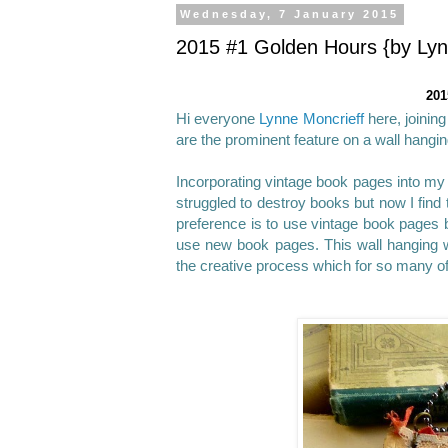
Wednesday, 7 January 2015
2015 #1 Golden Hours {by Lyn
201
Hi everyone
Lynne Moncrieff
here, joinin
are the prominent feature on a wall hangin
Incorporating vintage book pages into my 
struggled to destroy books but now I find
preference is to use vintage book pages be
use new book pages. This wall hanging 
the creative process which for so many o