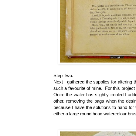
Step Two:
Next I gathered the supplies for altering 
such a favourite of mine. For this project 
Once the water has slightly cooled I adde
other, removing the bags when the desir
because I have the solutions to hand for
either a large round head watercolour bru