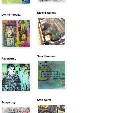
Nicci Battilana
Lynne Perrella
Sara Naumann
PaperArtsy
Seth Apter
Scrapcosy