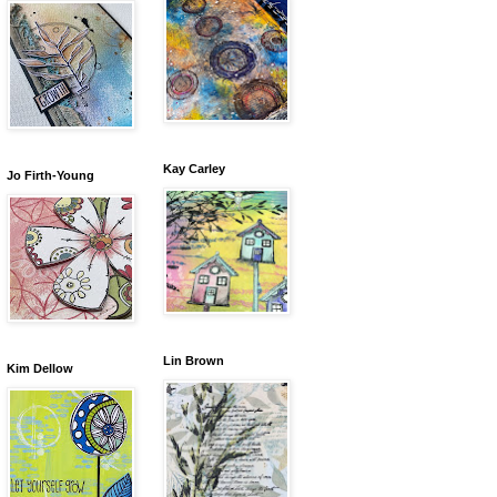
Kay Carley
Jo Firth-Young
Lin Brown
Kim Dellow