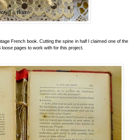
vintage French book.
Cutting the spine in half I claimed one of the
loose pages to work with for this project.