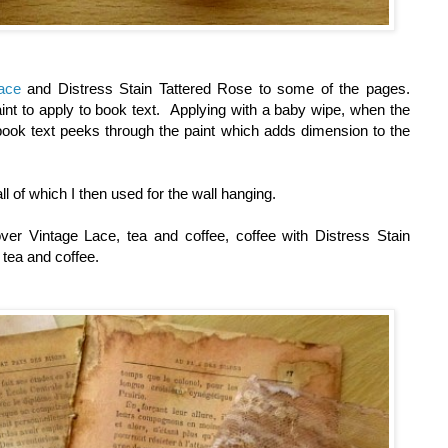
ace
and Distress Stain Tattered Rose to some of the pages.
int to apply to book text. Applying with a baby wipe, when the
 book text peeks through the paint which adds dimension to the
ll of which I then used for the wall hanging.
over Vintage Lace, tea and coffee, coffee with Distress Stain
h tea and coffee.