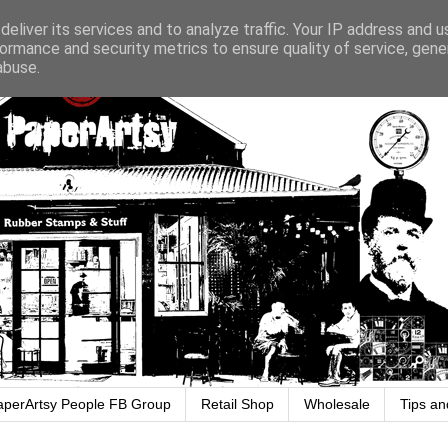
eliver its services and to analyze traffic. Your IP address and 
ormance and security metrics to ensure quality of service, gen
abuse.
aperArtsy People FB Group
Retail Shop
Wholesale
Tips an