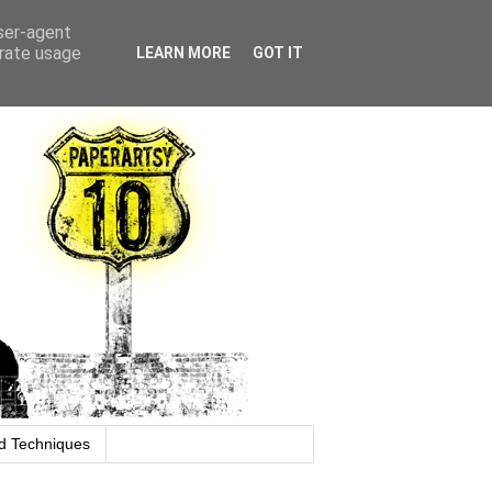
user-agent
erate usage
LEARN MORE
GOT IT
d Techniques