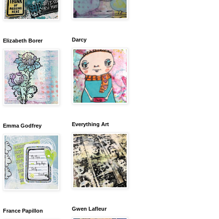
Darcy
Elizabeth Borer
Everything Art
Emma Godfrey
Gwen Lafleur
France Papillon