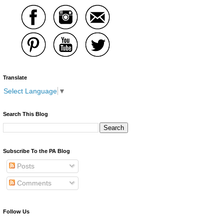
Translate
Select Language
▼
Search This Blog
Subscribe To the PA Blog
Posts
Comments
Follow Us