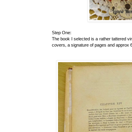
Step One:
The book I selected is a rather tattered 
covers, a signature of pages and approx 6 