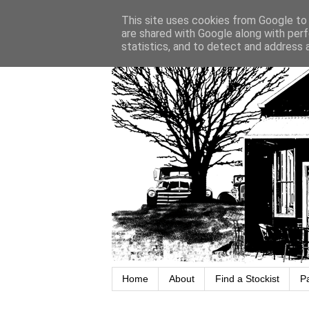
This site uses cookies from Google to d
are shared with Google along with perf
statistics, and to detect and address 
Home
About
Find a Stockist
P