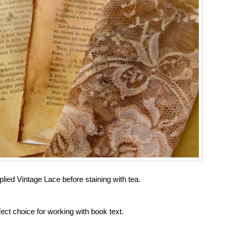
plied Vintage Lace before staining with tea.
t choice for working with book text.