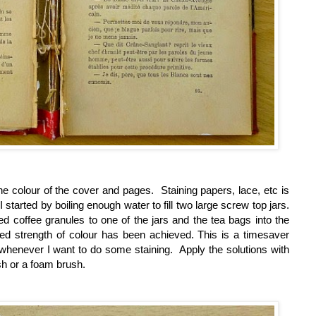
the colour of the cover and pages. Staining papers, lace, etc is
I started by boiling
enough water to fill two large screw top jars.
d coffee granules to one of the jars and the tea bags into the
ed strength of colour has been achieved. This is a timesaver
 whenever I want to do some staining. Apply the solutions with
sh or a foam brush.