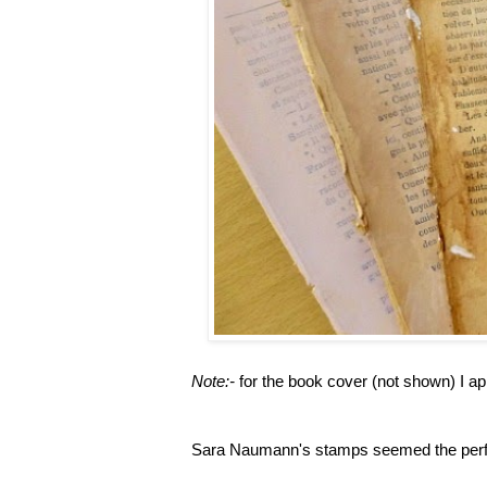
Note:-
for the book cover (not shown) I ap
Sara Naumann's stamps seemed the perfec