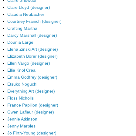
Claire Snowdon
Clare Lloyd (designer)
Claudia Neubacher
Courtney Franich (designer)
Crafting Martha
Darcy Marshall (designer)
Dounia Large
Elena Zinski Art (designer)
Elizabeth Borer (designer)
Ellen Vargo (designer)
Ellie Knol Crea
Emma Godfrey (designer)
Etsuko Noguchi
Everything Art (designer)
Floss Nicholls
France Papillon (designer)
Gwen Lafleur (designer)
Jennie Atkinson
Jenny Marples
Jo Firth-Young (designer)