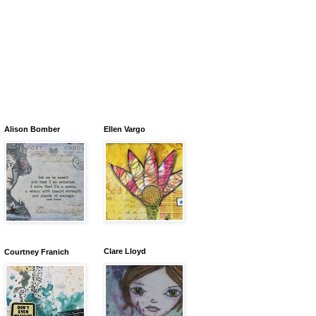
Alison Bomber
Ellen Vargo
Clare Lloyd
Courtney Franich