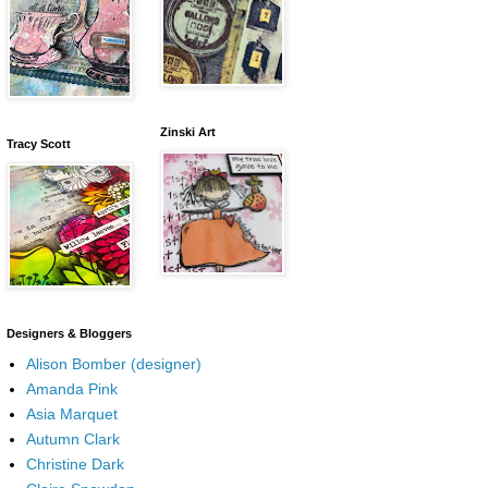
Zinski Art
Tracy Scott
Designers & Bloggers
Alison Bomber (designer)
Amanda Pink
Asia Marquet
Autumn Clark
Christine Dark