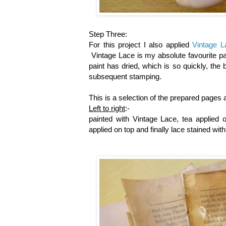
Step Three:
For this project I also applied
Vintage L
Vintage Lace is my absolute favourite pa
paint has dried, which is so quickly, the
subsequent stamping.
This is a selection of the prepared pages a
Left to right
:-
painted with Vintage Lace, tea applied 
applied on top and finally lace stained wit