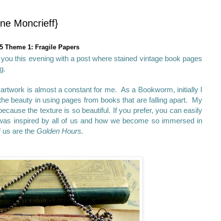
ne Moncrieff}
5 Theme 1: Fragile Papers
g you this evening with a post where stained vintage book pages
g.
artwork is almost a constant for me. As a Bookworm, initially I
 the beauty in using pages from books that are falling apart. My
cause the texture is so beautiful. If you prefer, you can easily
was inspired by all of us and how we become so immersed in
f us are the
Golden Hours.