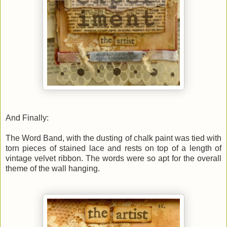
And Finally:
The Word Band, with the dusting of chalk paint was tied with
torn pieces of stained lace and rests on top of a length of
vintage velvet ribbon. The words were so apt for the overall
theme of the wall hanging.