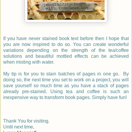
If you have never stained book text before then I hope that
you are now inspired to do so. You can create wonderful
variations depending on the strength of the tea/coffee
solutions and beautiful mottled effects can be achieved
when misting with water.
My tip is for you to stain batches of pages in one go. By
doing so, the next time you set to work on a project, you will
save yourself so much time as you have a stack of pages
already pre-stained.
Using tea and coffee is such an
inexpensive way to transform book pages. Simply have fun!
Thank You for visiting.
Until next time,