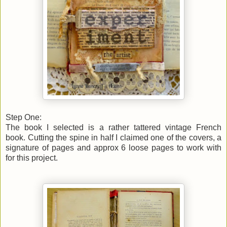
Step One:
The book I selected is a rather tattered vintage French
book.
Cutting the spine in half I claimed one of the covers, a
signature of pages and approx 6 loose pages to work with
for this project.