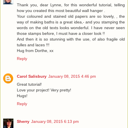
Thank you, dear Lynne, for this wonderful tutorial, telling
how you created this most beautiful wall hanger .
Your coloured and stained old papers are so lovely, , the
way of making baths is a great idea,- and you stamping the
words on the old texts looks wonderful. I have never seen
those stamps before, I must have a closer look !!
And then it is so stunning with the use, of also fragile old
tulles and laces !!!
Hug from Dorthe, xx
Reply
Carol Salisbury
January 08, 2015 4:46 pm
Great tutorial!
Love your project! Very pretty!
Hugs!
Reply
Sherry
January 08, 2015 6:13 pm