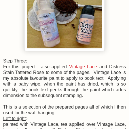
Step Three:
For this project I also applied
Vintage Lace
and Distress
Stain Tattered Rose to some of the pages. Vintage Lace is
my absolute favourite paint to apply to book text. Applying
with a baby wipe, when the paint has dried, which is so
quickly, the book text peeks through the paint which adds
dimension to the subsequent stamping.
This is a selection of the prepared pages all of which I then
used for the wall hanging.
Left to right
:-
painted with Vintage Lace, tea applied over Vintage Lace,