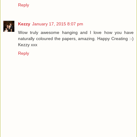
Reply
Kezzy
January 17, 2015 8:07 pm
Wow truly awesome hanging and I love how you have
naturally coloured the papers, amazing. Happy Creating :-)
Kezzy xxx
Reply