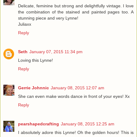
Delicate, feminine but strong and delightfully vintage. I love
the combination of the stained and painted pages too. A
stunning piece and very Lynne!
Juliaxx
Reply
Seth
January 07, 2015 11:34 pm
Loving this Lynne!
Reply
Gerrie Johnnic
January 08, 2015 12:07 am
She can even make words dance in front of your eyes! Xx
Reply
pearshapedcrafting
January 08, 2015 12:25 am
I absolutely adore this Lynne! Oh the golden hours! This is