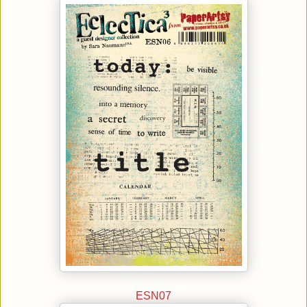
ESN07