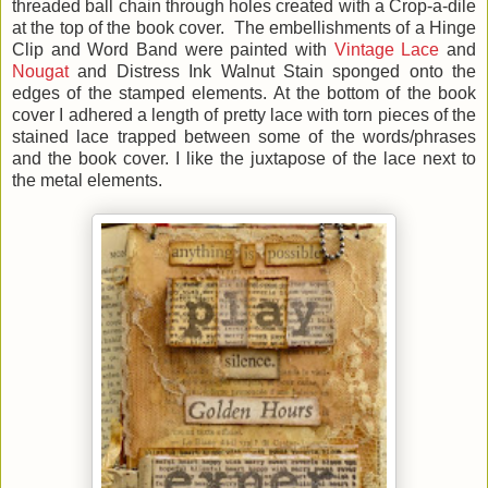
threaded ball chain through holes created with a Crop-a-dile
at the top of the book cover. The embellishments of a Hinge
Clip and Word Band were painted with
Vintage Lace
and
Nougat
and
Distress Ink Walnut Stain sponged onto the
edges of the stamped elements. At the bottom of the book
cover I adhered a length of pretty lace with torn pieces of the
stained lace trapped between some of the words/phrases
and the book cover. I like the juxtapose of the lace next to
the metal elements.