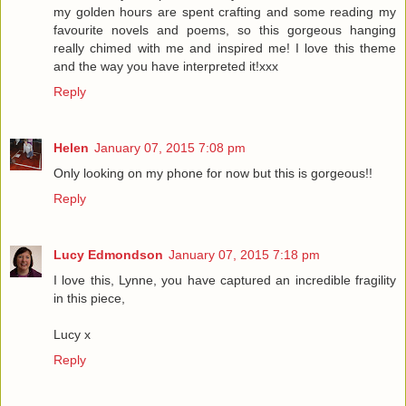
my golden hours are spent crafting and some reading my
favourite novels and poems, so this gorgeous hanging
really chimed with me and inspired me! I love this theme
and the way you have interpreted it!xxx
Reply
Helen
January 07, 2015 7:08 pm
Only looking on my phone for now but this is gorgeous!!
Reply
Lucy Edmondson
January 07, 2015 7:18 pm
I love this, Lynne, you have captured an incredible fragility
in this piece,
Lucy x
Reply