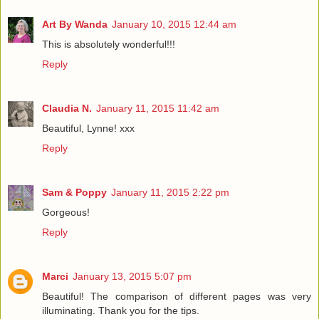
Art By Wanda
January 10, 2015 12:44 am
This is absolutely wonderful!!!
Reply
Claudia N.
January 11, 2015 11:42 am
Beautiful, Lynne! xxx
Reply
Sam & Poppy
January 11, 2015 2:22 pm
Gorgeous!
Reply
Marci
January 13, 2015 5:07 pm
Beautiful! The comparison of different pages was very
illuminating. Thank you for the tips.