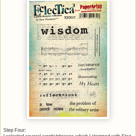
Step Four: