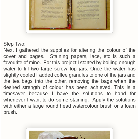
Step Two:
Next I gathered the supplies for altering the colour of the
cover and pages. Staining papers, lace, etc is such a
favourite of mine. For this project I started by boiling
enough
water to fill two large screw top jars. Once the water has
slightly cooled I added coffee granules to one of the jars and
the tea bags into the other, removing the bags when the
desired strength of colour has been achieved. This is a
timesaver because I have the solutions to hand for
whenever I want to do some staining. Apply the solutions
with either a large round head watercolour brush or a foam
brush.