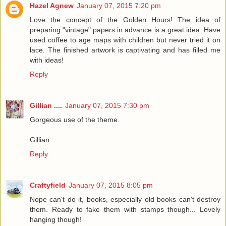
Hazel Agnew
January 07, 2015 7:20 pm
Love the concept of the Golden Hours! The idea of
preparing "vintage" papers in advance is a great idea. Have
used coffee to age maps with children but never tried it on
lace. The finished artwork is captivating and has filled me
with ideas!
Reply
Gillian ....
January 07, 2015 7:30 pm
Gorgeous use of the theme.
Gillian
Reply
Craftyfield
January 07, 2015 8:05 pm
Nope can't do it, books, especially old books can't destroy
them. Ready to fake them with stamps though... Lovely
hanging though!