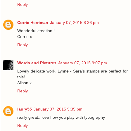
Reply
Corrie Herriman
January 07, 2015 8:36 pm
Wonderful creation !
Corrie x
Reply
Words and Pictures
January 07, 2015 9:07 pm
Lovely delicate work, Lynne - Sara's stamps are perfect for
this!
Alison x
Reply
laury55
January 07, 2015 9:35 pm
really great...love how you play with typography
Reply