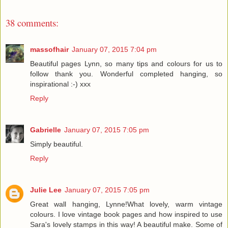
38 comments:
massofhair
January 07, 2015 7:04 pm
Beautiful pages Lynn, so many tips and colours for us to
follow thank you. Wonderful completed hanging, so
inspirational :-) xxx
Reply
Gabrielle
January 07, 2015 7:05 pm
Simply beautiful.
Reply
Julie Lee
January 07, 2015 7:05 pm
Great wall hanging, Lynne!What lovely, warm vintage
colours. I love vintage book pages and how inspired to use
Sara's lovely stamps in this way! A beautiful make. Some of