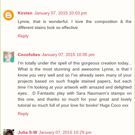
Kirsten
January 07, 2015 10:03 pm
Lynne, that is wonderful. I love the composition & the
different stains look so effective.
Reply
Cocofolies
January 07, 2015 10:05 pm
I'm totally under the spell of this gorgeous creation today...
What is the most stunning and awesome Lynne, is that I
know you very well and so I've already seen many of your
projects based on such fragile stained papers, but each
time I'm looking at your artwork with amazed and delighted
eyes.. :D Fantastic play with Sara Naumann's stamps on
this one, and thanks so much for your great and lovely
tutorial so much full of your love for books! Hugs Coco xxx
Reply
Julia S-W
January 07, 2015 10:29 pm