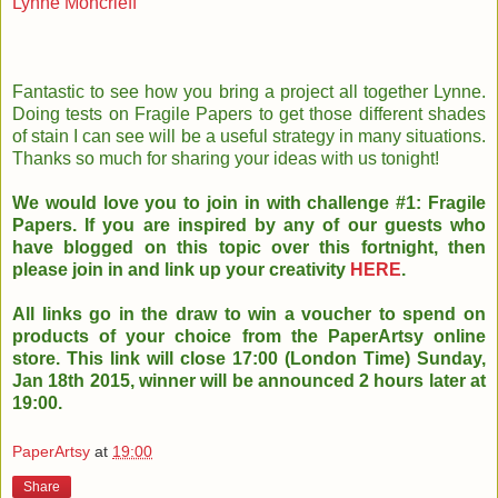
Lynne Moncrieff
Fantastic to see how you bring a project all together Lynne.
Doing tests on Fragile Papers to get those different shades
of stain I can see will be a useful strategy in many situations.
Thanks so much for sharing your ideas with us tonight!
We would love you to join in with challenge #1: Fragile
Papers. If you are inspired by any of our guests who
have blogged on this topic over this fortnight, then
please join in and link up your creativity
HERE
.
All links go in the draw to win a voucher to spend on
products of your choice from the PaperArtsy online
store. This link will close 17:00 (London Time) Sunday,
Jan 18th 2015, winner will be announced 2 hours later at
19:00.
PaperArtsy
at
19:00
Share