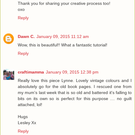
Thank you for sharing your creative process too!
oxo
Reply
Dawn C.
January 09, 2015 11:12 am
Wow, this is beautiful!! What a fantastic tutorial!
Reply
craftimamma
January 09, 2015 12:38 pm
Really love this piece Lynne. Lovely vintage colours and I
absolutely go for the old book pages. I rescued one from
my mum's last week that is so old and battered it's falling to
bits on its own so is perfect for this purpose .... no guilt
attached, lol!
Hugs
Lesley Xx
Reply