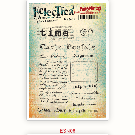
ESN06