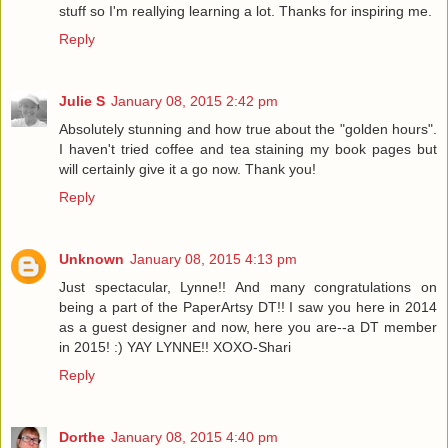
stuff so I'm reallying learning a lot. Thanks for inspiring me.
Reply
Julie S
January 08, 2015 2:42 pm
Absolutely stunning and how true about the "golden hours".
I haven't tried coffee and tea staining my book pages but
will certainly give it a go now. Thank you!
Reply
Unknown
January 08, 2015 4:13 pm
Just spectacular, Lynne!! And many congratulations on
being a part of the PaperArtsy DT!! I saw you here in 2014
as a guest designer and now, here you are--a DT member
in 2015! :) YAY LYNNE!! XOXO-Shari
Reply
Dorthe
January 08, 2015 4:40 pm