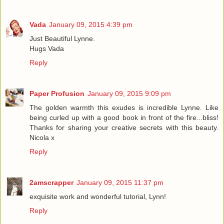
Vada
January 09, 2015 4:39 pm
Just Beautiful Lynne.
Hugs Vada
Reply
Paper Profusion
January 09, 2015 9:09 pm
The golden warmth this exudes is incredible Lynne. Like
being curled up with a good book in front of the fire...bliss!
Thanks for sharing your creative secrets with this beauty.
Nicola x
Reply
2amscrapper
January 09, 2015 11:37 pm
exquisite work and wonderful tutorial, Lynn!
Reply