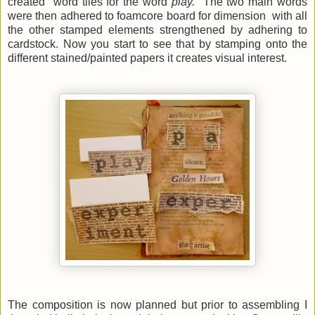
created word tiles for the word
play.
The two main words
were then adhered to foamcore board for dimension with all
the other stamped elements strengthened by adhering to
cardstock. Now you start to see that by
stamping onto the
different stained/painted papers it creates visual interest.
The composition is now planned but prior to assembling I