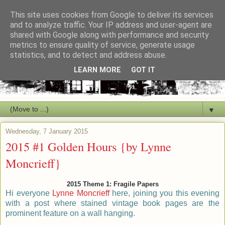
This site uses cookies from Google to deliver its services
and to analyze traffic. Your IP address and user-agent are
shared with Google along with performance and security
metrics to ensure quality of service, generate usage
statistics, and to detect and address abuse.
LEARN MORE
GOT IT
▼
Wednesday, 7 January 2015
2015 #1 Golden Hours {by Lynne
Moncrieff}
2015 Theme 1: Fragile Papers
Hi everyone
Lynne Moncrieff
here, joining you this evening
with a post where stained vintage book pages are the
prominent feature on a wall hanging.