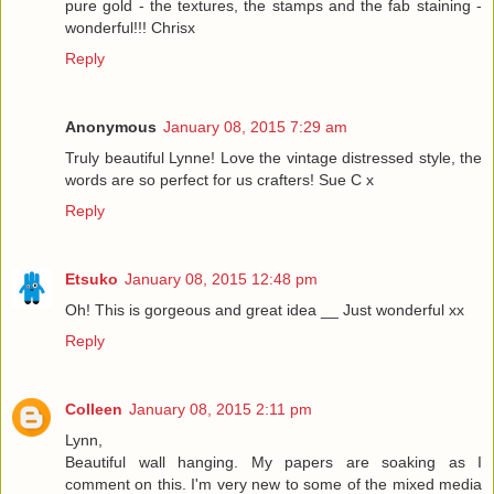
pure gold - the textures, the stamps and the fab staining -
wonderful!!! Chrisx
Reply
Anonymous
January 08, 2015 7:29 am
Truly beautiful Lynne! Love the vintage distressed style, the
words are so perfect for us crafters! Sue C x
Reply
Etsuko
January 08, 2015 12:48 pm
Oh! This is gorgeous and great idea __ Just wonderful xx
Reply
Colleen
January 08, 2015 2:11 pm
Lynn,
Beautiful wall hanging. My papers are soaking as I
comment on this. I'm very new to some of the mixed media