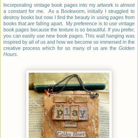
Incorporating vintage book pages into my artwork is almost
a constant for me. As a Bookworm, initially I struggled to
destroy books but now I find the beauty in using pages from
books that are falling apart. My preference is to use vintage
book pages because the texture is so beautiful. If you prefer,
you can easily use new book pages. This wall hanging was
inspired by all of us and how we become so immersed in the
creative process which for so many of us are the
Golden
Hours.