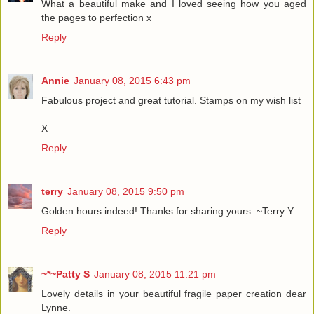
What a beautiful make and I loved seeing how you aged
the pages to perfection x
Reply
Annie
January 08, 2015 6:43 pm
Fabulous project and great tutorial. Stamps on my wish list
X
Reply
terry
January 08, 2015 9:50 pm
Golden hours indeed! Thanks for sharing yours. ~Terry Y.
Reply
~*~Patty S
January 08, 2015 11:21 pm
Lovely details in your beautiful fragile paper creation dear
Lynne.