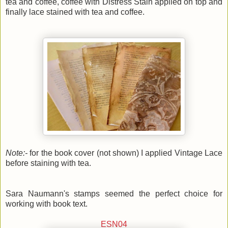
tea and coffee, coffee with Distress Stain applied on top and
finally lace stained with tea and coffee.
Note:-
for the book cover (not shown) I applied Vintage Lace
before staining with tea.
Sara Naumann's stamps seemed the perfect choice for
working with book text.
ESN04