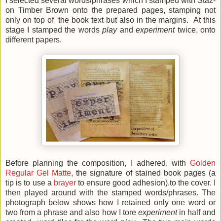
I selected several words/phrases which I stamped with Staz-
on Timber Brown onto the prepared pages, stamping not
only on top of the book text but also in the margins. At this
stage I stamped the words
play
and
experiment
twice, onto
different papers.
Before planning the composition, I adhered, with
Golden
Regular Gel Matte
, the signature of stained book pages (a
tip is to use a
brayer
to ensure good adhesion).to the cover. I
then played around with the stamped words/phrases. The
photograph below shows how I retained only one word or
two from a phrase and also how I tore
experiment
in half and