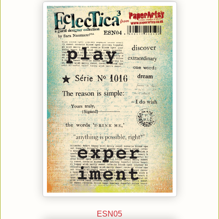
ESN05