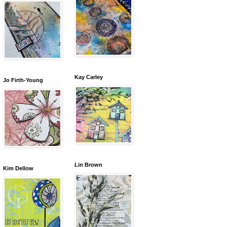
Kay Carley
Jo Firth-Young
Lin Brown
Kim Dellow