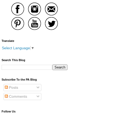
Translate
Select Language
▼
Search This Blog
Subscribe To the PA Blog
Posts
Comments
Follow Us