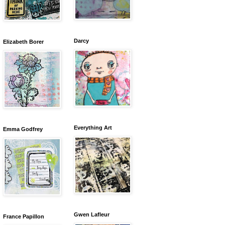
Darcy
Elizabeth Borer
Everything Art
Emma Godfrey
Gwen Lafleur
France Papillon