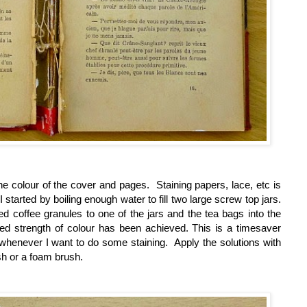
the colour of the cover and pages. Staining papers, lace, etc is
I started by boiling
enough water to fill two large screw top jars.
d coffee granules to one of the jars and the tea bags into the
ed strength of colour has been achieved. This is a timesaver
 whenever I want to do some staining. Apply the solutions with
sh or a foam brush.