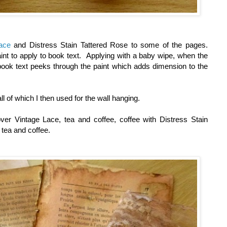
ace
and Distress Stain Tattered Rose to some of the pages.
int to apply to book text. Applying with a baby wipe, when the
 book text peeks through the paint which adds dimension to the
ll of which I then used for the wall hanging.
over Vintage Lace, tea and coffee, coffee with Distress Stain
h tea and coffee.