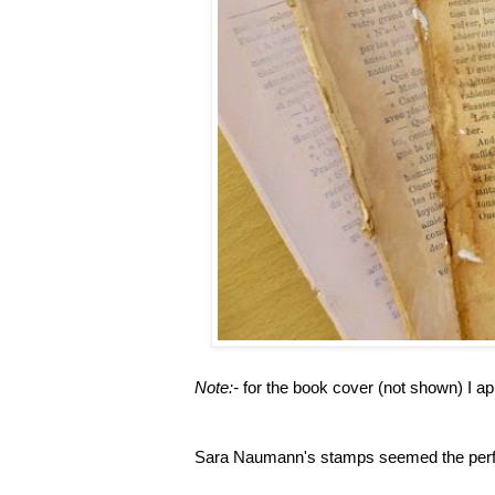
Note:-
for the book cover (not shown) I ap
Sara Naumann's stamps seemed the perfec