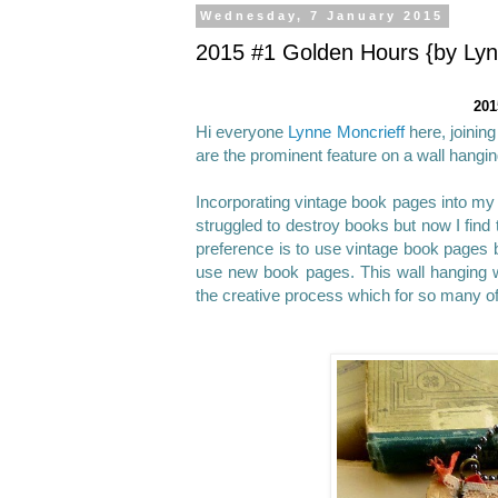
Wednesday, 7 January 2015
2015 #1 Golden Hours {by Lyn
201
Hi everyone
Lynne Moncrieff
here, joinin
are the prominent feature on a wall hangin
Incorporating vintage book pages into my 
struggled to destroy books but now I find
preference is to use vintage book pages be
use new book pages. This wall hanging 
the creative process which for so many o