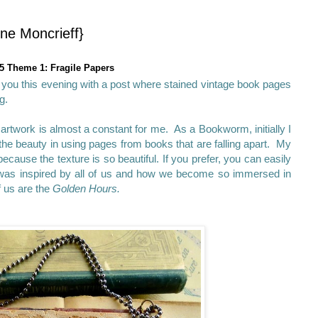
ne Moncrieff}
5 Theme 1: Fragile Papers
g you this evening with a post where stained vintage book pages
g.
artwork is almost a constant for me. As a Bookworm, initially I
 the beauty in using pages from books that are falling apart. My
cause the texture is so beautiful. If you prefer, you can easily
was inspired by all of us and how we become so immersed in
f us are the
Golden Hours.