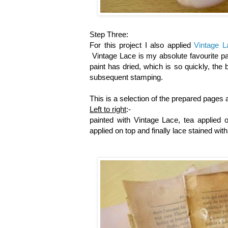
Step Three:
For this project I also applied
Vintage L
Vintage Lace is my absolute favourite pa
paint has dried, which is so quickly, the
subsequent stamping.
This is a selection of the prepared pages a
Left to right
:-
painted with Vintage Lace, tea applied 
applied on top and finally lace stained wit