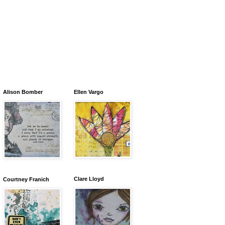
Alison Bomber
Ellen Vargo
Clare Lloyd
Courtney Franich