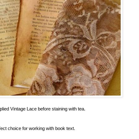
plied Vintage Lace before staining with tea.
t choice for working with book text.