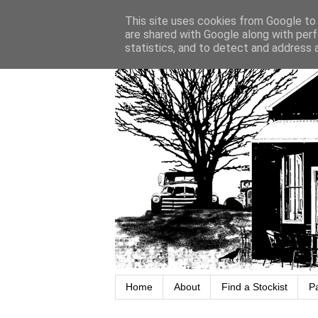
This site uses cookies from Google to d
are shared with Google along with perf
statistics, and to detect and address 
Home
About
Find a Stockist
P