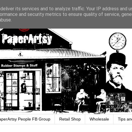
eliver its services and to analyze traffic. Your IP address and 
ormance and security metrics to ensure quality of service, gen
abuse.
aperArtsy People FB Group
Retail Shop
Wholesale
Tips an