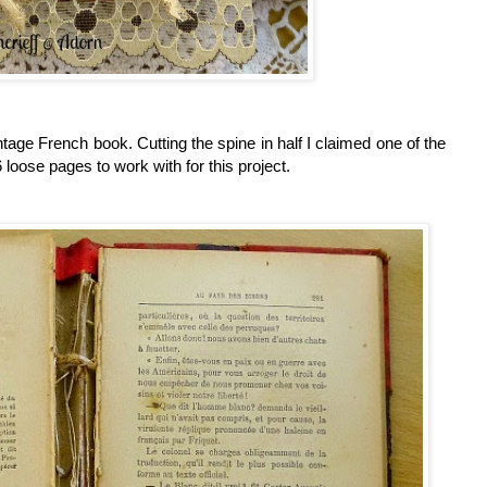
vintage French book.
Cutting the spine in half I claimed one of the
loose pages to work with for this project.