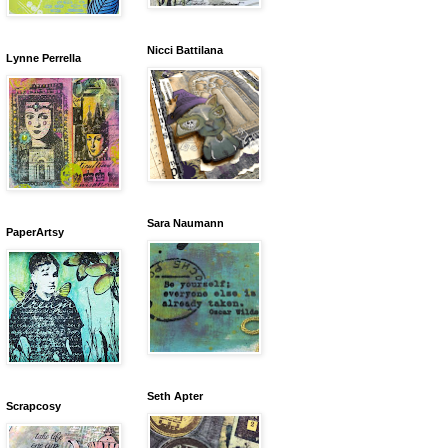
Nicci Battilana
Lynne Perrella
Sara Naumann
PaperArtsy
Seth Apter
Scrapcosy