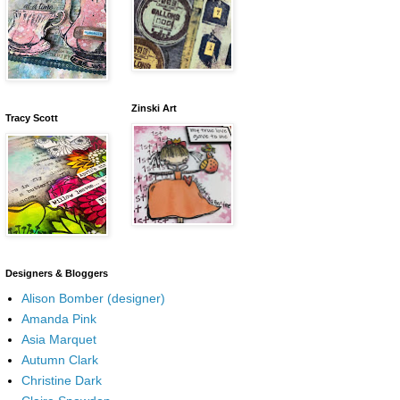
Zinski Art
Tracy Scott
Designers & Bloggers
Alison Bomber (designer)
Amanda Pink
Asia Marquet
Autumn Clark
Christine Dark