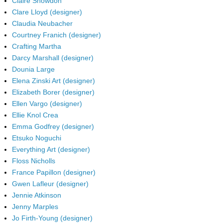
Claire Snowdon
Clare Lloyd (designer)
Claudia Neubacher
Courtney Franich (designer)
Crafting Martha
Darcy Marshall (designer)
Dounia Large
Elena Zinski Art (designer)
Elizabeth Borer (designer)
Ellen Vargo (designer)
Ellie Knol Crea
Emma Godfrey (designer)
Etsuko Noguchi
Everything Art (designer)
Floss Nicholls
France Papillon (designer)
Gwen Lafleur (designer)
Jennie Atkinson
Jenny Marples
Jo Firth-Young (designer)