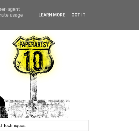
user-agent
erate usage
LEARN MORE
GOT IT
d Techniques