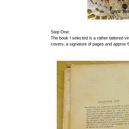
Step One:
The book I selected is a rather tattered 
covers, a signature of pages and approx 6 