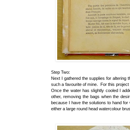
Step Two:
Next I gathered the supplies for altering 
such a favourite of mine. For this project 
Once the water has slightly cooled I adde
other, removing the bags when the desir
because I have the solutions to hand for
either a large round head watercolour bru