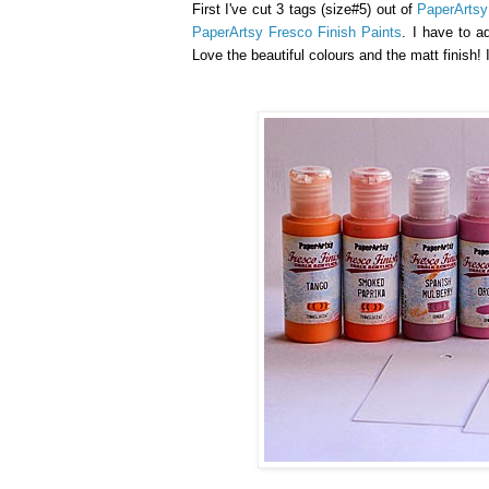
First I've cut 3 tags (size#5) out of
PaperArts
PaperArtsy Fresco Finish Paints
. I have to a
Love the beautiful colours and the matt finish!