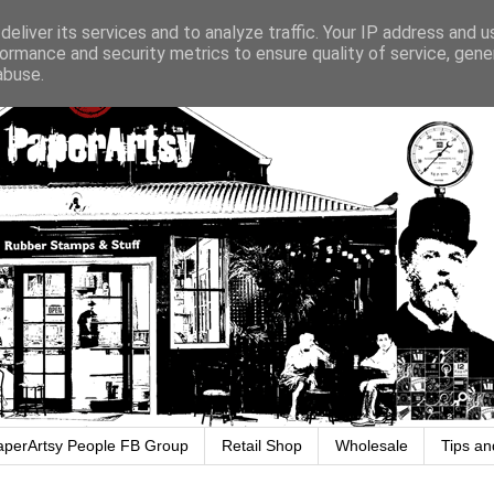
eliver its services and to analyze traffic. Your IP address and 
ormance and security metrics to ensure quality of service, gen
abuse.
aperArtsy People FB Group
Retail Shop
Wholesale
Tips an