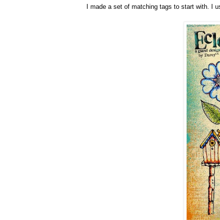
I made a set of matching tags to start with. I