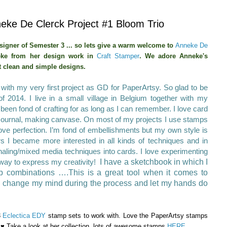
ke De Clerck Project #1 Bloom Trio
signer of Semester 3 ... so lets give a warm welcome to
Anneke De
ke from her design work in
Craft Stamper
.
We adore Anneke's
t clean and simple designs.
with my very first project as GD for PaperArtsy. So glad
to be
of 2014.
I live in a small village in Belgium together with my
been fond of crafting for as long as I can remember. I love card
 Journal, making canvase. On most of my projects I use stamps
love perfection.
I’m fond of embellishments but my own style is
rs I became more interested in all kinds of techniques and in
urnaling/mixed media techniques into cards. I love experimenting
at way to express my creativity!
I have a sketchbook in which I
mp combinations ….This is a great tool when it comes to
en change my mind during the process and let my hands do
3
Eclectica EDY
stamp sets to work with. Love the PaperArtsy stamps
♥ Take a look at her collection, lots of awesome stamps
HERE