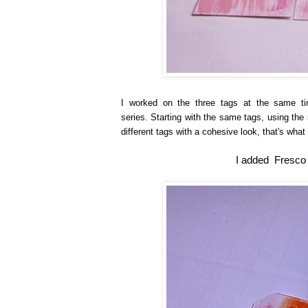
I worked on the three tags at the same ti
series. Starting with the same tags, using th
different tags with a cohesive look, that's what 
I added Fresco F