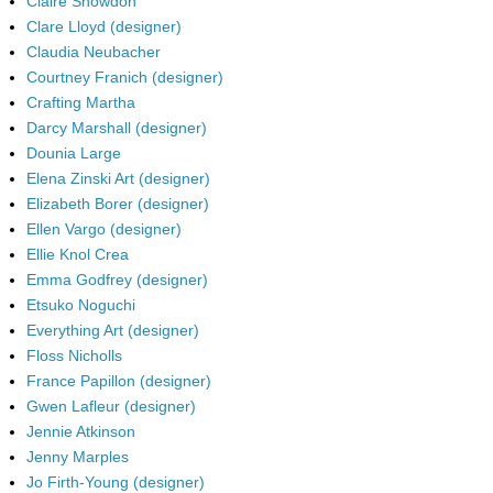
Claire Snowdon
Clare Lloyd (designer)
Claudia Neubacher
Courtney Franich (designer)
Crafting Martha
Darcy Marshall (designer)
Dounia Large
Elena Zinski Art (designer)
Elizabeth Borer (designer)
Ellen Vargo (designer)
Ellie Knol Crea
Emma Godfrey (designer)
Etsuko Noguchi
Everything Art (designer)
Floss Nicholls
France Papillon (designer)
Gwen Lafleur (designer)
Jennie Atkinson
Jenny Marples
Jo Firth-Young (designer)