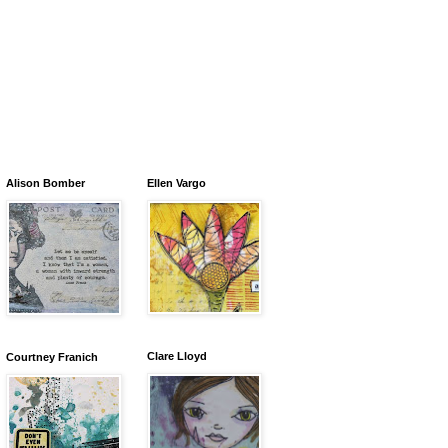
Alison Bomber
Ellen Vargo
Clare Lloyd
Courtney Franich