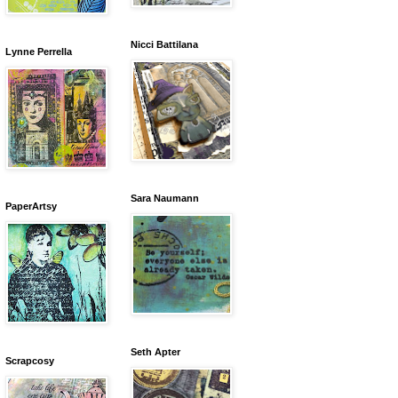
Nicci Battilana
Lynne Perrella
Sara Naumann
PaperArtsy
Seth Apter
Scrapcosy