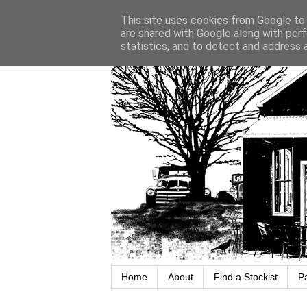
This site uses cookies from Google to d
are shared with Google along with perf
statistics, and to detect and address 
Home
About
Find a Stockist
P