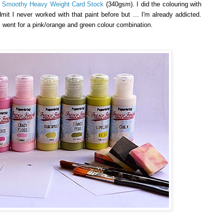
y Smoothy Heavy Weight Card Stock
(340gsm). I did the colouring with
dmit I never worked with that paint before but ... I'm already addicted.
 I went for a pink/orange and green colour combination.