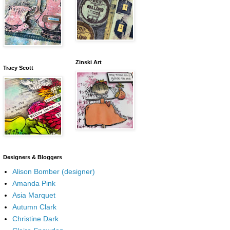
Zinski Art
Tracy Scott
Designers & Bloggers
Alison Bomber (designer)
Amanda Pink
Asia Marquet
Autumn Clark
Christine Dark