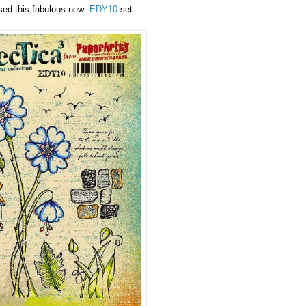
 used this fabulous new
EDY10
set.