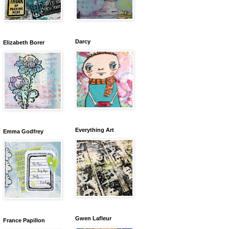
Darcy
Elizabeth Borer
Everything Art
Emma Godfrey
Gwen Lafleur
France Papillon