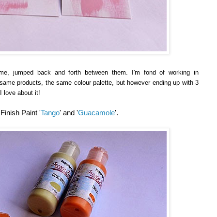
me, jumped back and forth between them. I'm fond of working in
e same products, the same colour palette, but however ending up with 3
I love about it!
inish Paint '
Tango
' and '
Guacamole
'.