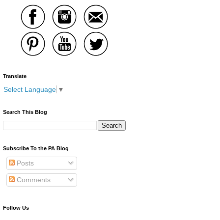
Translate
Select Language
▼
Search This Blog
Subscribe To the PA Blog
Posts
Comments
Follow Us