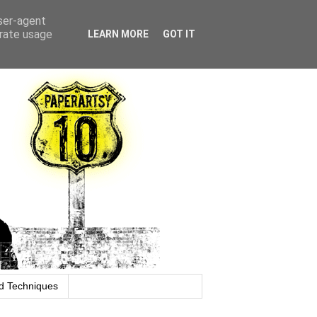
user-agent
erate usage
LEARN MORE
GOT IT
d Techniques