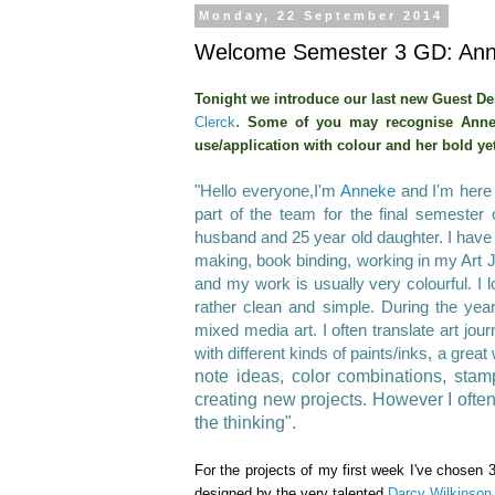
Monday, 22 September 2014
Welcome Semester 3 GD: Anne
Tonight we introduce our last new Guest De
.
Clerck
Some of you may recognise Anne
use/application with colour
and her bold ye
"Hello everyone,I'm
Anneke
and I'm here 
part
of the team for the final semester 
husband and 25 year old daughter. I have 
making, book binding, working in my Art
and my work is usually very colourful. I 
rather clean and simple. During the yea
mixed media art. I often translate art jo
with different kinds of paints/inks, a gre
note ideas, color combinations, sta
creating new projects. However I oft
the thinking".
For the projects of my first week I've chosen 
designed by the very talented
Darcy Wilkinson