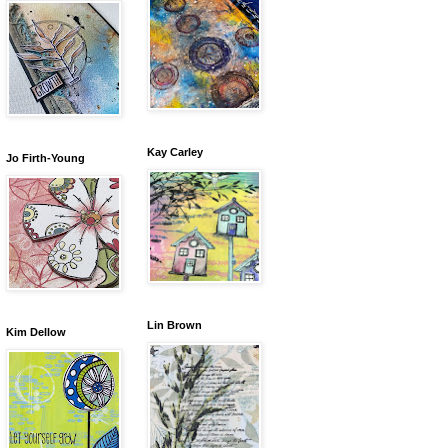
Kay Carley
Jo Firth-Young
Lin Brown
Kim Dellow