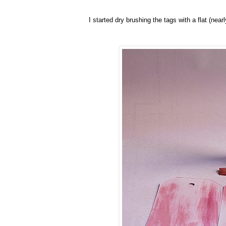
I started dry brushing the tags with a flat (nea