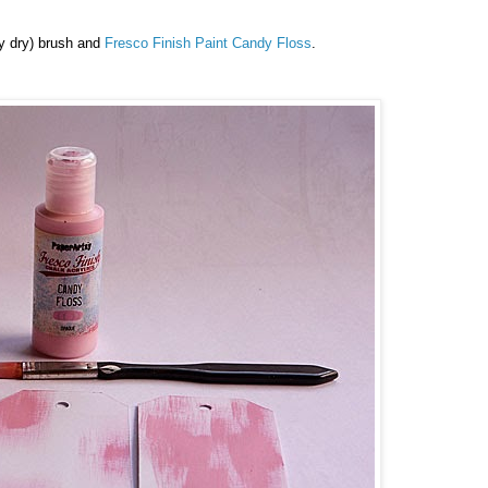
rly dry) brush and
Fresco Finish Paint
Candy Floss
.