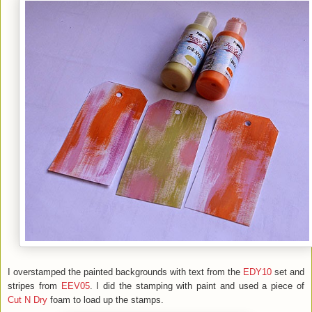
I overstamped the painted backgrounds with text from the
EDY10
set and
stripes from
EEV05
. I did the stamping with paint and used a piece of
Cut N Dry
foam to load up the stamps.