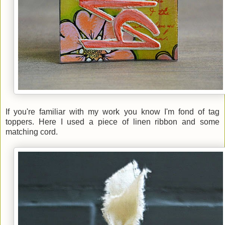
If you're familiar with my work you know I'm fond of tag
toppers. Here I used a piece of linen ribbon and some
matching cord.