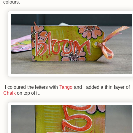
colours.
I coloured the letters with
Tango
and I added a thin layer of
Chalk
on top of it.