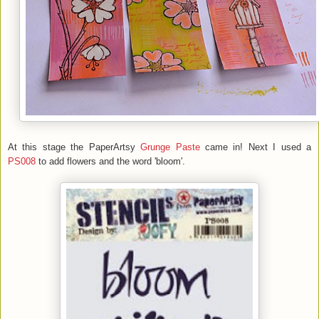
At this stage the PaperArtsy
Grunge Paste
came in! Next I used a
PS008
to add flowers and the word 'bloom'.