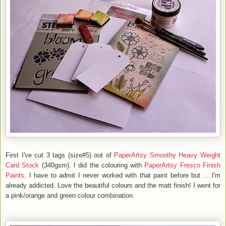
First I've cut 3 tags (size#5) out of
PaperArtsy Smoothy Heavy Weight
Card Stock
(340gsm). I did the colouring with
PaperArtsy Fresco Finish
Paints
. I have to admit I never worked with that paint before but ... I'm
already addicted. Love the beautiful colours and the matt finish! I went for
a pink/orange and green colour combination.