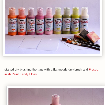
I started dry brushing the tags with a flat (nearly dry) brush and
Fresco
Finish Paint
Candy Floss
.