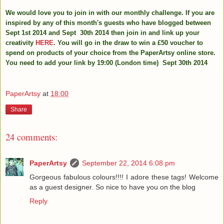
We would love you to join in with our monthly challenge. If you are
inspired by any of this month's guests who have blogged between
Sept 1st 2014 and Sept 30th 2014 then join in and link up your
creativity
HERE
. You will go in the draw to win a £50 voucher to
spend on products of your choice from the PaperArtsy online store.
You need to add your link by 19:00 (London time) Sept 30th 2014
PaperArtsy
at
18:00
Share
24 comments:
PaperArtsy
September 22, 2014 6:08 pm
Gorgeous fabulous colours!!!! I adore these tags! Welcome
as a guest designer. So nice to have you on the blog
Reply