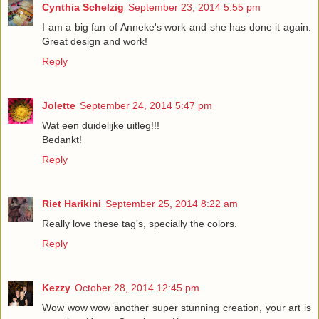
Cynthia Schelzig
September 23, 2014 5:55 pm
I am a big fan of Anneke's work and she has done it again.
Great design and work!
Reply
Jolette
September 24, 2014 5:47 pm
Wat een duidelijke uitleg!!!
Bedankt!
Reply
Riet Harikini
September 25, 2014 8:22 am
Really love these tag's, specially the colors.
Reply
Kezzy
October 28, 2014 12:45 pm
Wow wow wow another super stunning creation, your art is