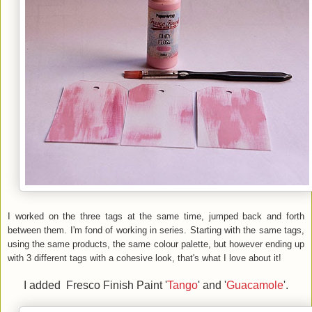
I worked on the three tags at the same time, jumped back and forth
between them. I'm fond of working in series. Starting with the same tags,
using the same products, the same colour palette, but however ending up
with 3 different tags with a cohesive look, that's what I love about it!
I added Fresco Finish Paint '
Tango
' and '
Guacamole
'.