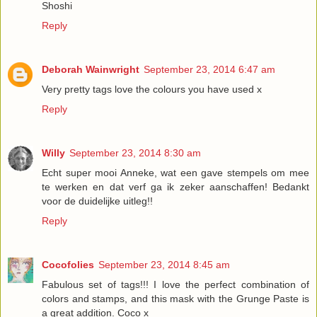
Shoshi
Reply
Deborah Wainwright
September 23, 2014 6:47 am
Very pretty tags love the colours you have used x
Reply
Willy
September 23, 2014 8:30 am
Echt super mooi Anneke, wat een gave stempels om mee
te werken en dat verf ga ik zeker aanschaffen! Bedankt
voor de duidelijke uitleg!!
Reply
Cocofolies
September 23, 2014 8:45 am
Fabulous set of tags!!! I love the perfect combination of
colors and stamps, and this mask with the Grunge Paste is
a great addition. Coco x