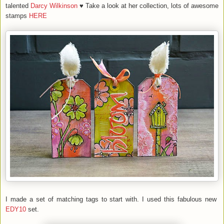
talented
Darcy Wilkinson
♥ Take a look at her collection, lots of awesome
stamps
HERE
I made a set of matching tags to start with. I used this fabulous new
EDY10
set.