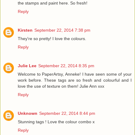
the stamps and paint here. So fresh!
Reply
Kirsten
September 22, 2014 7:38 pm
They're so pretty! I love the colours.
Reply
Julie Lee
September 22, 2014 8:35 pm
Welcome to PaperArtsy, Anneke! I have seen some of your
work before. These tags are so fresh and colourful and I
love the use of texture on them! Julie Ann xxx
Reply
Unknown
September 22, 2014 8:44 pm
Stunning tags ! Love the colour combo x
Reply