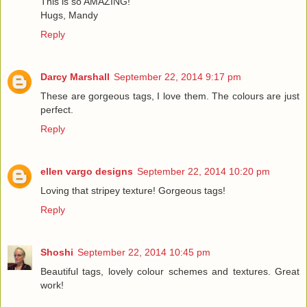
This is so AMAZING!
Hugs, Mandy
Reply
Darcy Marshall
September 22, 2014 9:17 pm
These are gorgeous tags, I love them. The colours are just
perfect.
Reply
ellen vargo designs
September 22, 2014 10:20 pm
Loving that stripey texture! Gorgeous tags!
Reply
Shoshi
September 22, 2014 10:45 pm
Beautiful tags, lovely colour schemes and textures. Great
work!