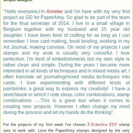
"Hello everyone,I'm
Anneke
and I'm here with my very first
project as GD for PaperArtsy. So glad
to be part
of the team
for the final semester of 2014.
I live in a small village in
Belgium together with my husband and 25 year old
daughter. I have been fond of crafting for as long as I can
remember. I love card making, book binding, working in my
Art Journal, making canvase. On most of my projects I use
stamps and my work is usually very colourful. I love
perfection.
I’m fond of embellishments but my own style is
rather clean and simple. During the years I became more
interested in all kinds of techniques and in mixed media art. I
often translate art journaling/mixed media techniques into
cards. I love experimenting with different kinds of
paints/inks, a great way to express my creativity!
I have a
sketchbook in which I note ideas, color combinations, stamp
combinations ….This is a great tool when it comes to
creating new projects. However I often change my mind
during the process and let my hands do the thinking".
For the projects of my first week I've chosen 3
Eclectica EDY
stamp
sets to work with. Love the PaperArtsy stamps designed by the very