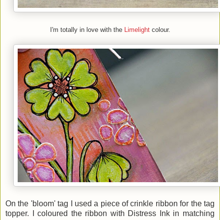
I'm totally in love with the
Limelight
colour.
On the 'bloom' tag I used a piece of crinkle ribbon for the tag
topper. I coloured the ribbon with Distress Ink in matching