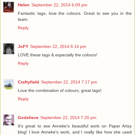
Helen
September 22, 2014 6:09 pm
Fantastic tags, love the colours. Great to see you in the
team.
Reply
JoFY
September 22, 2014 6:14 pm
LOVE these tags & especially the colours!
Reply
Craftyfield
September 22, 2014 7:17 pm
Love the combination of colours, great tags!
Reply
Godelieve
September 22, 2014 7:20 pm
It's great to see Anneke's beautiful work on Paper Artsy
blog! I love Anneke's work, and I really like how she used