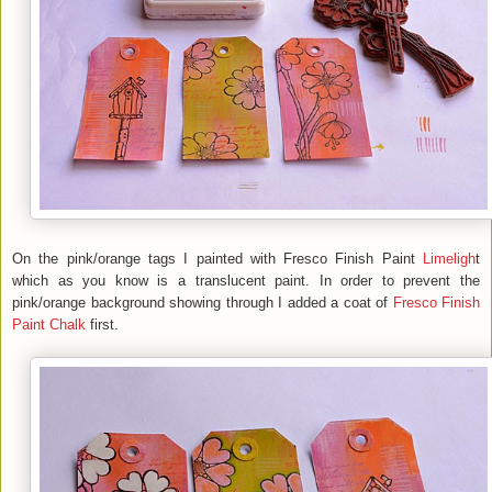
On the pink/orange tags I painted with Fresco Finish Paint
Limeligh
t
which as you know is a translucent paint. In order to prevent the
pink/orange background showing through I added a coat of
Fresco Finish
Paint
Chalk
first.