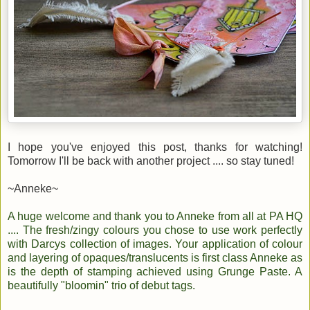
I hope you've enjoyed this post, thanks for watching!
Tomorrow I'll be back with another project .... so stay tuned!
~Anneke~
A huge welcome and thank you to Anneke from all at PA HQ
.... The fresh/zingy colours you chose to use work perfectly
with Darcys collection of images. Your application of colour
and layering of opaques/translucents is first class Anneke as
is the depth of stamping achieved using Grunge Paste. A
beautifully "bloomin" trio of debut tags.