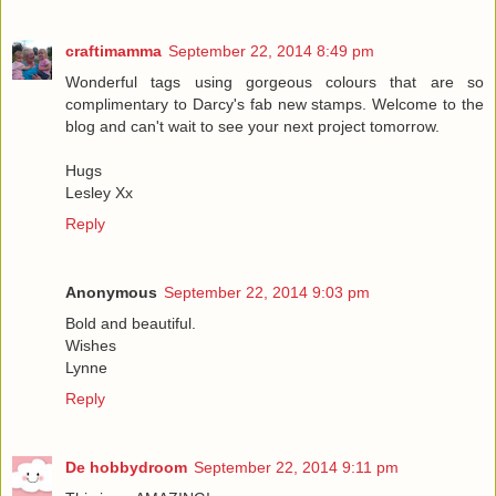
craftimamma
September 22, 2014 8:49 pm
Wonderful tags using gorgeous colours that are so
complimentary to Darcy's fab new stamps. Welcome to the
blog and can't wait to see your next project tomorrow.
Hugs
Lesley Xx
Reply
Anonymous
September 22, 2014 9:03 pm
Bold and beautiful.
Wishes
Lynne
Reply
De hobbydroom
September 22, 2014 9:11 pm