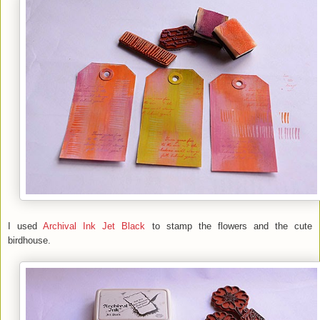
I used
Archival Ink Jet Black
to stamp the flowers and the cute
birdhouse.