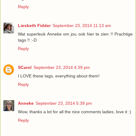
Reply
Liesbeth Fidder
September 23, 2014 11:13 am
Wat superleuk Anneke om jou ook hier te zien !! Prachtige
tags !! :-D
Reply
SCarol
September 23, 2014 4:39 pm
I LOVE these tags, everything about them!
Reply
Anneke
September 23, 2014 5:39 pm
Wow, thanks a lot for all the nice comments ladies, love it :)
Reply