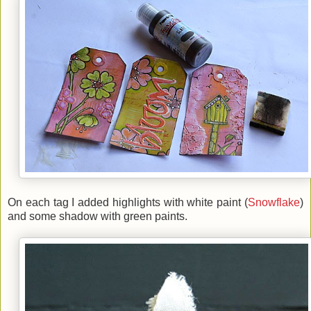
On each tag I added
highlights with white paint (
Snowflake
)
and
some shadow with green paints.