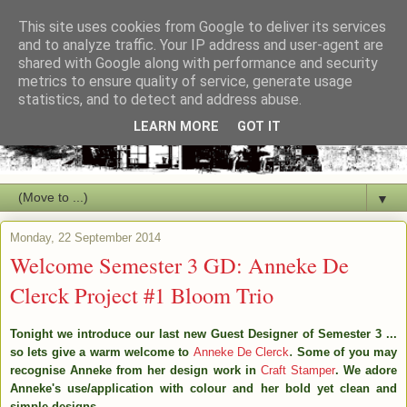
This site uses cookies from Google to deliver its services
and to analyze traffic. Your IP address and user-agent are
shared with Google along with performance and security
metrics to ensure quality of service, generate usage
statistics, and to detect and address abuse.
LEARN MORE
GOT IT
▼
Monday, 22 September 2014
Welcome Semester 3 GD: Anneke De
Clerck Project #1 Bloom Trio
Tonight we introduce our last new Guest Designer of Semester 3 ...
.
so lets give a warm welcome to
Anneke De Clerck
Some of you may
recognise Anneke from her design work in
Craft Stamper
.
We adore
Anneke's use/application with colour
and her bold yet clean and
simple designs.