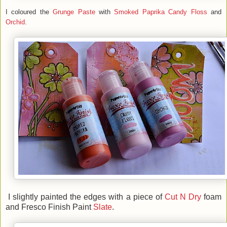
I coloured the
Grunge Paste
with
Smoked Paprika
Candy Floss
and
Orchid
.
I slightly painted the edges with a piece of
Cut N Dry
foam
and Fresco Finish Paint
Slate
.