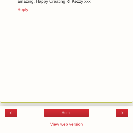
amazing. Happy Creating ☺ Kezzy xxx
Reply
‹
›
Home
View web version