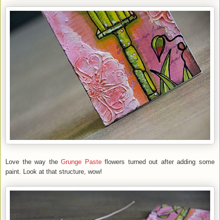
Love the way the
Grunge Paste
flowers turned out after adding some
paint. Look at that structure, wow!