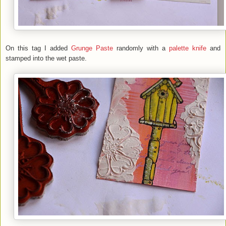
On this tag I added
Grunge Paste
randomly with a
palette knife
and
stamped into the wet paste.