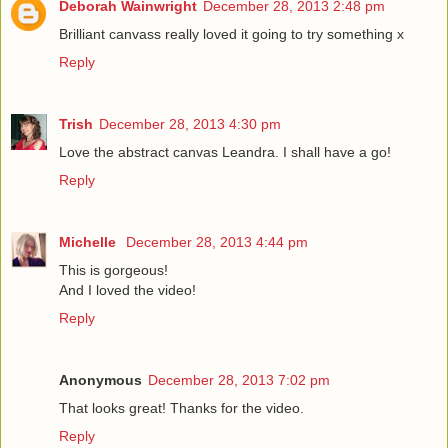
Deborah Wainwright
December 28, 2013 2:48 pm
Brilliant canvass really loved it going to try something x
Reply
Trish
December 28, 2013 4:30 pm
Love the abstract canvas Leandra. I shall have a go!
Reply
Michelle
December 28, 2013 4:44 pm
This is gorgeous!
And I loved the video!
Reply
Anonymous
December 28, 2013 7:02 pm
That looks great! Thanks for the video.
Reply