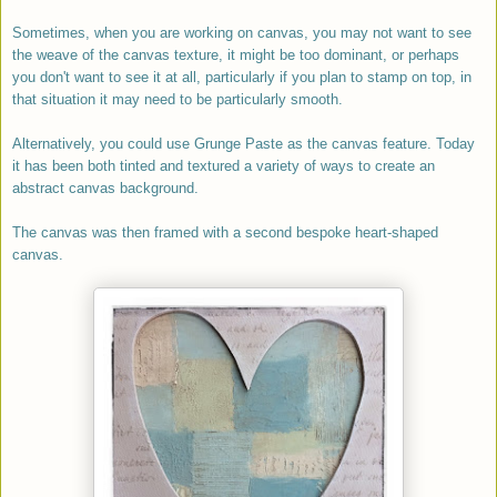
Sometimes, when you are working on canvas, you may not want to see
the weave of the canvas texture, it might be too dominant, or perhaps
you don't want to see it at all, particularly if you plan to stamp on top, in
that situation it may need to be particularly smooth.
Alternatively, y
ou could use Grunge Paste as the canvas feature. Today
it has been both tinted and textured a variety of ways to create an
abstract canvas background.
The canvas was then framed with a second bespoke heart-shaped
canvas.