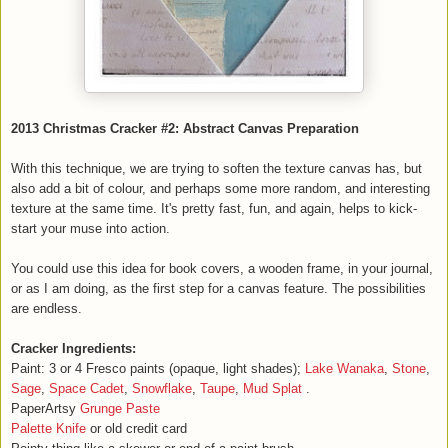
2013 Christmas Cracker #2: Abstract Canvas Preparation
With this technique, we are trying to soften the texture canvas has, but
also add a bit of colour, and perhaps some more random, and interesting
texture at the same time. It's pretty fast, fun, and again, helps to kick-
start your muse into action.
You could use this idea for book covers, a wooden frame, in your journal,
or as I am doing, as the first step for a canvas feature. The possibilities
are endless.
Cracker Ingredients:
Paint: 3 or 4 Fresco paints (opaque, light shades);
Lake Wanaka
,
Stone
,
Sage
,
Space Cadet
,
Snowflake
,
Taupe
,
Mud Splat
.
PaperArtsy
Grunge Paste
Palette Knife
or old credit card