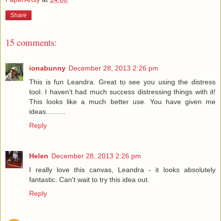
Share
15 comments:
ionabunny
December 28, 2013 2:26 pm
This is fun Leandra. Great to see you using the distress
tool. I haven't had much success distressing things with it!
This looks like a much better use. You have given me
ideas..........
Reply
Helen
December 28, 2013 2:26 pm
I really love this canvas, Leandra - it looks absolutely
fantastic. Can't wait to try this idea out.
Reply