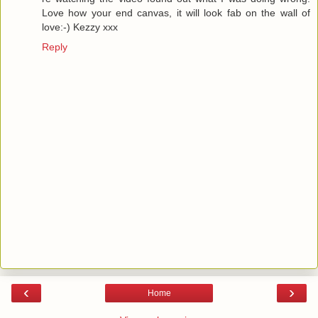
Love how your end canvas, it will look fab on the wall of
love:-) Kezzy xxx
Reply
‹
›
Home