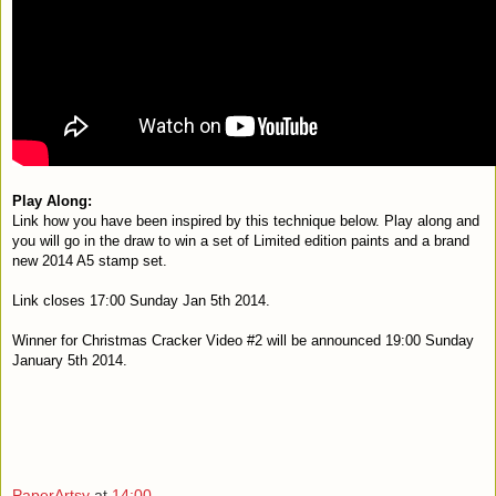
Play Along:
L
ink how you have been inspired by this technique below. Play along and
you will g
o in the draw to win a set of Limited edition paints and a brand
new 2014 A5 stamp set.
Link closes 17:00 Sunday Jan 5th 2014.
Winner for Christmas Cracker Video #2 will be announced 19:00 Sunday
January 5th 2014.
PaperArtsy
at
14:00