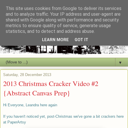
This site uses cookies from Google to deliver its services
and to analyze traffic. Your IP address and user-agent are
shared with Google along with performance and security
metrics to ensure quality of service, generate usage
statistics, and to detect and address abuse.
LEARN MORE
GOT IT
▼
Saturday, 28 December 2013
2013 Christmas Cracker Video #2
{Abstract Canvas Prep}
Hi Everyone, Leandra here again
If you haven't noticed yet, post-Christmas we've gone a bit crackers here
at PaperArtsy