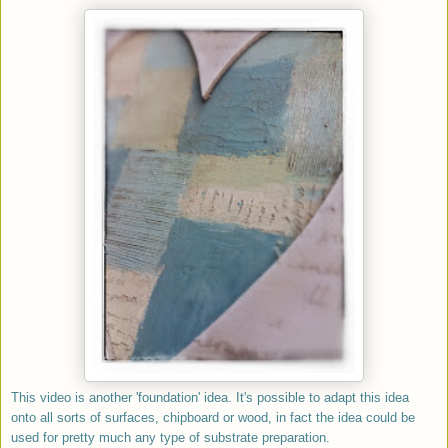
This video is another 'foundation' idea. It's possible to adapt this idea
onto all sorts of surfaces, chipboard or wood, in fact the idea could be
used for pretty much any type of substrate preparation.