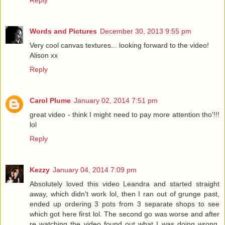
Words and Pictures
December 30, 2013 9:55 pm
Very cool canvas textures... looking forward to the video!
Alison xx
Reply
Carol Plume
January 02, 2014 7:51 pm
great video - think I might need to pay more attention tho'!!!
lol
Reply
Kezzy
January 04, 2014 7:09 pm
Absolutely loved this video Leandra and started straight
away, which didn't work lol, then I ran out of grunge past,
ended up ordering 3 pots from 3 separate shops to see
which got here first lol. The second go was worse and after
re watching the video found out what I was doing wrong.