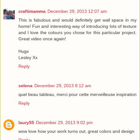
craftimamma
December 29, 2013 12:07 am
This is fabulous and would definitely get wall space in my
home! Fun and interesting way of introducing lots of texture
and I love the colours you chose for this particular project.
Great video once again!
Hugs
Lesley Xx
Reply
selena
December 29, 2013 8:12 am
quel beau tableau, merci pour cette merveilleuse inspiration
Reply
laury55
December 29, 2013 9:02 pm
wow love how your work turns out, great colors and design
Reply