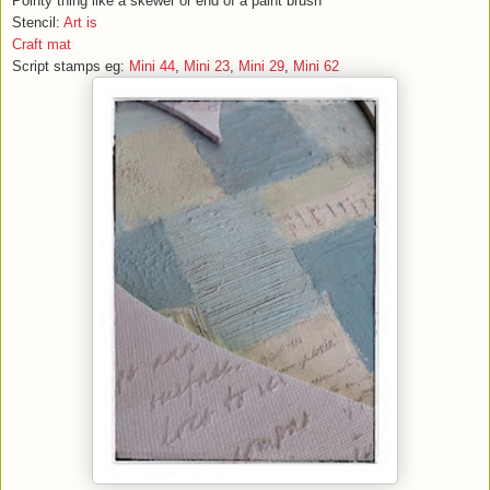
Pointy thing like a skewer or end of a paint brush
Stencil:
Art is
Craft mat
Script stamps eg:
Mini 44
,
Mini 23
,
Mini 29
,
Mini 62