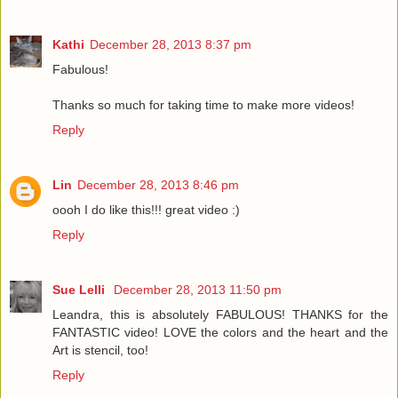
Kathi
December 28, 2013 8:37 pm
Fabulous!
Thanks so much for taking time to make more videos!
Reply
Lin
December 28, 2013 8:46 pm
oooh I do like this!!! great video :)
Reply
Sue Lelli
December 28, 2013 11:50 pm
Leandra, this is absolutely FABULOUS! THANKS for the
FANTASTIC video! LOVE the colors and the heart and the
Art is stencil, too!
Reply