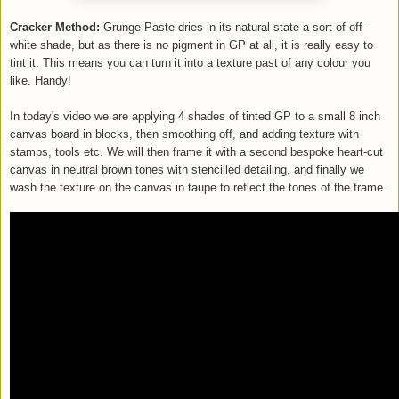
Cracker Method:
Grunge Paste dries in its natural state a sort of off-
white shade, but as there is no pigment in GP at all, it is really easy to
tint it. This means you can turn it into a texture past of any colour you
like. Handy!
In today's video we are applying 4 shades of tinted GP to a small 8 inch
canvas board in blocks, then smoothing off, and adding texture with
stamps, tools etc. We will then frame it with a second bespoke heart-cut
canvas in neutral brown tones with stencilled detailing, and finally we
wash the texture on the canvas in taupe to reflect the tones of the frame.