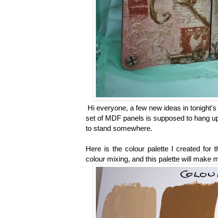
Hi everyone, a few new ideas in tonight's 
set of MDF panels is supposed to hang up 
to stand somewhere.
Here is the colour palette I created for t
colour mixing, and this palette will make