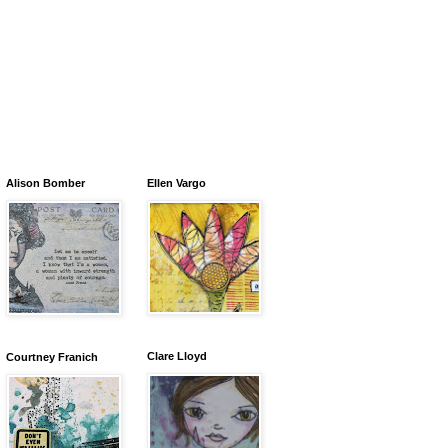
Alison Bomber
Ellen Vargo
Clare Lloyd
Courtney Franich