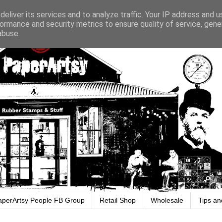
eliver its services and to analyze traffic. Your IP address and 
ormance and security metrics to ensure quality of service, gen
abuse.
aperArtsy People FB Group
Retail Shop
Wholesale
Tips an