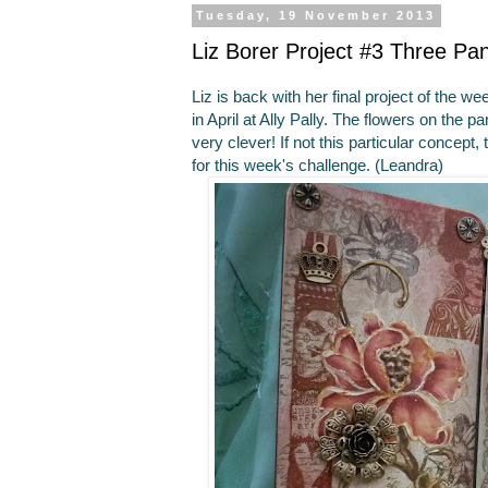
Tuesday, 19 November 2013
Liz Borer Project #3 Three Pa
Liz is back with her final project of the 
in April at Ally Pally. The flowers on the 
very clever! If not this particular concept,
for this week's challenge. (Leandra)