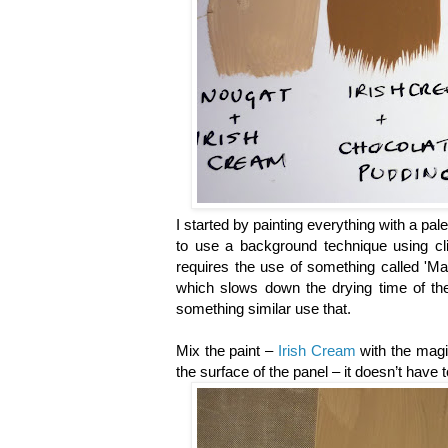
I started by painting everything with a pal
to use a background technique using cli
requires the use of something called 'Mag
which slows down the drying time of the
something similar use that.
Mix the paint –
Irish Cream
with the magic
the surface of the panel – it doesn’t have 