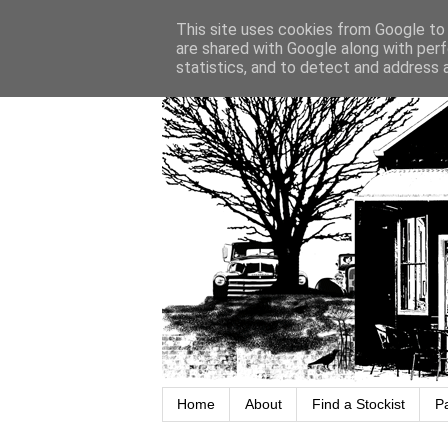
This site uses cookies from Google to d
are shared with Google along with perf
statistics, and to detect and address 
Home
About
Find a Stockist
P