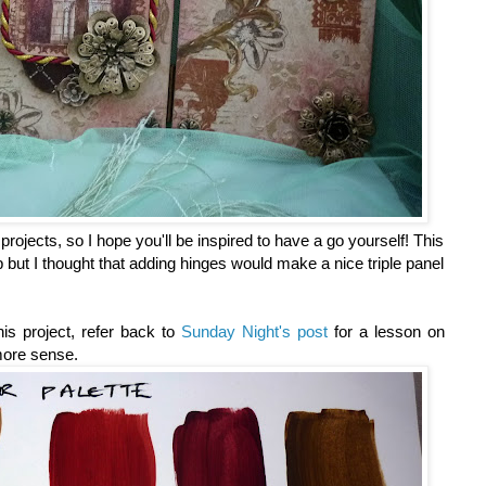
projects, so I hope you'll be inspired to have a go yourself! This
but I thought that adding hinges would make a nice triple panel
his project, refer back to
Sunday Night's post
for a lesson on
 more sense.