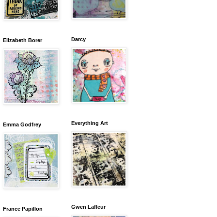
Darcy
Elizabeth Borer
Everything Art
Emma Godfrey
Gwen Lafleur
France Papillon