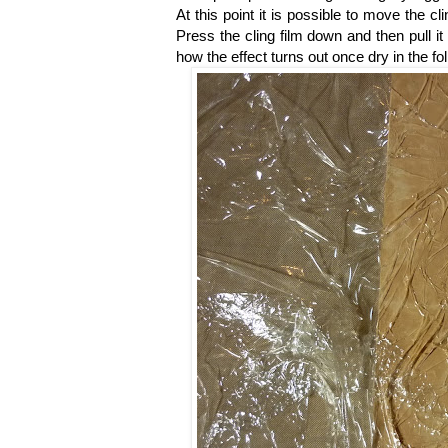
At this point it is possible to move the cl
Press the cling film down and then pull it
how the effect turns out once dry in the fo