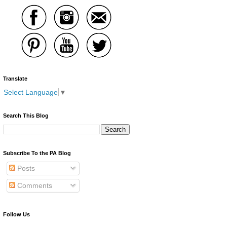
Translate
Select Language
▼
Search This Blog
Subscribe To the PA Blog
Posts
Comments
Follow Us