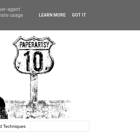
user-agent
erate usage
LEARN MORE
GOT IT
d Techniques