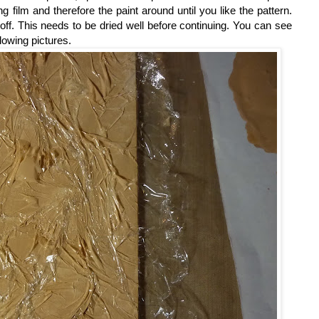
ing film and therefore the paint around until you like the pattern.
 off. This needs to be dried well before continuing. You can see
llowing pictures.