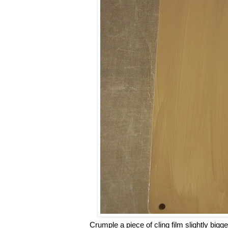
Crumple a piece of cling film slightly bigg