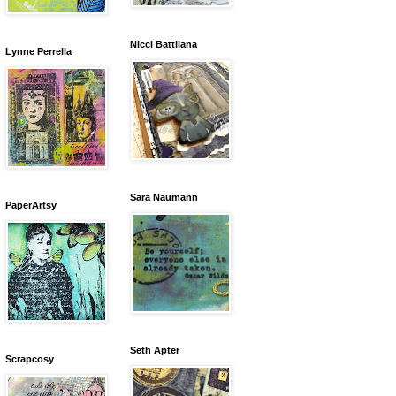
Nicci Battilana
Lynne Perrella
Sara Naumann
PaperArtsy
Seth Apter
Scrapcosy