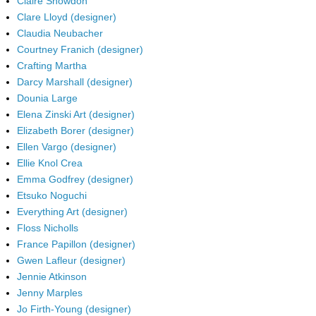
Claire Snowdon
Clare Lloyd (designer)
Claudia Neubacher
Courtney Franich (designer)
Crafting Martha
Darcy Marshall (designer)
Dounia Large
Elena Zinski Art (designer)
Elizabeth Borer (designer)
Ellen Vargo (designer)
Ellie Knol Crea
Emma Godfrey (designer)
Etsuko Noguchi
Everything Art (designer)
Floss Nicholls
France Papillon (designer)
Gwen Lafleur (designer)
Jennie Atkinson
Jenny Marples
Jo Firth-Young (designer)