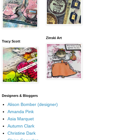
Zinski Art
Tracy Scott
Designers & Bloggers
Alison Bomber (designer)
Amanda Pink
Asia Marquet
Autumn Clark
Christine Dark