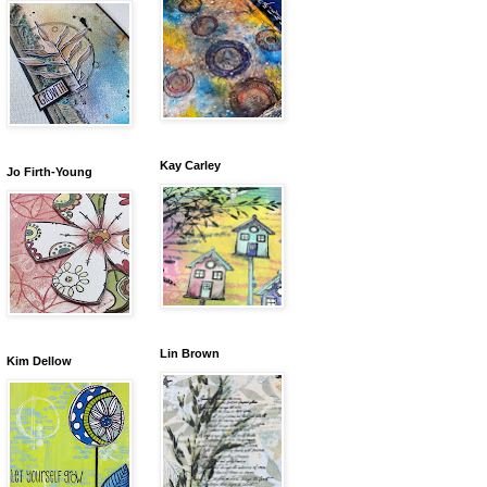
Kay Carley
Jo Firth-Young
Lin Brown
Kim Dellow