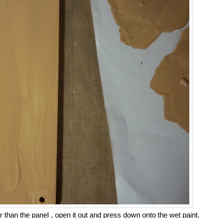
er than the panel , open it out and press down onto the wet paint.