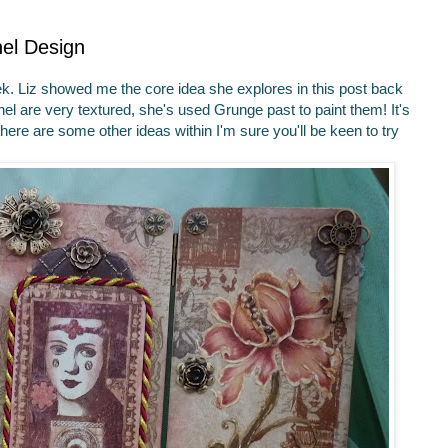
nel Design
week. Liz showed me the core idea she explores in this post back
panel are very textured, she's used Grunge past to paint them! It's
 there are some other ideas within I'm sure you'll be keen to try