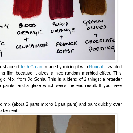
er shade of
Irish Cream
made by mixing it with
Nougat
. I wanted
ng film because it gives a nice random marbled effect. This
ic Mix' from Jo Sonja. This is a blend of 2 things; a retarder
 paints, and a glaze which seals the end result. If you have
 mix (about 2 parts mix to 1 part paint) and paint quickly over
to be neat.