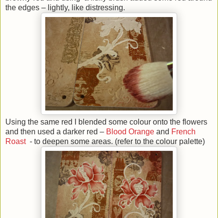
the edges – lightly, like distressing.
Using the same red I blended some colour onto the flowers
and then used a darker red –
Blood Orange
and
French
Roast
- to deepen some areas. (refer to the colour palette)