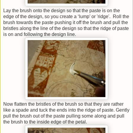
Lay the brush onto the design so that the paste is on the
edge of the design, so you create a ‘lump’ or 'ridge'. Roll the
brush towards the paste pushing it off the brush and pull the
bristles along the line of the design so that the ridge of paste
is on and following the design line.
Now flatten the bristles of the brush so that they are rather
like a spade and tuck the ends into the ridge of paste. Gently
pull the brush out of the paste pulling some along and pull
the brush to the inside edge of the petal.