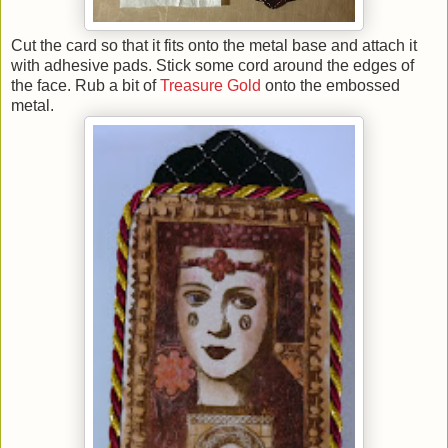
Cut the card so that it fits onto the metal base and attach it
with adhesive pads. Stick some cord around the edges of
the face. Rub a bit of
Treasure Gold
onto the embossed
metal.