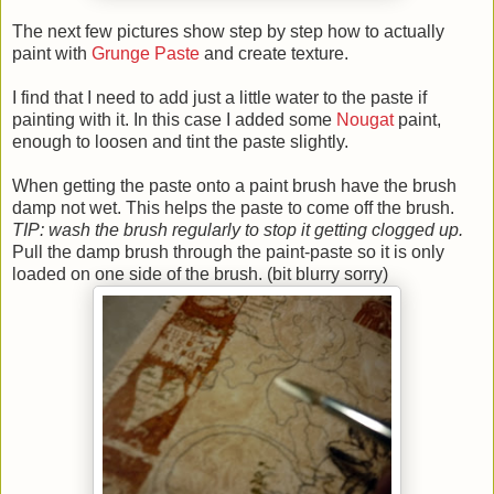
The next few pictures show step by step how to actually
paint with
Grunge Paste
and create texture.
I find that I need to add just a little water to the paste if
painting with it. In this case I added some
Nougat
paint,
enough to loosen and tint the paste slightly.
When getting the paste onto a paint brush have the brush
damp not wet. This helps the paste to come off the brush.
TIP: wash the brush regularly to stop it getting clogged up.
Pull the damp brush through the paint-paste so it is only
loaded on one side of the brush. (bit blurry sorry)