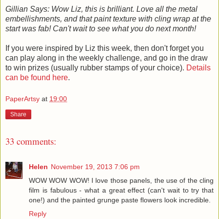
Gillian Says: Wow Liz, this is brilliant. Love all the metal
embellishments, and that paint texture with cling wrap at the
start was fab! Can't wait to see what you do next month!
If you were inspired by Liz this week, then don't forget you
can play along in the weekly challenge, and go in the draw
to win prizes (usually rubber stamps of your choice).
Details
can be found here
.
PaperArtsy
at
19:00
Share
33 comments:
Helen
November 19, 2013 7:06 pm
WOW WOW WOW! I love those panels, the use of the cling
film is fabulous - what a great effect (can't wait to try that
one!) and the painted grunge paste flowers look incredible.
Reply