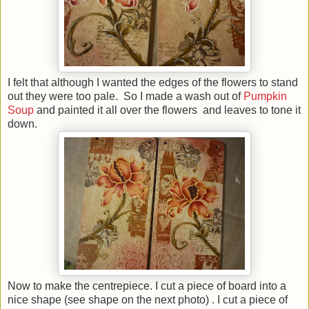
I felt that although I wanted the edges of the flowers to stand
out they were too pale. So I made a wash out of
Pumpkin
Soup
and painted it all over the flowers and leaves to tone it
down.
Now to make the centrepiece. I cut a piece of board into a
nice shape (see shape on the next photo) . I cut a piece of