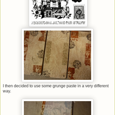
I then decided to use some grunge paste in a very different
way.