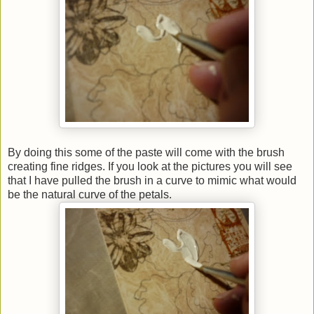
By doing this some of the paste will come with the brush
creating fine ridges. If you look at the pictures you will see
that I have pulled the brush in a curve to mimic what would
be the natural curve of the petals.