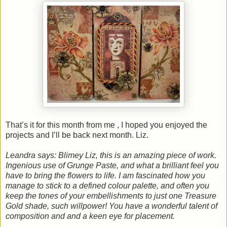
That’s it for this month from me , I hoped you enjoyed the
projects and I’ll be back next month. Liz.
Leandra says: Blimey Liz, this is an amazing piece of work.
Ingenious use of Grunge Paste, and what a brilliant feel you
have to bring the flowers to life. I am fascinated how you
manage to stick to a defined colour palette, and often you
keep the tones of your embellishments to just one Treasure
Gold shade, such willpower! You have a wonderful talent of
composition and and a keen eye for placement.