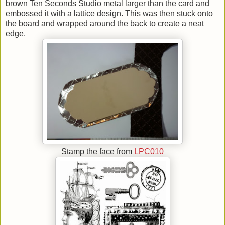
brown Ten Seconds Studio metal larger than the card and
embossed it with a lattice design. This was then stuck onto
the board and wrapped around the back to create a neat
edge.
Stamp the face from
LPC010