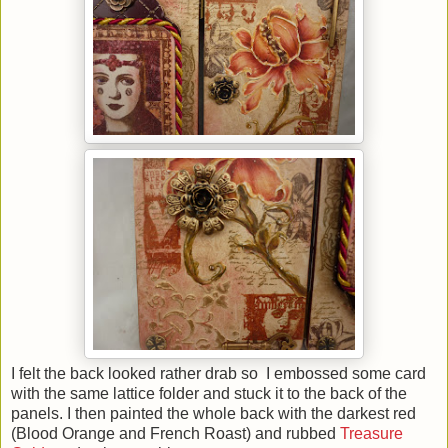
I felt the back looked rather drab so I embossed some card
with the same lattice folder and stuck it to the back of the
panels. I then painted the whole back with the darkest red
(Blood Orange and French Roast) and rubbed
Treasure