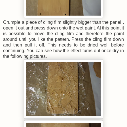
Crumple a piece of cling film slightly bigger than the panel ,
open it out and press down onto the wet paint. At this point it
is possible to move the cling film and therefore the paint
around until you like the pattern. Press the cling film down
and then pull it off. This needs to be dried well before
continuing. You can see how the effect turns out once dry in
the following pictures.