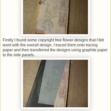
Firstly I found some copyright free flower designs that I felt
went with the overall design. I traced them onto tracing
paper and then transferred the designs using graphite paper
to the side panels.