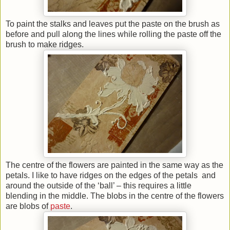
To paint the stalks and leaves put the paste on the brush as
before and pull along the lines while rolling the paste off the
brush to make ridges.
The centre of the flowers are painted in the same way as the
petals. I like to have ridges on the edges of the petals and
around the outside of the ‘ball’ – this requires a little
blending in the middle. The blobs in the centre of the flowers
are blobs of
paste
.