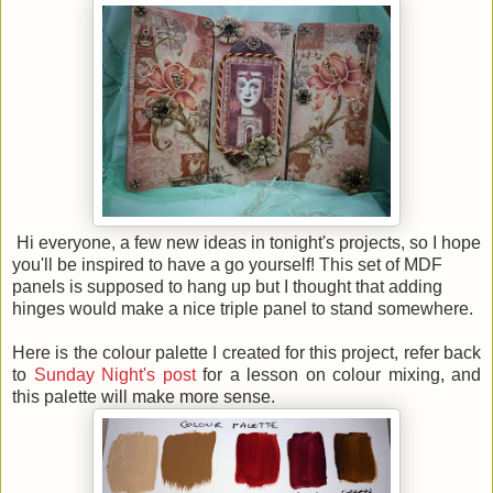
Hi everyone, a few new ideas in tonight's projects, so I hope
you'll be inspired to have a go yourself! This set of MDF
panels is supposed to hang up but I thought that adding
hinges would make a nice triple panel to stand somewhere.
Here is the colour palette I created for this project, refer back
to
Sunday Night's post
for a lesson on colour mixing, and
this palette will make more sense.