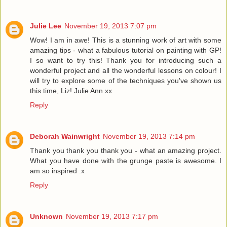
Julie Lee
November 19, 2013 7:07 pm
Wow! I am in awe! This is a stunning work of art with some
amazing tips - what a fabulous tutorial on painting with GP!
I so want to try this! Thank you for introducing such a
wonderful project and all the wonderful lessons on colour! I
will try to explore some of the techniques you've shown us
this time, Liz! Julie Ann xx
Reply
Deborah Wainwright
November 19, 2013 7:14 pm
Thank you thank you thank you - what an amazing project.
What you have done with the grunge paste is awesome. I
am so inspired .x
Reply
Unknown
November 19, 2013 7:17 pm