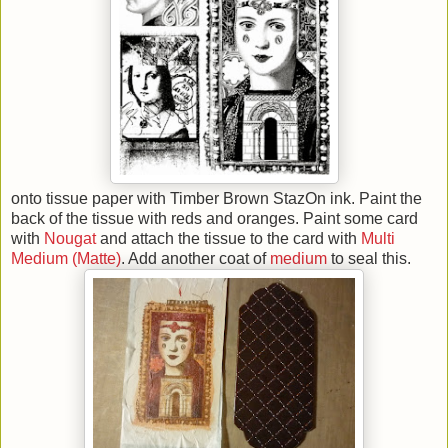
onto tissue paper with Timber Brown StazOn ink. Paint the
back of the tissue with reds and oranges. Paint some card
with
Nougat
and attach the tissue to the card with
Multi
Medium (Matte)
. Add another coat of
medium
to seal this.