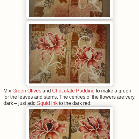
Mix
Green Olives
and
Chocolate Pudding
to make a green
for the leaves and stems. The centres of the flowers are very
dark – just add
Squid Ink
to the dark red.