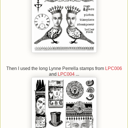
Then I used the long Lynne Perrella stamps from
LPC006
and
LPC004
...