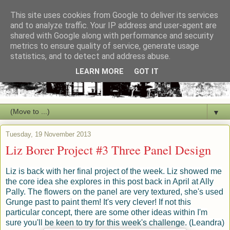
This site uses cookies from Google to deliver its services
and to analyze traffic. Your IP address and user-agent are
shared with Google along with performance and security
metrics to ensure quality of service, generate usage
statistics, and to detect and address abuse.
LEARN MORE
GOT IT
▼
Tuesday, 19 November 2013
Liz Borer Project #3 Three Panel Design
Liz is back with her final project of the week. Liz showed me
the core idea she explores in this post back in April at Ally
Pally. The flowers on the panel are very textured, she's used
Grunge past to paint them! It's very clever! If not this
particular concept, there are some other ideas within I'm
sure you'll be keen to try for this week's challenge. (Leandra)