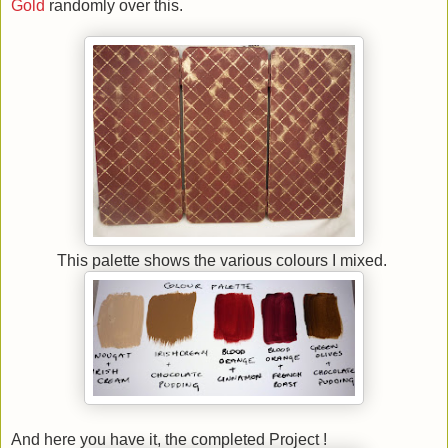
Gold
randomly over this.
This palette shows the various colours I mixed.
And here you have it, the completed Project !