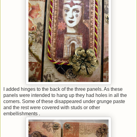
I added hinges to the back of the three panels. As these
panels were intended to hang up they had holes in all the
corners. Some of these disappeared under grunge paste
and the rest were covered with studs or other
embellishments .