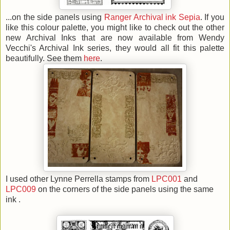
...on the side panels using
Ranger Archival ink Sepia
. If you
like this colour palette, you might like to check out the other
new Archival Inks that are now available from Wendy
Vecchi's Archival Ink series, they would all fit this palette
beautifully. See them
here
.
I used other Lynne Perrella stamps from
LPC001
and
LPC009
on the corners of the side panels using the same
ink .