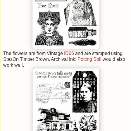
The flowers are from Vintage
ID06
and are stamped using
StazOn Timber Brown. Archival Ink:
Potting Soil
would also
work well.