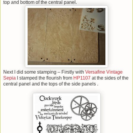
top and bottom of the central panel.
Next I did some stamping – Firstly with
Versafine Vintage
Sepia
I stamped the flourish from
HP1107
at the sides of the
central panel and the tops of the side panels .