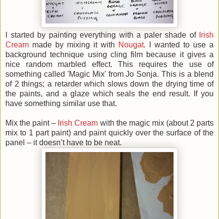
I started by painting everything with a paler shade of
Irish
Cream
made by mixing it with
Nougat
. I wanted to use a
background technique using cling film because it gives a
nice random marbled effect. This requires the use of
something called 'Magic Mix' from Jo Sonja. This is a blend
of 2 things; a retarder which slows down the drying time of
the paints, and a glaze which seals the end result. If you
have something similar use that.
Mix the paint –
Irish Cream
with the magic mix (about 2 parts
mix to 1 part paint) and paint quickly over the surface of the
panel – it doesn’t have to be neat.