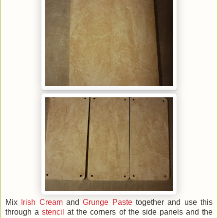
Mix
Irish Cream
and
Grunge Paste
together and use this
through a
stencil
at the corners of the side panels and the