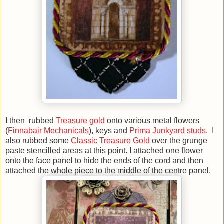
I then rubbed
Treasure gold
onto various metal flowers
(
Finnabair Mechanicals
), keys and
Prima Junkyard studs
. I
also rubbed some
Classic Treasure Gold
over the grunge
paste stencilled areas at this point. I attached one flower
onto the face panel to hide the ends of the cord and then
attached the whole piece to the middle of the centre panel.