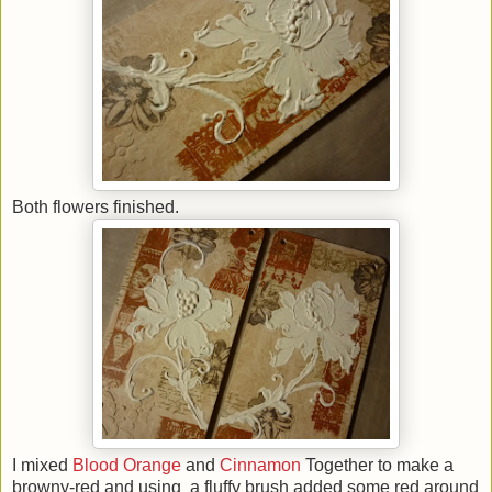
Both flowers finished.
I mixed
Blood Orange
and
Cinnamon
Together to make a
browny-red and using a fluffy brush added some red around