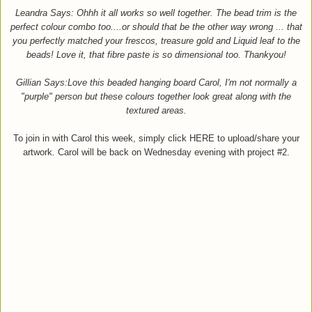
Leandra Says: Ohhh it all works so well together. The bead trim is the
perfect colour combo too....or should that be the other way wrong ... that
you perfectly matched your frescos, treasure gold and Liquid leaf to the
beads! Love it, that fibre paste is so dimensional too. Thankyou!
Gillian Says:Love this beaded hanging board
Carol, I'm not normally a
"purple" person bu
t these colours together look
great along with the
text
ured areas.
To join in with Carol this week, simply click HERE to upload/share your
artwork
.
Carol will be back on Wed
nesday evening with project
#2.