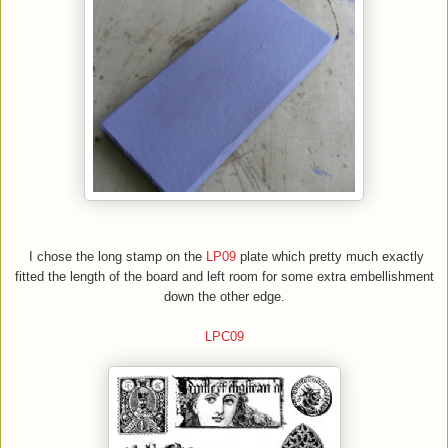
I chose the long stamp on the
LP09
plate which pretty much exactly
fitted the length of the board and left room for some extra embellishment
down the other edge.
LPC09