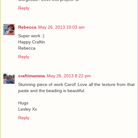
Reply
Rebecca
May 26, 2013 10:03 am
Super work :)
Happy Craftin
Rebecca
Reply
craftimamma
May 26, 2013 8:22 pm
Stunning piece of work Carol! Love all the texture from that
paste and the beading is beautiful.
Hugs
Lesley Xx
Reply