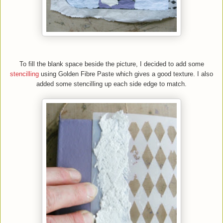
To fill the blank space beside the picture, I decided to add some
stencilling
using Golden Fibre Paste which gives a good texture. I also
added some stencilling up each side edge to match.