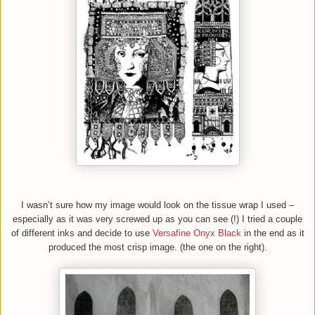
I wasn’t sure how my image would look on the tissue wrap I used –
especially as it was very screwed up as you can see (!) I tried a couple
of different inks and decide to use
Versafine Onyx Black
in the end as it
produced the most crisp image. (the one on the right).