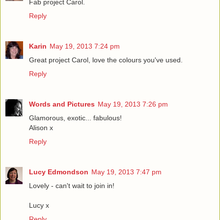
Fab project Carol.
Reply
Karin
May 19, 2013 7:24 pm
Great project Carol, love the colours you've used.
Reply
Words and Pictures
May 19, 2013 7:26 pm
Glamorous, exotic... fabulous!
Alison x
Reply
Lucy Edmondson
May 19, 2013 7:47 pm
Lovely - can't wait to join in!
Lucy x
Reply