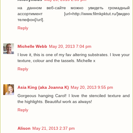
на данном веб-сайте можно увидеть громадный
ассортимент [url=http://www.filmkpktut.ru/]видео
телефон[/url].
Reply
Michelle Webb
May 20, 2013 7:04 pm
I love it, this is one of my fav altering substrates. I love your
texture, colour and the tassels. Michelle x
Reply
Asia King (aka Joanna K)
May 20, 2013 9:55 pm
Gorgeous hanging Carol! I love the stenciled texture and
the highlights. Beautiful work as always!
Reply
Alison
May 21, 2013 2:37 pm