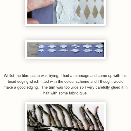
Whilst the fibre paste was trying, I had a rummage and came up with this
bead edging which fitted with the colour scheme and I thought would
make a good edging. The trim was too wide so I very carefully glued it in
half with some fabric glue.