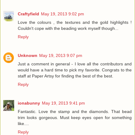
Craftyfield
May 19, 2013 9:02 pm
Love the colours , the textures and the gold highlights !
Couldn't cope with the beading work myself though...
Reply
Unknown
May 19, 2013 9:07 pm
Just a comment in general - I love all the contributors and
would have a hard time to pick my favorite. Congrats to the
staff at Paper Artsy for finding the best of the best.
Reply
ionabunny
May 19, 2013 9:41 pm
Fantastic. Love the stamp and the diamonds. That bead
trim looks gorgeous. Must keep eyes open for something
like....
Reply