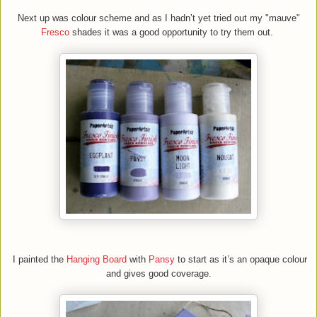
Next up was colour scheme and as I hadn’t yet tried out my "mauve"
Fresco
shades it was a good opportunity to try them out.
I painted the
H
anging
B
oard
with
Pansy
to start as it’s an opaque colour
and gives good coverage.