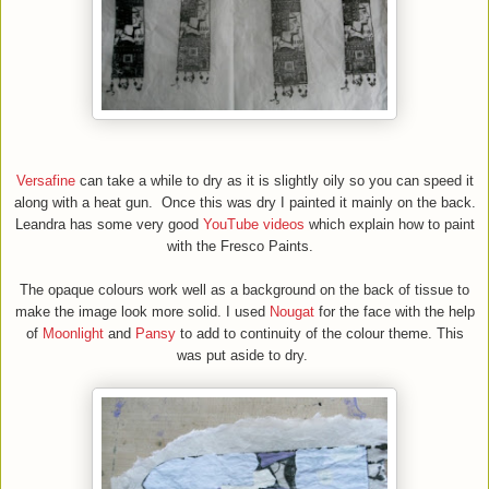
Versafine
can take a while to dry as it is slightly oily so you can speed it
along with a heat gun. Once this was dry I painted it mainly on the back.
Leandra has some very good
YouTube videos
which explain how to paint
with the Fresco
P
aints.
The opaque colours work well as a background on the back of tissue to
make the image look more solid. I used
Nougat
for the face with the help
of
Moonlight
and
Pansy
to add to continuity of the colour theme. This
was put aside to dry.