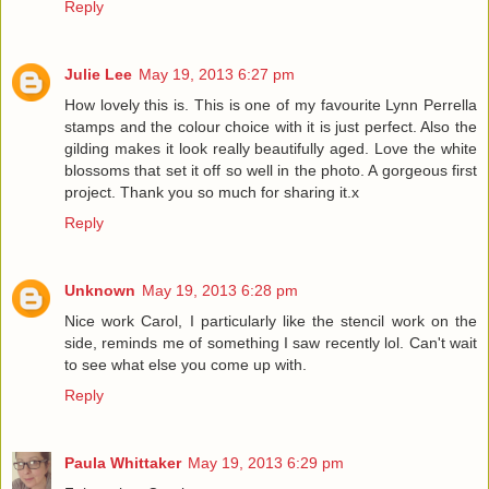
Reply
Julie Lee
May 19, 2013 6:27 pm
How lovely this is. This is one of my favourite Lynn Perrella
stamps and the colour choice with it is just perfect. Also the
gilding makes it look really beautifully aged. Love the white
blossoms that set it off so well in the photo. A gorgeous first
project. Thank you so much for sharing it.x
Reply
Unknown
May 19, 2013 6:28 pm
Nice work Carol, I particularly like the stencil work on the
side, reminds me of something I saw recently lol. Can't wait
to see what else you come up with.
Reply
Paula Whittaker
May 19, 2013 6:29 pm