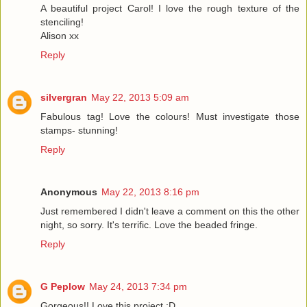
A beautiful project Carol! I love the rough texture of the
stenciling!
Alison xx
Reply
silvergran
May 22, 2013 5:09 am
Fabulous tag! Love the colours! Must investigate those
stamps- stunning!
Reply
Anonymous
May 22, 2013 8:16 pm
Just remembered I didn't leave a comment on this the other
night, so sorry. It's terrific. Love the beaded fringe.
Reply
G Peplow
May 24, 2013 7:34 pm
Gorgeous!! Love this project :D