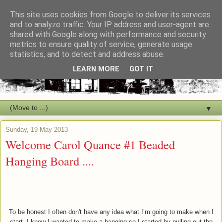
This site uses cookies from Google to deliver its services
and to analyze traffic. Your IP address and user-agent are
shared with Google along with performance and security
metrics to ensure quality of service, generate usage
statistics, and to detect and address abuse.
LEARN MORE
GOT IT
▼
Sunday, 19 May 2013
Welcome Carol Quance #1 Beaded
Hanging Board ....
To be honest I often don't have any idea what I’m going to make when I
start. I knew I wanted to make a hanging so I started by pulling out the