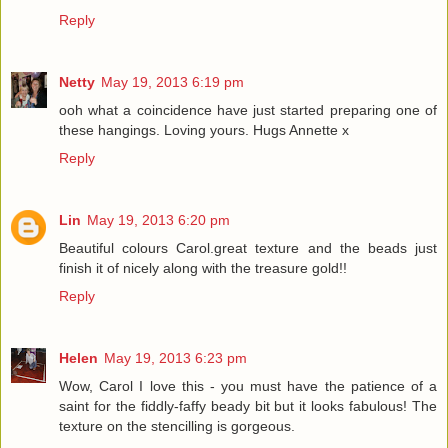
Reply
Netty
May 19, 2013 6:19 pm
ooh what a coincidence have just started preparing one of
these hangings. Loving yours. Hugs Annette x
Reply
Lin
May 19, 2013 6:20 pm
Beautiful colours Carol.great texture and the beads just
finish it of nicely along with the treasure gold!!
Reply
Helen
May 19, 2013 6:23 pm
Wow, Carol I love this - you must have the patience of a
saint for the fiddly-faffy beady bit but it looks fabulous! The
texture on the stencilling is gorgeous.