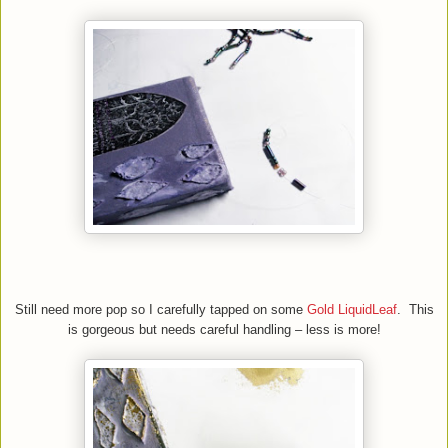
Still need more pop so I carefully tapped on some
Gold LiquidLeaf
. This
is gorgeous but needs careful handling – less is more!