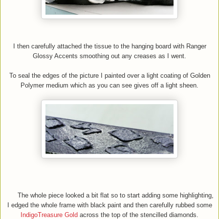
I then carefully attached the tissue to the hanging board with Ranger
Glossy Accents smoothing out any creases as I went.
To seal the edges of the picture I painted over a light coating of Golden
Polymer medium which as you can see gives off a light sheen.
The whole piece looked a bit flat so to start adding some highlighting,
I edged the whole frame with black paint and then carefully rubbed some
IndigoTreasure Gold
across the top of the stencilled diamonds.