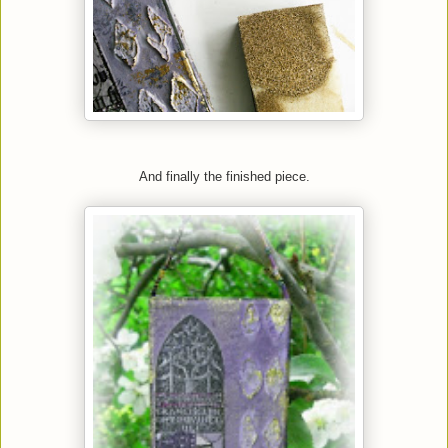
And finally the finished piece.