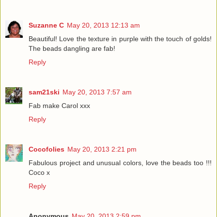
Suzanne C
May 20, 2013 12:13 am
Beautiful! Love the texture in purple with the touch of golds!
The beads dangling are fab!
Reply
sam21ski
May 20, 2013 7:57 am
Fab make Carol xxx
Reply
Cocofolies
May 20, 2013 2:21 pm
Fabulous project and unusual colors, love the beads too !!!
Coco x
Reply
Anonymous
May 20, 2013 2:59 pm