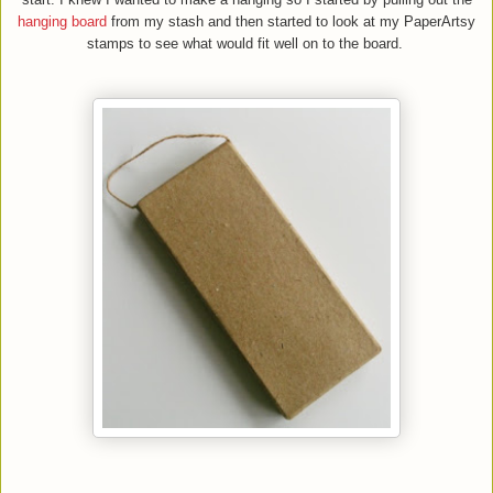
hanging board
from my stash and then started to look at my PaperArtsy
stamps to see what would fit well on to the board.