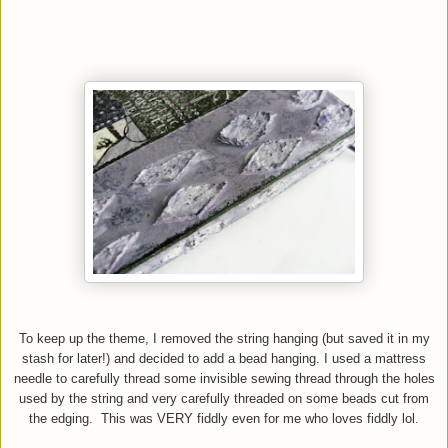
To keep up the theme, I removed the string hanging (but saved it in my
stash for later!) and decided to add a bead hanging. I used a mattress
needle to carefully thread some invisible sewing thread through the holes
used by the string and very carefully threaded on some beads cut from
the edging. This was VERY fiddly even for me who loves fiddly lol.