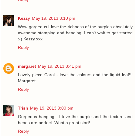
Kezzy
May 19, 2013 8:10 pm
Wow gorgeous I love the richness of the purples absolutely
awesome stamping and beading, I can't wait to get started
:-) Kezzy xxx
Reply
margaret
May 19, 2013 8:41 pm
Lovely piece Carol - love the colours and the liquid leaf!!!
Margaret
Reply
Trish
May 19, 2013 9:00 pm
Gorgeous hanging - I love the purple and the texture and
beads are perfect. What a great start!
Reply