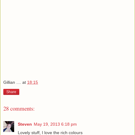
Gillian ....
at
18:15
Share
28 comments:
Steven
May 19, 2013 6:18 pm
Lovely stuff, I love the rich colours