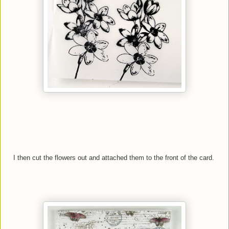
I then cut the flowers out and attached them to the front of the card.