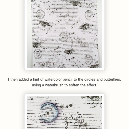
I then added a hint of watercolor pencil to the circles and butterflies
,
us
ing
a waterbrush to soften the effect.