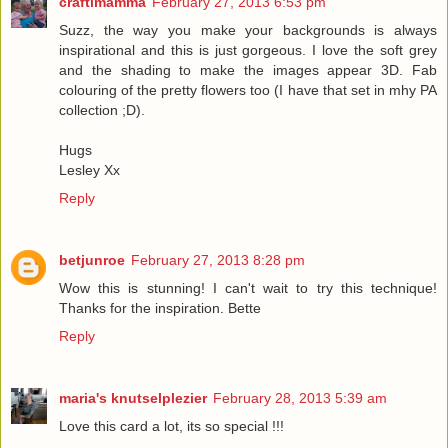
craftimamma
February 27, 2013 6:53 pm
Suzz, the way you make your backgrounds is always
inspirational and this is just gorgeous. I love the soft grey
and the shading to make the images appear 3D. Fab
colouring of the pretty flowers too (I have that set in mhy PA
collection ;D).
Hugs
Lesley Xx
Reply
betjunroe
February 27, 2013 8:28 pm
Wow this is stunning! I can't wait to try this technique!
Thanks for the inspiration. Bette
Reply
maria's knutselplezier
February 28, 2013 5:39 am
Love this card a lot, its so special !!!