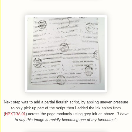
Next step was to add a partial flourish script, by appling uneven pressure
to only pick up part of the script then I added the ink splats
f
rom
(
HPXTRA 01
)
across the page randomly using grey ink as above.
"I have
to say this image is rapidly becoming one of my favourites".