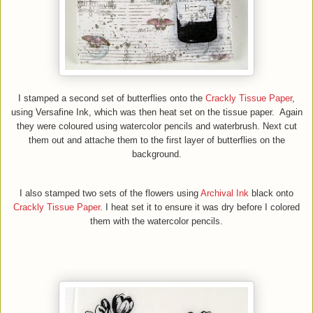
I stamped a second set of butterflies onto the
Crackly Tissue Paper
,
using
Versafine
I
nk,
which was then heat set
on the tissue paper.
Ag
ain
they were coloured
using watercolor pencils and waterbrush.
Next
cut
them out and attache them to the first layer of butterflies on the
background.
I also stamped two sets of the flowers using
Archival Ink
black on
to
C
rackly
T
issue
P
aper
. I heat set it to ensure it was dry before I colored
them with the watercolor pencils
.