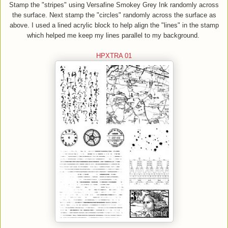
Stamp the "stripes" using Versafine Smokey Gr
e
y Ink randomly across
the surface.
Next
s
tamp the "circles
"
randomly across the surface
as
abo
ve
. I used a lined acrylic block to help
align
the "lines" in the stamp
which
helped me keep my lines parallel to my background.
HPX
TRA 01