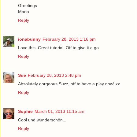
Greetings
Maria
Reply
ionabunny
February 28, 2013 1:16 pm
Love this. Great tutorial. Off to give it a go
Reply
Sue
February 28, 2013 2:48 pm
Absolutely gorgeous Suzz, off to have a play now! xx
Reply
Sophie
March 01, 2013 11:15 am
Cool und wunderschön...
Reply