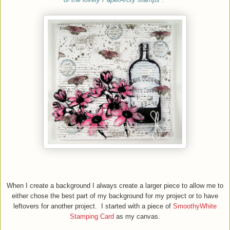
When
I
create a background I always create a larger piece to allow me to
either chose the best part of my background for my project or to have
leftovers for another project. I started with a piece of
SmoothyWhite
Stamping Card
as my canvas.