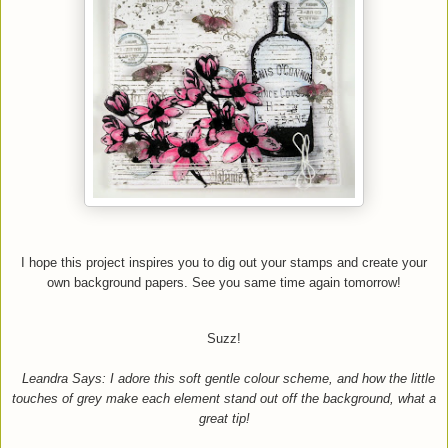
I hope this project inspires you to dig out your stamps and create your
own background papers.
See you same time again tomorrow!
Suzz!
Leandra Says: I adore this soft gentle colour scheme, and how the little
touches of grey make each element stand out off the background, what a
great tip!