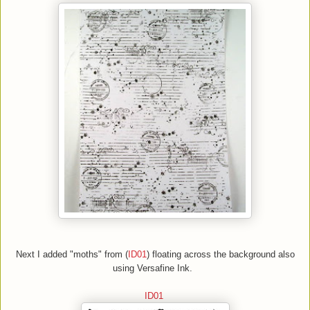
Next
I added "moths"
from (
ID01
)
floating across the background also
using
Versafine Ink.
ID01