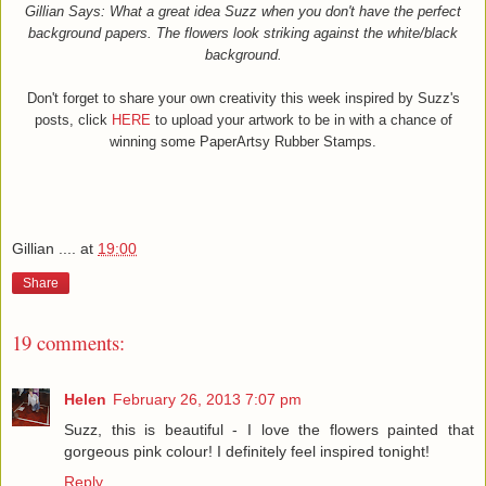
Gillian Says:
What a great idea Suzz when you don't have the perfect
background papers. The flowers look striking against the white/black
background.
Don't forget to share your own creativity this week inspired by Suzz's
posts, click
HERE
to upload your artwork to be in with a chance of
winning some PaperArtsy Rubber Stamps.
Gillian ....
at
19:00
Share
19 comments:
Helen
February 26, 2013 7:07 pm
Suzz, this is beautiful - I love the flowers painted that
gorgeous pink colour! I definitely feel inspired tonight!
Reply