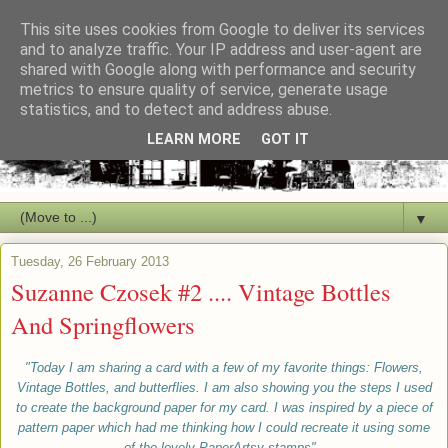
This site uses cookies from Google to deliver its services
and to analyze traffic. Your IP address and user-agent are
shared with Google along with performance and security
metrics to ensure quality of service, generate usage
statistics, and to detect and address abuse.
LEARN MORE
GOT IT
▼
Tuesday, 26 February 2013
Suzanne Czosek #2 .... Vintage Bottles
And Springflowers
"Today I am sharing a card with a few of my favorite things: Flowers,
Vintage Bottles, and butterflies. I am also showing you the steps I used
to create
the
background paper for my card. I was inspired by a piece of
pattern paper which had me thinking how
I could
recreate it using some
of the lovely PaperArtsy stamps".