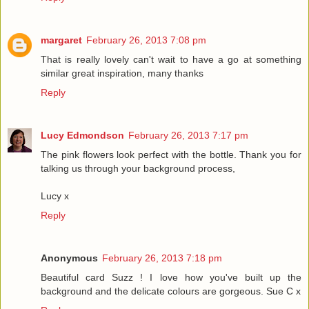
margaret
February 26, 2013 7:08 pm
That is really lovely can't wait to have a go at something
similar great inspiration, many thanks
Reply
Lucy Edmondson
February 26, 2013 7:17 pm
The pink flowers look perfect with the bottle. Thank you for
talking us through your background process,
Lucy x
Reply
Anonymous
February 26, 2013 7:18 pm
Beautiful card Suzz ! I love how you've built up the
background and the delicate colours are gorgeous. Sue C x