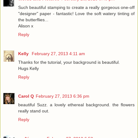
Such beautiful stamping to create a really gorgeous one-off
"designer" paper - fantastic! Love the soft watery tinting of
the butterflies...
Alison x
Reply
Kelly
February 27, 2013 4:11 am
Thanks for the tutorial, your background is beautiful.
Hugs Kelly
Reply
Carol Q
February 27, 2013 6:36 pm
beautiful Suzz. a lovely ethereal background. the flowers
really stand out.
Reply