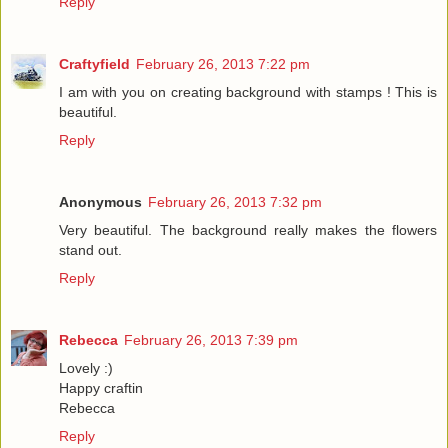
Reply
Craftyfield
February 26, 2013 7:22 pm
I am with you on creating background with stamps ! This is
beautiful.
Reply
Anonymous
February 26, 2013 7:32 pm
Very beautiful. The background really makes the flowers
stand out.
Reply
Rebecca
February 26, 2013 7:39 pm
Lovely :)
Happy craftin
Rebecca
Reply