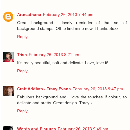
Artmadnana
February 26, 2013 7:44 pm
Great background - lovely reminder of that set of
background stamps! Off to find mine now. Thanks Suzz.
Reply
Trish
February 26, 2013 8:21 pm
It's really beautiful, soft and delicate. Love, love it!
Reply
Craft Addicts - Tracy Evans
February 26, 2013 9:47 pm
Fabulous background and I love the touches if colour, so
delicate and pretty. Great design. Tracy x
Reply
Words and Pictures
February 26, 2013 9:49 pm