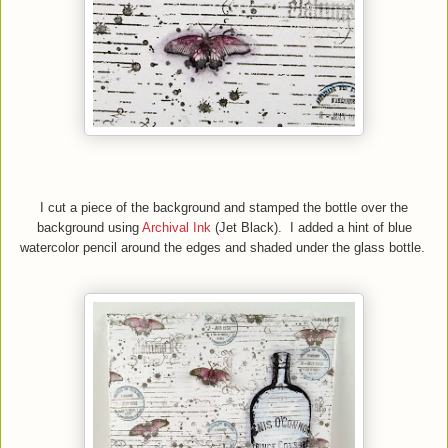
I cut a piece of the background and stamped the bottle over the
background using
Archival Ink
(Jet Black)
. I added a hint of blue
watercolor pencil around the edges and shaded under the glass bottle.