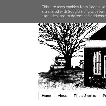
This site uses cookies from Google to d
are shared with Google along with perf
statistics, and to detect and address 
Home
About
Find a Stockist
P