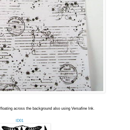
floating across the background also using
Versafine Ink.
ID01