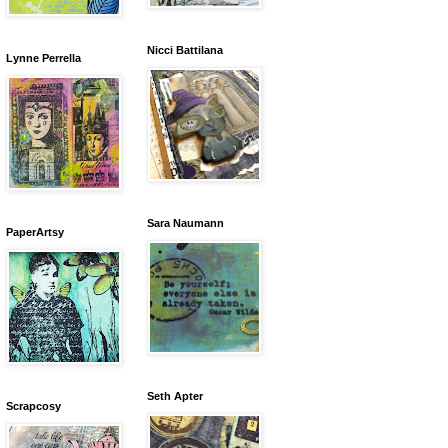
Nicci Battilana
Lynne Perrella
Sara Naumann
PaperArtsy
Seth Apter
Scrapcosy