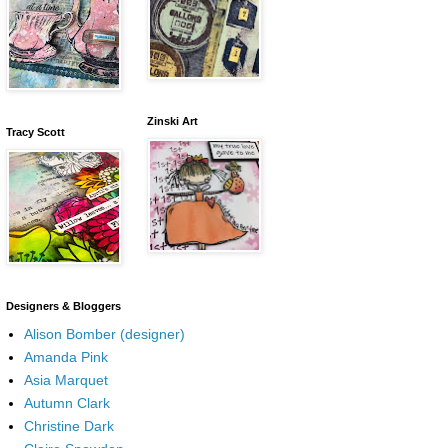
Zinski Art
Tracy Scott
Designers & Bloggers
Alison Bomber (designer)
Amanda Pink
Asia Marquet
Autumn Clark
Christine Dark