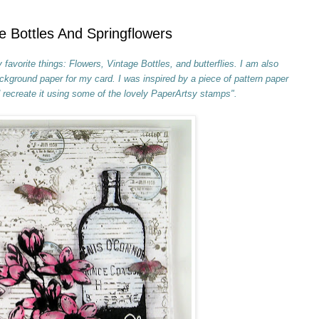
e Bottles And Springflowers
favorite things: Flowers, Vintage Bottles, and butterflies. I am also
kground paper for my card. I was inspired by a piece of pattern paper
recreate it using some of the lovely PaperArtsy stamps".