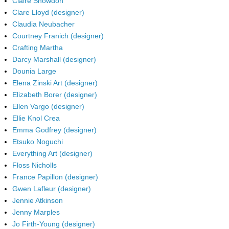
Claire Snowdon
Clare Lloyd (designer)
Claudia Neubacher
Courtney Franich (designer)
Crafting Martha
Darcy Marshall (designer)
Dounia Large
Elena Zinski Art (designer)
Elizabeth Borer (designer)
Ellen Vargo (designer)
Ellie Knol Crea
Emma Godfrey (designer)
Etsuko Noguchi
Everything Art (designer)
Floss Nicholls
France Papillon (designer)
Gwen Lafleur (designer)
Jennie Atkinson
Jenny Marples
Jo Firth-Young (designer)