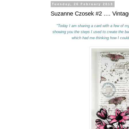
Tuesday, 26 February 2013
Suzanne Czosek #2 .... Vintag
"Today I am sharing a card with a few of my 
showing you the steps I used to create
the
bac
which had me thinking how
I could