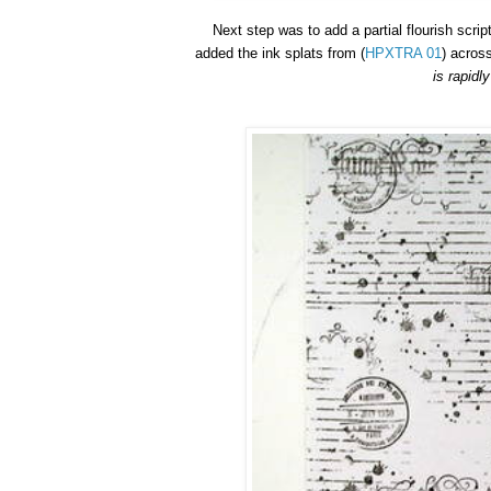
Next step was to add a partial flourish scrip
added the ink splats
f
rom
(
HPXTRA 01
)
across
is rapidl