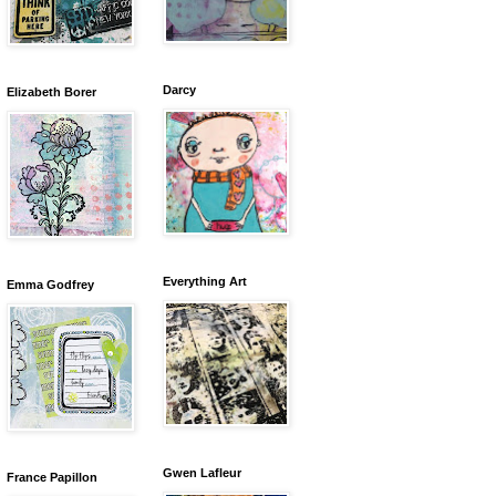
Darcy
Elizabeth Borer
Everything Art
Emma Godfrey
Gwen Lafleur
France Papillon