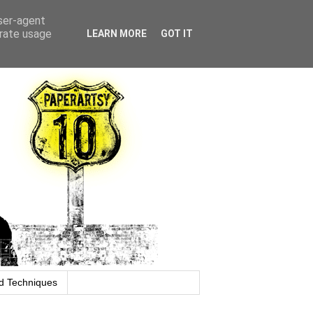
user-agent
erate usage
LEARN MORE
GOT IT
d Techniques