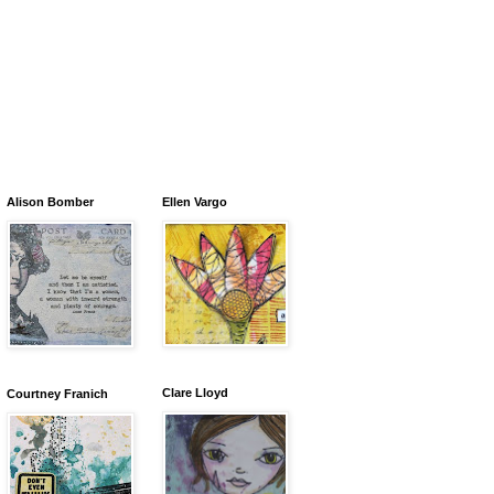
Alison Bomber
Ellen Vargo
Clare Lloyd
Courtney Franich