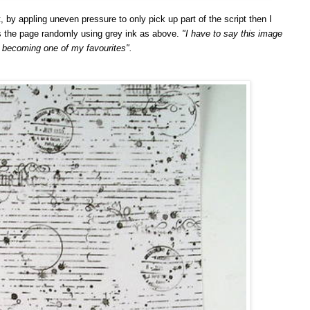
t, by appling uneven pressure to only pick up part of the script then I
 the page randomly using grey ink as above.
"I have to say this image
y becoming one of my favourites".