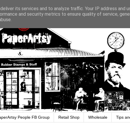
eliver its services and to analyze traffic. Your IP address and 
ormance and security metrics to ensure quality of service, gen
abuse.
aperArtsy People FB Group
Retail Shop
Wholesale
Tips an