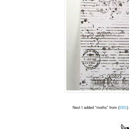
Next
I added "moths"
from (
ID01
)