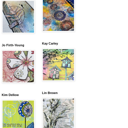
Kay Carley
Jo Firth-Young
Lin Brown
Kim Dellow