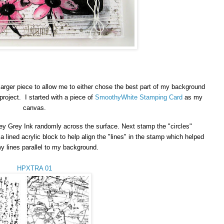
larger piece to allow me to either chose the best part of my background
 project. I started with a piece of
SmoothyWhite Stamping Card
as my
canvas.
ey Gr
e
y Ink randomly across the surface.
Next
s
tamp the "circles
"
 a lined acrylic block to help
align
the "lines" in the stamp
which
helped
 lines parallel to my background.
HPX
TRA 01