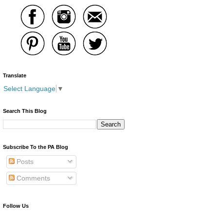
Translate
Select Language
▼
Search This Blog
Subscribe To the PA Blog
Posts
Comments
Follow Us