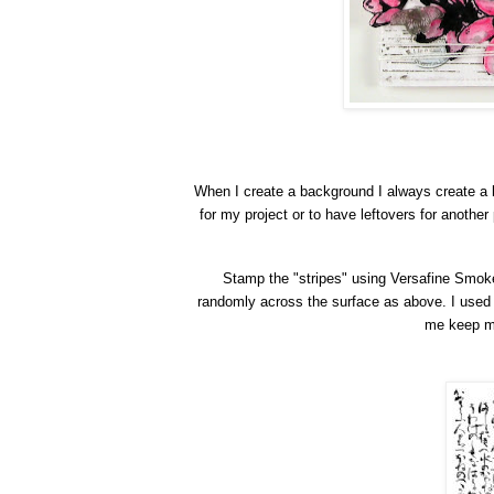
When
I
create a background I always create a 
for my project or to have leftovers for another
Stamp the "stripes" using Versafine Smok
randomly across the surface
as abo
ve
. I used
me keep my