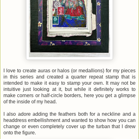
I love to create auras or halos (or medallions) for my pieces
in this series and created a quarter repeat stamp that is
intended to make it easy to stamp your own. It may not be
intuitive just looking at it, but while it definitely works to
make corners or half-circle borders, here you get a glimpse
of the inside of my head.
I also adore adding the feathers both for a neckline and a
headdress embellishment and wanted to show how you can
change or even completely cover up the turban that I drew
onto the figure.