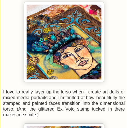
I love to really layer up the torso when I create art dolls or
mixed media portraits and I'm thrilled at how beautifully the
stamped and painted faces transition into the dimensional
torso. (And the glittered Ex Voto stamp tucked in there
makes me smile.)