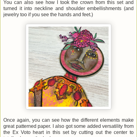
You can also see how I took the crown from this set and
turned it into neckline and shoulder embellishments (and
jewelry too if you see the hands and feet.)
Once again, you can see how the different elements make
great patterned paper. I also got some added versatility from
the Ex Voto heart in this set by cutting out the center to