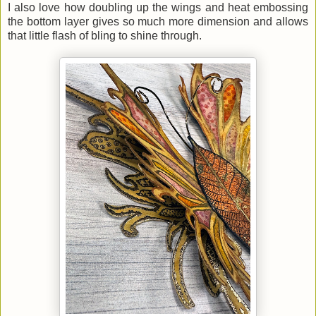
I also love how doubling up the wings and heat embossing
the bottom layer gives so much more dimension and allows
that little flash of bling to shine through.