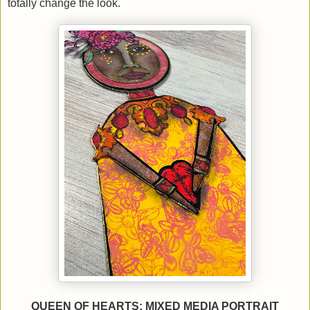
totally change the look.
QUEEN OF HEARTS: MIXED MEDIA PORTRAIT