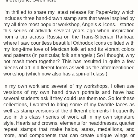
I'm thrilled to share my latest release
for PaperArtsy
which
includes three hand-drawn stamp sets that were inspired by
my all-time most popular workshop, Angels & Icons. I started
this series of artwork several years ago when inspiration
from a trip across Russia on the Trans-Siberian Railroad
where I saw countless beautiful Orthodox Icons collided with
my long-time love of Mexican folk art and its vibrant colors
and patterns (in particular, folk art angels.) So I thought, why
not mash them together? This has resulted in quite a few
pieces of art in different forms as well as the aforementioned
workshop (which now also has a spin-off class!)
In my own work and several of my workshops, I often use
versions of my own hand drawn portraits and have had
several students ask if they could use them too. So for these
collections, I wanted to bring some of my favorite faces as
well as stamp versions of the different elements I frequently
use in this class / series of work, all in my own signature
style. Hearts and crowns, elements for headdresses, quarter
repeat stamps that make halos, auras, medallions, and
more, and components that can create unique wings or