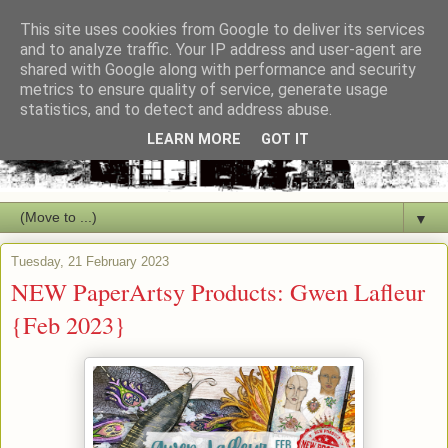
This site uses cookies from Google to deliver its services
and to analyze traffic. Your IP address and user-agent are
shared with Google along with performance and security
metrics to ensure quality of service, generate usage
statistics, and to detect and address abuse.
LEARN MORE
GOT IT
▼
Tuesday, 21 February 2023
NEW PaperArtsy Products: Gwen Lafleur
{Feb 2023}