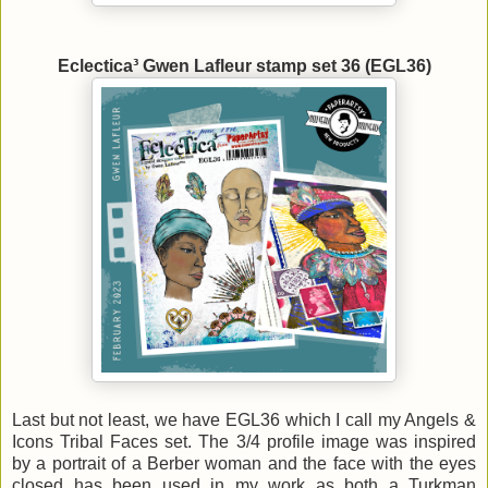
Eclectica³ Gwen Lafleur stamp set 36 (EGL36)
Last but not least, we have EGL36 which I call my Angels &
Icons Tribal Faces set. The 3/4 profile image was inspired
by a portrait of a Berber woman and the face with the eyes
closed has been used in my work as both a Turkman