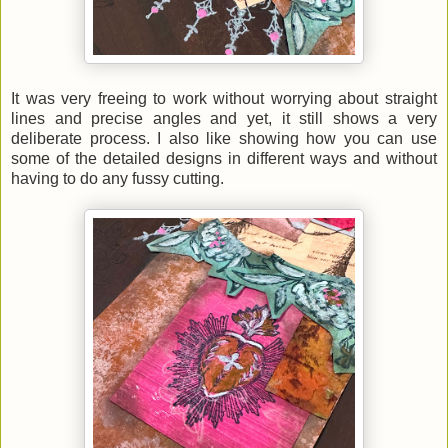
It was very freeing to work without worrying about straight
lines and precise angles and yet, it still shows a very
deliberate process. I also like showing how you can use
some of the detailed designs in different ways and without
having to do any fussy cutting.