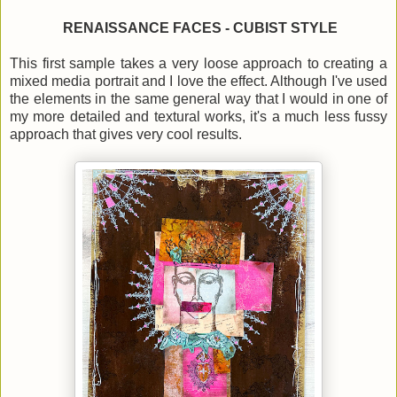
RENAISSANCE FACES - CUBIST STYLE
This first sample takes a very loose approach to creating a
mixed media portrait and I love the effect. Although I've used
the elements in the same general way that I would in one of
my more detailed and textural works, it's a much less fussy
approach that gives very cool results.