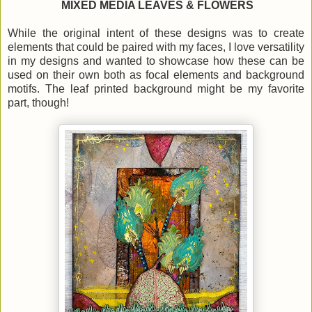
MIXED MEDIA LEAVES & FLOWERS
While the original intent of these designs was to create
elements that could be paired with my faces, I love versatility
in my designs and wanted to showcase how these can be
used on their own both as focal elements and background
motifs. The leaf printed background might be my favorite
part, though!