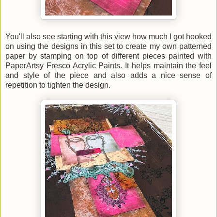
You'll also see starting with this view how much I got hooked
on using the designs in this set to create my own patterned
paper by stamping on top of different pieces painted with
PaperArtsy Fresco Acrylic Paints. It helps maintain the feel
and style of the piece and also adds a nice sense of
repetition to tighten the design.