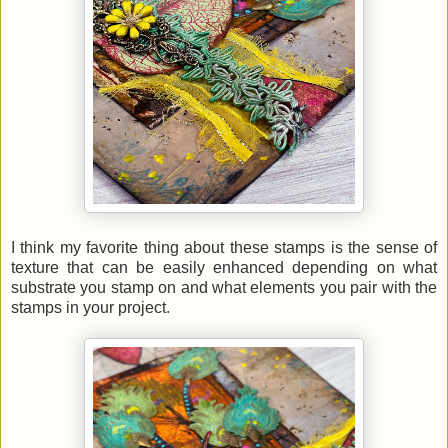
I think my favorite thing about these stamps is the sense of
texture that can be easily enhanced depending on what
substrate you stamp on and what elements you pair with the
stamps in your project.