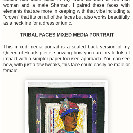
woman and a male Shaman. I paired these faces with
elements that are more in keeping with that vibe including a
"crown" that fits on all of the faces but also works beautifully
as a neckline for a dress or tunic.
TRIBAL FACES MIXED MEDIA PORTRAIT
This mixed media portrait is a scaled back version of my
Queen of Hearts piece, showing how you can create lots of
impact with a simpler paper-focused approach. You can see
how, with just a few tweaks, this face could easily be male or
female.