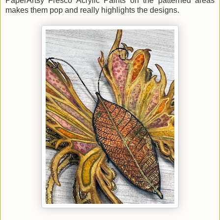
PaperArtsy Fresco Acrylic Paints on the patterned areas
makes them pop and really highlights the designs.