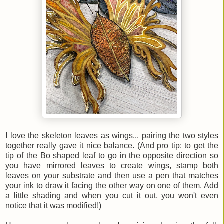
I love the skeleton leaves as wings... pairing the two styles
together really gave it nice balance. (And pro tip: to get the
tip of the Bo shaped leaf to go in the opposite direction so
you have mirrored leaves to create wings, stamp both
leaves on your substrate and then use a pen that matches
your ink to draw it facing the other way on one of them. Add
a little shading and when you cut it out, you won't even
notice that it was modified!)