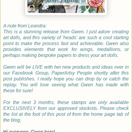
A note from Leandra:
This is a stunning release from Gwen. I just adore creating
art dolls, and this variety of 'heads' are such a cool starting
point to make the process fast and achievable. Gwen also
provides elements that work for wings, medallions, or
perhaps making bespoke papers to dress your art dolls.
Gwen will be LIVE with her new products and ideas over in
our Facebook Group, PaperArtsy People shortly after this
post publishes. I really hope you can drop by or catch the
replay. You will love seeing what Gwen has made with
these for sure!
For the next 3 months, these stamps are only available
EXCLUSIVELY from our approved stockists. Please check
the list at the foot of this post of from the home page tab of
the blog.
Hi everyone, Gwen here!