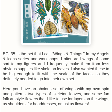
EGL35 is the set that I call "Wings & Things." In my Angels
& Icons series and workshops, I often add wings of some
sort to my figures and I frequently make them from less
obvious supplies like skeleton leaves. I also wanted these to
be big enough to fit with the scale of the faces, so they
definitely needed to go into their own set.
Here you have an obvious set of wings with my own spin
and patterns, two types of skeleton leaves, and some fun
folk art-style flowers that I like to use for layers on the wings,
as shoulders, for headdresses, or just as flowers!