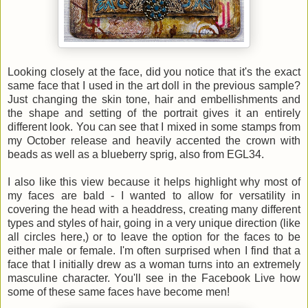
Looking closely at the face, did you notice that it's the exact
same face that I used in the art doll in the previous sample?
Just changing the skin tone, hair and embellishments and
the shape and setting of the portrait gives it an entirely
different look. You can see that I mixed in some stamps from
my October release and heavily accented the crown with
beads as well as a blueberry sprig, also from EGL34.
I also like this view because it helps highlight why most of
my faces are bald - I wanted to allow for versatility in
covering the head with a headdress, creating many different
types and styles of hair, going in a very unique direction (like
all circles here,) or to leave the option for the faces to be
either male or female. I'm often surprised when I find that a
face that I initially drew as a woman turns into an extremely
masculine character. You'll see in the Facebook Live how
some of these same faces have become men!