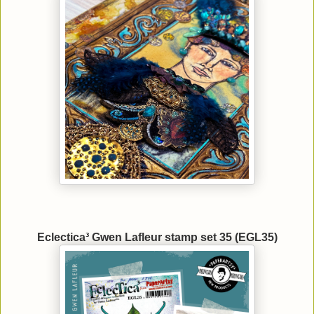
Eclectica³ Gwen Lafleur stamp set 35 (EGL35)