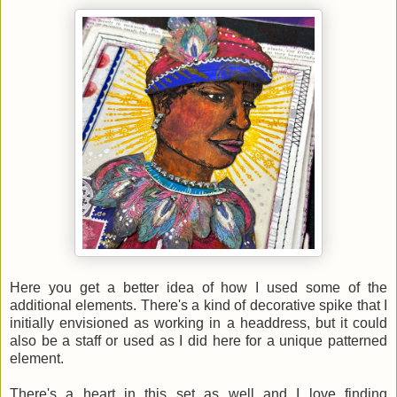
Here you get a better idea of how I used some of the
additional elements. There's a kind of decorative spike that I
initially envisioned as working in a headdress, but it could
also be a staff or used as I did here for a unique patterned
element.
There's a heart in this set as well and I love finding