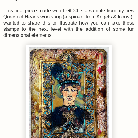
This final piece made with EGL34 is a sample from my new
Queen of Hearts workshop (a spin-off from Angels & Icons.) I
wanted to share this to illustrate how you can take these
stamps to the next level with the addition of some fun
dimensional elements.