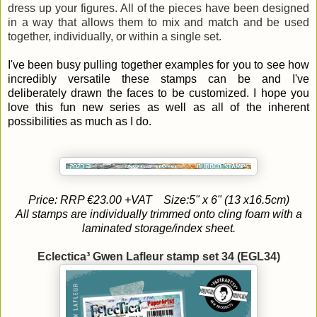
dress up your figures. All of the pieces have been designed
in a way that allows them to mix and match and be used
together, individually, or within a single set.
I've been busy pulling together examples for you to see how
incredibly versatile these stamps can be and I've
deliberately drawn the faces to be customized. I hope you
love this fun new series as well as all of the inherent
possibilities as much as I do.
Price: RRP €23.00 +VAT
Size:5" x 6" (13 x16.5cm)
All stamps are individually trimmed onto cling foam with a
laminated storage/index sheet.
Eclectica³ Gwen Lafleur stamp set 34 (EGL34)