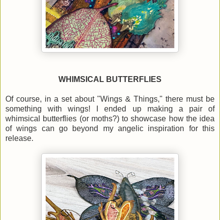
WHIMSICAL BUTTERFLIES
Of course, in a set about "Wings & Things," there must be
something with wings! I ended up making a pair of
whimsical butterflies (or moths?) to showcase how the idea
of wings can go beyond my angelic inspiration for this
release.