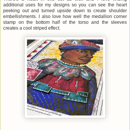
additional uses for my designs so you can see the heart
peeking out and turned upside down to create shoulder
embellishments. I also love how well the medallion corner
stamp on the bottom half of the torso and the sleeves
creates a cool striped effect.