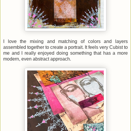
I love the mixing and matching of colors and layers
assembled together to create a portrait. It feels very Cubist to
me and I really enjoyed doing something that has a more
modern, even abstract approach.