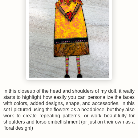
In this closeup of the head and shoulders of my doll, it really
starts to highlight how easily you can personalize the faces
with colors, added designs, shape, and accessories. In this
set I pictured using the flowers as a headpiece, but they also
work to create repeating patterns, or work beautifully for
shoulders and torso embellishment (or just on their own as a
floral design!)