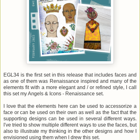
EGL34 is the first set in this release that includes faces and
as one of them was Renaissance inspired and many of the
elements fit with a more elegant and / or refined style, I call
this set my Angels & Icons - Renaissance set.
I love that the elements here can be used to accessorize a
face or can be used on their own as well as the fact that the
supporting designs can be used in several different ways.
I've tried to show multiple different ways to use the faces, but
also to illustrate my thinking in the other designs and how I
envisioned using them when I drew this set.