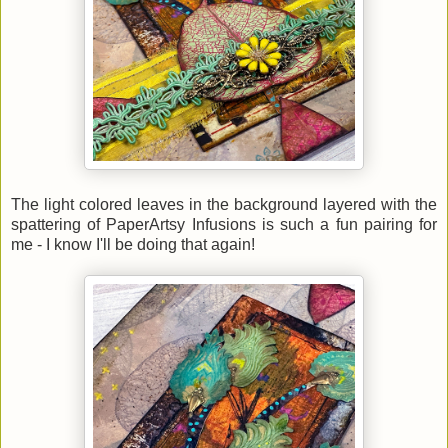
The light colored leaves in the background layered with the
spattering of PaperArtsy Infusions is such a fun pairing for
me - I know I'll be doing that again!