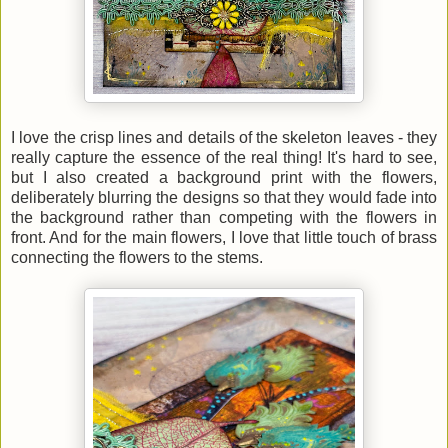
I love the crisp lines and details of the skeleton leaves - they
really capture the essence of the real thing! It's hard to see,
but I also created a background print with the flowers,
deliberately blurring the designs so that they would fade into
the background rather than competing with the flowers in
front. And for the main flowers, I love that little touch of brass
connecting the flowers to the stems.