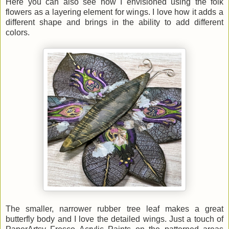
Here you can also see how I envisioned using the folk
flowers as a layering element for wings. I love how it adds a
different shape and brings in the ability to add different
colors.
The smaller, narrower rubber tree leaf makes a great
butterfly body and I love the detailed wings. Just a touch of