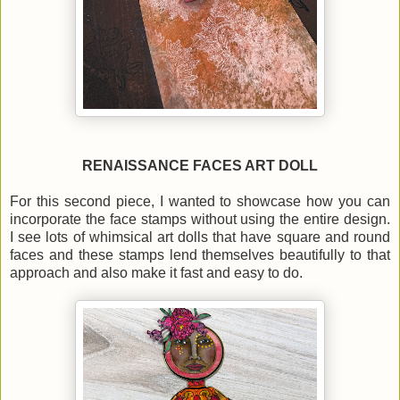
RENAISSANCE FACES ART DOLL
For this second piece, I wanted to showcase how you can
incorporate the face stamps without using the entire design.
I see lots of whimsical art dolls that have square and round
faces and these stamps lend themselves beautifully to that
approach and also make it fast and easy to do.