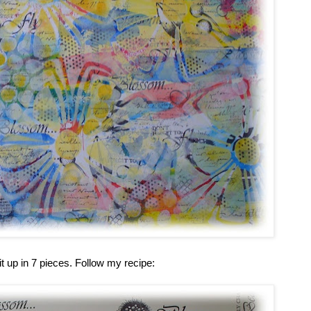
it up in 7 pieces. Follow my recipe: