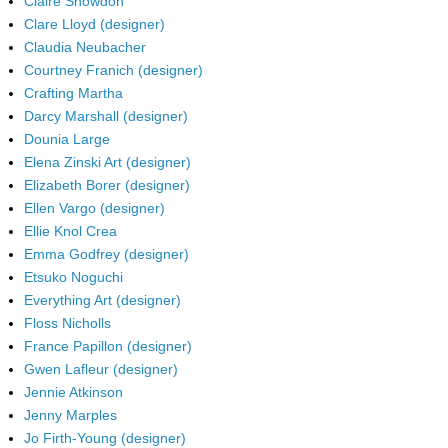
Claire Snowdon
Clare Lloyd (designer)
Claudia Neubacher
Courtney Franich (designer)
Crafting Martha
Darcy Marshall (designer)
Dounia Large
Elena Zinski Art (designer)
Elizabeth Borer (designer)
Ellen Vargo (designer)
Ellie Knol Crea
Emma Godfrey (designer)
Etsuko Noguchi
Everything Art (designer)
Floss Nicholls
France Papillon (designer)
Gwen Lafleur (designer)
Jennie Atkinson
Jenny Marples
Jo Firth-Young (designer)