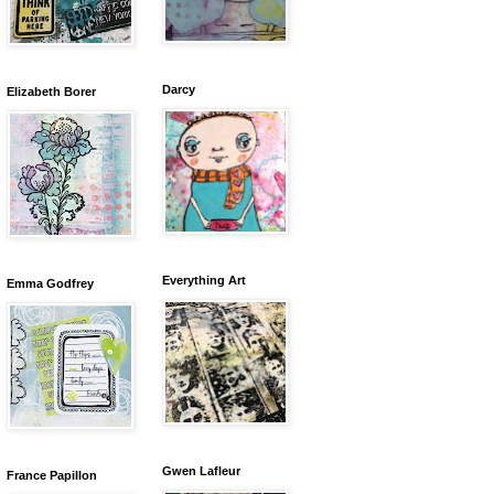
Darcy
Elizabeth Borer
Everything Art
Emma Godfrey
Gwen Lafleur
France Papillon