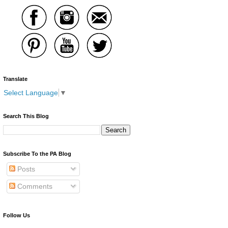
Translate
Select Language
▼
Search This Blog
Subscribe To the PA Blog
Posts
Comments
Follow Us