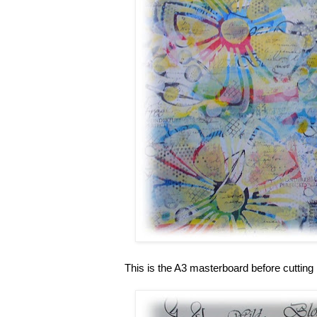
This is the A3 masterboard before cutting 