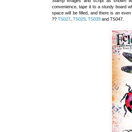
Stamp
images and script as shown
w
convenience, tape it to a sturdy board wh
space will be filled, and there is an ev
??
TS027
,
TS029
,
TS039
and TS047.