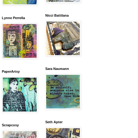
Nicci Battilana
Lynne Perrella
Sara Naumann
PaperArtsy
Seth Apter
Scrapcosy