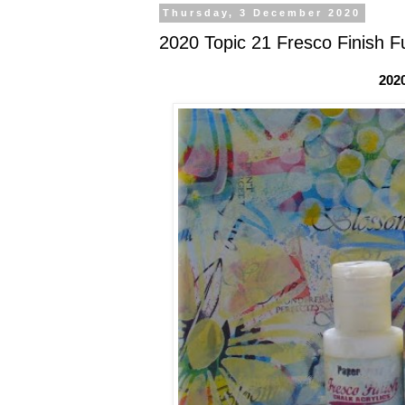
Thursday, 3 December 2020
2020 Topic 21 Fresco Finish Fu
202