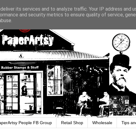
eliver its services and to analyze traffic. Your IP address and 
ormance and security metrics to ensure quality of service, gen
abuse.
aperArtsy People FB Group
Retail Shop
Wholesale
Tips an