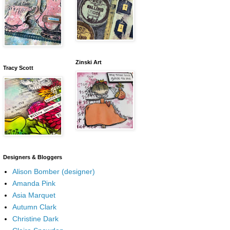
Zinski Art
Tracy Scott
Designers & Bloggers
Alison Bomber (designer)
Amanda Pink
Asia Marquet
Autumn Clark
Christine Dark