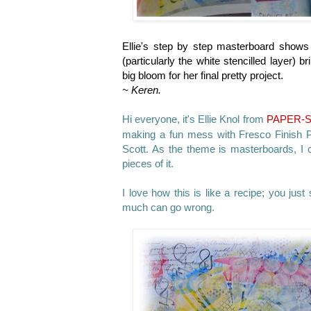
Ellie's step by step masterboard shows 
(particularly the white stencilled layer)
big bloom for her final pretty project.
~ Keren.
Hi everyone, it's
Ellie Knol from
PAPER-
making a fun mess with Fresco Finish Pa
Scott. As the theme is masterboards, I 
pieces of it.
I love how this is like a recipe; you just 
much can go wrong.