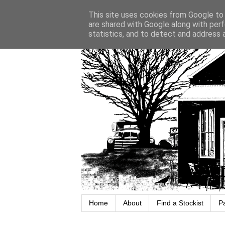
This site uses cookies from Google to d
are shared with Google along with perf
statistics, and to detect and address 
Home
About
Find a Stockist
P