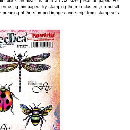
ith black archival ink onto an A3 size piece of paper. For
en using thin paper. Try stamping them in clusters, so not all
en spreading of the stamped images and script from s
tamp sets