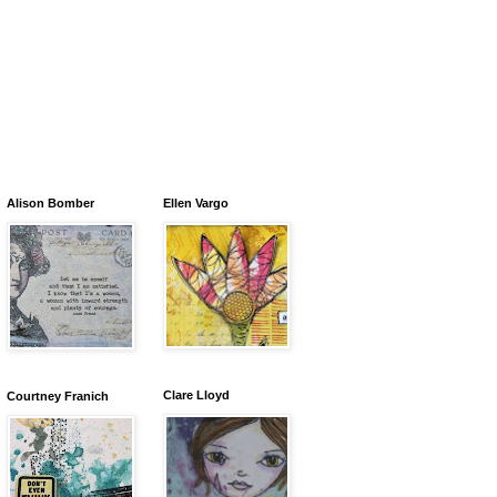
Alison Bomber
Ellen Vargo
Clare Lloyd
Courtney Franich