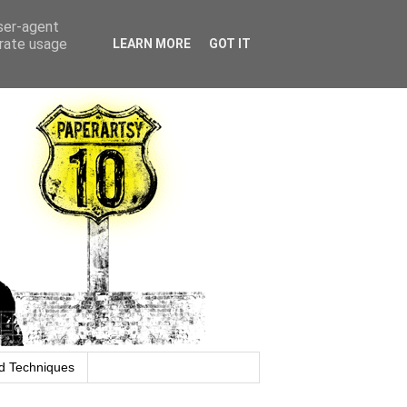
user-agent
erate usage
LEARN MORE
GOT IT
d Techniques