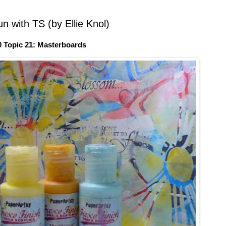
n with TS (by Ellie Knol)
0 Topic 21: Masterboards