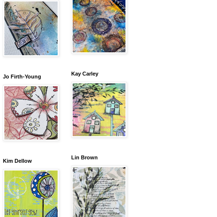
Kay Carley
Jo Firth-Young
Lin Brown
Kim Dellow