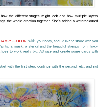
how the different stages might look and how multiple layers
 brings the whole creation together. She's added a watercoloured
STAMPS-COLOR
with
you today, and I'd like to share with you
ints, a mask, a stencil and the beautiful stamps from Tracy
chose to work really big, A3 size and create some cards with
start with the first step, continue with the second, etc. and not