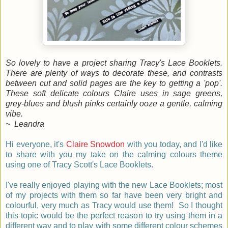
So lovely to have a project sharing Tracy's Lace Booklets.
There are plenty of ways to decorate these, and contrasts
between cut and solid pages are the key to getting a 'pop'.
These soft delicate colours Claire uses in sage greens,
grey-blues and blush pinks certainly ooze a gentle, calming
vibe.
~ Leandra
Hi everyone, it's
Claire Snowdon
with you today, and I'd like
to share with you my take on the calming colours theme
using one of Tracy Scott's Lace Booklets.
I've really enjoyed playing with the new Lace Booklets; most
of my projects with them so far have been very bright and
colourful, very much as Tracy would use them! So I thought
this topic would be the perfect reason to try using them in a
different way and to play with some different colour schemes