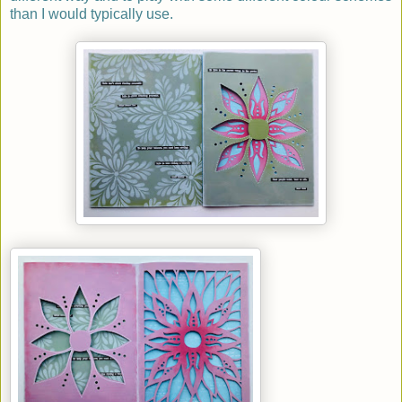
than I would typically use.