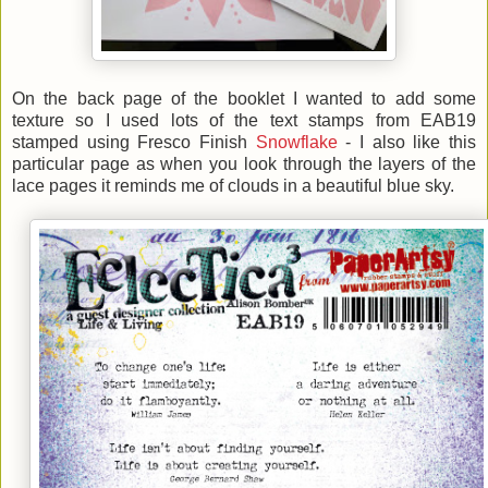
On the back page of the booklet I wanted to add some
texture so I used lots of the text stamps from EAB19
stamped using Fresco Finish
Snowflake
- I also like this
particular page as when you look through the layers of the
lace pages it reminds me of clouds in a beautiful blue sky.