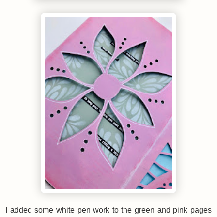
I added some white pen work to the green and pink pages