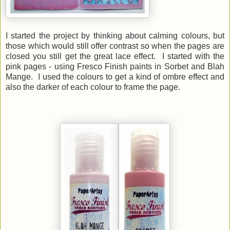
I started the project by thinking about calming colours, but
those which would still offer contrast so when the pages are
closed you still get the great lace effect. I started with the
pink pages - using Fresco Finish paints in Sorbet and Blah
Mange. I used the colours to get a kind of ombre effect and
also the darker of each colour to frame the page.