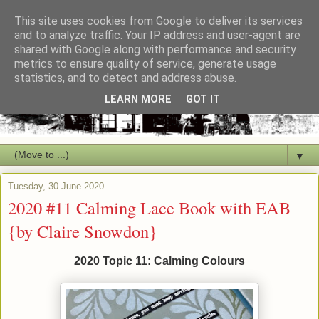
This site uses cookies from Google to deliver its services
and to analyze traffic. Your IP address and user-agent are
shared with Google along with performance and security
metrics to ensure quality of service, generate usage
statistics, and to detect and address abuse.
LEARN MORE
GOT IT
▼
Tuesday, 30 June 2020
2020 #11 Calming Lace Book with EAB
{by Claire Snowdon}
2020 Topic 11: Calming Colours