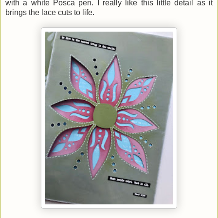
with a white Posca pen. I really like this little detail as it
brings the lace cuts to life.