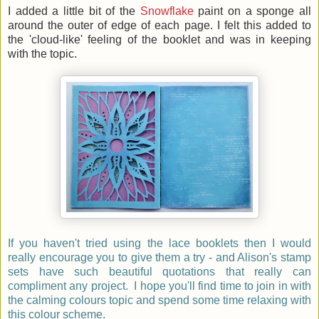
I added a little bit of the
Snowflake
paint on a sponge all
around the outer of edge of each page. I felt this added to
the 'cloud-like' feeling of the booklet and was in keeping
with the topic.
If you haven't tried using the lace booklets then I would
really encourage you to give them a try - and Alison's stamp
sets have such beautiful quotations that really can
compliment any project. I hope you'll find time to join in with
the calming colours topic and spend some time relaxing with
this colour scheme.