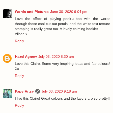
Words and Pictures
June 30, 2020 9:04 pm
Love the effect of playing peek-a-boo with the words
through those cool cut-out petals, and the white text texture
stamping is really great too. A lovely calming booklet.
Alison x
Reply
Hazel Agnew
July 03, 2020 8:30 am
Love this Claire. Some very inspiring ideas and fab colours!
Xx
Reply
PaperArtsy
July 03, 2020 9:18 am
I live this Claire! Great colours and the layers are so pretty!!
Reply