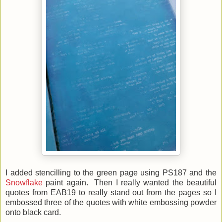
I added stencilling to the green page using PS187 and the
Snowflake
paint again. Then I really wanted the beautiful
quotes from EAB19 to really stand out from the pages so I
embossed three of the quotes with white embossing powder
onto black card.