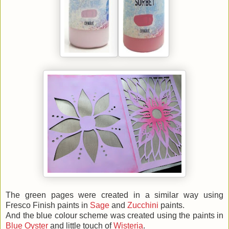
The green pages were created in a similar way using
Fresco Finish paints in
Sage
and
Zucchini
paints.
And the blue colour scheme was created using the paints in
Blue Oyster
and little touch of
Wisteria
.