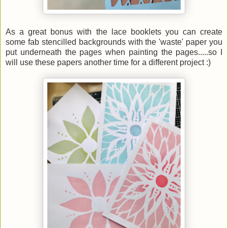
As a great bonus with the lace booklets you can create
some fab stencilled backgrounds with the 'waste' paper you
put underneath the pages when painting the pages.....so I
will use these papers another time for a different project :)