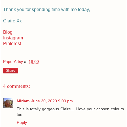
Thank you for spending time with me today,
Claire Xx
Blog
Instagram
Pinterest
PaperArtsy
at
18:00
Share
4 comments:
Miriam
June 30, 2020 9:00 pm
This is totally gorgeous Claire... I love your chosen colours
too.
Reply