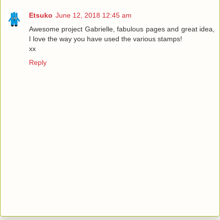
Etsuko
June 12, 2018 12:45 am
Awesome project Gabrielle, fabulous pages and great idea,
I love the way you have used the various stamps!
xx
Reply