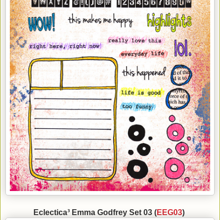
Eclectica³ Emma Godfrey Set 03 (
EEG03
)