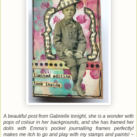
A beautiful post from Gabrielle tonight, she is a wonder with
pops of colour in her backgrounds, and she has framed her
dolls with Emma's pocket journalling frames perfectly!
makes me itch to go and play with my stamps and paints! ~