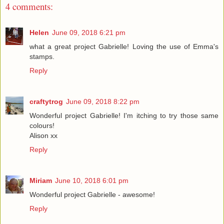
4 comments:
Helen
June 09, 2018 6:21 pm
what a great project Gabrielle! Loving the use of Emma's
stamps.
Reply
craftytrog
June 09, 2018 8:22 pm
Wonderful project Gabrielle! I'm itching to try those same
colours!
Alison xx
Reply
Miriam
June 10, 2018 6:01 pm
Wonderful project Gabrielle - awesome!
Reply