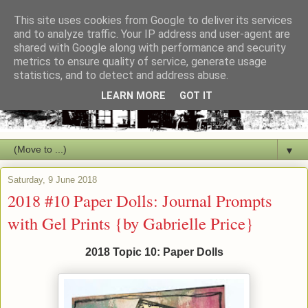
This site uses cookies from Google to deliver its services
and to analyze traffic. Your IP address and user-agent are
shared with Google along with performance and security
metrics to ensure quality of service, generate usage
statistics, and to detect and address abuse.
LEARN MORE
GOT IT
▼
Saturday, 9 June 2018
2018 #10 Paper Dolls: Journal Prompts
with Gel Prints {by Gabrielle Price}
2018 Topic 10: Paper Dolls