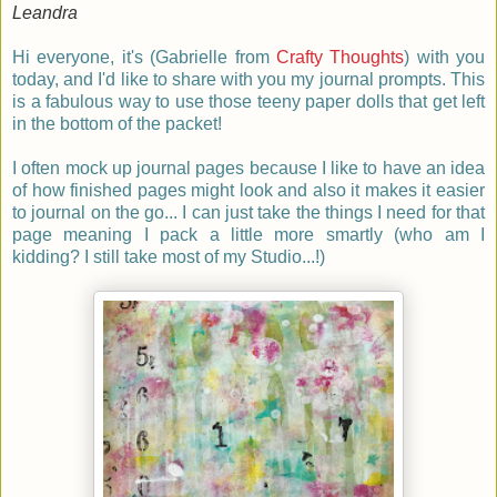
Leandra
Hi everyone, it's
(Gabrielle from
Crafty Thoughts
)
with you
today, and I'd like to share with you my journal prompts. This
is a fabulous way to use those teeny paper dolls that get left
in the bottom of the packet!
I often mock up journal pages because I like to have an idea
of how finished pages might look and also it makes it easier
to journal on the go... I can just take the things I need for that
page meaning I pack a little more smartly (who am I
kidding? I still take most of my Studio...!)