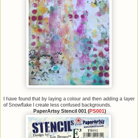
I have found that by laying a colour and then adding a layer
of Snowflake I create less confused backgrounds.
PaperArtsy Stencil 001 (
PS001
)