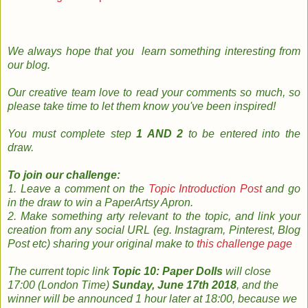
We always hope that you learn something
interesting
from
our
blog
.
Our creative team
love to read your
comments so much, so
please take time to le
t them know you've been inspired!
You must complete step
1 AND 2
to be entered into the
draw.
To join our challenge:
1. Leave a comment on the
Topic Introduction Post
and go
in the draw to win a PaperArtsy Apron.
2. Make something arty relevant to the topic, and link your
creation from any social URL (eg. Instagram, Pinterest, Blog
Post etc) sharing your original make to
this challenge page
The
current topic
link
Topic 10: Paper Dolls
will close
17:00 (London Time)
Sunday, June 17th 2018
, and the
w
inner will be announced 1 hour later at 18:00, because we