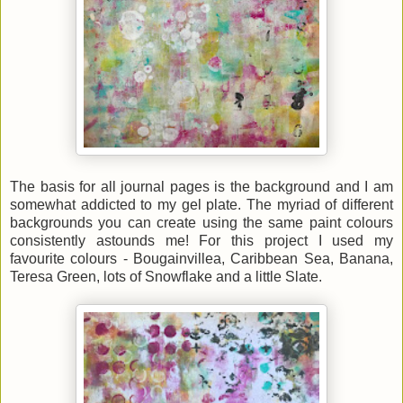
The basis for all journal pages is the background and I am
somewhat addicted to my gel plate. The myriad of different
backgrounds you can create using the same paint colours
consistently astounds me! For this project I used my
favourite colours - Bougainvillea, Caribbean Sea, Banana,
Teresa Green, lots of Snowflake and a little Slate.