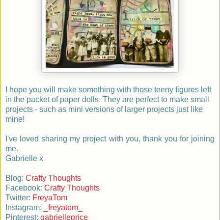
I hope you will make something with those teeny figures left
in the packet of paper dolls. They are perfect to make small
projects - such as mini versions of larger projects just like
mine!
I've loved sharing my project with you, thank you for joining
me.
Gabrielle x
Blog:
Crafty Thoughts
Facebook:
Crafty Thoughts
Twitter:
FreyaTom
Instagram:
_freyatom_
Pinterest:
gabrielleprice