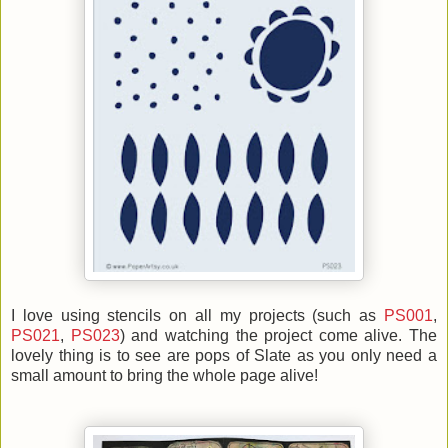
I love using stencils on all my projects (such as
PS001
,
PS021
,
PS023
) and watching the project come alive. The
lovely thing is to see are pops of Slate as you only need a
small amount to bring the whole page alive!