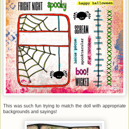
This was such fun trying to match the doll with appropriate
backgrounds and sayings!