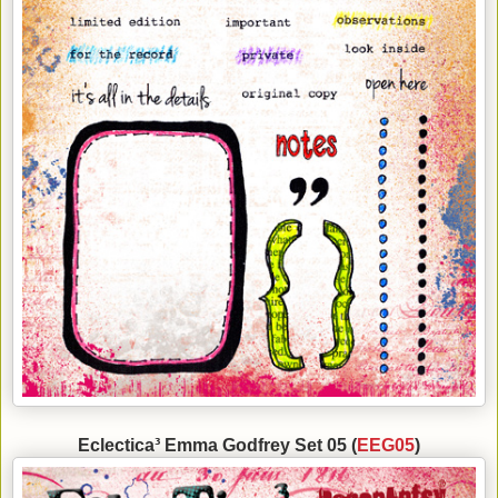
Eclectica³ Emma Godfrey Set 05 (
EEG05
)