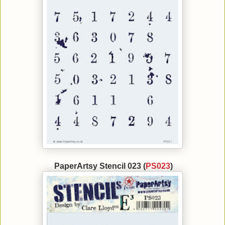
PaperArtsy Stencil 023 (
PS023
)