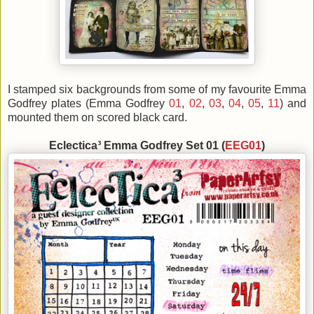
I stamped six backgrounds from some of my favourite Emma
Godfrey plates (Emma Godfrey
01
,
02
,
03
,
04
,
05
,
11
) and
mounted them on scored black card.
Eclectica³ Emma Godfrey Set 01 (
EEG01
)