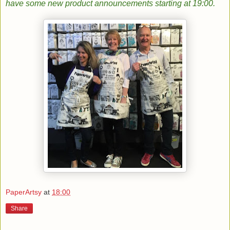
have some new product announcements starting at 19:00.
PaperArtsy
at
18:00
Share