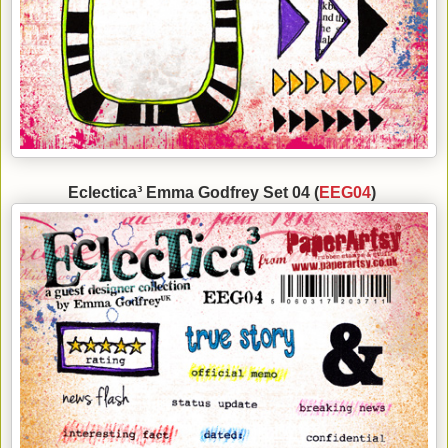
Eclectica³ Emma Godfrey Set 04 (
EEG04
)