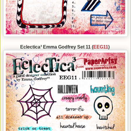
Eclectica³ Emma Godfrey Set 11 (
EEG11
)