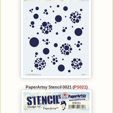
PaperArtsy Stencil 0021 (
PS021
)