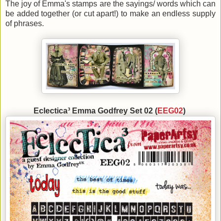
The joy of Emma's stamps are the sayings/ words which can
be added together (or cut apart!) to make an endless supply
of phrases.
Eclectica³ Emma Godfrey Set 02 (
EEG02
)