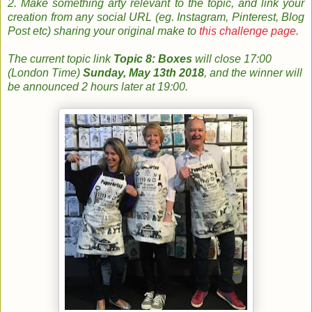
2. Make something arty relevant to the topic, and link your
creation from any social URL (eg. Instagram, Pinterest, Blog
Post etc) sharing your original make to
this challenge page
.
The
current topic
link
Topic 8: Boxes
will close 17:00
(London Time)
Sunday, May 13th 2018
, and the w
inner will
be announced 2 hours later at 19:00.