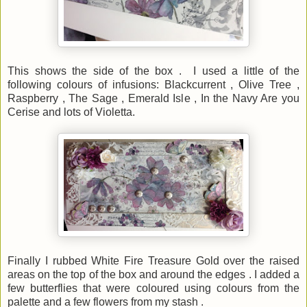
This shows the side of the box . I used a little of the
following colours of infusions: Blackcurrent , Olive Tree ,
Raspberry , The Sage , Emerald Isle , In the Navy Are you
Cerise and lots of Violetta.
Finally I rubbed White Fire Treasure Gold over the raised
areas on the top of the box and around the edges . I added a
few butterflies that were coloured using colours from the
palette and a few flowers from my stash .