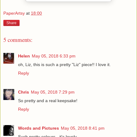
PaperArtsy
at
18:00
Share
5 comments:
Helen
May 05, 2018 6:33 pm
oh, Liz, this is such a pretty "Liz" piece!! I love it.
Reply
Chris
May 05, 2018 7:29 pm
So pretty and a real keepsake!
Reply
Words and Pictures
May 05, 2018 8:41 pm
Such pretty colours - it's lovely.