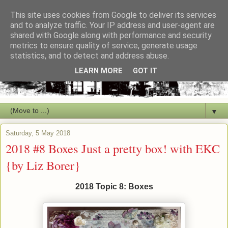
This site uses cookies from Google to deliver its services
and to analyze traffic. Your IP address and user-agent are
shared with Google along with performance and security
metrics to ensure quality of service, generate usage
statistics, and to detect and address abuse.
LEARN MORE
GOT IT
▼
Saturday, 5 May 2018
2018 #8 Boxes Just a pretty box! with EKC
{by Liz Borer}
2018 Topic 8: Boxes