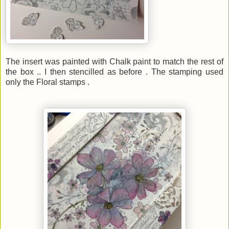
The insert was painted with Chalk paint to match the rest of
the box .. I then stencilled as before . The stamping used
only the Floral stamps .