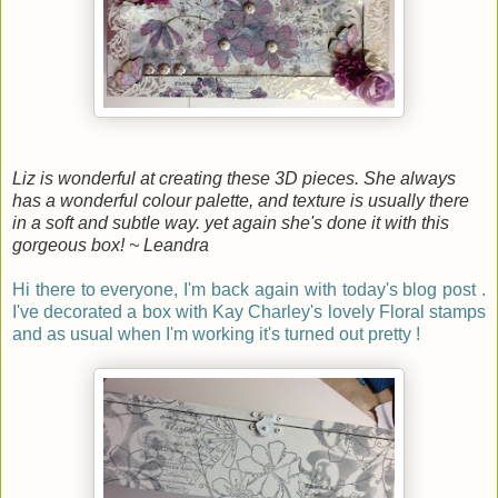
Liz is wonderful at creating these 3D pieces. She always
has a wonderful colour palette, and texture is usually there
in a so
ft and subtle way. yet again she's done it with this
gorgeous box! ~ Leandra
Hi there to everyone, I'm back again with today's blog post .
I've decorated a box with Kay Charley's lovely Floral stamps
and as usual when I'm working it's turned out pretty !