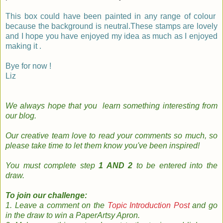
This box could have been painted in any range of colour
because the background is neutral.These stamps are lovely
and I hope you have enjoyed my idea as much as I enjoyed
making it .
Bye for now !
Liz
We always hope that you learn something
interesting
from
our
blog
.
Our creative team
love to read your
comments so much, so
please take time to le
t them know you've been inspired!
You must complete step
1 AND 2
to be entered into the
draw.
To join our challenge:
1. Leave a comment on the
Topic Introduction Post
and go
in the draw to win a PaperArtsy Apron.