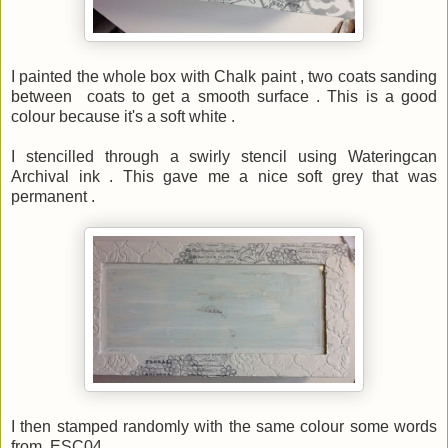
I painted the whole box with Chalk paint , two coats sanding
between coats to get a smooth surface . This is a good
colour because it's a soft white .
I stencilled through a swirly stencil using Wateringcan
Archival ink . This gave me a nice soft grey that was
permanent .
I then stamped randomly with the same colour some words
from ESC04 .