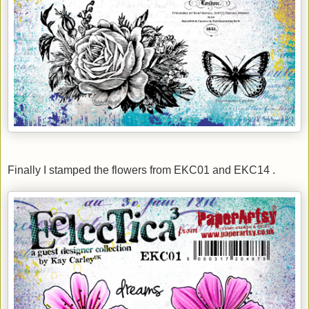
Finally I stamped the flowers from EKC01 and EKC14 .