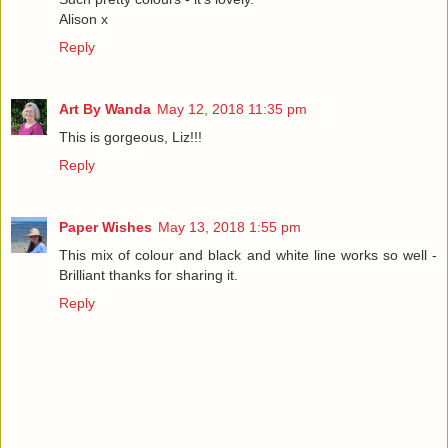
Alison x
Reply
Art By Wanda
May 12, 2018 11:35 pm
This is gorgeous, Liz!!!
Reply
Paper Wishes
May 13, 2018 1:55 pm
This mix of colour and black and white line works so well -
Brilliant thanks for sharing it.
Reply