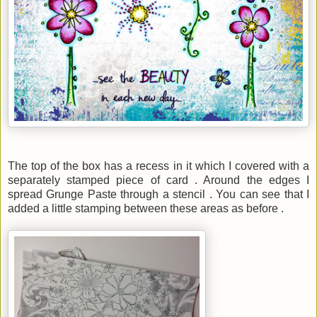
The top of the box has a recess in it which I covered with a
separately stamped piece of card . Around the edges I
spread Grunge Paste through a stencil . You can see that I
added a little stamping between these areas as before .