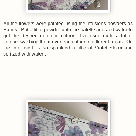
All the flowers were painted using the Infusions powders as
Paints . Put a little powder onto the palette and add water to
get the desired depth of colour . I've used quite a lot of
colours washing them over each other in different areas . On
the top insert I also sprinkled a little of Violet Storm and
spritzed with water .