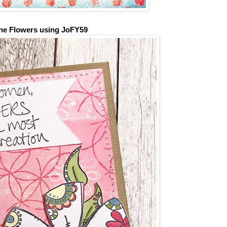
ne Flowers
using JoFY59