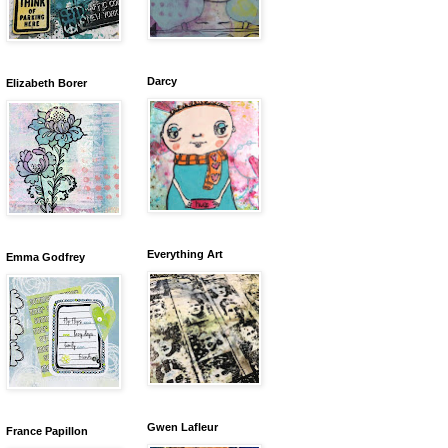
Darcy
Elizabeth Borer
Everything Art
Emma Godfrey
Gwen Lafleur
France Papillon