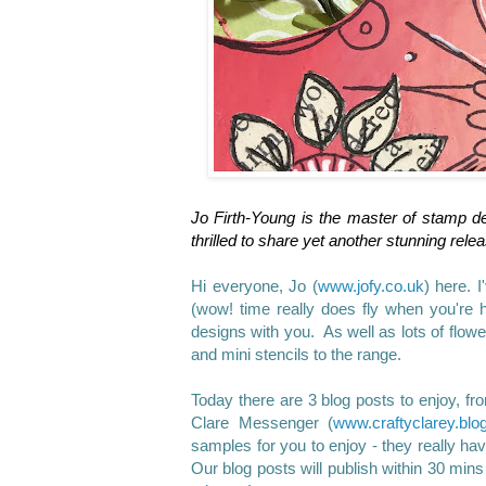
Jo Firth-Young is the master of stamp de
thrilled to share yet another stunning rele
Hi everyone, Jo (
www.jofy.co.uk
) here.
I
(wow! time really does fly when you're 
designs with you. As well as lots of flow
and mini stencils to the range.
Today there are 3 blog posts to enjoy, f
Clare Messenger (
www.
craftyclarey.blo
samples for you to enjoy - they really ha
Our blog posts will publish within 30 mins