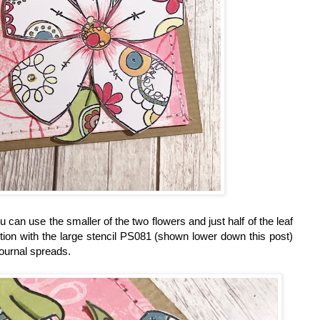
 can use the smaller of the two flowers and just half of the leaf
ction with the large stencil PS081 (shown lower down this post)
journal spreads.