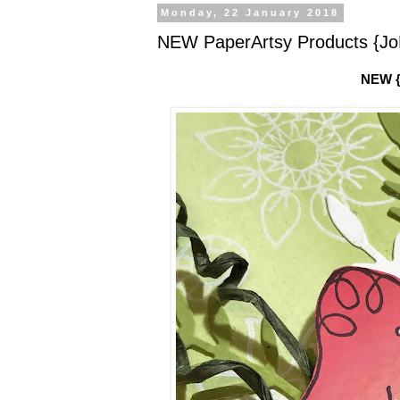
Monday, 22 January 2018
NEW PaperArtsy Products {JoF
NEW {