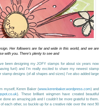
sign. Her followers are far and wide in this world, and we are
ase with you. There's plenty to see and
've been designing my JOFY stamps for about six years now
having fun!) and I'm really excited to share my newest stamp
er stamp designs (of all shapes and sizes) I've also added large
rom myself, Keren Baker (
www.kerenbaker.wordpress.com
) and
gspot.co.uk
). These brilliant wingmen have created beautiful
ve done an amazing job and I couldn't be more grateful to them.
 of each other, so buckle up for a creative ride over the next 90