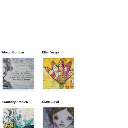
Alison Bomber
Ellen Vargo
Clare Lloyd
Courtney Franich