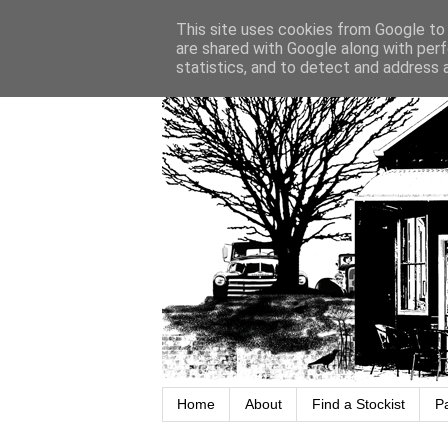
This site uses cookies from Google to d
are shared with Google along with perf
statistics, and to detect and address 
Home
About
Find a Stockist
P