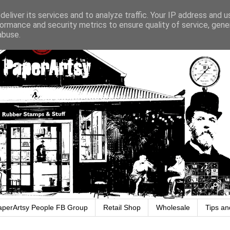
eliver its services and to analyze traffic. Your IP address and 
ormance and security metrics to ensure quality of service, gen
abuse.
aperArtsy People FB Group
Retail Shop
Wholesale
Tips an