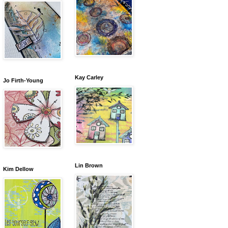
Kay Carley
Jo Firth-Young
Lin Brown
Kim Dellow