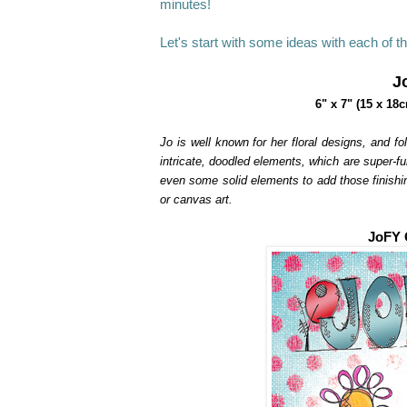
minutes!
Let's start with
some ideas with each of t
J
6" x 7" (15 x 1
Jo is well known for her floral designs, and 
intricate, doodled elements, which are super-f
even some solid elements to add those finishi
or canvas art.
JoFY 