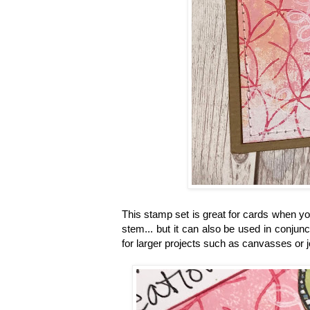
This stamp set is great for cards when you
stem... but it can also be used in conjun
for larger projects such as canvasses or 