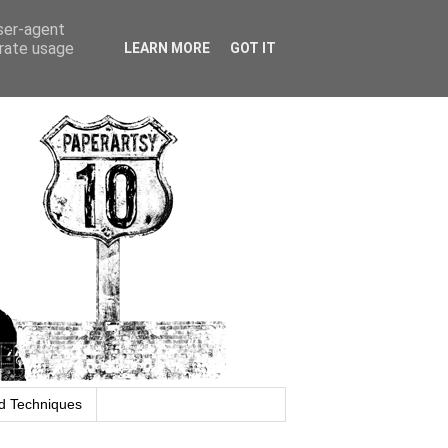
user-agent
erate usage
LEARN MORE
GOT IT
d Techniques