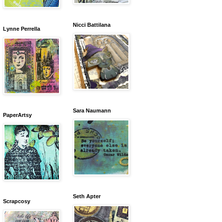
Nicci Battilana
Lynne Perrella
Sara Naumann
PaperArtsy
Seth Apter
Scrapcosy