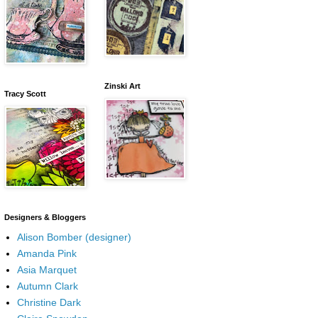
Zinski Art
Tracy Scott
Designers & Bloggers
Alison Bomber (designer)
Amanda Pink
Asia Marquet
Autumn Clark
Christine Dark