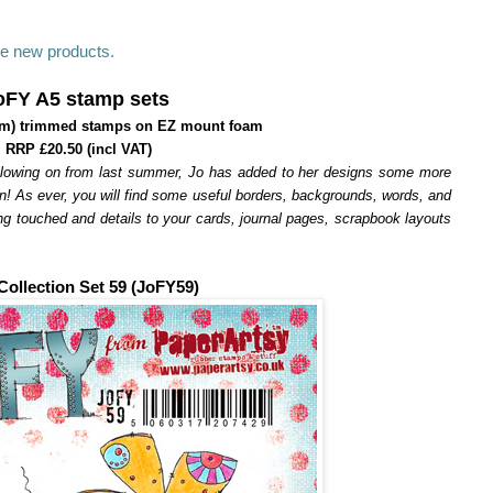
he new products.
oFY A5 stamp sets
8cm) trimmed stamps on EZ mount foam
RRP £20.50 (incl VAT)
following on from last summer, Jo has added to her designs some more
un! As ever, you will find some useful borders, backgrounds, words, and
ng touched and details to your cards, journal pages, scrapbook layouts
Collection Set 59 (JoFY59)