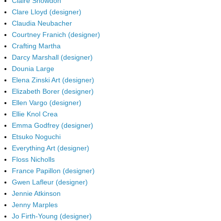
Claire Snowdon
Clare Lloyd (designer)
Claudia Neubacher
Courtney Franich (designer)
Crafting Martha
Darcy Marshall (designer)
Dounia Large
Elena Zinski Art (designer)
Elizabeth Borer (designer)
Ellen Vargo (designer)
Ellie Knol Crea
Emma Godfrey (designer)
Etsuko Noguchi
Everything Art (designer)
Floss Nicholls
France Papillon (designer)
Gwen Lafleur (designer)
Jennie Atkinson
Jenny Marples
Jo Firth-Young (designer)