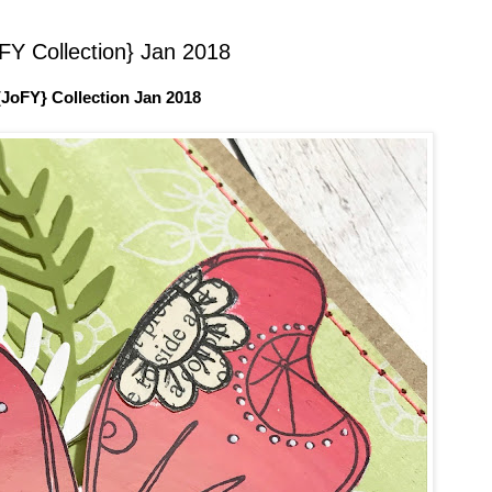
Y Collection} Jan 2018
JoFY} Collection Jan 2018