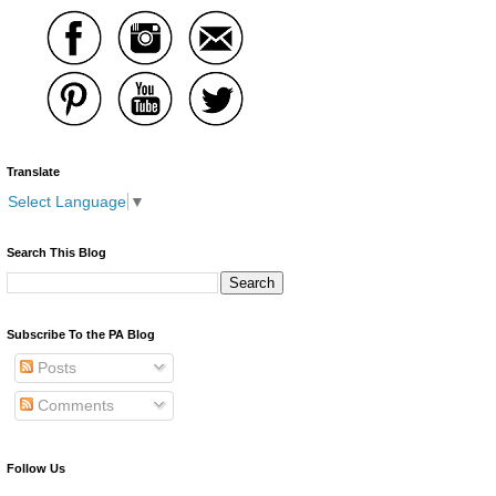
Translate
Select Language
▼
Search This Blog
Subscribe To the PA Blog
Posts
Comments
Follow Us