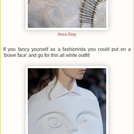
Anca Gray
If you fancy yourself as a fashionista you could put on a
'brave face' and go for this all white outfit!