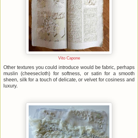
Vito Capone
Other textures you could introduce would be fabric, perhaps
muslin (cheesecloth) for softness, or satin for a smooth
sheen, silk for a touch of delicate, or velvet for cosiness and
luxury.