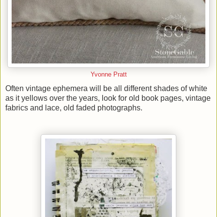
Yvonne Pratt
Often vintage ephemera will be all different shades of white
as it yellows over the years, look for old book pages, vintage
fabrics and lace, old faded photographs.