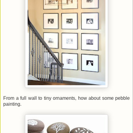
From a full wall to tiny ornaments, how about some pebble
painting.