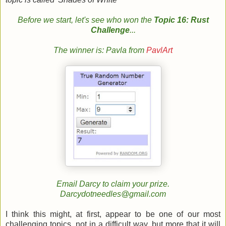
Before we start, let's see who won the
Topic 16: Rust
Challenge
...
The winner is: Pavla from
PavlArt
Email Darcy to claim your prize.
Darcydotneedles@gmail.com
I think this might, at first, appear to be one of our most
challenging topics, not in a difficult way, but more that it will