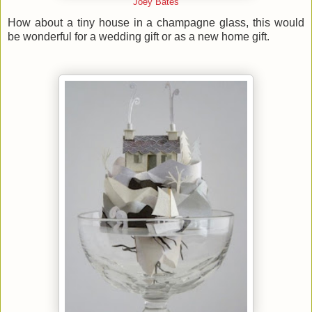
Joey Bates
How about a tiny house in a champagne glass, this would
be wonderful for a wedding gift or as a new home gift.