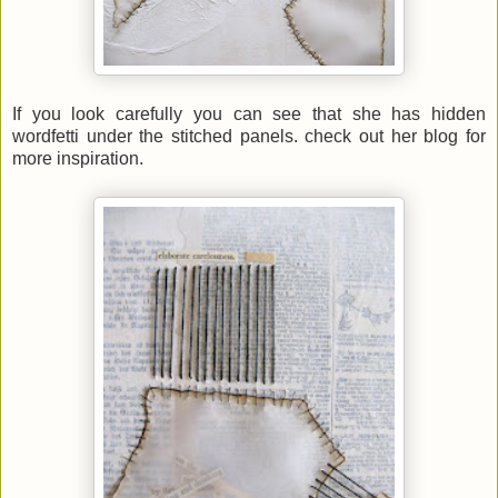
If you look carefully you can see that she has hidden
wordfetti under the stitched panels. check out her blog for
more inspiration.