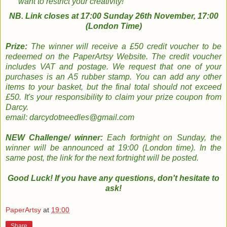
want to restrict your creativity!
NB. Link closes at 17:00 Sunday 26th November, 17:00
(London Time)
Prize:
The winner will receive a £50 credit voucher to be
redeemed on the PaperArtsy Website. The credit voucher
includes VAT and postage. We request that one of your
purchases is an A5 rubber stamp. You can add any other
items to your basket, but the final total should not exceed
£50.
It's your responsibility to claim your prize coupon from
Darcy.
email: darcydotneedles@gmail.com
NEW Challenge/ winner:
Each fortnight on Sunday, the
winner will be announced at 19:00 (London time). In the
same post, the link for the next fortnight will be posted.
Good Luck! If you have any questions, don't hesitate to
ask!
PaperArtsy
at
19:00
Share