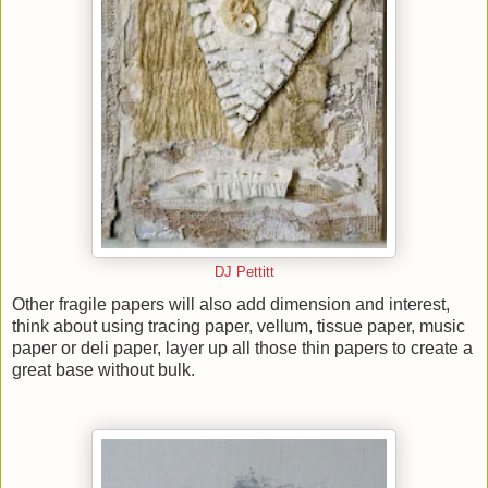
DJ Pettitt
Other fragile papers will also add dimension and interest,
think about using tracing paper, vellum, tissue paper, music
paper or deli paper, layer up all those thin papers to create a
great base without bulk.