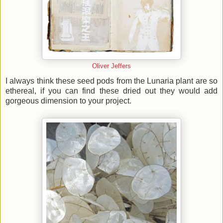
Oliver Jeffers
I always think these seed pods from the Lunaria plant are so
ethereal, if you can find these dried out they would add
gorgeous dimension to your project.