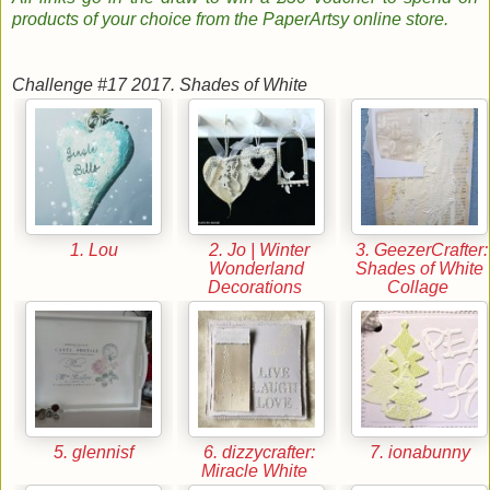
products of your choice from the PaperArtsy online store
.
Challenge #17 2017. Shades of White
1. Lou
2. Jo | Winter
3. GeezerCrafter:
Wonderland
Shades of White
Decorations
Collage
5. glennisf
6. dizzycrafter:
7. ionabunny
Miracle White