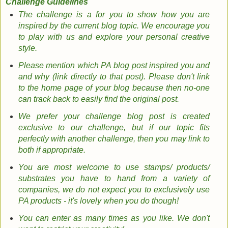
Challenge Guidelines
The challenge is a for you to show how you are
inspired by the current blog topic. We encourage you
to play with us and explore your personal creative
style.
Please mention which PA blog post inspired you
and
and
why (link directly to that post).
Please don't link
to the home page of your blog because then no-one
can track back to easily find the original post.
We prefer your challenge blog post is created
exclusive to our challenge, but if our topic fits
perfectly with another challenge, then you may link to
both if appropriate.
You are most welcome to use stamps/ products/
substrates you have to hand from a variety of
companies, we do not expect you to exclusively use
PA products - it's lovely when you do though!
You can enter as many times as you like. We don't