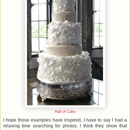
Hall of Cake
I hope those examples have inspired, I have to say I had a
relaxing time searching for photos. I think they show that