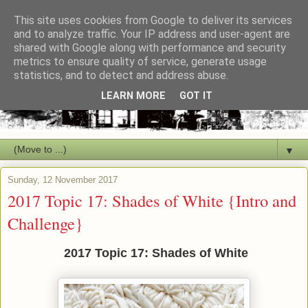
This site uses cookies from Google to deliver its services
and to analyze traffic. Your IP address and user-agent are
shared with Google along with performance and security
metrics to ensure quality of service, generate usage
statistics, and to detect and address abuse.
LEARN MORE
GOT IT
▼
Sunday, 12 November 2017
2017 Topic 17: Shades of White {Intro and
Challenge}
2017 Topic 17: Shades of White