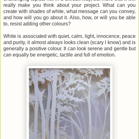
really make you think about your project. What can you
create with shades of white, what message can you convey,
and how will you go about it. Also, how, or will you be able
to, resist adding other colours?
White is associated with quiet, calm, light, innocence, peace
and purity, it almost always looks clean (scary I know) and is
generally a positive colour. It can look serene and gentle but
can equally be energetic, tactile and full of emotion.