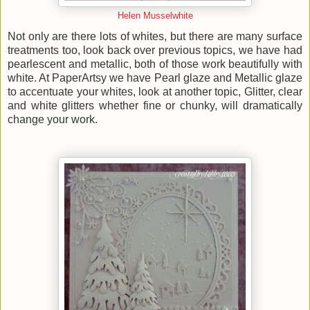
Helen Musselwhite
Not only are there lots of whites, but there are many surface
treatments too, look back over previous topics, we have had
pearlescent and metallic, both of those work beautifully with
white. At PaperArtsy we have Pearl glaze and Metallic glaze
to accentuate your whites, look at another topic, Glitter, clear
and white glitters whether fine or chunky, will dramatically
change your work.