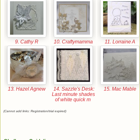
9. Cathy R
10. Craftymamma
11. Lorraine A
13. Hazel Agnew
14. Sazzle's Desk:
15. Mac Mable
Last minute shades
of white quick m
(Cannot add links: Registration/trial expired)