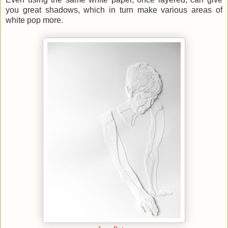
you great shadows, which in turn make various areas of
white pop more.