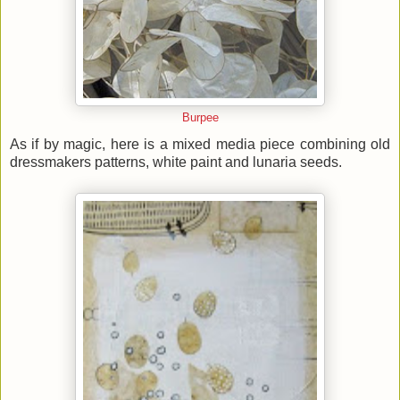
Burpee
As if by magic, here is a mixed media piece combining old
dressmakers patterns, white paint and lunaria seeds.