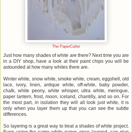
The PaperCutter
Just how many shades of white are there? Next time you are
in a DIY shop, have a look at their paint chips you will be
astounded at how many whites there are.
Winter white, snow white, smoke white, cream, eggshell, old
lace, ivory, linen, antique white, off-white, baby powder,
chalk, white peony, white whisper, ultra white, meringue,
paper lantern, frost, moon, iceland, chantilly, and so on. For
the most part, in isolation they will all look just white, it is
only when you layer them up that you can see the subtle
differences.
So layering is a great way to treat a shades of white project.
Even using the same white paper, once layered, can give