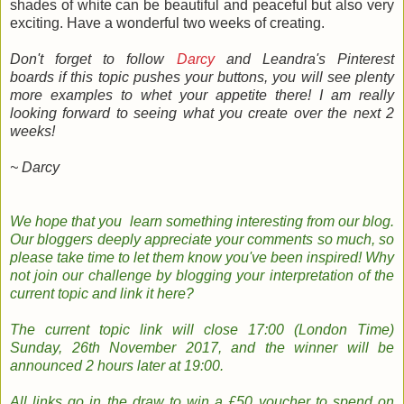
shades of white can be beautiful and peaceful but also very
exciting. Have a wonderful two weeks of creating.
Don't forget to follow
Darcy
and Leandra's Pinterest
boards if this topic pushes your buttons, you will see plenty
more examples to whet your appetite there!
I am really
looking forward to seeing what you create over the next 2
weeks!
~ Darcy
We hope that you learn something
interesting
from our
blog
.
Our bloggers
deeply
appreciate your comments so much, so
please take time to le
t them know you've been inspired!
Why
not join
our
challenge by
b
logging
your
interpretation
of the
current topic and
link it here?
The
current topic
link will close 17:00 (London Time)
Sunday, 26th November 2017
, and the w
inner will be
announced 2 hours later at 19:00.
All links go in the draw to win a £50 voucher to spend on