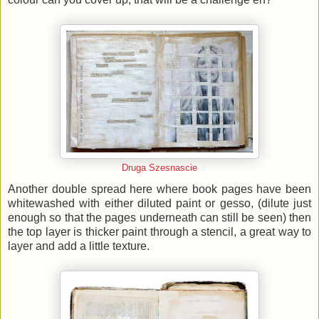
Druga Szesnascie
Another double spread here where book pages have been
whitewashed with either diluted paint or gesso, (dilute just
enough so that the pages underneath can still be seen) then
the top layer is thicker paint through a stencil, a great way to
layer and add a little texture.