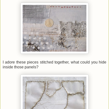
I adore these pieces stitched together, what could you hide
inside those panels?