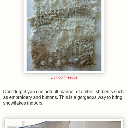
Livingontheedge
Don't forget you can add all manner of embellishments such
as embroidery and buttons. This is a gorgeous way to bring
snowflakes indoors.