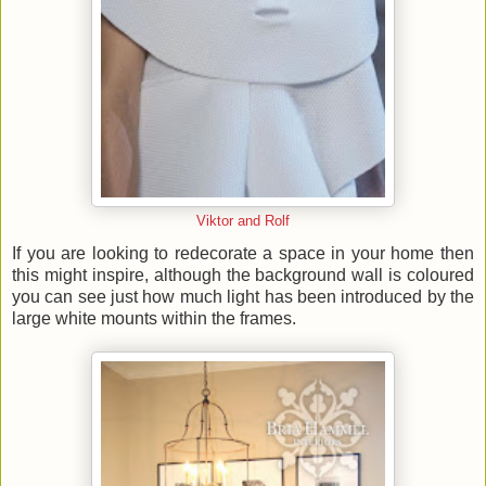
Viktor and Rolf
If you are looking to redecorate a space in your home then
this might inspire, although the background wall is coloured
you can see just how much light has been introduced by the
large white mounts within the frames.