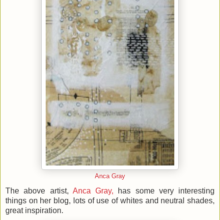
Anca Gray
The above artist,
Anca Gray,
has some very interesting
things on her blog, lots of use of whites and neutral shades,
great inspiration.