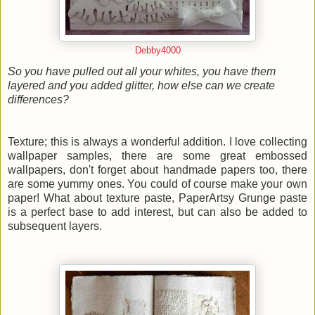
Debby4000
So you have pulled out all your whites, you have them
layered and you added glitter, how else can we create
differences?
Texture; this is always a wonderful addition. I love collecting
wallpaper samples, there are some great embossed
wallpapers, don't forget about handmade papers too, there
are some yummy ones. You could of course make your own
paper! What about texture paste, PaperArtsy Grunge paste
is a perfect base to add interest, but can also be added to
subsequent layers.