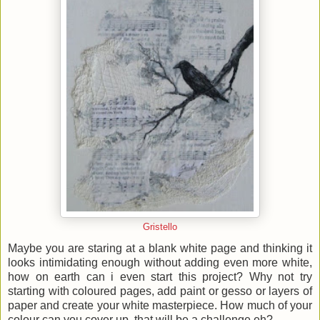
Gristello
Maybe you are staring at a blank white page and thinking it
looks intimidating enough without adding even more white,
how on earth can i even start this project? Why not try
starting with coloured pages, add paint or gesso or layers of
paper and create your white masterpiece. How much of your
colour can you cover up, that will be a challenge eh?