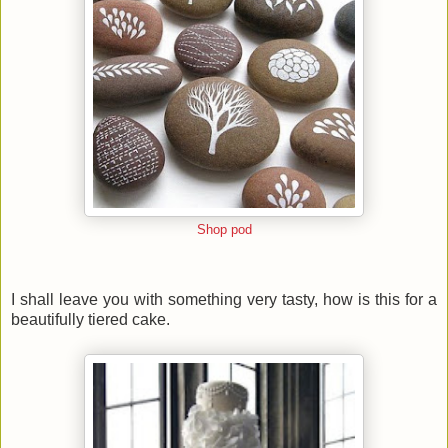
Shop pod
I shall leave you with something very tasty, how is this for a
beautifully tiered cake.