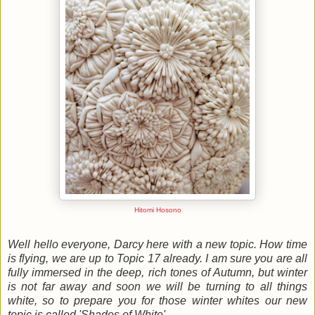
Hitomi Hosono
Well hello everyone, Darcy here with a new topic. How time
is flying, we are up to Topic 17 already. I am sure you are all
fully immersed in the deep, rich tones of Autumn, but winter
is not far away and soon we will be turning to all things
white, so to prepare you for those winter whites our new
topic is called 'Shades of White'