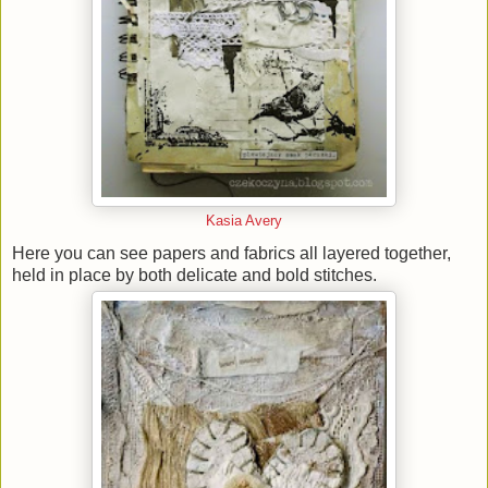
Kasia Avery
Here you can see papers and fabrics all layered together,
held in place by both delicate and bold stitches.