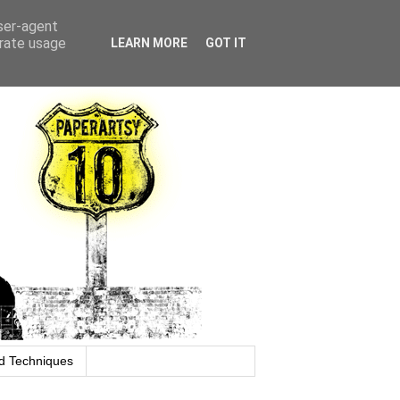
user-agent
erate usage
LEARN MORE
GOT IT
d Techniques