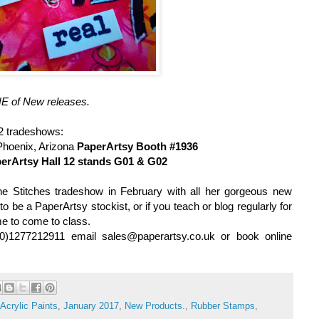
 of New releases.
 2
tradeshows:
Phoenix, Arizona
PaperArtsy Booth #1936
erArtsy Hall 12 stands G01 & G02
he Stitches tradeshow in February with all her gorgeous new
 to be a PaperArtsy stockist, or if you teach or blog regularly for
me to come to class.
(0)1277212911 email sales@paperartsy.co.uk or book online
Acrylic Paints
,
January 2017
,
New Products.
,
Rubber Stamps
,