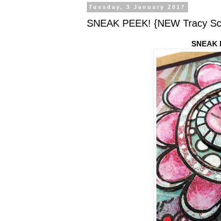
Tuesday, 3 January 2017
SNEAK PEEK! {NEW Tracy Scot
SNEAK P