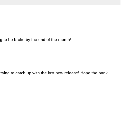
ng to be broke by the end of the month!
l trying to catch up with the last new release! Hope the bank