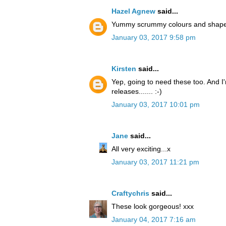
Hazel Agnew
said...
Yummy scrummy colours and shapes. 
January 03, 2017 9:58 pm
Kirsten
said...
Yep, going to need these too. And I'
releases....... :-)
January 03, 2017 10:01 pm
Jane
said...
All very exciting...x
January 03, 2017 11:21 pm
Craftychris
said...
These look gorgeous! xxx
January 04, 2017 7:16 am