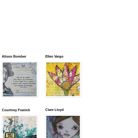
Alison Bomber
Ellen Vargo
Clare Lloyd
Courtney Franich