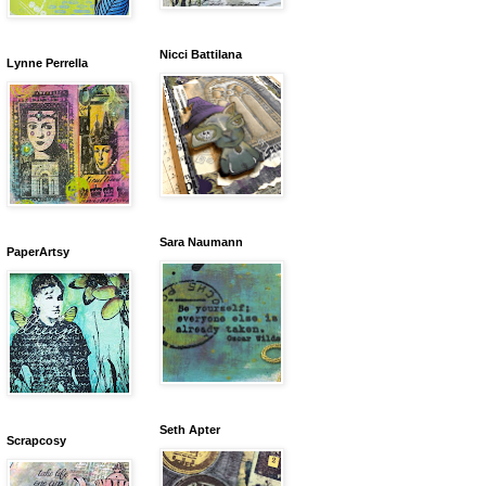
Nicci Battilana
Lynne Perrella
Sara Naumann
PaperArtsy
Seth Apter
Scrapcosy