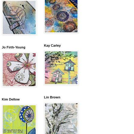
Kay Carley
Jo Firth-Young
Lin Brown
Kim Dellow