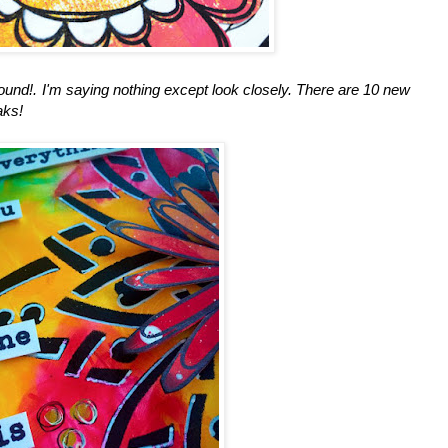
round!. I'm saying nothing except look closely. There are 10 new
aks!