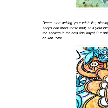
Better start writing your wish list, pinn
shops can order these now, so if your loc
the shelves in the next few days! Our onl
on Jan 15th!