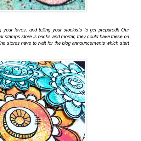
ing your faves, and telling your stockists to get prepared!! Our
al stamps store is bricks and mortar, they could have these on
ine stores have to wait for the blog announcements which start