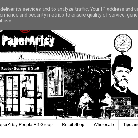
eliver its services and to analyze traffic. Your IP address and 
ormance and security metrics to ensure quality of service, gen
abuse.
aperArtsy People FB Group
Retail Shop
Wholesale
Tips an