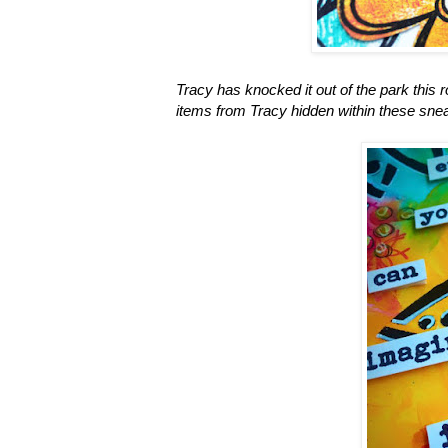
Tracy has knocked it out of the park this 
items from Tracy hidden within these sne