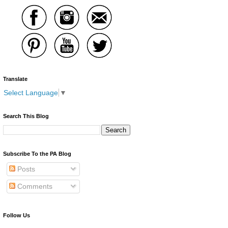
Translate
Select Language
▼
Search This Blog
Subscribe To the PA Blog
Posts
Comments
Follow Us