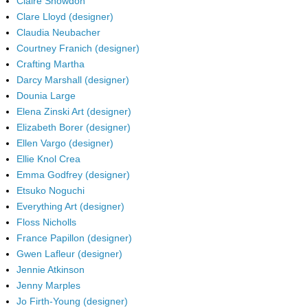
Claire Snowdon
Clare Lloyd (designer)
Claudia Neubacher
Courtney Franich (designer)
Crafting Martha
Darcy Marshall (designer)
Dounia Large
Elena Zinski Art (designer)
Elizabeth Borer (designer)
Ellen Vargo (designer)
Ellie Knol Crea
Emma Godfrey (designer)
Etsuko Noguchi
Everything Art (designer)
Floss Nicholls
France Papillon (designer)
Gwen Lafleur (designer)
Jennie Atkinson
Jenny Marples
Jo Firth-Young (designer)