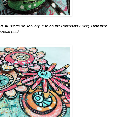
starts on January 15th on the PaperArtsy Blog. Until then
 sneak peeks.