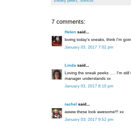
sneaky peeks
,
Stencils
7 comments:
Helen
said...
loving today's sneaks, think I'm goi
January 03, 2017 7:02 pm
Linda
said...
Loving the sneak peeks ..... I'm stil
manager understands xx
January 03, 2017 8:10 pm
rachel
said...
awww these look awesome!!! xx
January 03, 2017 9:52 pm