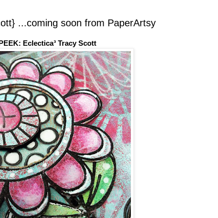
t} ...coming soon from PaperArtsy
EEK: Eclectica³ Tracy Scott