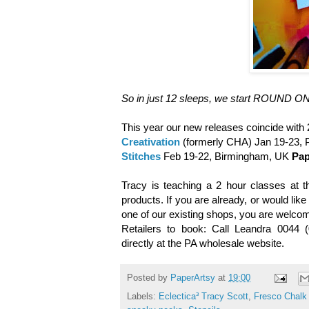
So in just 12 sleeps, we start
ROUND ONE
This year our new releases coincide with
Creativation
(formerly CHA) Jan 19-23,
Stitches
Feb 19-22, Birmingham, UK
Pap
Tracy is teaching a 2 hour classes at t
products. If you are already, or would like
one of our existing shops, you are welco
Retailers to book: Call Leandra 0044 
directly at the PA wholesale website.
Posted by
PaperArtsy
at
19:00
Labels:
Eclectica³ Tracy Scott
,
Fresco Chalk 