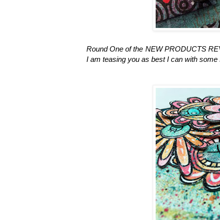
Round One of the NEW PRODUCTS REVEAL 
I am teasing you as best I can with some