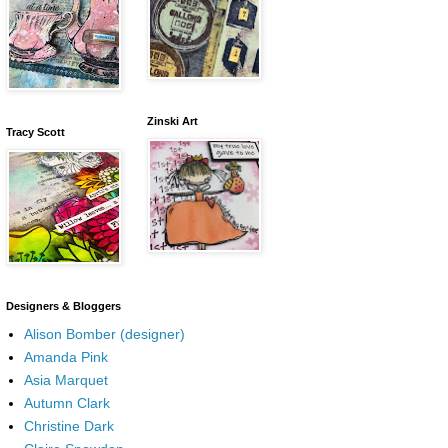
Zinski Art
Tracy Scott
Designers & Bloggers
Alison Bomber (designer)
Amanda Pink
Asia Marquet
Autumn Clark
Christine Dark