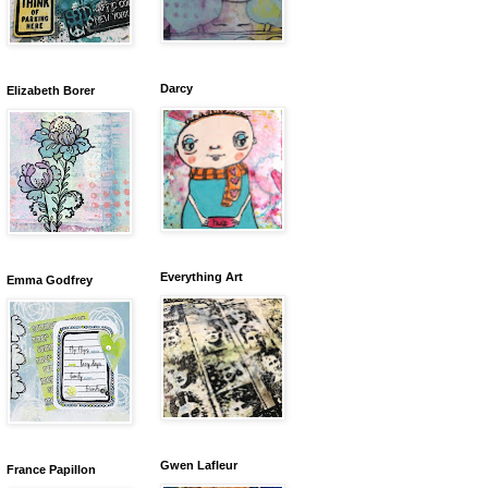
Darcy
Elizabeth Borer
Everything Art
Emma Godfrey
Gwen Lafleur
France Papillon