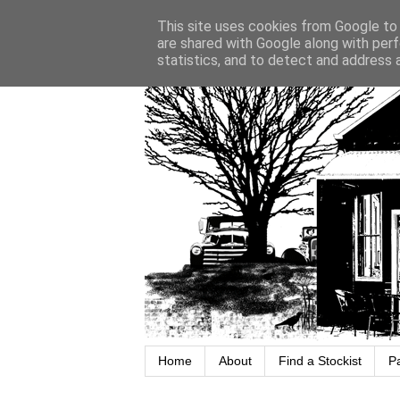
This site uses cookies from Google to d
are shared with Google along with perf
statistics, and to detect and address 
Home
About
Find a Stockist
P