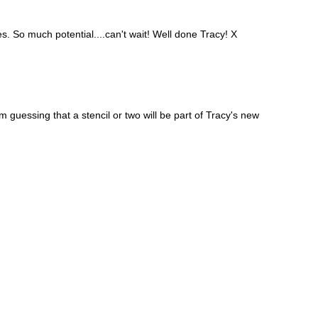
So much potential....can't wait! Well done Tracy! X
m guessing that a stencil or two will be part of Tracy's new