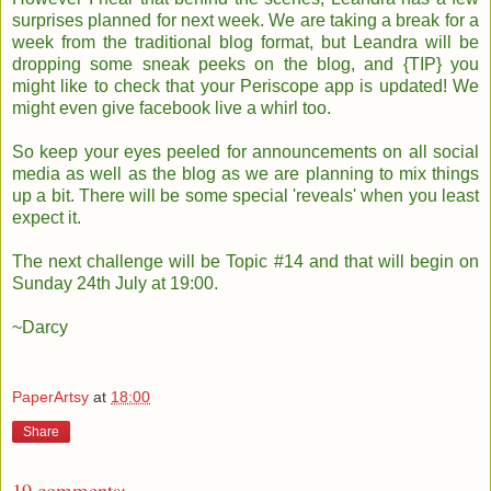
surprises planned for next week. We are taking a break for a
week from the traditional blog format, but Leandra will be
dropping some sneak peeks on the blog, and {TIP} you
might like to check that your Periscope app is updated! We
might even give facebook live a whirl too.
So keep your eyes peeled for announcements on all social
media as well as the blog as we are planning to mix things
up a bit. There will be some special 'reveals' when you least
expect it.
The next challenge will be Topic #14 and that will begin on
Sunday 24th July at 19:00.
~Darcy
PaperArtsy
at
18:00
Share
19 comments: