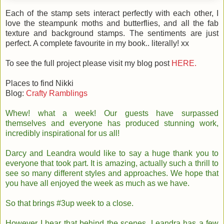
Each of the stamp sets interact perfectly with each other, I
love the steampunk moths and butterflies, and all the fab
texture and background stamps. The sentiments are just
perfect. A complete favourite in my book.. literally! xx
To see the full project please visit my blog post
HERE.
Places to find Nikki
Blog:
Crafty Ramblings
Whew! what a week! Our guests have surpassed
themselves and everyone has produced stunning work,
incredibly inspirational for us all!
Darcy and Leandra would like to say a huge thank you to
everyone that took part. It is amazing, actually such a thrill to
see so many different styles and approaches. We hope that
you have all enjoyed the week as much as we have.
So that brings #3up week to a close.
However I hear that behind the scenes, Leandra has a few