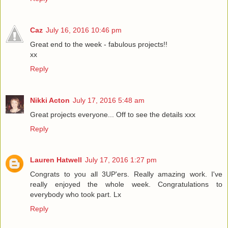
Caz
July 16, 2016 10:46 pm
Great end to the week - fabulous projects!!
xx
Reply
Nikki Acton
July 17, 2016 5:48 am
Great projects everyone... Off to see the details xxx
Reply
Lauren Hatwell
July 17, 2016 1:27 pm
Congrats to you all 3UP'ers. Really amazing work. I've
really enjoyed the whole week. Congratulations to
everybody who took part. Lx
Reply