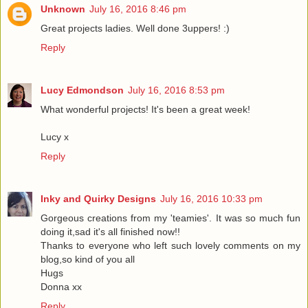
Unknown
July 16, 2016 8:46 pm
Great projects ladies. Well done 3uppers! :)
Reply
Lucy Edmondson
July 16, 2016 8:53 pm
What wonderful projects! It's been a great week!
Lucy x
Reply
Inky and Quirky Designs
July 16, 2016 10:33 pm
Gorgeous creations from my 'teamies'. It was so much fun
doing it,sad it's all finished now!!
Thanks to everyone who left such lovely comments on my
blog,so kind of you all
Hugs
Donna xx
Reply