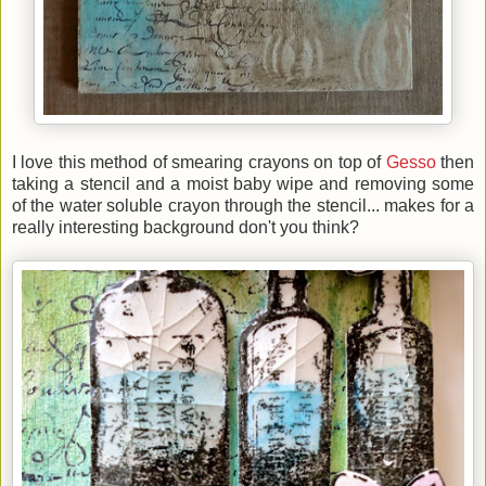
I love this method of smearing crayons on top of
Gesso
then
taking a stencil and a moist baby wipe and removing some
of the water soluble crayon through the stencil... makes for a
really interesting background don't you think?