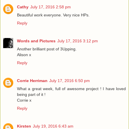
Cathy
July 17, 2016 2:58 pm
Beautiful work everyone. Very nice HPs.
Reply
Words and Pictures
July 17, 2016 3:12 pm
Another brilliant post of 3Upping.
Alison x
Reply
Corrie Herriman
July 17, 2016 6:50 pm
What a great week, full of awesome project ! I have loved
being part of it !
Corrie x
Reply
Kirsten
July 19, 2016 6:43 am