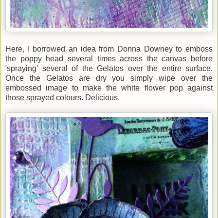
Here, I borrowed an idea from Donna Downey to emboss
the poppy head several times across the canvas before
'spraying' several of the Gelatos over the entire surface.
Once the Gelatos are dry you simply wipe over the
embossed image to make the white flower pop against
those sprayed colours. Delicious.