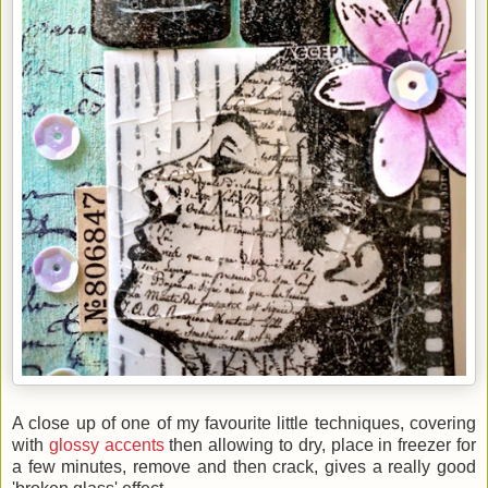
A close up of one of my favourite little techniques, covering
with
glossy accents
then allowing to dry, place in freezer for
a few minutes, remove and then crack, gives a really good