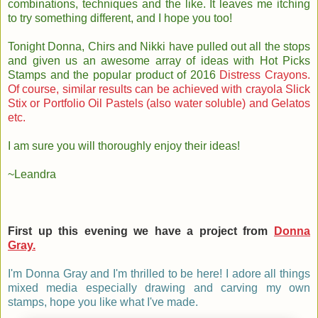
combinations, techniques and the like. It leaves me itching
to try something different, and I hope you too!
Tonight Donna, Chirs and Nikki have pulled out all the stops
and given us an awesome array of ideas with Hot Picks
Stamps and the popular product of 2016
Distress Crayons.
Of course, similar results can be achieved with crayola Slick
Stix or Portfolio Oil Pastels (also water soluble) and Gelatos
etc.
I am sure you will thoroughly enjoy their ideas!
~Leandra
First up this evening we have a project from
Donna
Gray.
I'm Donna Gray and I'm thrilled to be here! I adore all things
mixed media especially drawing and carving my own
stamps, hope you like what I've made.