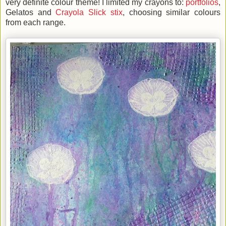
very definite colour theme! I limited my crayons to:
portfolios
,
Gelatos and
Crayola Slick stix
, choosing similar colours
from each range.