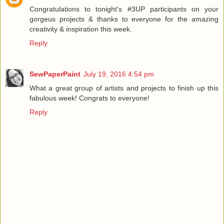
Congratulations to tonight's #3UP participants on your
gorgeus projects & thanks to everyone for the amazing
creativity & inspiration this week.
Reply
SewPaperPaint
July 19, 2016 4:54 pm
What a great group of artists and projects to finish up this
fabulous week! Congrats to everyone!
Reply