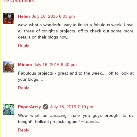
Helen
July 16, 2016 6:03 pm
wow, what a wonderful way to finish a fabulous week. Love
all three of tonight's projects. off to check out some more
details on their blogs now.
Reply
Miriam
July 16, 2016 6:40 pm
Fabulous projects - great end to the week.... off to look at
your blogs....
Reply
PaperArtsy
July 16, 2016 7:10 pm
Wow what an amazing finale you guys brought to us
tonight!! Brilliant projects again!! ~Leandra
Reply