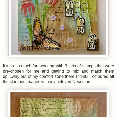
It was so much fun working with 3 sets of stamps that were
pre-chosen for me and getting to mix and match them
up....way out of my comfort zone there I think! I coloured all
the stamped images with my beloved Neocolors II.