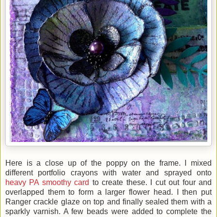
Here is a close up of the poppy on the frame. I mixed
different portfolio crayons with water and sprayed onto
heavy PA smoothy card
to create these. I cut out four and
overlapped them to form a larger flower head. I then put
Ranger crackle glaze on top and finally sealed them with a
sparkly varnish. A few beads were added to complete the