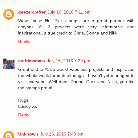
geezercrafter
July 16, 2016 7:11 pm
Wow, those Hot Pick stamps are a great partner with
crayons. All 3 projects were very informative and
inspirational, a true credit to Chris, Donna and Nikki.
Reply
craftimamma
July 16, 2016 7:29 pm
Great end to #3Up week! Fabulous projects and inspiration
the whole week through although I haven't yet managed to
visit everyone. Well done Donna, Chris and Nikki, you did
the stamps proud!
Hugs
Lesley Xx
Reply
Unknown
July 16, 2016 7:43 pm