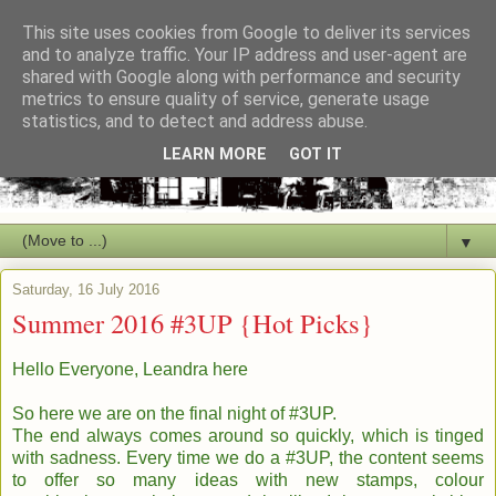
This site uses cookies from Google to deliver its services
and to analyze traffic. Your IP address and user-agent are
shared with Google along with performance and security
metrics to ensure quality of service, generate usage
statistics, and to detect and address abuse.
LEARN MORE
GOT IT
▼
Saturday, 16 July 2016
Summer 2016 #3UP {Hot Picks}
Hello Everyone, Leandra here
So here we are on the final night of #3UP.
The end always comes around so quickly, which is tinged
with sadness. Every time we do a #3UP, the content seems
to offer so many ideas with new stamps, colour