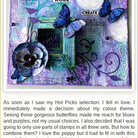
As soon as I saw my Hot Picks selection: I fell in love. I
immediately made a decision about my colour theme.
Seeing those gorgeous butterflies made me reach for blues
and purples; not my usual choices. I also decided that I was
going to only use parts of stamps in all three sets. But how to
combine them? I love the poppy but it had to fit in with this