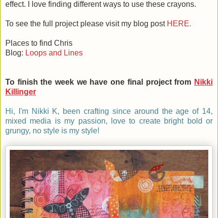
effect. I love finding different ways to use these crayons.
To see the full project please visit my blog post
HERE.
Places to find Chris
Blog:
Loops and Lines
To finish the week we have one final project from
Nikki
Killinger
Hi, I'm Nikki K, been crafting since around the age of 14,
mixed media is my passion, love to create bright bold or
grungy, no style is my style!