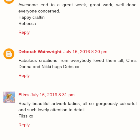
Awesome end to a great week, great work, well done
everyone concerned.
Happy craftin
Rebecca
Reply
Deborah Wainwright
July 16, 2016 8:20 pm
Fabulous creations from everybody loved them all, Chris
Donna and Nikki hugs Debs xx
Reply
Fliss
July 16, 2016 8:31 pm
Really beautiful artwork ladies, all so gorgeously colourful
and such lovely attention to detail.
Fliss xx
Reply