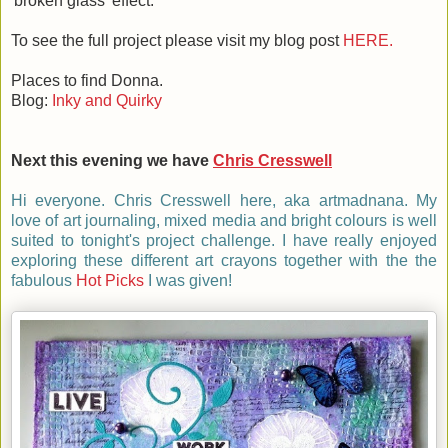
'broken glass' effect.
To see the full project please visit my blog post
HERE.
Places to find Donna.
Blog:
Inky and Quirky
Next this evening we have
Chris Cresswell
Hi everyone. Chris Cresswell here, aka artmadnana. My
love of art journaling, mixed media and bright colours is well
suited to tonight's project challenge. I have really enjoyed
exploring these different art crayons together with the the
fabulous
Hot Picks
I was given!