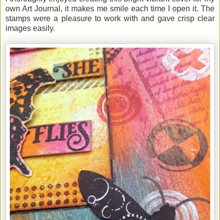
own Art Journal, it makes me smile each time I open it. The
stamps were a pleasure to work with and gave crisp clear
images easily.