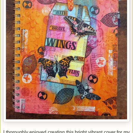
I thoroughly enjoyed creating this bright vibrant cover for my