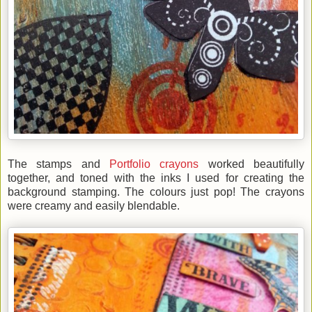
The stamps and
Portfolio crayons
worked beautifully
together, and toned with the inks I used for creating the
background stamping. The colours just pop! The crayons
were creamy and easily blendable.