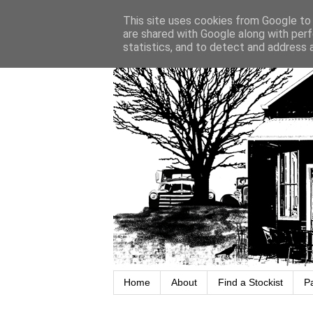
This site uses cookies from Google to d
are shared with Google along with perf
statistics, and to detect and address 
Home
About
Find a Stockist
P