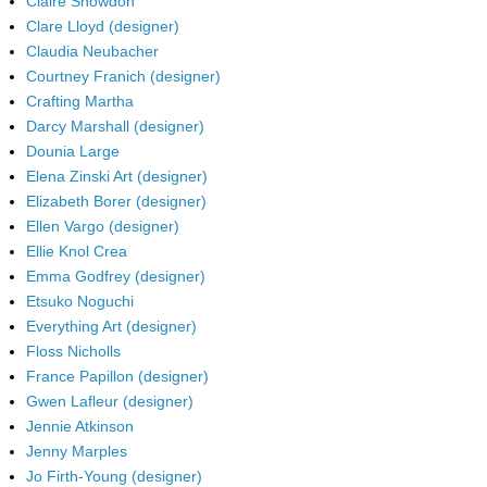
Claire Snowdon
Clare Lloyd (designer)
Claudia Neubacher
Courtney Franich (designer)
Crafting Martha
Darcy Marshall (designer)
Dounia Large
Elena Zinski Art (designer)
Elizabeth Borer (designer)
Ellen Vargo (designer)
Ellie Knol Crea
Emma Godfrey (designer)
Etsuko Noguchi
Everything Art (designer)
Floss Nicholls
France Papillon (designer)
Gwen Lafleur (designer)
Jennie Atkinson
Jenny Marples
Jo Firth-Young (designer)