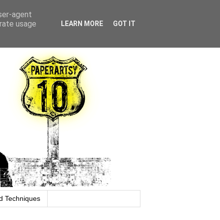
user-agent
erate usage
LEARN MORE
GOT IT
d Techniques