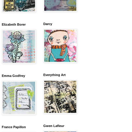
Darcy
Elizabeth Borer
Everything Art
Emma Godfrey
Gwen Lafleur
France Papillon