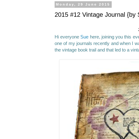
Monday, 29 June 2015
2015 #12 Vintage Journal {by 
Hi everyone
Sue
here, joining you this eve
one of my journals recently and when I w
the vintage book trail and that led to a vin