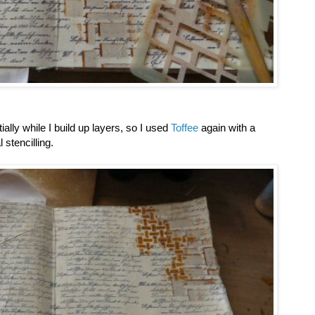
tially while I build up layers, so I used
Toffee
again with a
 stencilling.