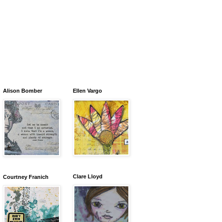
Alison Bomber
Ellen Vargo
Clare Lloyd
Courtney Franich