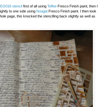
EG016 stencil
first of all using
Toffee
Fresco Finish paint, then I
ightly to one side using
Nougat
Fresco Finish paint. I then took
hole page, this knocked the stencilling back slightly as well as