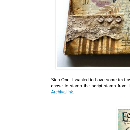
Step One: I wanted to have some text as
chose to stamp the script stamp from 
Archival ink.