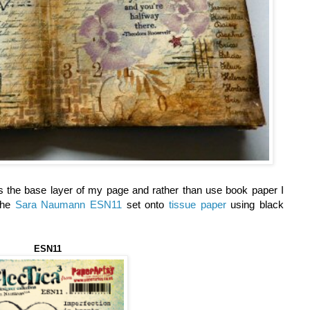
 the base layer of my page and rather than use book paper I
the
Sara Naumann ESN11
set onto
tissue paper
using black
ESN11