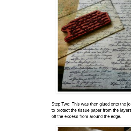
Step Two: This was then glued onto the jo
to protect the tissue paper from the layers
off the excess from around the edge.