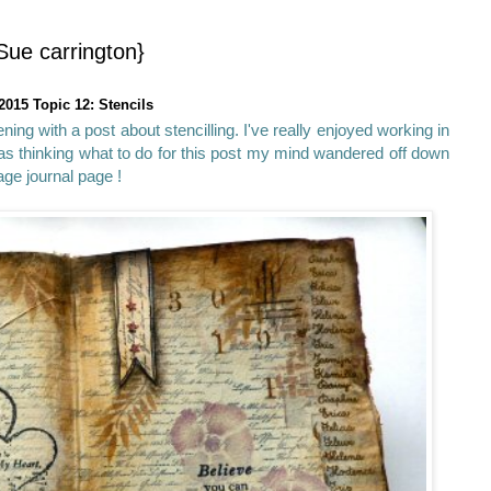
Sue carrington}
2015 Topic 12: Stencils
ning with a post about stencilling. I've really enjoyed working in
as thinking what to do for this post my mind wandered off down
tage journal page !