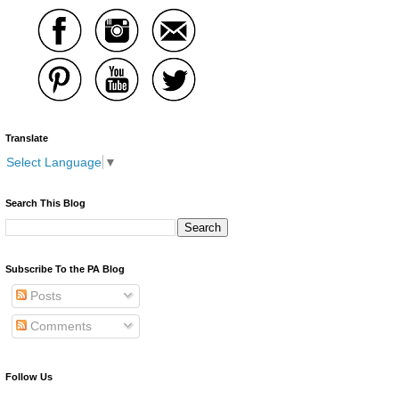
Translate
Select Language
▼
Search This Blog
Subscribe To the PA Blog
Posts
Comments
Follow Us