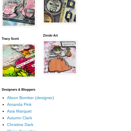
Zinski Art
Tracy Scott
Designers & Bloggers
Alison Bomber (designer)
Amanda Pink
Asia Marquet
Autumn Clark
Christine Dark