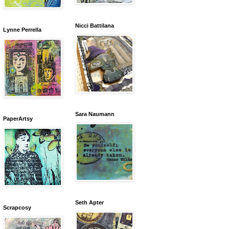
Nicci Battilana
Lynne Perrella
Sara Naumann
PaperArtsy
Seth Apter
Scrapcosy