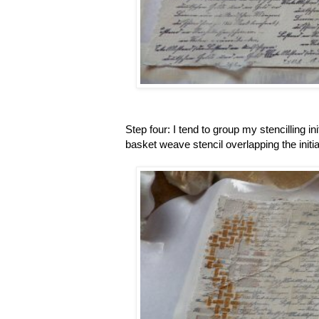
Step four: I tend to group my stencilling ini
basket weave stencil overlapping the initial