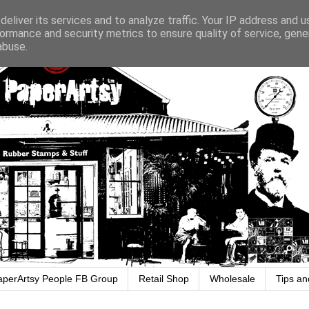
eliver its services and to analyze traffic. Your IP address and 
ormance and security metrics to ensure quality of service, gen
abuse.
aperArtsy People FB Group
Retail Shop
Wholesale
Tips an