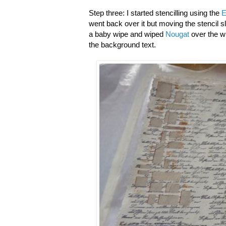
Step three: I started stencilling using the
E
went back over it but moving the stencil sl
a baby wipe and wiped
Nougat
over the w
the background text.