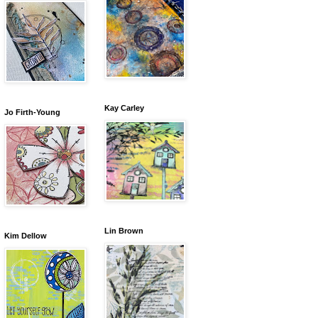
Kay Carley
Jo Firth-Young
Lin Brown
Kim Dellow