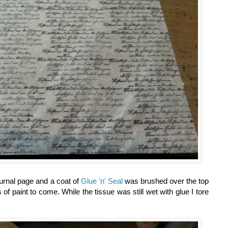
urnal page and a coat of
Glue 'n' Seal
was brushed over the top
 of paint to come. While the tissue was still wet with glue I tore