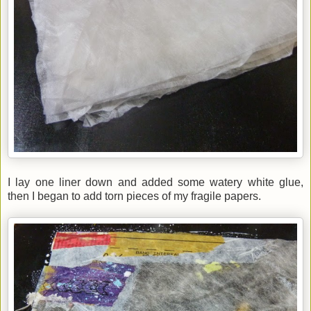
I lay one liner down and added some watery white glue,
then I began to add torn pieces of my fragile papers.