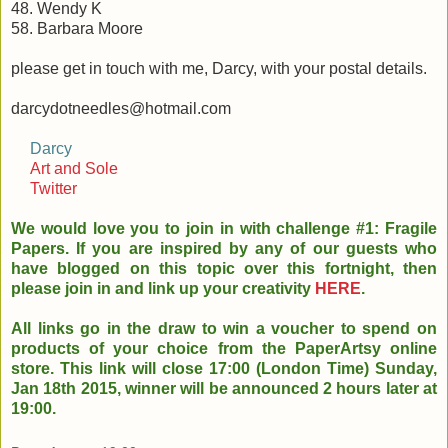
48. Wendy K
58. Barbara Moore
please get in touch with me, Darcy, with your postal details.
darcydotneedles@hotmail.com
Darcy
Art and Sole
Twitter
We would love you to join in with challenge #1: Fragile
Papers. If you are inspired by any of our guests who
have blogged on this topic over this fortnight, then
please join in and link up your creativity
HERE
.
All links go in the draw to win a voucher to spend on
products of your choice from the PaperArtsy online
store. This link will close 17:00 (London Time) Sunday,
Jan 18th 2015, winner will be announced 2 hours later at
19:00.