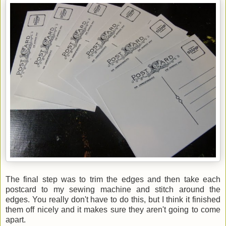
The final step was to trim the edges and then take each
postcard to my sewing machine and stitch around the
edges. You really don't have to do this, but I think it finished
them off nicely and it makes sure they aren't going to come
apart.