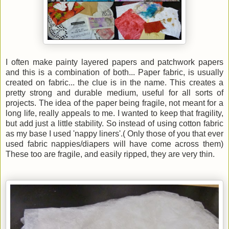
I often make painty layered papers and patchwork papers
and this is a combination of both... Paper fabric, is usually
created on fabric... the clue is in the name. This creates a
pretty strong and durable medium, useful for all sorts of
projects.
The idea of the paper being fragile, not meant for a
long life, really appeals to me. I wanted to keep that fragility,
but add just a little stability. So instead of using cotton fabric
as my base I used 'nappy liners'.( Only those of you that ever
used fabric nappies/diapers will have come across them)
These too are fragile, and easily ripped, they are very thin.