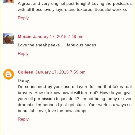
A great and very original post tonight! Loving the postcards
with all those lovely layers and textures. Beautiful work xx
Reply
Miriam
January 17, 2015 7:49 pm
Love the sneak peeks..... fabulous pages
Reply
Colleen
January 17, 2015 7:59 pm
Darcy,
I'm so inspired by your use of layers for me that takes real
bravery. How do know how it will turn out? How do you give
yourself permission to just do it? I'm not being funny or over
dramatic I'm serious I just get stuck. Your work is always so
beautiful. Love, love the new stamps.
Reply