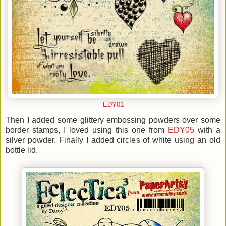
EDY01
Then I added some glittery embossing powders over some
border stamps, I loved using this one from
EDY05
with a
silver powder. Finally I added circles of white using an old
bottle lid.