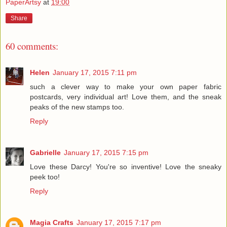
PaperArtsy
at
19:00
Share
60 comments:
Helen
January 17, 2015 7:11 pm
such a clever way to make your own paper fabric
postcards, very individual art! Love them, and the sneak
peaks of the new stamps too.
Reply
Gabrielle
January 17, 2015 7:15 pm
Love these Darcy! You're so inventive! Love the sneaky
peek too!
Reply
Magia Crafts
January 17, 2015 7:17 pm