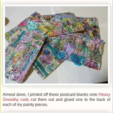
Almost done, I printed off these postcard blanks onto
Heavy
Smoothy card
, cut them out and glued one to the back of
each of my painty pieces.