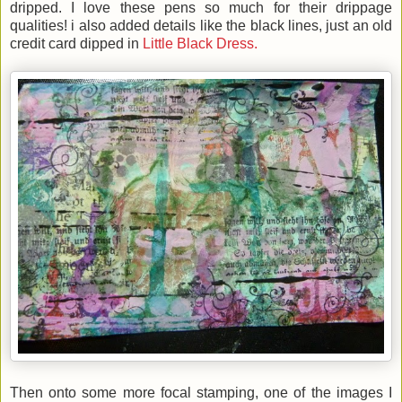
dripped.
I love these pens so much for their drippage
qualities! i also added details like the black lines, just an old
credit card dipped in
Little Black Dress.
Then onto some more focal stamping, one of the images I