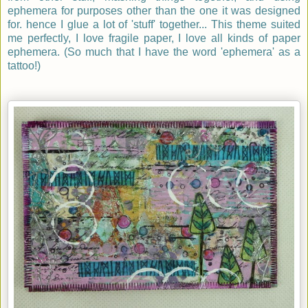
ephemera for purposes other than the one it was designed
for. hence I glue a lot of 'stuff' together... This theme suited
me perfectly, I love fragile paper, I love all kinds of paper
ephemera. (So much that I have the word 'ephemera' as a
tattoo!)