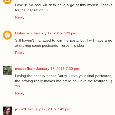
Love it! So cool will defo have a go at this myself. Thanks
for the inspiration. :)
Reply
Unknown
January 17, 2015 7:29 pm
Still haven't managed to join the party, but I will have a go
at making some postcards - lurve this idea
Reply
massofhair
January 17, 2015 7:30 pm
Loving the sneaky peeks Darcy, i love your final postcards,
the sewing really makes me smile as i love the textures :-)
xxx
Reply
jojo79
January 17, 2015 7:42 pm