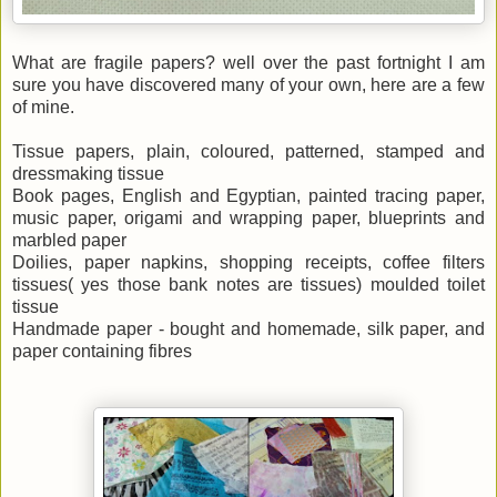
What are fragile papers? well over the past fortnight I am
sure you have discovered many of your own, here are a few
of mine.
Tissue papers, plain, coloured, patterned, stamped and
dressmaking tissue
Book pages, English and Egyptian, painted tracing paper,
music paper, origami and wrapping paper, blueprints and
marbled paper
Doilies, paper napkins, shopping receipts, coffee filters
tissues( yes those bank notes are tissues) moulded toilet
tissue
Handmade paper - bought and homemade, silk paper, and
paper containing fibres