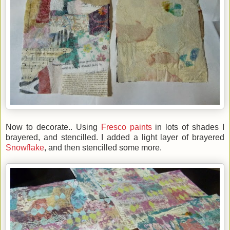
Now to decorate.. Using
Fresco paints
in lots of shades I
brayered, and stencilled. I added a light layer of brayered
Snowflake
, and then stencilled some more.