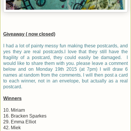
Giveaway ( now closed)
I had a lot of painty messy fun making these postcards, and
yes they are real postcards.I love that they still have the
fragility of a postcard, they could easily be damaged. I
would like to share them with you. please leave a comment
below and on Monday 19th 2015 (at 7pm) I will draw 6
names at random from the comments. I will then post a card
to each winner, not in an envelope, but actually as a real
postcard.
Winners
10. Miriam
16. Bracken Sparkes
29. Emma Elliot
42. Miek