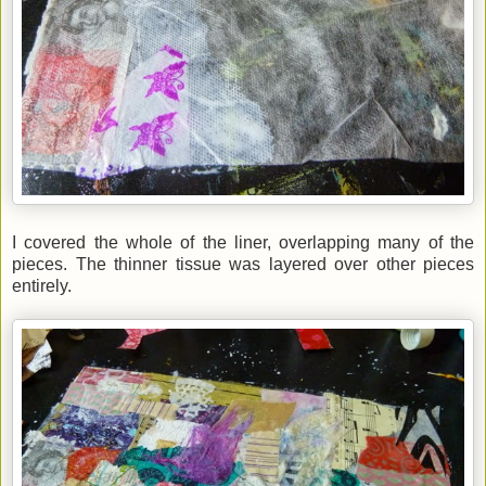
I covered the whole of the liner, overlapping many of the
pieces. The thinner tissue was layered over other pieces
entirely.