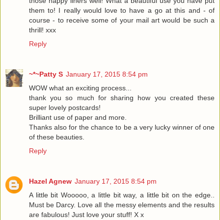
those nappy liners well! What a beautiful use you have put
them to! I really would love to have a go at this and - of
course - to receive some of your mail art would be such a
thrill! xxx
Reply
~*~Patty S
January 17, 2015 8:54 pm
WOW what an exciting process...
thank you so much for sharing how you created these
super lovely postcards!
Brilliant use of paper and more.
Thanks also for the chance to be a very lucky winner of one
of these beauties.
Reply
Hazel Agnew
January 17, 2015 8:54 pm
A little bit Wooooo, a little bit way, a little bit on the edge..
Must be Darcy. Love all the messy elements and the results
are fabulous! Just love your stuff! X x