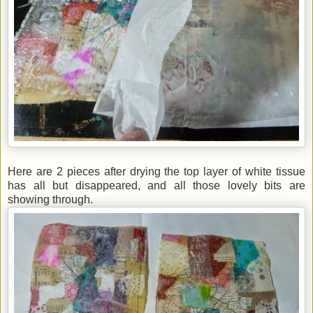
Here are 2 pieces after drying the top layer of white tissue
has all but disappeared, and all those lovely bits are
showing through.