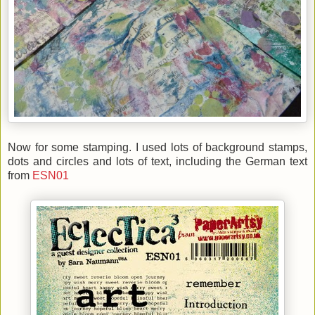
Now for some stamping. I used lots of background stamps,
dots and circles and lots of text, including the German text
from
ESN01