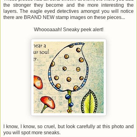
the stronger they become and the more interesting the
layers. The eagle eyed detectives amongst you will notice
there are BRAND NEW stamp images on these pieces...
Whoooaaah! Sneaky peek alert!
I know, I know, so cruel, but look carefully at this photo and
you will spot more sneaks.