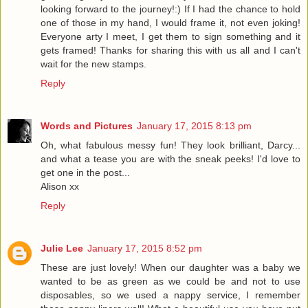
looking forward to the journey!:) If I had the chance to hold
one of those in my hand, I would frame it, not even joking!
Everyone arty I meet, I get them to sign something and it
gets framed! Thanks for sharing this with us all and I can't
wait for the new stamps.
Reply
Words and Pictures
January 17, 2015 8:13 pm
Oh, what fabulous messy fun! They look brilliant, Darcy...
and what a tease you are with the sneak peeks! I'd love to
get one in the post...
Alison xx
Reply
Julie Lee
January 17, 2015 8:52 pm
These are just lovely! When our daughter was a baby we
wanted to be as green as we could be and not to use
disposables, so we used a nappy service, I remember