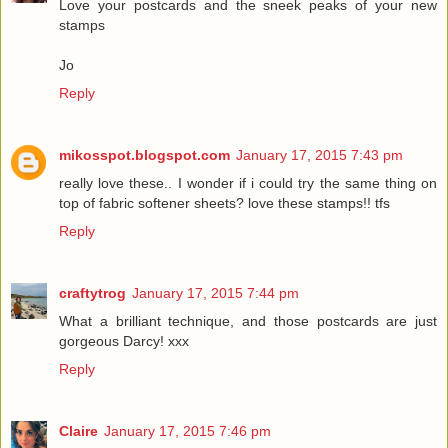
Love your postcards and the sneek peaks of your new
stamps
Jo
Reply
mikosspot.blogspot.com
January 17, 2015 7:43 pm
really love these.. I wonder if i could try the same thing on
top of fabric softener sheets? love these stamps!! tfs
Reply
craftytrog
January 17, 2015 7:44 pm
What a brilliant technique, and those postcards are just
gorgeous Darcy! xxx
Reply
Claire
January 17, 2015 7:46 pm