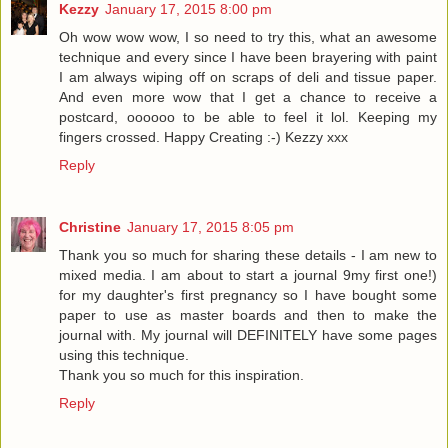
Kezzy
January 17, 2015 8:00 pm
Oh wow wow wow, I so need to try this, what an awesome
technique and every since I have been brayering with paint
I am always wiping off on scraps of deli and tissue paper.
And even more wow that I get a chance to receive a
postcard, oooooo to be able to feel it lol. Keeping my
fingers crossed. Happy Creating :-) Kezzy xxx
Reply
Christine
January 17, 2015 8:05 pm
Thank you so much for sharing these details - I am new to
mixed media. I am about to start a journal 9my first one!)
for my daughter's first pregnancy so I have bought some
paper to use as master boards and then to make the
journal with. My journal will DEFINITELY have some pages
using this technique.
Thank you so much for this inspiration.
Reply