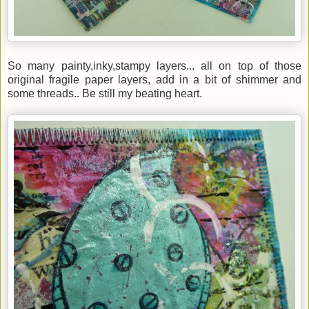
So many painty,inky,stampy layers... all on top of those
original fragile paper layers, add in a bit of shimmer and
some threads.. Be still my beating heart.