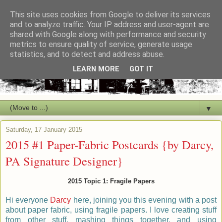
This site uses cookies from Google to deliver its services
and to analyze traffic. Your IP address and user-agent are
shared with Google along with performance and security
metrics to ensure quality of service, generate usage
statistics, and to detect and address abuse.
LEARN MORE
GOT IT
▼
Saturday, 17 January 2015
2015 #1 Paper-Fabric Postcards {by Darcy,
PA Signature Designer}
2015 Topic 1: Fragile Papers
Hi everyone
Darcy
here, joining you this evening with a post
about paper fabric, using fragile papers. I love creating stuff
from other stuff, mashing things together, and using