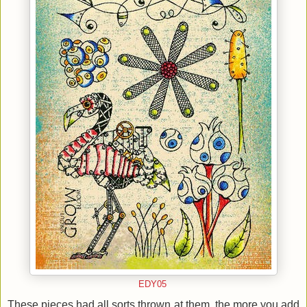
EDY05
These pieces had all sorts thrown at them, the more you add