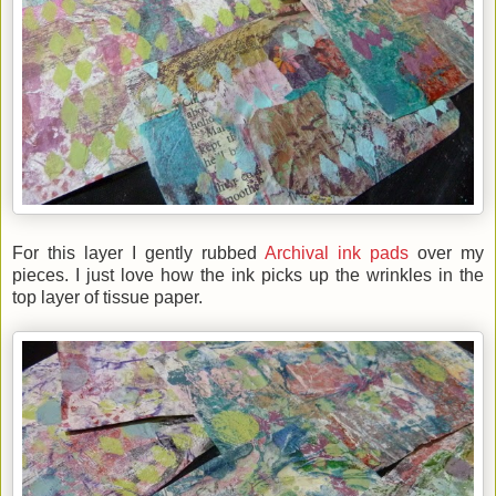
For this layer I gently rubbed
Archival ink pads
over my
pieces. I just love how the ink picks up the wrinkles in the
top layer of tissue paper.