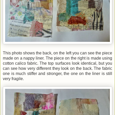
This photo shows the back, on the left you can see the piece
made on a nappy liner. The piece on the right is made using
cotton calico fabric. The top surfaces look identical, but you
can see how very different they look on the back. The fabric
one is much stiffer and stronger, the one on the liner is still
very fragile.