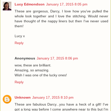
Lucy Edmondson
January 17, 2015 8:05 pm
These are gorgeous, Darcy, I love how you've pulled the
whole look together and I love the stitching. Would never
have thought of the nappy liners but then I've never used
them!
Lucy x
Reply
Anonymous
January 17, 2015 8:06 pm
wow, these are brilliant.
Amazing, so amazing.
Wish I was one of the lucky ones!
Reply
Unknown
January 17, 2015 8:10 pm
These are fabulous Darcy...you have a heck of a gift! I've
got a long way before I come anywhere near to this but I'm