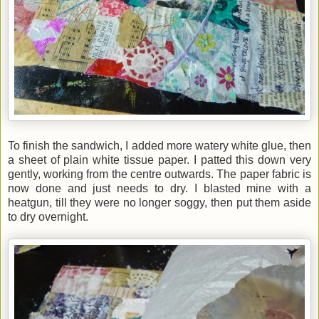
To finish the sandwich, I added more watery white glue, then
a sheet of plain white tissue paper. I patted this down very
gently, working from the centre outwards. The paper fabric is
now done and just needs to dry. I blasted mine with a
heatgun, till they were no longer soggy, then put them aside
to dry overnight.