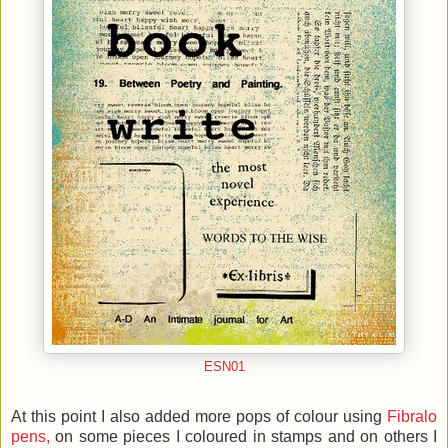
ESN01
At this point I also added more pops of colour using
Fibralo
pens,
on some pieces I coloured in stamps and on others I