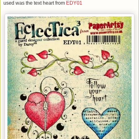
used was the text heart from
EDY01