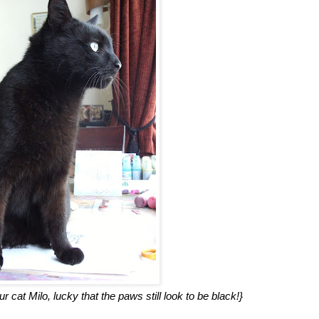
 cat Milo, lucky that the paws still look to be black!}