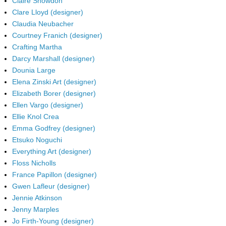
Claire Snowdon
Clare Lloyd (designer)
Claudia Neubacher
Courtney Franich (designer)
Crafting Martha
Darcy Marshall (designer)
Dounia Large
Elena Zinski Art (designer)
Elizabeth Borer (designer)
Ellen Vargo (designer)
Ellie Knol Crea
Emma Godfrey (designer)
Etsuko Noguchi
Everything Art (designer)
Floss Nicholls
France Papillon (designer)
Gwen Lafleur (designer)
Jennie Atkinson
Jenny Marples
Jo Firth-Young (designer)