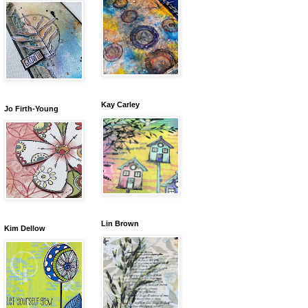
Kay Carley
Jo Firth-Young
Lin Brown
Kim Dellow