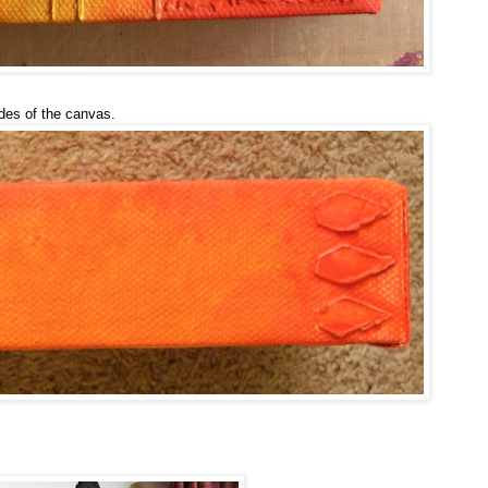
ides of the canvas.