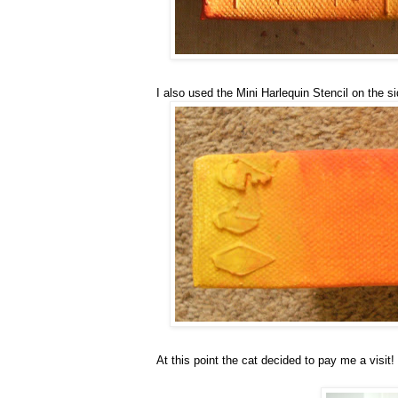
I also used the Mini Harlequin Stencil on the s
At this point the cat decided to pay me a visit!