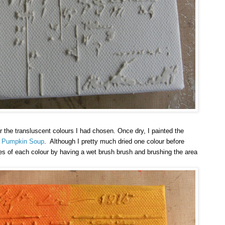
r the transluscent colours I had chosen. Once dry, I painted the
d
Pumpkin Soup
. Although I pretty much dried one colour before
es of each colour by having a wet brush brush and brushing the area