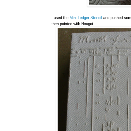
I used the
Mini Ledger Stencil
and pushed so
then painted with Nougat.