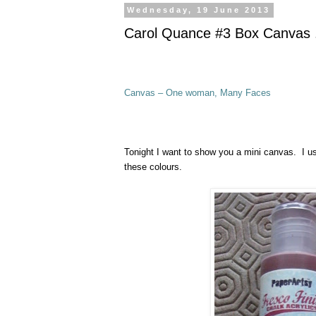
Wednesday, 19 June 2013
Carol Quance #3 Box Canvas .
Canvas – One woman, Many Faces
Tonight I want to show you a mini canvas. I u
these colours.