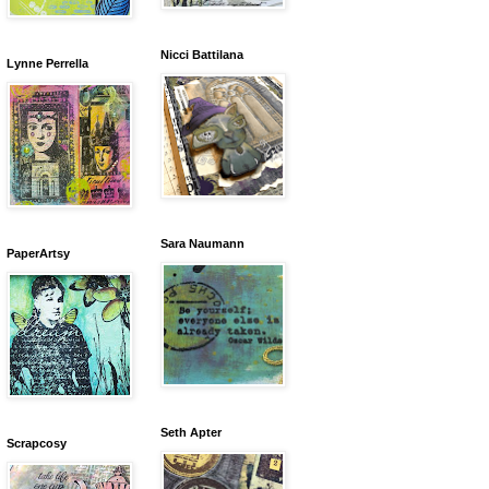
Nicci Battilana
Lynne Perrella
Sara Naumann
PaperArtsy
Seth Apter
Scrapcosy