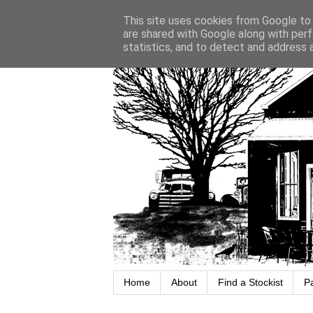
This site uses cookies from Google to d
are shared with Google along with perf
statistics, and to detect and address 
Home
About
Find a Stockist
P