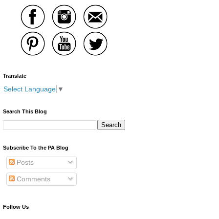
Translate
Select Language
▼
Search This Blog
Subscribe To the PA Blog
Posts
Comments
Follow Us