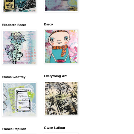
Darcy
Elizabeth Borer
Everything Art
Emma Godfrey
Gwen Lafleur
France Papillon