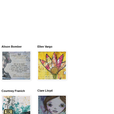
Alison Bomber
Ellen Vargo
Clare Lloyd
Courtney Franich