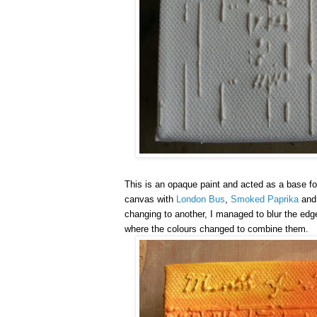
This is an opaque paint and acted as a base fo
canvas with
London Bus
,
Smoked Paprika
an
changing to another, I managed to blur the edg
where the colours changed to combine them.