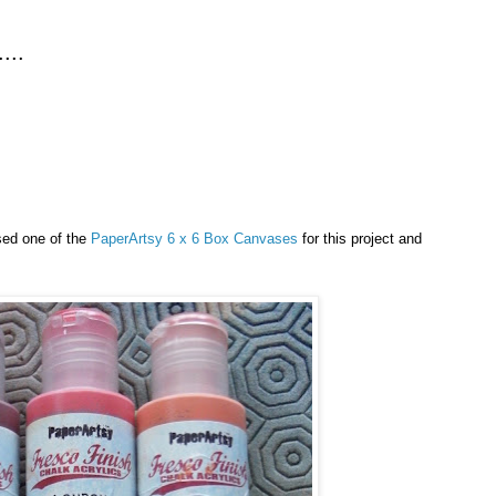
...
sed one of the
PaperArtsy 6 x 6 Box Canvases
for this project and