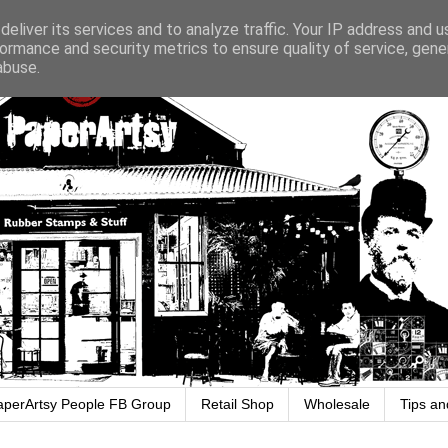
eliver its services and to analyze traffic. Your IP address and 
ormance and security metrics to ensure quality of service, gen
abuse.
aperArtsy People FB Group
Retail Shop
Wholesale
Tips an