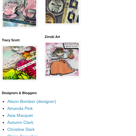
Zinski Art
Tracy Scott
Designers & Bloggers
Alison Bomber (designer)
Amanda Pink
Asia Marquet
Autumn Clark
Christine Dark