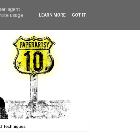
user-agent
erate usage
LEARN MORE
GOT IT
d Techniques