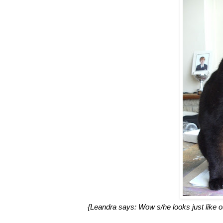
{Leandra says: Wow s/he looks just like our