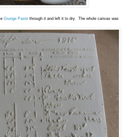
me
Grunge Paste
through it and left it to dry. The whole canvas was