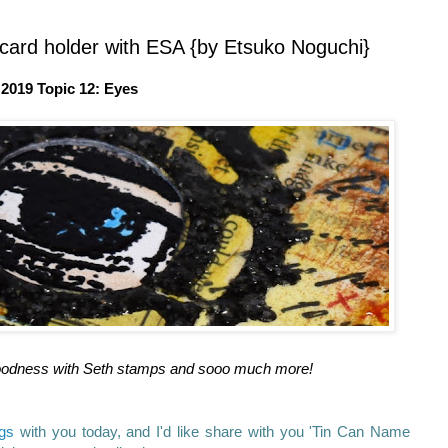
card holder with ESA {by Etsuko Noguchi}
2019 Topic 12: Eyes
of goodness with Seth stamps and sooo much more!
ngs
with you today, and I'd like share with you 'Tin Can Name