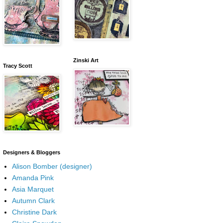
Zinski Art
Tracy Scott
Designers & Bloggers
Alison Bomber (designer)
Amanda Pink
Asia Marquet
Autumn Clark
Christine Dark