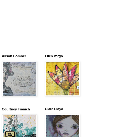
Alison Bomber
Ellen Vargo
Clare Lloyd
Courtney Franich