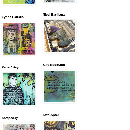
Nicci Battilana
Lynne Perrella
Sara Naumann
PaperArtsy
Seth Apter
Scrapcosy