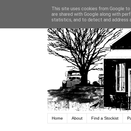
This site uses cookies from Google to d
are shared with Google along with perf
statistics, and to detect and address 
Home
About
Find a Stockist
P