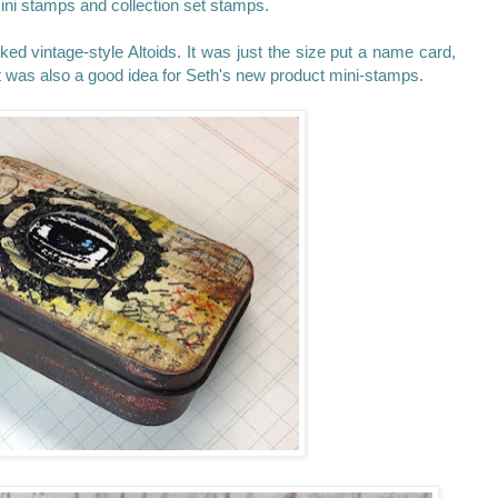
ini stamps and collection set stamps.
ked vintage-style Altoids. It was just the size put a name card,
d it was also a good idea for Seth's new product mini-stamps.