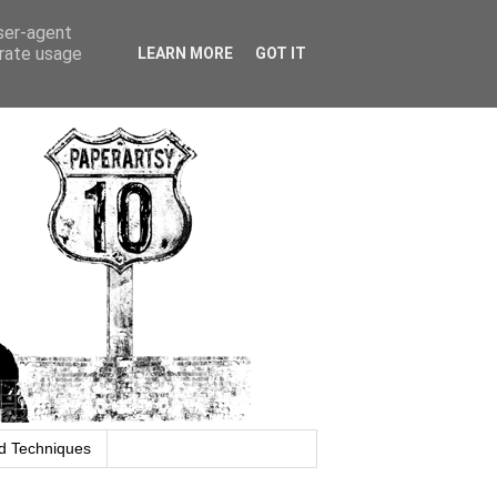
user-agent
erate usage
LEARN MORE
GOT IT
d Techniques