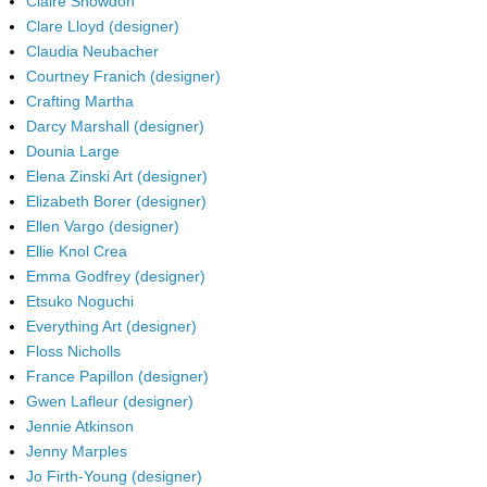
Claire Snowdon
Clare Lloyd (designer)
Claudia Neubacher
Courtney Franich (designer)
Crafting Martha
Darcy Marshall (designer)
Dounia Large
Elena Zinski Art (designer)
Elizabeth Borer (designer)
Ellen Vargo (designer)
Ellie Knol Crea
Emma Godfrey (designer)
Etsuko Noguchi
Everything Art (designer)
Floss Nicholls
France Papillon (designer)
Gwen Lafleur (designer)
Jennie Atkinson
Jenny Marples
Jo Firth-Young (designer)