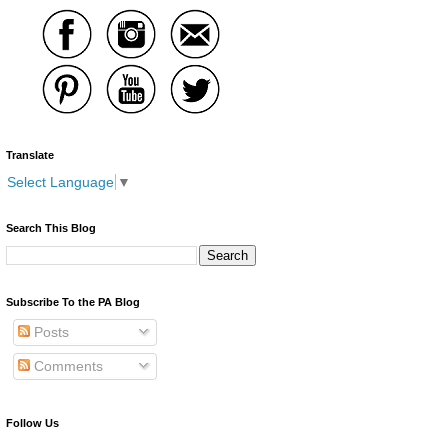
Translate
Select Language
▼
Search This Blog
Subscribe To the PA Blog
Posts
Comments
Follow Us