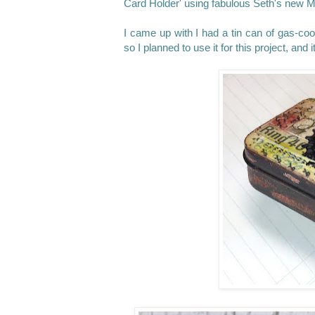
Card Holder' using fabulous Seth's new M
I came up with I had a tin can of gas-coo
so I planned to use it for this project, an