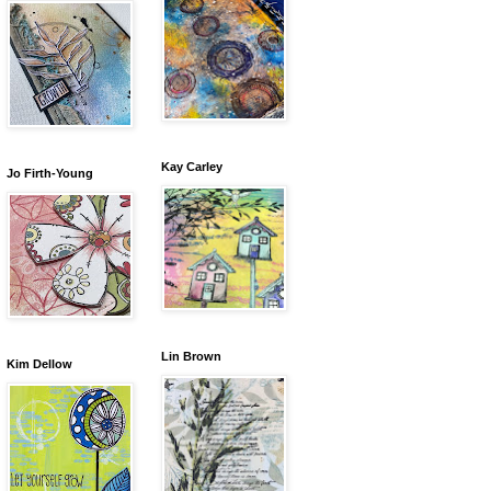
Kay Carley
Jo Firth-Young
Lin Brown
Kim Dellow