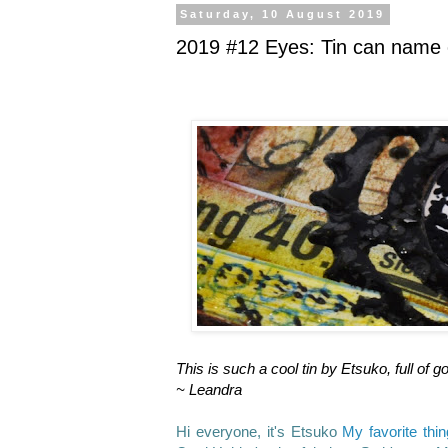
Saturday, 10 August 2019
2019 #12 Eyes: Tin can name 
This is such a cool tin by Etsuko, full 
~ Leandra
Hi everyone, it's Etsuko
My favorite thi