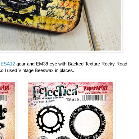
d
ESA12
gear and EM39 eye with Backed Texture Rocky Road
so I used Vintage Beeswax in places.