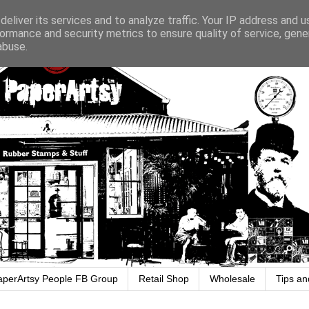
eliver its services and to analyze traffic. Your IP address and 
ormance and security metrics to ensure quality of service, gen
abuse.
aperArtsy People FB Group
Retail Shop
Wholesale
Tips an