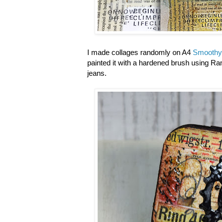
I made collages randomly on A4
Smoothy
painted it with a hardened brush using R
jeans.