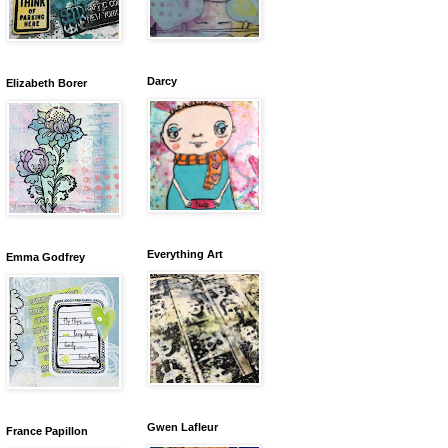
Darcy
Elizabeth Borer
Everything Art
Emma Godfrey
Gwen Lafleur
France Papillon