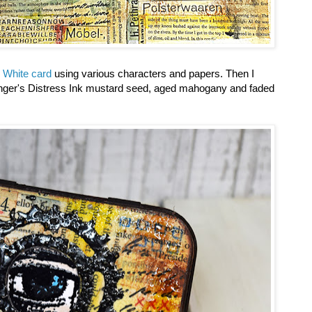
 White card
using various characters and papers. Then I
anger's Distress Ink mustard seed, aged mahogany and faded