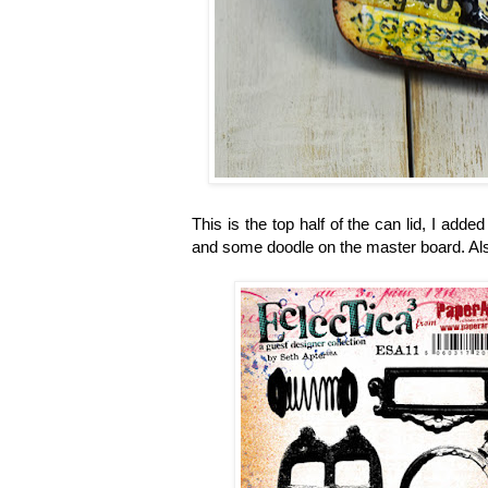
This is the top half of the can lid, I adde
and some doodle on the master board. Al