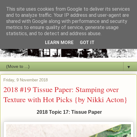
This site uses cookies from Google to deliver its services
and to analyze traffic. Your IP address and user-agent are
shared with Google along with performance and security
metrics to ensure quality of service, generate usage
statistics, and to detect and address abuse.
LEARN MORE
GOT IT
▼
Friday, 9 November 2018
2018 #19 Tissue Paper: Stamping over
Texture with Hot Picks {by Nikki Acton}
2018 Topic 17: Tissue Paper