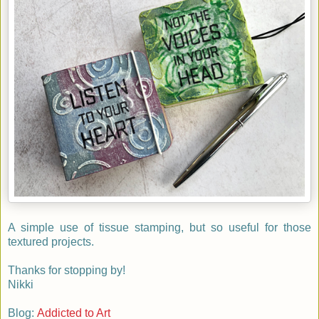
A simple use of tissue stamping, but so useful for those
textured projects.
Thanks for stopping by!
Nikki
Blog:
Addicted to Art