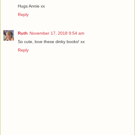
Hugs Annie xx
Reply
Ruth
November 17, 2018 9:54 am
So cute, love these dinky books! xx
Reply