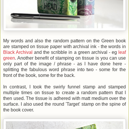
My words and also the random pattern on the Green book
are stamped on tissue paper with archival ink - the words in
Black Archival
and the scribble in a green archival - eg
leaf
green
. Another benefit of stamping on tissue is you can use
only part of the image / phrase - as I have done here -
splitting the fabulous word phrase into two - some for the
front of the book, some for the back.
In contrast, I took the swirly funnel stamp and stamped
multiple times on tissue to create a random pattern that I
then used. The tissue is adhered with matt medium over the
surface. I also used the round 'Target' stamp on the spine of
the book cover.