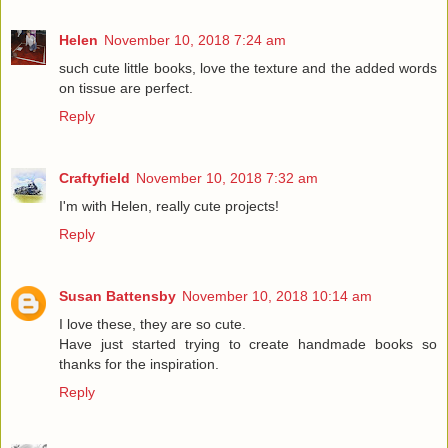
Helen
November 10, 2018 7:24 am
such cute little books, love the texture and the added words
on tissue are perfect.
Reply
Craftyfield
November 10, 2018 7:32 am
I'm with Helen, really cute projects!
Reply
Susan Battensby
November 10, 2018 10:14 am
I love these, they are so cute.
Have just started trying to create handmade books so
thanks for the inspiration.
Reply