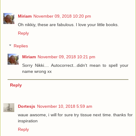
Miriam
November 09, 2018 10:20 pm
Oh nikkiy, these are fabulous. I love your little books.
Reply
Replies
Miriam
November 09, 2018 10:21 pm
Sorry Nikki.... Autocorrect...didn't mean to spell your
name wrong xx
Reply
Dortesjs
November 10, 2018 5:59 am
waue awsome, i will for sure try tissue next time. thanks for
inspiration
Reply