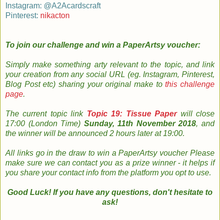
Instagram: @A2Acardscraft
Pinterest:
nikacton
To join our challenge and
win a PaperArtsy voucher:
Simply m
ake something arty relevant to the topic, and link
your creation from any social URL (eg. Instagram, Pinterest,
Blog Post etc) sharing your original make to
this challenge
page
.
The
current topic
link
Topic 19: Tissue Paper
will close
17:00 (London Time)
Sunday, 11th November 2018
, and
the w
inner will be announced 2 hours later at 19:00.
All links go in the draw to win a PaperArtsy voucher Please
make sure we can contact you as a prize winner - it helps if
you share your contact info from the platform you opt to use
.
Good Luck! If you have any questions, don't hesitate to
ask!