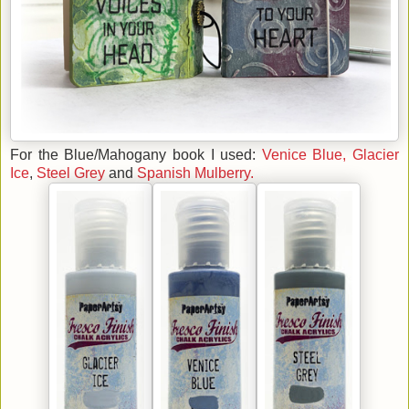
For the Blue/Mahogany book I used:
Venice Blue,
Glacier
Ice
,
Steel Grey
and
Spanish Mulberry.