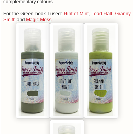
complementary colours.
For the Green book I used:
Hint of Mint
,
Toad Hall
,
Granny
Smith
and
Magic Moss
.