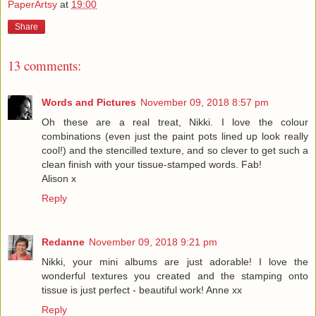
PaperArtsy
at
19:00
Share
13 comments:
Words and Pictures
November 09, 2018 8:57 pm
Oh these are a real treat, Nikki. I love the colour
combinations (even just the paint pots lined up look really
cool!) and the stencilled texture, and so clever to get such a
clean finish with your tissue-stamped words. Fab!
Alison x
Reply
Redanne
November 09, 2018 9:21 pm
Nikki, your mini albums are just adorable! I love the
wonderful textures you created and the stamping onto
tissue is just perfect - beautiful work! Anne xx
Reply