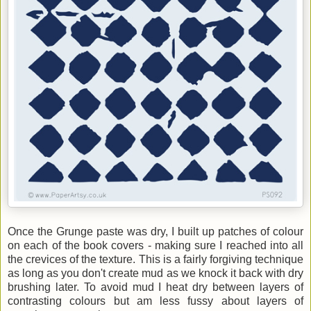
Once the Grunge paste was dry, I built up patches of colour
on each of the book covers - making sure I reached into all
the crevices of the texture. This is a fairly forgiving technique
as long as you don't create mud as we knock it back with dry
brushing later. To avoid mud I heat dry between layers of
contrasting colours but am less fussy about layers of