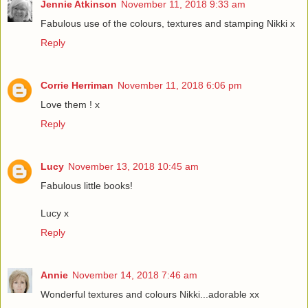
Jennie Atkinson
November 11, 2018 9:33 am
Fabulous use of the colours, textures and stamping Nikki x
Reply
Corrie Herriman
November 11, 2018 6:06 pm
Love them ! x
Reply
Lucy
November 13, 2018 10:45 am
Fabulous little books!
Lucy x
Reply
Annie
November 14, 2018 7:46 am
Wonderful textures and colours Nikki...adorable xx