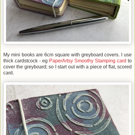
My mini books are 6cm square with greyboard covers. I use
thick cardstcock - eg
PaperArtsy Smoothy Stamping card
to
cover the greyboard; so I start out with a piece of flat, scored
card.