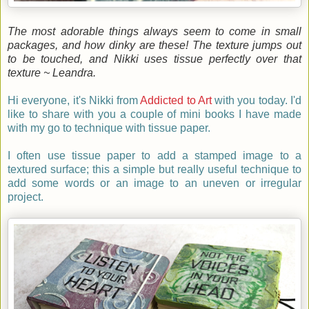
The most adorable things always seem to come in small
packages, and how dinky are these! The texture jumps out
to be touched, and Nikki uses tissue perfectly over that
texture ~ Leandra.
Hi everyone, it's Nikki from
Addicted to Art
with you
today. I'd
like to share with you a couple of mini books I have made
with my go to technique with tissue paper.
I often use tissue paper to add a stamped image to a
textured surface; this a simple but really useful technique to
add some words or an image to an uneven or irregular
project.