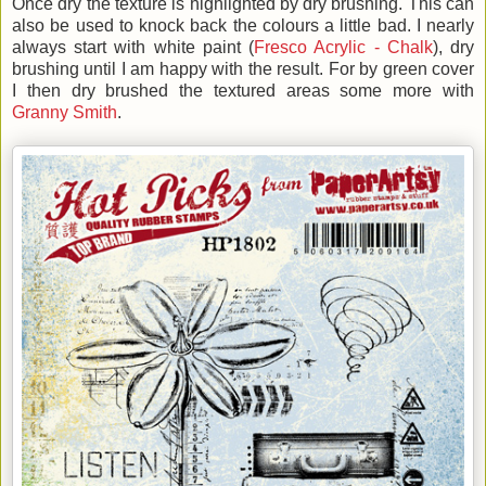
Once dry the texture is highlighted by dry brushing. This can
also be used to knock back the colours a little bad. I nearly
always start with white paint (
Fresco Acrylic - Chalk
), dry
brushing until I am happy with the result. For by green cover
I then dry brushed the textured areas some more with
Granny Smith
.