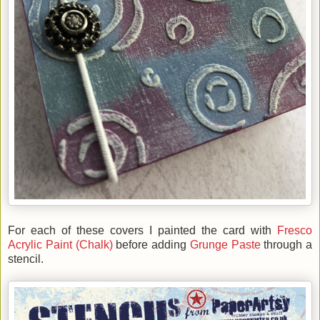
For each of these covers I painted the card with
Fresco
Acrylic Paint (Chalk)
before adding
Grunge Paste
through a
stencil.