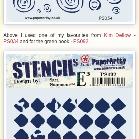
Above I used one of my favourites from
Kim Dellow -
PS034
and for the green book -
PS092.