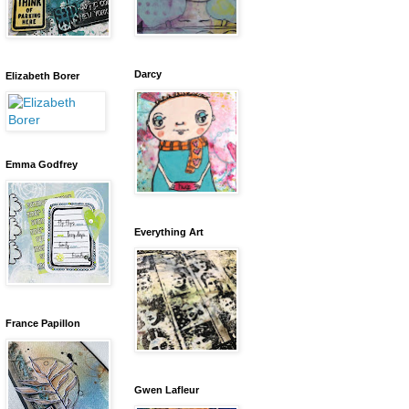
Darcy
Elizabeth Borer
Emma Godfrey
Everything Art
France Papillon
Gwen Lafleur