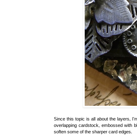
Since this topic is all about the layers,
overlapping cardstock, embossed with
soften some of the sharper card edges.