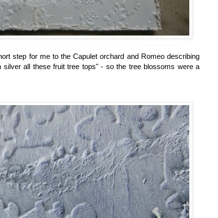
 short step for me to the Capulet orchard and Romeo describing
 silver all these fruit tree tops" - so the tree blossoms were a