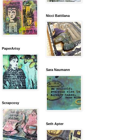
Nicci Battilana
PaperArtsy
Sara Naumann
Scrapcosy
Seth Apter