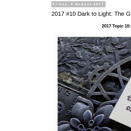
Friday, 4 August 2017
2017 #10 Dark to Light: The Gl
2017 Topic 10: