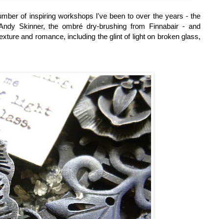
mber of inspiring workshops I've been to over the years - the
ndy Skinner, the ombré dry-brushing from Finnabair - and
xture and romance, including the glint of light on broken glass,