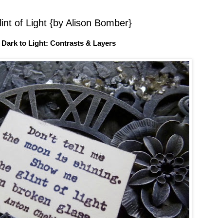
int of Light {by Alison Bomber}
 Dark to Light: Contrasts & Layers