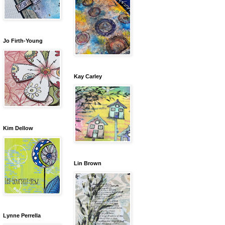
Jo Firth-Young
Kay Carley
Kim Dellow
Lin Brown
Lynne Perrella