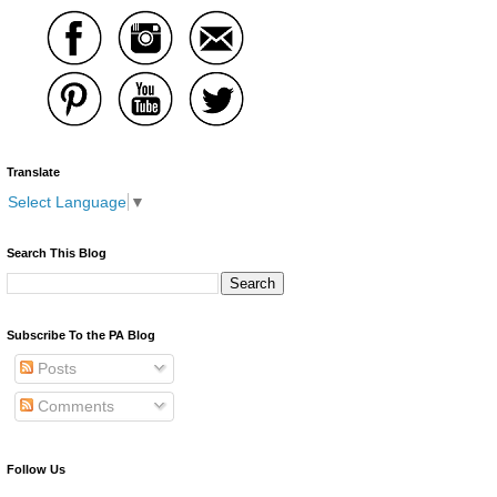
Translate
Select Language
▼
Search This Blog
Subscribe To the PA Blog
Posts
Comments
Follow Us