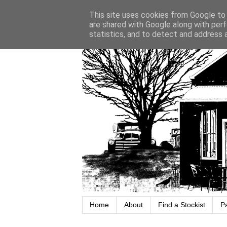
This site uses cookies from Google to d
are shared with Google along with perf
statistics, and to detect and address 
Home
About
Find a Stockist
P