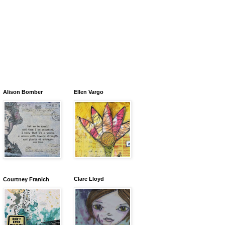
Alison Bomber
Ellen Vargo
Clare Lloyd
Courtney Franich