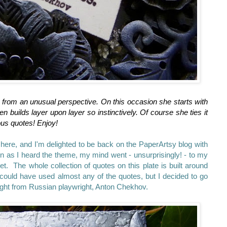
 from an unusual perspective. On this occasion she starts with
n builds layer upon layer so instinctively. Of course she ties it
lous quotes! Enjoy!
here, and I'm delighted to be back on the PaperArtsy blog with
oon as I heard the theme, my mind went - unsurprisingly! - to my
 The whole collection of quotes on this plate is built around
 could have used almost any of the quotes, but I decided to go
ought from Russian playwright, Anton Chekhov.