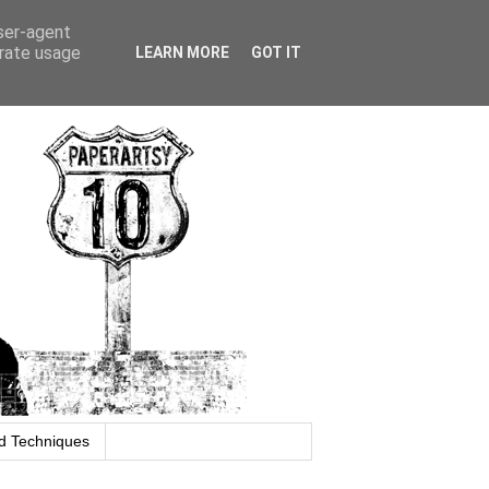
user-agent
erate usage
LEARN MORE
GOT IT
d Techniques