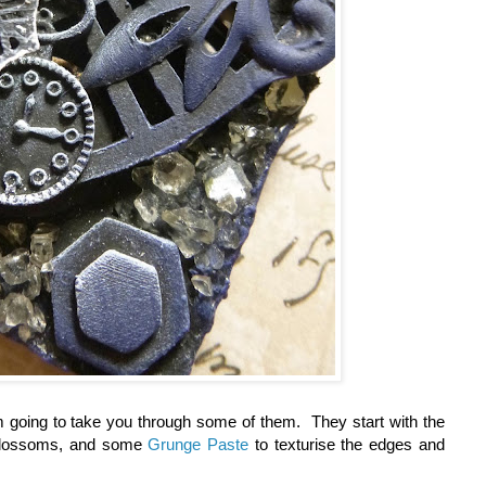
 I'm going to take you through some of them. They start with the
 blossoms, and some
Grunge Paste
to texturise the edges and