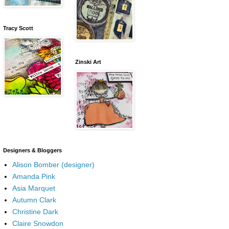
Tracy Scott
Zinski Art
Designers & Bloggers
Alison Bomber (designer)
Amanda Pink
Asia Marquet
Autumn Clark
Christine Dark
Claire Snowdon