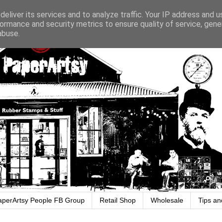
eliver its services and to analyze traffic. Your IP address and 
ormance and security metrics to ensure quality of service, gen
abuse.
aperArtsy People FB Group
Retail Shop
Wholesale
Tips an