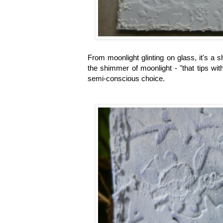
From moonlight glinting on glass, it's a
the shimmer of moonlight - "that tips with
semi-conscious choice.