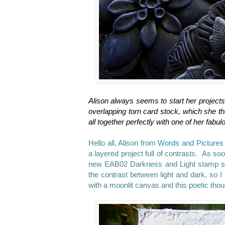
Alison always seems to start her projects
overlapping torn card stock, which she the
all together perfectly with one of her fabu
Hello all, Alison from
Words and Pictures
a layered project full of contrasts. As s
new EAB02 Darkness and Light stamp set.
the contrast between light and dark, so I
with a moonlit canvas and this poetic th