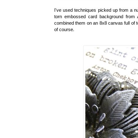
I've used techniques picked up from a nu
torn embossed card background from A
combined them on an 8x8 canvas full of te
of course.