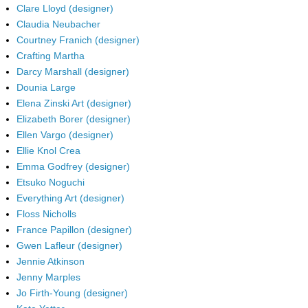
Clare Lloyd (designer)
Claudia Neubacher
Courtney Franich (designer)
Crafting Martha
Darcy Marshall (designer)
Dounia Large
Elena Zinski Art (designer)
Elizabeth Borer (designer)
Ellen Vargo (designer)
Ellie Knol Crea
Emma Godfrey (designer)
Etsuko Noguchi
Everything Art (designer)
Floss Nicholls
France Papillon (designer)
Gwen Lafleur (designer)
Jennie Atkinson
Jenny Marples
Jo Firth-Young (designer)