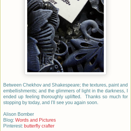
Between Chekhov and Shakespeare; the textures, paint and
embellishments; and the glimmers of light in the darkness, I
ended up feeling thoroughly uplifted. Thanks so much for
stopping by today, and I'll see you again soon.
Alison Bomber
Blog:
Words and Pictures
Pinterest:
butterfly crafter