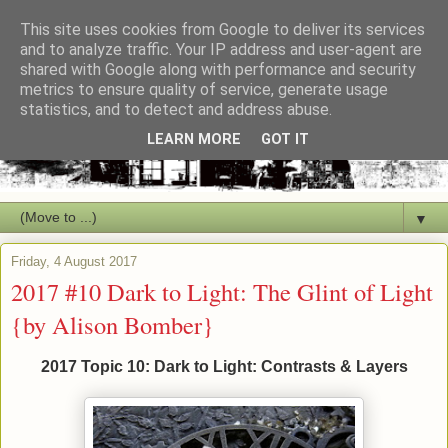
This site uses cookies from Google to deliver its services
and to analyze traffic. Your IP address and user-agent are
shared with Google along with performance and security
metrics to ensure quality of service, generate usage
statistics, and to detect and address abuse.
LEARN MORE
GOT IT
▼
Friday, 4 August 2017
2017 #10 Dark to Light: The Glint of Light
{by Alison Bomber}
2017 Topic 10: Dark to Light: Contrasts & Layers