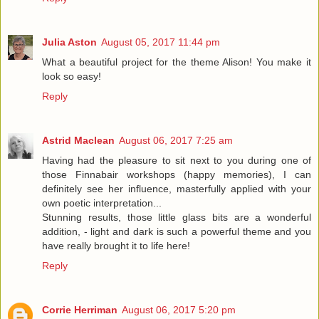
Julia Aston
August 05, 2017 11:44 pm
What a beautiful project for the theme Alison! You make it
look so easy!
Reply
Astrid Maclean
August 06, 2017 7:25 am
Having had the pleasure to sit next to you during one of
those Finnabair workshops (happy memories), I can
definitely see her influence, masterfully applied with your
own poetic interpretation...
Stunning results, those little glass bits are a wonderful
addition, - light and dark is such a powerful theme and you
have really brought it to life here!
Reply
Corrie Herriman
August 06, 2017 5:20 pm