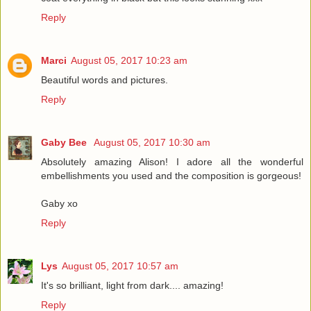
Reply
Marci
August 05, 2017 10:23 am
Beautiful words and pictures.
Reply
Gaby Bee
August 05, 2017 10:30 am
Absolutely amazing Alison! I adore all the wonderful
embellishments you used and the composition is gorgeous!
Gaby xo
Reply
Lys
August 05, 2017 10:57 am
It's so brilliant, light from dark.... amazing!
Reply