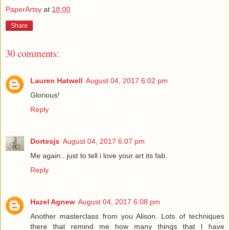
PaperArtsy
at
18:00
Share
30 comments:
Lauren Hatwell
August 04, 2017 6:02 pm
Glorious!
Reply
Dortesjs
August 04, 2017 6:07 pm
Me again...just to tell i love your art its fab.
Reply
Hazel Agnew
August 04, 2017 6:08 pm
Another masterclass from you Alison. Lots of techniques
there that remind me how many things that I have