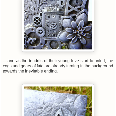
... and as the tendrils of their young love start to unfurl, the
cogs and gears of fate are already turning in the background
towards the inevitable ending.