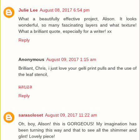
Julie Lee
August 08, 2017 6:54 pm
What a beautifully effective project, Alison. It looks
wonderful, so many fascinating layers and what texture!
What a brilliant quote, especially for a writer! xx
Reply
Anonymous
August 09, 2017 1:15 am
Brilliant, Chris, i just love your gelli print pulls and the use of
the leaf stencil,
ผลบอล
Reply
sarascloset
August 09, 2017 11:22 am
Oh, boy, Alison! this is GORGEOUS! My imagination has
been turning this way and that to see all the shimmer and
glint! Lovely piece!