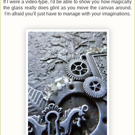
If I were a video-type, I'd be able to show you how magically
the glass really does glint as you move the canvas around.
I'm afraid you'll just have to manage with your imaginations.