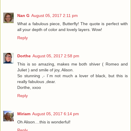
Nan G
August 05, 2017 2:11 pm
What a fabulous piece, Butterfly! The quote is perfect with
all your depth of color and lovely layers. Wow!
Reply
Dorthe
August 05, 2017 2:58 pm
This is so amazing, makes me both shiver ( Romeo and
Juliet ) and smile of joy, Alison.
So stunning ,- I´m not much a lover of black, but this is
really fabulous ,dear.
Dorthe, xxoo
Reply
Miriam
August 05, 2017 6:14 pm
Oh Alison....this is wonderful!
Reply