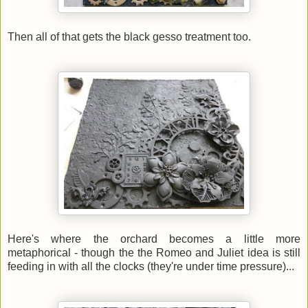
Then all of that gets the black gesso treatment too.
Here's where the orchard becomes a little more
metaphorical - though the the Romeo and Juliet idea is still
feeding in with all the clocks (they're under time pressure)...