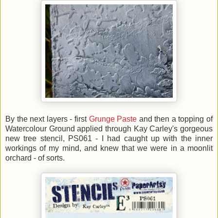
By the next layers - first
Grunge Paste
and then a topping of
Watercolour Ground applied through Kay Carley's gorgeous
new tree stencil, PS061 - I had caught up with the inner
workings of my mind, and knew that we were in a moonlit
orchard - of sorts.