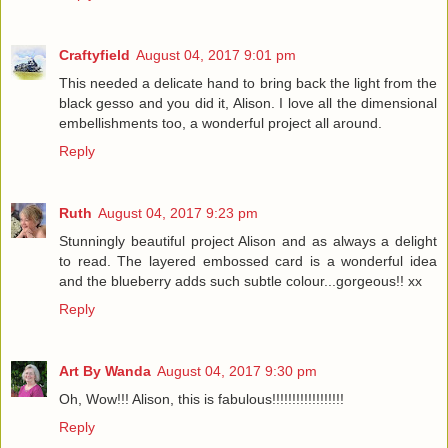
Craftyfield
August 04, 2017 9:01 pm
This needed a delicate hand to bring back the light from the
black gesso and you did it, Alison. I love all the dimensional
embellishments too, a wonderful project all around.
Reply
Ruth
August 04, 2017 9:23 pm
Stunningly beautiful project Alison and as always a delight
to read. The layered embossed card is a wonderful idea
and the blueberry adds such subtle colour...gorgeous!! xx
Reply
Art By Wanda
August 04, 2017 9:30 pm
Oh, Wow!!! Alison, this is fabulous!!!!!!!!!!!!!!!!!!
Reply