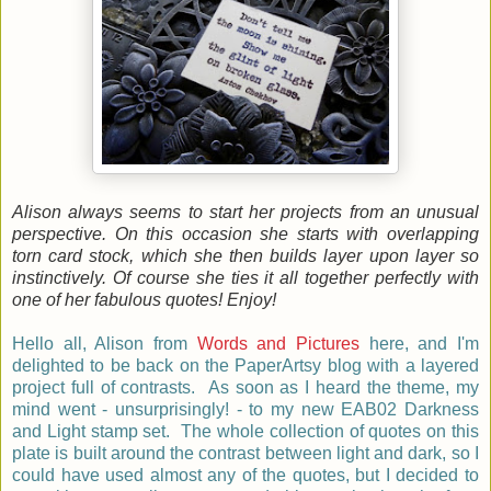
Alison always seems to start her projects from an unusual
perspective. On this occasion she starts with overlapping
torn card stock, which she then builds layer upon layer so
instinctively. Of course she ties it all together perfectly with
one of her fabulous quotes! Enjoy!
Hello all, Alison from
Words and Pictures
here, and I'm
delighted to be back on the PaperArtsy blog with a layered
project full of contrasts. As soon as I heard the theme, my
mind went - unsurprisingly! - to my new EAB02 Darkness
and Light stamp set. The whole collection of quotes on this
plate is built around the contrast between light and dark, so I
could have used almost any of the quotes, but I decided to