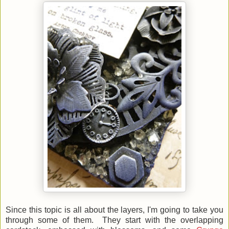
Since this topic is all about the layers, I'm going to take you
through some of them. They start with the overlapping