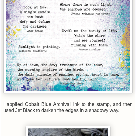
I applied Cobalt Blue Archival Ink to the stamp, and then
used Jet Black to darken the edges in a shadowy way.