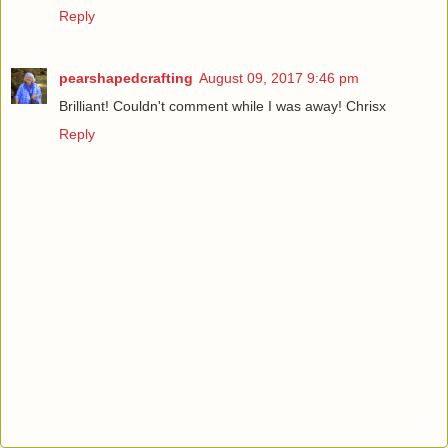
Reply
pearshapedcrafting
August 09, 2017 9:46 pm
Brilliant! Couldn't comment while I was away! Chrisx
Reply