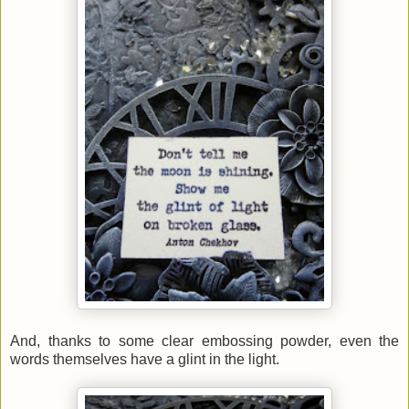
And, thanks to some clear embossing powder, even the
words themselves have a glint in the light.