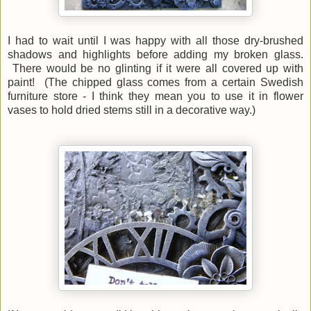
I had to wait until I was happy with all those dry-brushed
shadows and highlights before adding my broken glass.
There would be no glinting if it were all covered up with
paint! (The chipped glass comes from a certain Swedish
furniture store - I think they mean you to use it in flower
vases to hold dried stems still in a decorative way.)