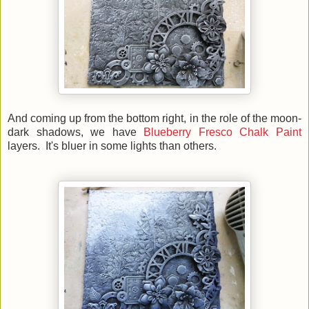
And coming up from the bottom right, in the role of the moon-
dark shadows, we have
Blueberry Fresco Chalk Paint
layers. It's bluer in some lights than others.