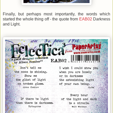
Finally, but perhaps most importantly, the words which
started the whole thing off - the quote from
EAB02
Darkness
and Light.