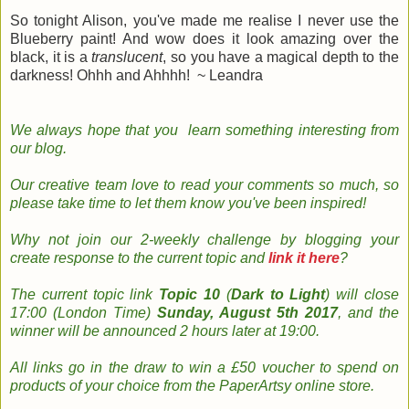
So tonight Alison, you've made me realise I never use the
Blueberry paint! And wow does it look amazing over the
black, it is a
translucent
, so you have a magical depth to the
darkness! Ohhh and Ahhhh! ~ Leandra
We always hope that you learn something
interesting
from
our
blog
.
Our creative team
love to read your
comments so much, so
please take time to le
t them know you've been inspired!
Why not join
our 2-weekly
challenge by
b
logging
your
create response to the current topic and
link it here
?
The
current topic
link
Topic 10
(
Dark to Light
) will close
17:00 (London Time)
Sunday, August 5th 2017
, and the
w
inner will be announced 2 hours later at 19:00.
All links go in the draw to win a £50 voucher to spend on
products of your choice from the PaperArtsy online store
.