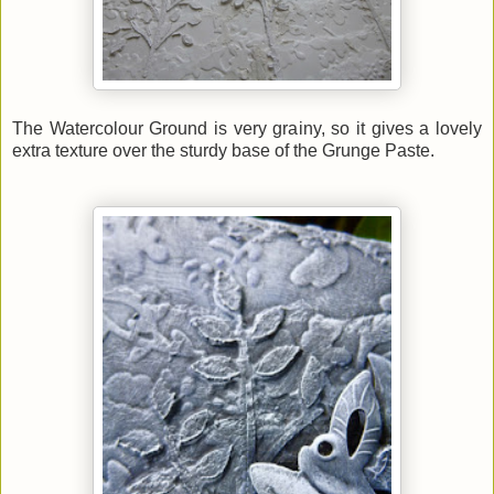
The Watercolour Ground is very grainy, so it gives a lovely
extra texture over the sturdy base of the Grunge Paste.