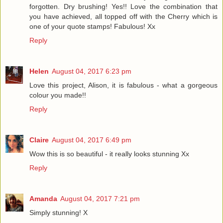
forgotten. Dry brushing! Yes!! Love the combination that
you have achieved, all topped off with the Cherry which is
one of your quote stamps! Fabulous! Xx
Reply
Helen
August 04, 2017 6:23 pm
Love this project, Alison, it is fabulous - what a gorgeous
colour you made!!
Reply
Claire
August 04, 2017 6:49 pm
Wow this is so beautiful - it really looks stunning Xx
Reply
Amanda
August 04, 2017 7:21 pm
Simply stunning! X