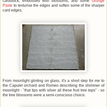
cardstock, embossed with blossoms, and some
Grunge
Paste
to texturise the edges and soften some of the sharper
card edges.
From moonlight glinting on glass, it's a short step for me to
the Capulet orchard and Romeo describing the shimmer of
moonlight - "that tips with silver all these fruit tree tops" - so
the tree blossoms were a semi-conscious choice.