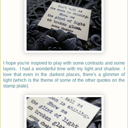
I hope you're inspired to play with some contrasts and some
layers. I had a wonderful time with my light and shadow. I
love that even in the darkest places, there's a glimmer of
light (which is the theme of some of the other quotes on the
stamp plate).