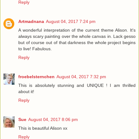
Reply
Artmadnana
August 04, 2017 7:24 pm
A wonderful interpretation of the current theme Alison. It's
always scary painting over the whole canvas in. Lack gesso
but of course out of that darkness the whole project begins
to live! Fabulous.
Reply
froebelsternchen
August 04, 2017 7:32 pm
This is absolutely stunning and UNIQUE ! I am thrilled
about it!
Reply
Sue
August 04, 2017 8:06 pm
This is beautiful Alison xx
Reply