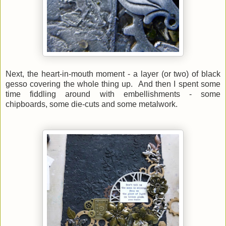
Next, the heart-in-mouth moment - a layer (or two) of black
gesso covering the whole thing up. And then
I spent some
time fiddling around with embellishments - some
chipboards, some die-cuts and some metalwork.