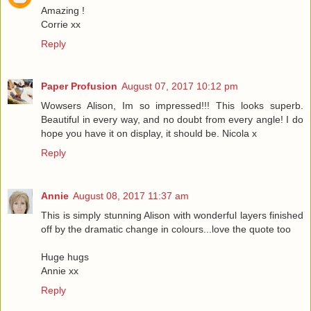
Amazing !
Corrie xx
Reply
Paper Profusion
August 07, 2017 10:12 pm
Wowsers Alison, Im so impressed!!! This looks superb.
Beautiful in every way, and no doubt from every angle! I do
hope you have it on display, it should be. Nicola x
Reply
Annie
August 08, 2017 11:37 am
This is simply stunning Alison with wonderful layers finished
off by the dramatic change in colours...love the quote too
Huge hugs
Annie xx
Reply