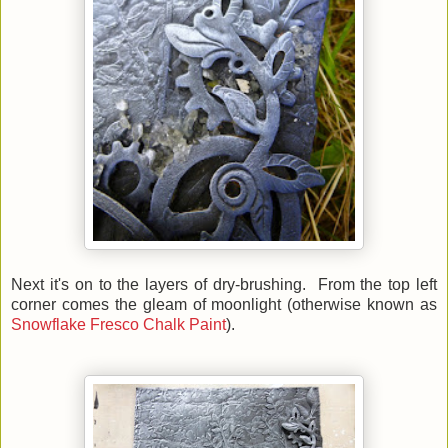
Next it's on to the layers of dry-brushing. From the top left
corner comes the gleam of moonlight (otherwise known as
Snowflake Fresco Chalk Paint
).