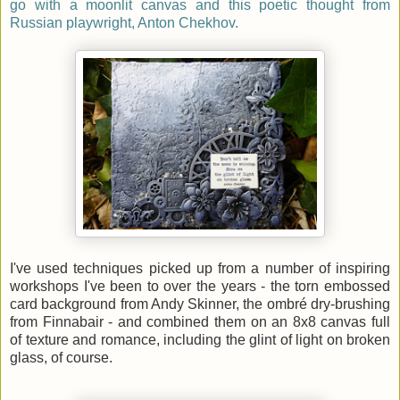
go with a moonlit canvas and this poetic thought from
Russian playwright, Anton Chekhov.
I've used techniques picked up from a number of inspiring
workshops I've been to over the years - the torn embossed
card background from Andy Skinner, the ombré dry-brushing
from Finnabair - and combined them on an 8x8 canvas full
of texture and romance, including the glint of light on broken
glass, of course.