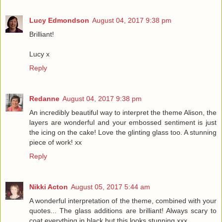
Lucy Edmondson
August 04, 2017 9:38 pm
Brilliant!
Lucy x
Reply
Redanne
August 04, 2017 9:38 pm
An incredibly beautiful way to interpret the theme Alison, the
layers are wonderful and your embossed sentiment is just
the icing on the cake! Love the glinting glass too. A stunning
piece of work! xx
Reply
Nikki Acton
August 05, 2017 5:44 am
A wonderful interpretation of the theme, combined with your
quotes... The glass additions are brilliant! Always scary to
coat everything in black but this looks stunning xxx