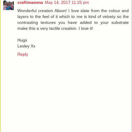
craftimamma
May 14, 2017 11:25 pm
Wonderful creation Alison! I love slate from the colour and
layers to the feel of it which to me is kind of velvety so the
contrasting textures you have added to your substrate
make this a very tactile creation. I love it!
Hugs
Lesley Xx
Reply