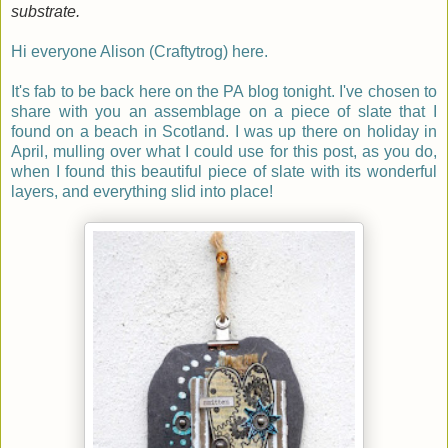
substrate.
Hi everyone Alison (Craftytrog) here.
It's fab to be back here on the PA blog to
n
ight. I've chosen to
share with you an assemblage on a piece of slate that I
found on a beach in Scotland. I was up there on holiday in
April, mulling over what I could use for this post, as you do,
when I found this beautiful piece of slate with its wonderful
layers, and everything slid into place!