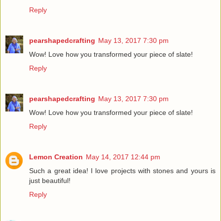
Reply
pearshapedcrafting
May 13, 2017 7:30 pm
Wow! Love how you transformed your piece of slate!
Reply
pearshapedcrafting
May 13, 2017 7:30 pm
Wow! Love how you transformed your piece of slate!
Reply
Lemon Creation
May 14, 2017 12:44 pm
Such a great idea! I love projects with stones and yours is
just beautiful!
Reply