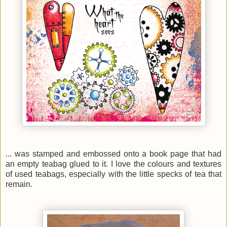
... was stamped and embossed onto a book page that had
an empty teabag glued to it. I love the
colours and
textures
of used teabags, especially with the little specks of tea that
remain.