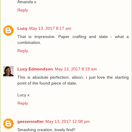
Amanda x
Reply
Lucy
May 13, 2017 8:17 am
That is impressive. Paper crafting and slate - what a
combination.
Reply
Lucy Edmondson
May 13, 2017 8:19 am
This is absolute perfection, alison, i just love the starting
point of the found piece of slate,
Lucy x
Reply
geezercrafter
May 13, 2017 12:08 pm
Smashing creation, lovely find!!