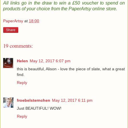
All links go in the draw to win a £50 voucher to spend on
products of your choice from the PaperArtsy online store
.
PaperArtsy
at
18:00
Share
19 comments:
Helen
May 12, 2017 6:07 pm
this is beautiful, Alison - love the piece of slate, what a great
find.
Reply
froebelsternchen
May 12, 2017 6:11 pm
Just BEAUTIFUL! WOW!
Reply