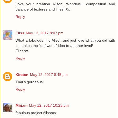
Love your creation Alison. Wonderful composition and
balance of textures and lines! Xx
Reply
Fliss
May 12, 2017 8:07 pm
What a fabulous find Alison and just love what you did with
it. It takes the "driftwood" idea to another level!
Fliss xx
Reply
Kirsten
May 12, 2017 8:45 pm
That's gorgeous!
Reply
Miriam
May 12, 2017 10:23 pm
fabulous project Alisonxx