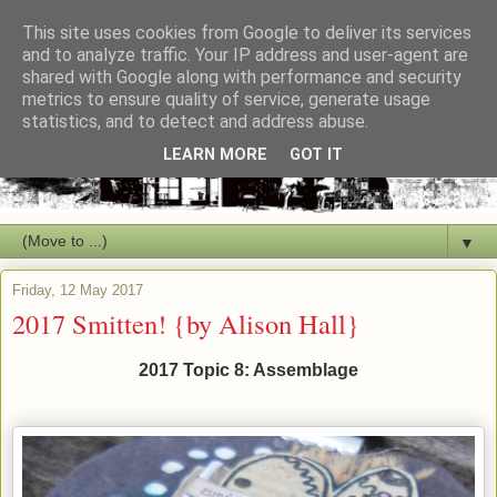
This site uses cookies from Google to deliver its services
and to analyze traffic. Your IP address and user-agent are
shared with Google along with performance and security
metrics to ensure quality of service, generate usage
statistics, and to detect and address abuse.
LEARN MORE
GOT IT
▼
Friday, 12 May 2017
2017 Smitten! {by Alison Hall}
2017 Topic 8: Assemblage