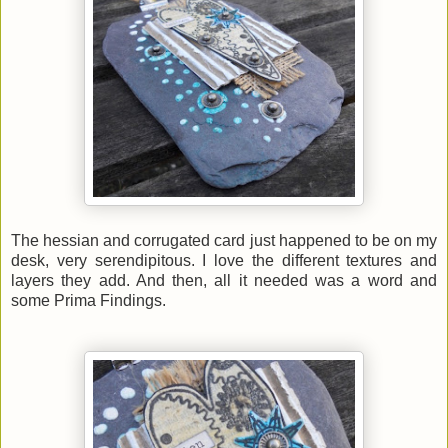
The hessian and corrugated card just happened to be on my
desk, very serendipitous. I love the different textures and
layers they add. And then, all it needed was a word and
some Prima Findings.