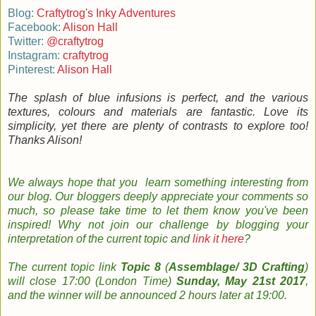
Blog:
Craftytrog's Inky Adventures
Facebook:
Alison Hall
Twitter:
@craftytrog
Instagram:
craftytrog
Pinterest:
Alison Hall
The splash of blue infusions is perfect, and the various
textures, colours and materials are fantastic. Love its
simplicity, yet there are plenty of contrasts to explore too!
Thanks Alison!
We always hope that you learn something
interesting
from
our
blog
. Our bloggers
deeply
appreciate your comments so
much, so please take time to le
t them know you've been
inspired!
Why not join
our
challenge by
b
logging
your
interpretation
of the current topic and
link it here
?
The
current topic
link
Topic 8
(
Assemblage/ 3D Crafting
)
will close 17:00 (London Time)
Sunday, May 21st 2017
,
and the w
inner will be announced 2 hours later at 19:00.