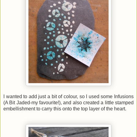
I wanted to add just a bit of colour, so I used some Infusions
(
A Bit Jaded-my favourite!)
, and also created a little stamped
embellishment to carry this onto the top layer of the heart.