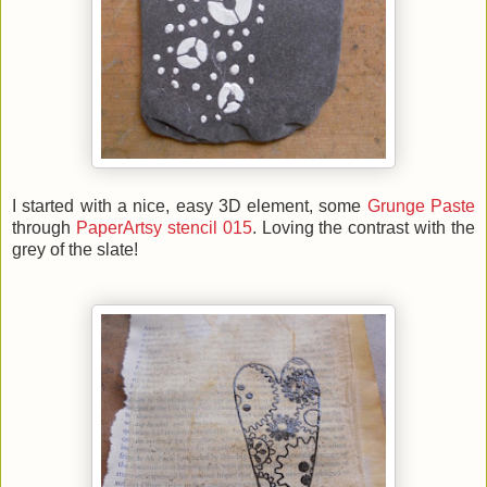
I started with a nice, easy 3D element, some
Grunge Paste
through
PaperArtsy stencil 015
. Loving the contrast with the
grey of the slate!