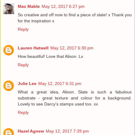
Mac Mable
May 12, 2017 6:27 pm
So creative and off now to find a piece of slate! x Thank you
for the inspiration x
Reply
Lauren Hatwell
May 12, 2017 6:30 pm
How beautiful! Love that Alison. Lx
Reply
Julie Lee
May 12, 2017 6:31 pm
What a great idea, Alison. Slate is such a fabulous
substrate - great texture and colour for a background.
Lovely to see Darcy's stamps used too. xx
Reply
Hazel Agnew
May 12, 2017 7:39 pm