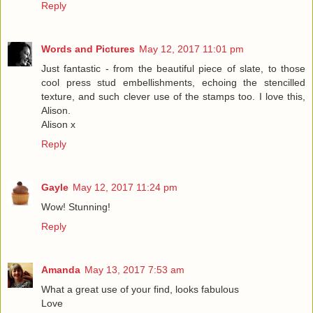
Reply
Words and Pictures
May 12, 2017 11:01 pm
Just fantastic - from the beautiful piece of slate, to those
cool press stud embellishments, echoing the stencilled
texture, and such clever use of the stamps too. I love this,
Alison.
Alison x
Reply
Gayle
May 12, 2017 11:24 pm
Wow! Stunning!
Reply
Amanda
May 13, 2017 7:53 am
What a great use of your find, looks fabulous
Love