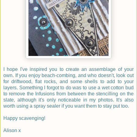
I hope I've inspired you to create an assemblage of your
own. If you enjoy beach-combing, and who doesn't, look out
for driftwood, flat rocks, and some shells to add to your
layers. Something I forgot to do was to use a wet cotton bud
to remove the Infusions from between the stencilling on the
slate, although it's only noticeable in my photos. It's also
worth using a spray sealer if you want them to stay put too.
Happy scavenging!
Alison x