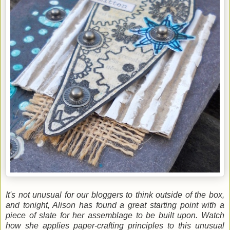
It's not unusual for our bloggers to think outside of the box,
and tonight, Alison has found a great starting point with a
piece of slate for her assemblage to be built upon. Watch
how she applies paper-crafting principles to this unusual