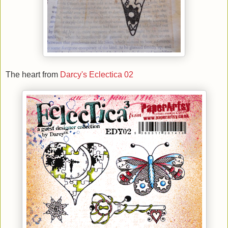
The heart from
Darcy's Eclectica 02