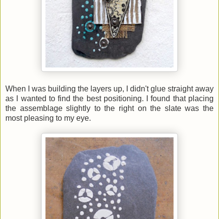
When I was building the layers up, I didn't glue straight away
as I wanted to find the best positioning. I found that placing
the assemblage slightly to the right on the slate was the
most pleasing to my eye.