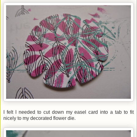
I felt I needed to cut down my easel card into a tab to fit
nicely to my decorated flower die.