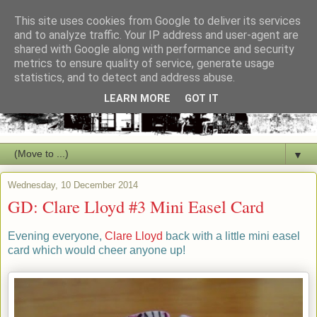
This site uses cookies from Google to deliver its services
and to analyze traffic. Your IP address and user-agent are
shared with Google along with performance and security
metrics to ensure quality of service, generate usage
statistics, and to detect and address abuse.
LEARN MORE
GOT IT
▼
Wednesday, 10 December 2014
GD: Clare Lloyd #3 Mini Easel Card
Evening everyone,
Clare Lloyd
back with a little mini easel
card which would cheer anyone up!