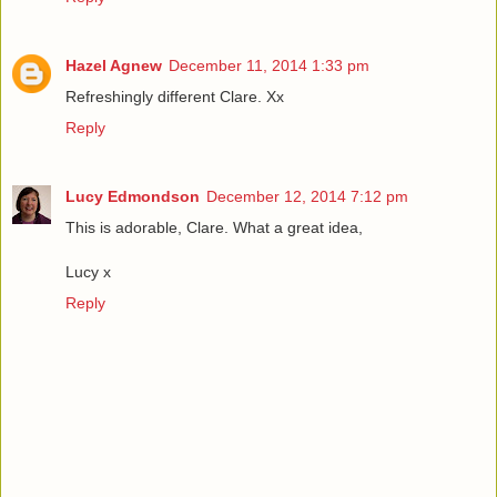
Hazel Agnew
December 11, 2014 1:33 pm
Refreshingly different Clare. Xx
Reply
Lucy Edmondson
December 12, 2014 7:12 pm
This is adorable, Clare. What a great idea,
Lucy x
Reply