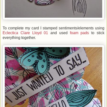
To complete my card I stamped sentiments/elements using
Eclectica Clare Lloyd 01
and used
foam pads
to stick
everything together.