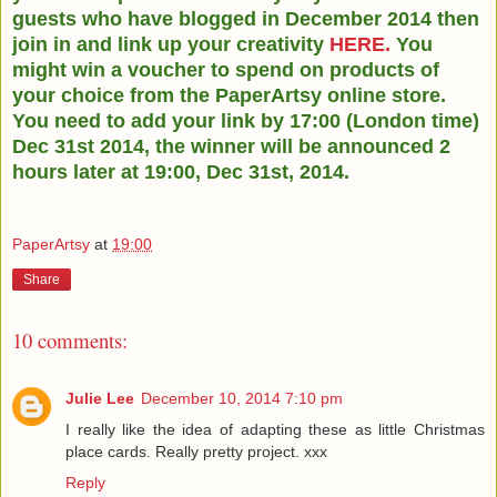
guests who have blogged in December 2014 then
join in and link up your creativity
HERE.
You
might win a voucher to spend on products of
your choice from the PaperArtsy online store.
You need to add your link by 17:00 (London time)
Dec 31st 2014, the winner will be announced 2
hours later at 19:00, Dec 31st, 2014.
PaperArtsy
at
19:00
Share
10 comments:
Julie Lee
December 10, 2014 7:10 pm
I really like the idea of adapting these as little Christmas
place cards. Really pretty project. xxx
Reply