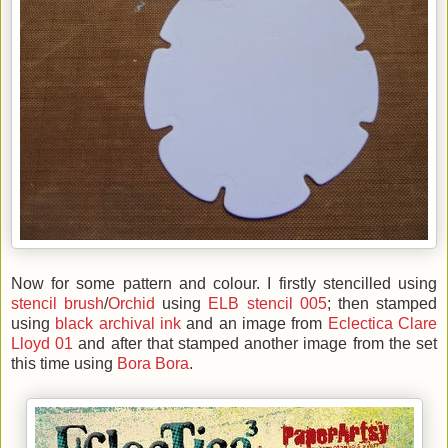
Now for some pattern and colour. I firstly stencilled using
stencil brush
/
Orchid
using
ELB stencil 005
; then stamped
using
black archival ink
and an image from
Eclectica Clare
Lloyd 01
and after that stamped another image from the set
this time using
Bora Bora
.