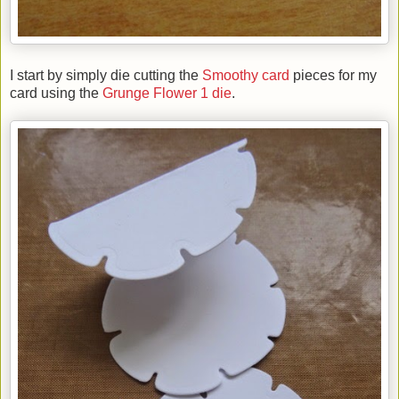
I start by simply die cutting the
Smoothy card
pieces for my
card using the
Grunge Flower 1 die
.