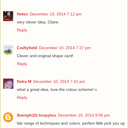
Helen
December 10, 2014 7:12 pm
very clever idea, Claire.
Reply
Craftyfield
December 10, 2014 7:27 pm
Clever and original shape card!
Reply
Debs M
December 10, 2014 7:41 pm
what a great idea, love the colour scheme! x
Reply
lbwright22-loopylou
December 10, 2014 9:06 pm
fab range of techniques and colurs. perfect little pick you up