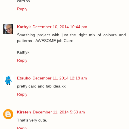
card xx
Reply
Kathyk
December 10, 2014 10:44 pm
Smashing project with just the right mix of colours and
patterns - AWESOME job Clare
Kathyk
Reply
Etsuko
December 11, 2014 12:18 am
pretty card and fab idea xx
Reply
Kirsten
December 11, 2014 5:53 am
That's very cute.
Reply