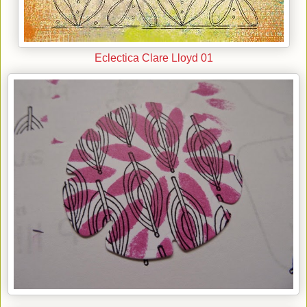
Eclectica Clare Lloyd 01