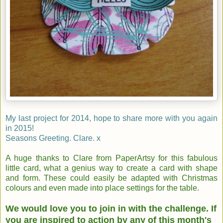
My last project for 2014, hope to share more with you again
in 2015!
Seasons Greeting. Clare. x
A huge thanks to Clare from PaperArtsy for this fabulous
little card, what a genius way to create a card with shape
and form. These could easily be adapted with Christmas
colours and even made into place settings for the table.
We would love you to join in with the challenge. If
you are inspired to action by any of this month's