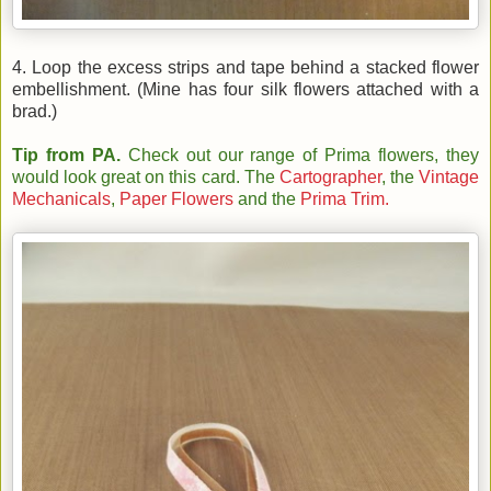
4. Loop the excess strips and tape behind a stacked flower
embellishment. (Mine has four silk flowers attached with a
brad.)
Tip from PA.
Check out our range of Prima flowers, they
would look great on this card. The
Cartographer
, the
Vintage
Mechanicals
,
Paper Flowers
and the
Prima Trim.