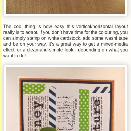
The cool thing is how easy this vertical/horizontal layout
really is to adapt. If you don’t have time for the colouring, you
can simply stamp on white cardstock, add some washi tape
and be on your way. It’s a great way to get a mixed-media
effect, or a clean-and-simple look—depending on what you
want to do!