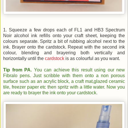
1. Squeeze a few drops each of FL1 and HB3 Spectrum
Noir alcohol ink refills onto your craft sheet, keeping the
colours separate. Spritz a bit of rubbing alcohol next to the
ink. Brayer onto the cardstock. Repeat with the second ink
colour, blending and brayering both vertically and
horizontally until the
cardstock
is as colourful as you want.
Tip from PA.
You can achieve this result using our new
Fibralo pens. Just scribble with them onto a non porous
surface such as an acrylic block, a craft mat,glazed ceramic
tile, freezer paper etc then spritz with a little water. Now you
are ready to brayer the ink onto your cardstock.