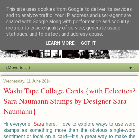
This site uses cookies from Google to deliver its services
and to analyze traffic. Your IP address and user-agent are
shared with Google along with performance and security
metrics to ensure quality of service, generate usage
statistics, and to detect and address abuse.
LEARN MORE
GOT IT
▼
Wednesday, 11 June 2014
Washi Tape Collage Cards {with Eclectica³
Sara Naumann Stamps by Designer Sara
Naumann}
Hi everyone,
Sara
here.
I love to explore ways to use word
stamps as something more than the obvious single-word
sentiment or focal on a card—it’s a great way to make the