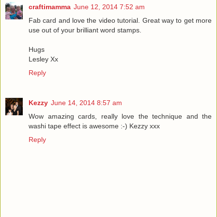
craftimamma
June 12, 2014 7:52 am
Fab card and love the video tutorial. Great way to get more
use out of your brilliant word stamps.
Hugs
Lesley Xx
Reply
Kezzy
June 14, 2014 8:57 am
Wow amazing cards, really love the technique and the
washi tape effect is awesome :-) Kezzy xxx
Reply