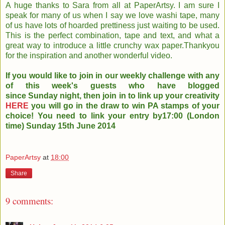
A huge thanks to Sara from all at PaperArtsy. I am sure I
speak for many of us when I say we love washi tape, many
of us have lots of hoarded prettiness just waiting to be used.
This is the perfect combination, tape and text, and what a
great way to introduce a little crunchy wax paper.Thankyou
for the inspiration and another wonderful video.
If you would like to join in our weekly challenge with any
of this week's guests who have blogged
since Sunday night, then join in to link up your creativity
HERE
you will go in the draw to win PA stamps of your
choice! You need to link your entry by17:00 (London
time) Sunday 15th June 2014
PaperArtsy
at
18:00
Share
9 comments: