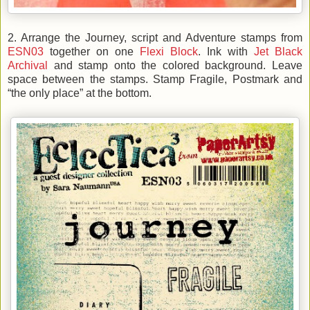
2. Arrange the Journey, script and Adventure stamps from
ESN03
together on one
Flexi Block
. Ink with
Jet Black
Archival
and stamp onto the colored background. Leave
space between the stamps. Stamp Fragile, Postmark and
“the only place” at the bottom.