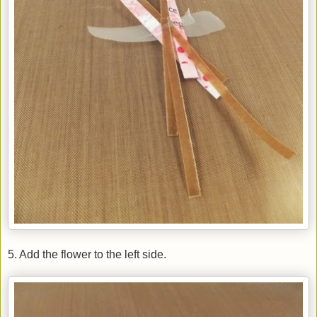
5. Add the flower to the left side.