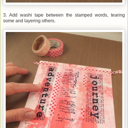
3. Add washi tape between the stamped words, tearing
some and layering others.