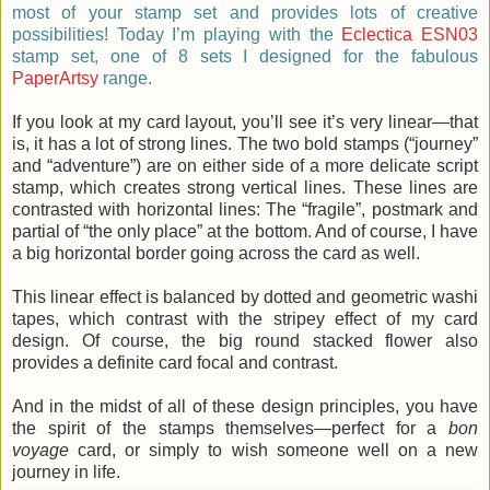
most of your stamp set and provides lots of creative
possibilities! Today I’m playing with the
Eclectica ESN03
stamp set, one of 8 sets I designed for the fabulous
PaperArtsy
range.
If you look at my card layout, you’ll see it’s very linear—that
is, it has a lot of strong lines. The two bold stamps (“journey”
and “adventure”) are on either side of a more delicate script
stamp, which creates strong vertical lines. These lines are
contrasted with horizontal lines: The “fragile”, postmark and
partial of “the only place” at the bottom. And of course, I have
a big horizontal border going across the card as well.
This linear effect is balanced by dotted and geometric washi
tapes, which contrast with the stripey effect of my card
design. Of course, the big round stacked flower also
provides a definite card focal and contrast.
And in the midst of all of these design principles, you have
the spirit of the stamps themselves—perfect for a
bon
voyage
card, or simply to wish someone well on a new
journey in life.