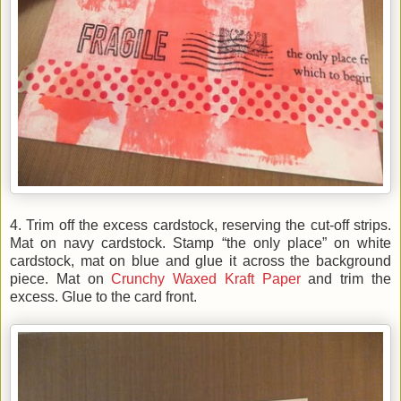
4. Trim off the excess cardstock, reserving the cut-off strips.
Mat on navy cardstock. Stamp “the only place” on white
cardstock, mat on blue and glue it across the background
piece. Mat on
Crunchy Waxed Kraft Paper
and trim the
excess. Glue to the card front.