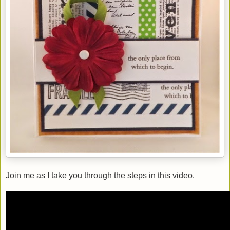
Join me as I take you through the steps in this video.