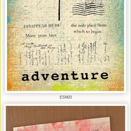
ESN03