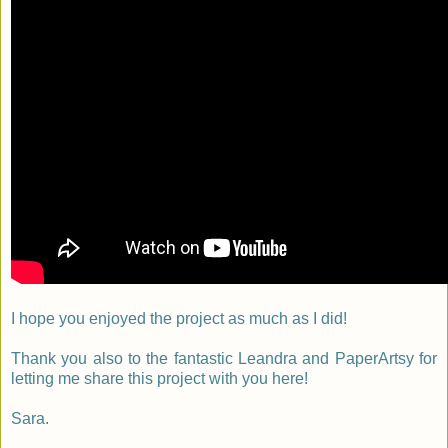
I hope you enjoyed the project as much as I did!
Thank you also to the fantastic Leandra and PaperArtsy for
letting me share this project with you here!
Sara.