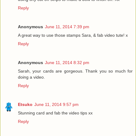
Reply
Anonymous
June 11, 2014 7:39 pm
A great way to use those stamps Sara, & fab video tute! x
Reply
Anonymous
June 11, 2014 8:32 pm
Sarah, your cards are gorgeous. Thank you so much for
doing a video.
Reply
Etsuko
June 11, 2014 9:57 pm
Stunning card and fab the video tips xx
Reply