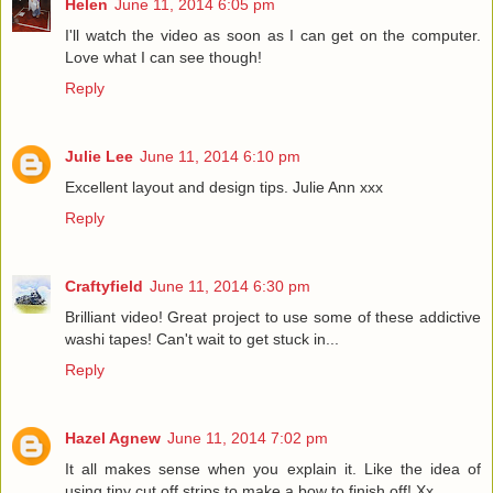
Helen
June 11, 2014 6:05 pm
I'll watch the video as soon as I can get on the computer.
Love what I can see though!
Reply
Julie Lee
June 11, 2014 6:10 pm
Excellent layout and design tips. Julie Ann xxx
Reply
Craftyfield
June 11, 2014 6:30 pm
Brilliant video! Great project to use some of these addictive
washi tapes! Can't wait to get stuck in...
Reply
Hazel Agnew
June 11, 2014 7:02 pm
It all makes sense when you explain it. Like the idea of
using tiny cut off strips to make a bow to finish off! Xx