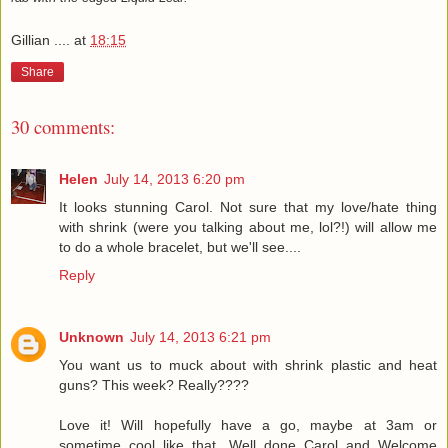
Gillian ....
at
18:15
Share
30 comments:
Helen
July 14, 2013 6:20 pm
It looks stunning Carol. Not sure that my love/hate thing
with shrink (were you talking about me, lol?!) will allow me
to do a whole bracelet, but we'll see....
Reply
Unknown
July 14, 2013 6:21 pm
You want us to muck about with shrink plastic and heat
guns? This week? Really????
Love it! Will hopefully have a go, maybe at 3am or
sometime cool like that. Well done Carol and Welcome