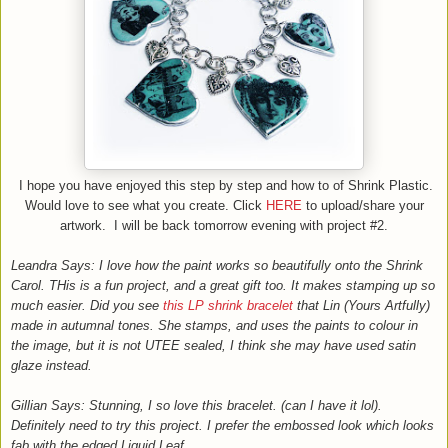
I hope you have enjoyed this step by step and how to of Shrink Plastic.
Would love to see what you create. Click
HERE
to upload/share your
artwork. I will be back tomorrow evening with project #2.
Leandra Says: I love how the paint works so beautifully onto the Shrink
Carol. THis is a fun project, and a great gift too. It makes stamping up so
much easier. Did you see
this LP shrink bracelet
that Lin (Yours Artfully)
made in autumnal tones. She stamps, and uses the paints to colour in
the image, but it is not UTEE sealed, I think she may have used satin
glaze instead.
Gillian Says: Stunning, I so love this bracelet. (can I have it lol).
Definitely need to try this project. I prefer the embossed look which looks
fab with the edged Liquid Leaf.