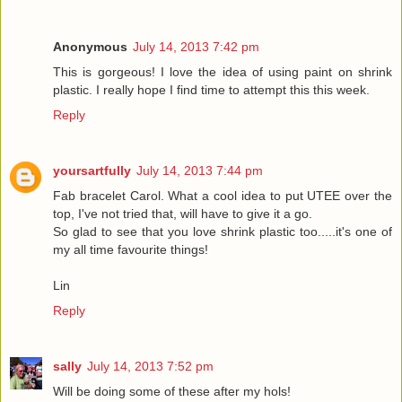
Anonymous
July 14, 2013 7:42 pm
This is gorgeous! I love the idea of using paint on shrink
plastic. I really hope I find time to attempt this this week.
Reply
yoursartfully
July 14, 2013 7:44 pm
Fab bracelet Carol. What a cool idea to put UTEE over the
top, I've not tried that, will have to give it a go.
So glad to see that you love shrink plastic too.....it's one of
my all time favourite things!
Lin
Reply
sally
July 14, 2013 7:52 pm
Will be doing some of these after my hols!