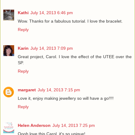
Kathi
July 14, 2013 6:46 pm
Wow. Thanks for a fabulous tutorial. I love the bracelet.
Reply
Karin
July 14, 2013 7:09 pm
Great project, Carol. I love the effect of the UTEE over the
SP.
Reply
margaret
July 14, 2013 7:15 pm
Love it, enjoy making jewellery so will have a go!!!!
Reply
Helen Anderson
July 14, 2013 7:25 pm
Oooh love this Carol, it's so unique!