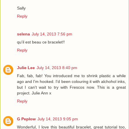
Sally
Reply
selena
July 14, 2013 7:56 pm
qu'il est beau ce bracelet!!
Reply
Julie Lee
July 14, 2013 8:40 pm
Fab, fab, fab! You introduced me to shrink plastic a while
ago and I'm hooked. I'd been colouring it with alchohol inks,
but I can't wait to try with Frescos now. This is a great
project. Julie Ann x
Reply
G Peplow
July 14, 2013 9:05 pm
Wonderful, I love this beautiful bracelet, great tutorial too,