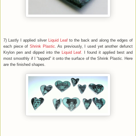
7) Lastly I applied silver
Liquid Leaf
to the back and along the edges of
each piece of
Shrink Plastic
. As previously, I used yet another defunct
Krylon pen and dipped into the
Liquid Leaf
. I found it applied best and
most smoothly if I “tapped” it onto the surface of the Shrink Plastic. Here
are the finished shapes.