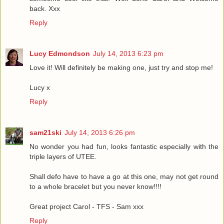
back. Xxx
Reply
Lucy Edmondson
July 14, 2013 6:23 pm
Love it! Will definitely be making one, just try and stop me!
Lucy x
Reply
sam21ski
July 14, 2013 6:26 pm
No wonder you had fun, looks fantastic especially with the
triple layers of UTEE.
Shall defo have to have a go at this one, may not get round
to a whole bracelet but you never know!!!!
Great project Carol - TFS - Sam xxx
Reply