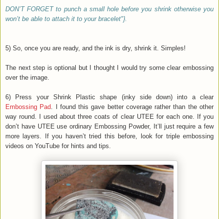
DON’T FORGET to punch a small hole before you shrink otherwise you
won’t be able to attach it to your bracelet"}.
5) So, once you are ready, and the ink is dry, shrink it. Simples!
The next step is optional but I thought I would try some clear embossing
over the image.
6) Press your Shrink Plastic shape (inky side down) into a clear
Embossing Pad
. I found this gave better coverage rather than the other
way round. I used about three coats of clear UTEE for each one. If you
don’t have UTEE use ordinary Embossing Powder, It’ll just require a few
more layers. If you haven’t tried this before, look for triple embossing
videos on YouTube for hints and tips.