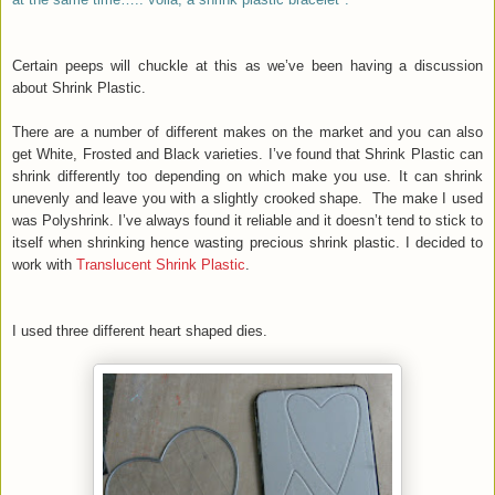
Certain peeps will chuckle at this as we’ve been having a discussion
about Shrink Plastic.
There are a number of different makes on the market and you can also
get White, Frosted and Black varieties. I’ve found that Shrink Plastic can
shrink differently too depending on which make you use. It can shrink
unevenly and leave you with a slightly crooked shape. The make I used
was Polyshrink. I’ve always found it reliable and it doesn’t tend to stick to
itself when shrinking hence wasting precious shrink plastic. I decided to
work with
Translucent Shrink Plastic
.
I used three different heart shaped dies.