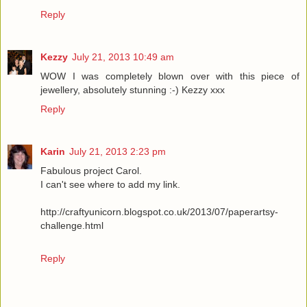
Reply
Kezzy
July 21, 2013 10:49 am
WOW I was completely blown over with this piece of
jewellery, absolutely stunning :-) Kezzy xxx
Reply
Karin
July 21, 2013 2:23 pm
Fabulous project Carol.
I can't see where to add my link.
http://craftyunicorn.blogspot.co.uk/2013/07/paperartsy-
challenge.html
Reply