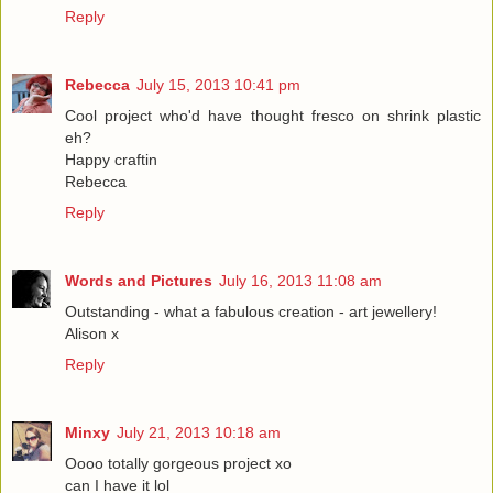
Reply
Rebecca
July 15, 2013 10:41 pm
Cool project who'd have thought fresco on shrink plastic
eh?
Happy craftin
Rebecca
Reply
Words and Pictures
July 16, 2013 11:08 am
Outstanding - what a fabulous creation - art jewellery!
Alison x
Reply
Minxy
July 21, 2013 10:18 am
Oooo totally gorgeous project xo
can I have it lol