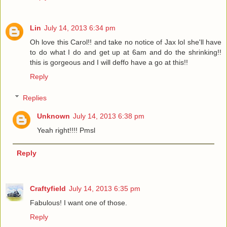
Lin
July 14, 2013 6:34 pm
Oh love this Carol!! and take no notice of Jax lol she'll have
to do what I do and get up at 6am and do the shrinking!!
this is gorgeous and I will deffo have a go at this!!
Reply
Replies
Unknown
July 14, 2013 6:38 pm
Yeah right!!!! Pmsl
Reply
Craftyfield
July 14, 2013 6:35 pm
Fabulous! I want one of those.
Reply