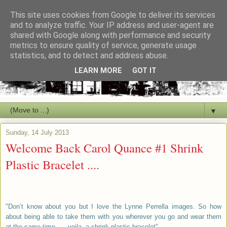
This site uses cookies from Google to deliver its services
and to analyze traffic. Your IP address and user-agent are
shared with Google along with performance and security
metrics to ensure quality of service, generate usage
statistics, and to detect and address abuse.
LEARN MORE
GOT IT
▼
Sunday, 14 July 2013
Welcome Back Carol Quance #1 Shrink
Plastic Bracelet ....
"Don’t know about you but I love the Lynne Perrella images. So how
about being able to take them with you wherever you go and wear them
at the same time….. voila, a shrink plastic bracelet".