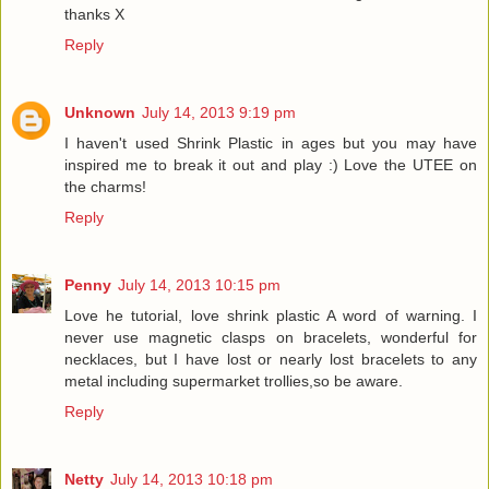
thanks X
Reply
Unknown
July 14, 2013 9:19 pm
I haven't used Shrink Plastic in ages but you may have
inspired me to break it out and play :) Love the UTEE on
the charms!
Reply
Penny
July 14, 2013 10:15 pm
Love he tutorial, love shrink plastic A word of warning. I
never use magnetic clasps on bracelets, wonderful for
necklaces, but I have lost or nearly lost bracelets to any
metal including supermarket trollies,so be aware.
Reply
Netty
July 14, 2013 10:18 pm