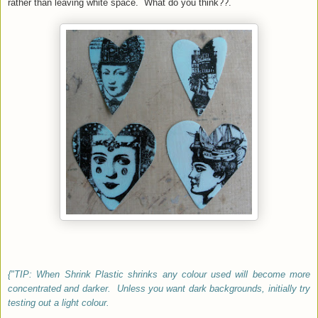
rather than leaving white space. What do you think??.
{"TIP: When Shrink Plastic shrinks any colour used will become more
concentrated and darker. Unless you want dark backgrounds, initially try
testing out a light colour.