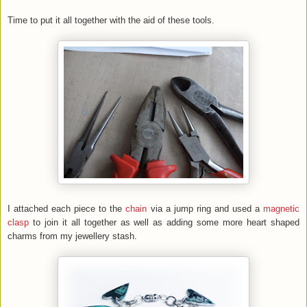
Time to put it all together with the aid of these tools.
I attached each piece to the
chain
via a jump ring and used a
magnetic
clasp
to join it all together as well as adding some more heart shaped
charms from my jewellery stash.