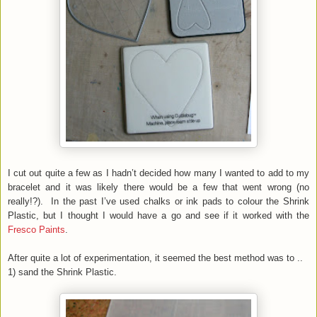
I cut out quite a few as I hadn’t decided how many I wanted to add to my
bracelet and it was likely there would be a few that went wrong (no
really!?). In the past I’ve used chalks or ink pads to colour the Shrink
Plastic, but I thought I would have a go and see if it worked with the
Fresco Paints
.
After quite a lot of experimentation, it seemed the best method was to ..
1) sand the Shrink Plastic.