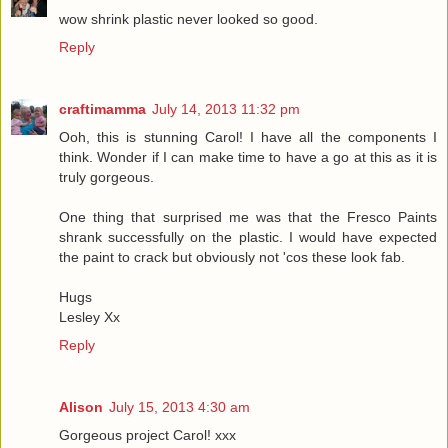
wow shrink plastic never looked so good.
Reply
craftimamma
July 14, 2013 11:32 pm
Ooh, this is stunning Carol! I have all the components I
think. Wonder if I can make time to have a go at this as it is
truly gorgeous.
One thing that surprised me was that the Fresco Paints
shrank successfully on the plastic. I would have expected
the paint to crack but obviously not 'cos these look fab.
Hugs
Lesley Xx
Reply
Alison
July 15, 2013 4:30 am
Gorgeous project Carol! xxx