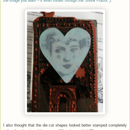
the image you want – it even shows through the Shrink Plastic"}.
I also thought that the die cut shapes looked better stamped completely