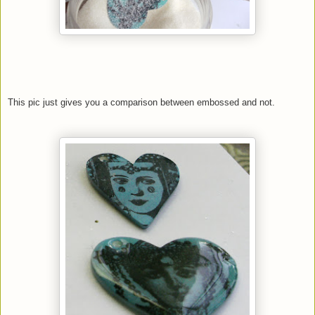
This pic just gives you a comparison between embossed and not.