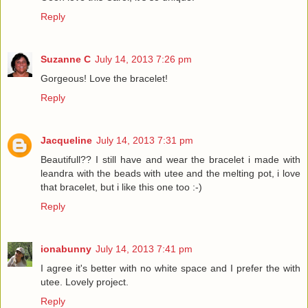
Reply
Suzanne C
July 14, 2013 7:26 pm
Gorgeous! Love the bracelet!
Reply
Jacqueline
July 14, 2013 7:31 pm
Beautifull?? I still have and wear the bracelet i made with
leandra with the beads with utee and the melting pot, i love
that bracelet, but i like this one too :-)
Reply
ionabunny
July 14, 2013 7:41 pm
I agree it's better with no white space and I prefer the with
utee. Lovely project.
Reply