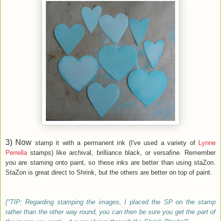
3) Now
stamp it with a permanent ink (I've used a variety of
Lynne
Perrella
stamps) like archival, brilliance black, or versafine. Remember
you are staming onto paint, so these inks are better than using staZon.
StaZon is great direct to Shrink, but the others are better on top of paint.
{"TIP: Regarding stamping the images, I placed the SP on the stamp
rather than the other way round, you can then be sure you get the part of