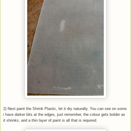
2) Next paint the Shrink Plastic, let it dry naturally. You can see on some
i have darker bits at the edges, just remember, the colour gets bolder as
it shrinks, and a thin layer of paint is all that is required.