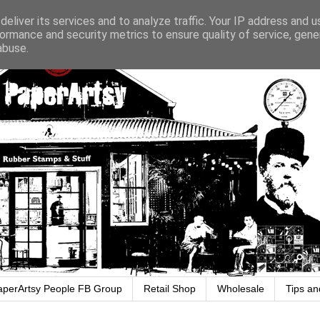
eliver its services and to analyze traffic. Your IP address and 
ormance and security metrics to ensure quality of service, gen
abuse.
aperArtsy People FB Group
Retail Shop
Wholesale
Tips an