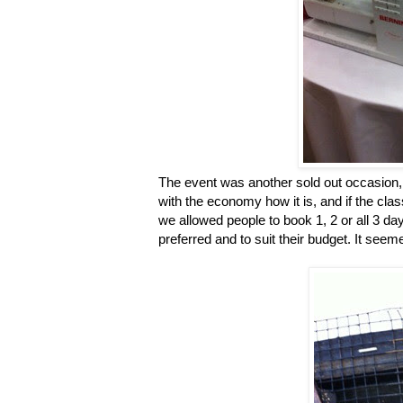
The event was another sold out occasion, w
with the economy how it is, and if the cla
we allowed people to book 1, 2 or all 3 d
preferred and to suit their budget. It seem