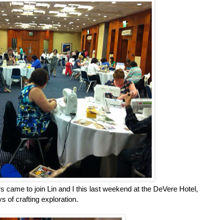
s came to join Lin and I this last weekend at the DeVere Hotel,
 of crafting exploration.