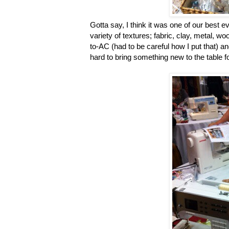
Gotta say, I think it was one of our best e
variety of textures; fabric, clay, metal, w
to-AC (had to be careful how I put that) 
hard to bring something new to the table fo