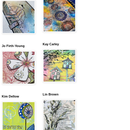
Kay Carley
Jo Firth-Young
Lin Brown
Kim Dellow