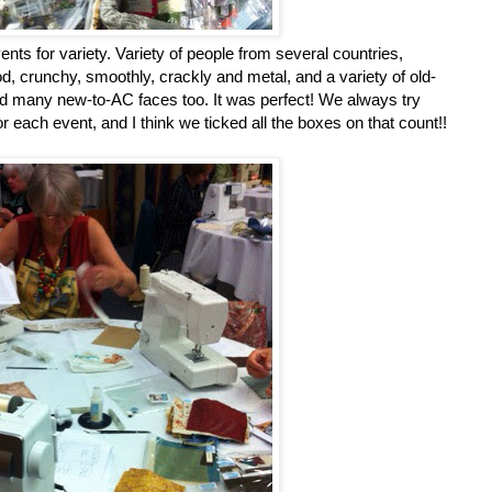
vents for variety. Variety of people from several countries,
ood, crunchy, smoothly, crackly and metal, and a variety of old-
and many new-to-AC faces too. It was perfect! We always try
r each event, and I think we ticked all the boxes on that count!!