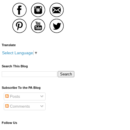
Translate
Select Language
▼
Search This Blog
Subscribe To the PA Blog
Posts
Comments
Follow Us