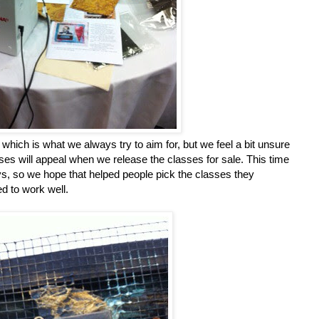
hich is what we always try to aim for, but we feel a bit unsure
sses will appeal when we release the classes for sale. This time
ays, so we hope that helped people pick the classes they
ed to work well.