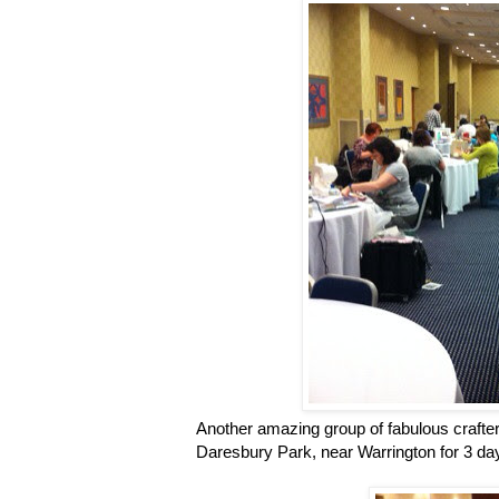
Another amazing group of fabulous crafter
Daresbury Park, near Warrington for 3 days