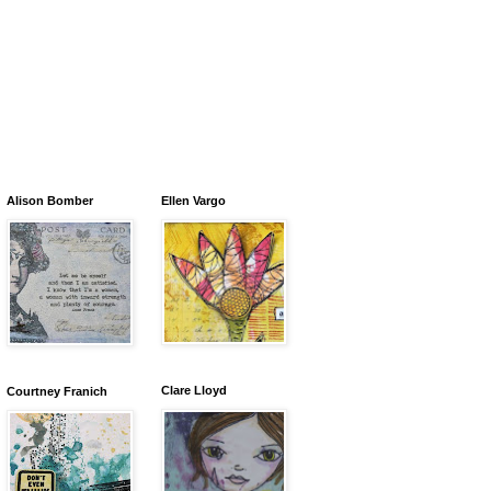
Alison Bomber
Ellen Vargo
Clare Lloyd
Courtney Franich