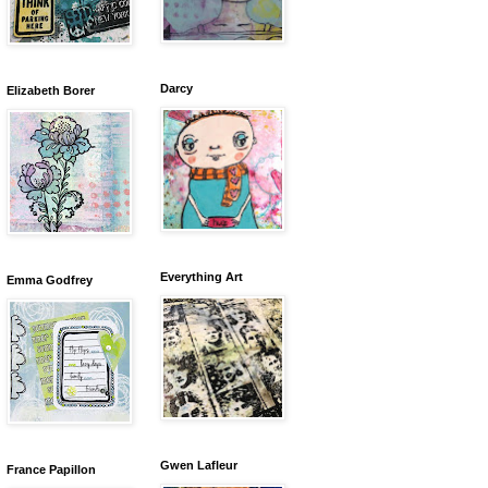
Darcy
Elizabeth Borer
Everything Art
Emma Godfrey
Gwen Lafleur
France Papillon