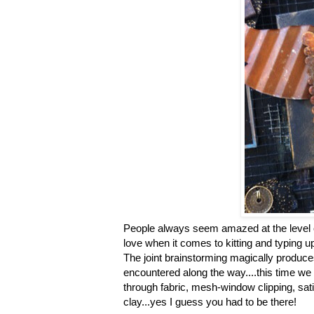
People always seem amazed at the level of 
love when it comes to kitting and typing u
The joint brainstorming magically produce
encountered along the way....this time we 
through fabric, mesh-window clipping, sati
clay...yes I guess you had to be there!