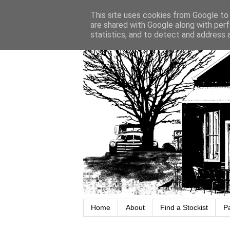
This site uses cookies from Google to d
are shared with Google along with perf
statistics, and to detect and address 
Home
About
Find a Stockist
P