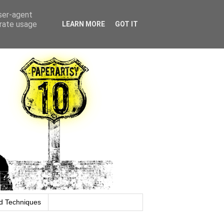
user-agent
erate usage
LEARN MORE
GOT IT
d Techniques