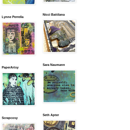
Nicci Battilana
Lynne Perrella
Sara Naumann
PaperArtsy
Seth Apter
Scrapcosy