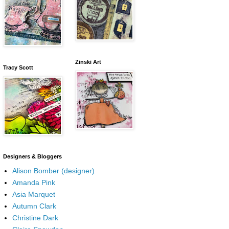
Zinski Art
Tracy Scott
Designers & Bloggers
Alison Bomber (designer)
Amanda Pink
Asia Marquet
Autumn Clark
Christine Dark