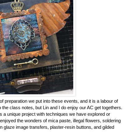
preparation we put into these events, and it is a labour of
p the class notes, but Lin and I do enjoy our AC get togethers.
s a unique project with techniques we have explored or
enjoyed the wonders of mica paste, illegal flowers, soldering
n glaze image transfers, plaster-resin buttons, and gilded