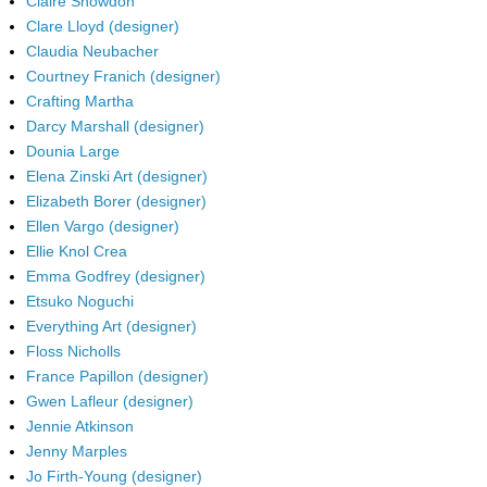
Claire Snowdon
Clare Lloyd (designer)
Claudia Neubacher
Courtney Franich (designer)
Crafting Martha
Darcy Marshall (designer)
Dounia Large
Elena Zinski Art (designer)
Elizabeth Borer (designer)
Ellen Vargo (designer)
Ellie Knol Crea
Emma Godfrey (designer)
Etsuko Noguchi
Everything Art (designer)
Floss Nicholls
France Papillon (designer)
Gwen Lafleur (designer)
Jennie Atkinson
Jenny Marples
Jo Firth-Young (designer)