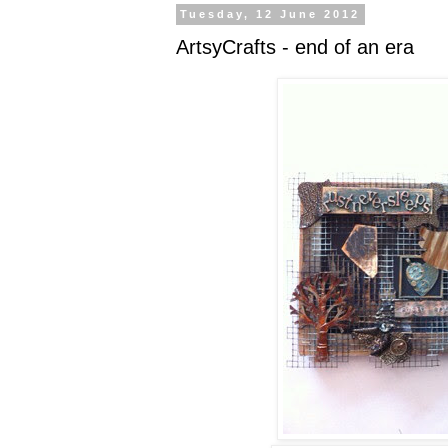
Tuesday, 12 June 2012
ArtsyCrafts - end of an era