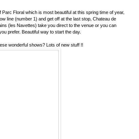
Parc Floral which is most beautiful at this spring time of year,
w line (number 1) and get off at the last stop, Chateau de
trains (les Navettes) take you direct to the venue or you can
you prefer. Beautiful way to start the day.
hese wonderful shows? Lots of new stuff !!