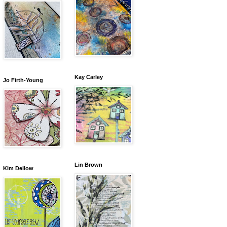
Kay Carley
Jo Firth-Young
Lin Brown
Kim Dellow