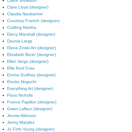
Claire Snowdon
Clare Lloyd (designer)
Claudia Neubacher
Courtney Franich (designer)
Crafting Martha
Darcy Marshall (designer)
Dounia Large
Elena Zinski Art (designer)
Elizabeth Borer (designer)
Ellen Vargo (designer)
Ellie Knol Crea
Emma Godfrey (designer)
Etsuko Noguchi
Everything Art (designer)
Floss Nicholls
France Papillon (designer)
Gwen Lafleur (designer)
Jennie Atkinson
Jenny Marples
Jo Firth-Young (designer)