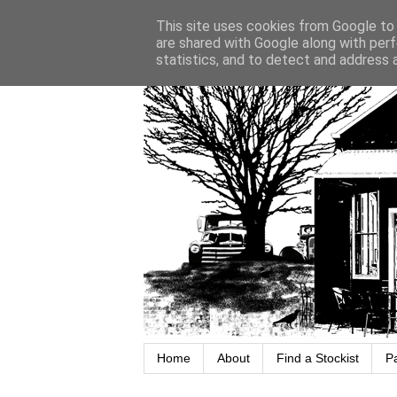
This site uses cookies from Google to d
are shared with Google along with perf
statistics, and to detect and address 
Home
About
Find a Stockist
P