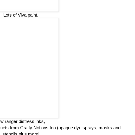
Lots of Viva paint,
w ranger distress inks,
oducts from Crafty Notions too (opaque dye sprays, masks and
stencils plus more!