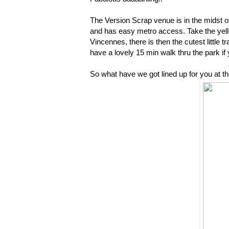
The Version Scrap venue is in the midst of 
and has easy metro access. Take the yello
Vincennes, there is then the cutest little 
have a lovely 15 min walk thru the park if 
So what have we got lined up for you at t