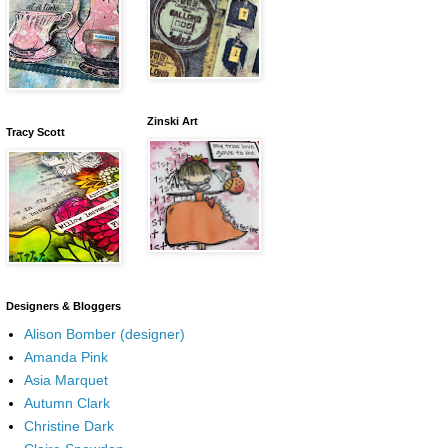
Zinski Art
Tracy Scott
Designers & Bloggers
Alison Bomber (designer)
Amanda Pink
Asia Marquet
Autumn Clark
Christine Dark