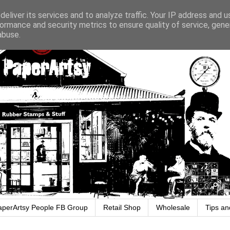
eliver its services and to analyze traffic. Your IP address and 
ormance and security metrics to ensure quality of service, gen
abuse.
aperArtsy People FB Group
Retail Shop
Wholesale
Tips an