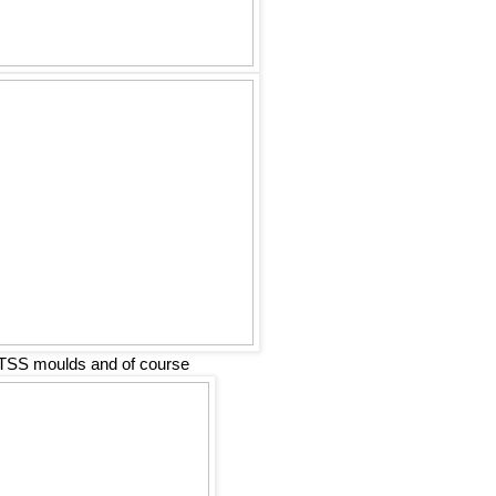
TSS moulds and of course