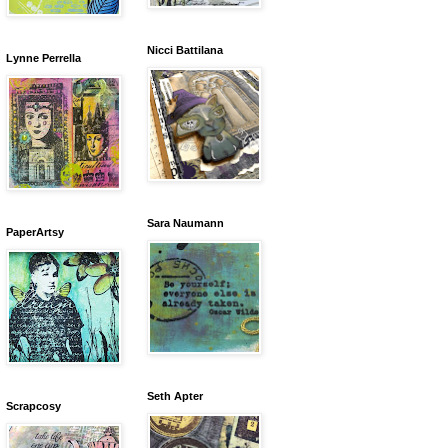
Nicci Battilana
Lynne Perrella
Sara Naumann
PaperArtsy
Seth Apter
Scrapcosy