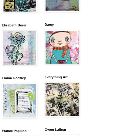
Darcy
Elizabeth Borer
Everything Art
Emma Godfrey
Gwen Lafleur
France Papillon