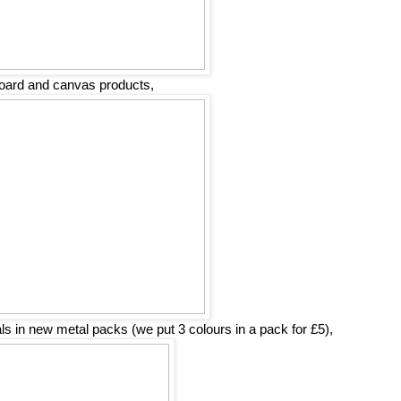
oard and canvas products,
 in new metal packs (we put 3 colours in a pack for £5),