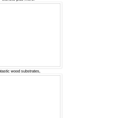
ntastic wood substrates,