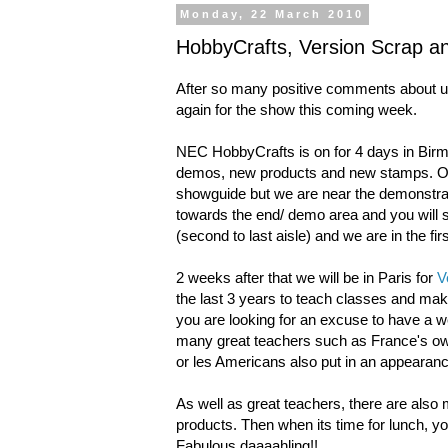
Monday, 22 March 2010
HobbyCrafts, Version Scrap a
After so many positive comments about us e
again for the show this coming week.
NEC HobbyCrafts is on for 4 days in Bir
demos, new products and new stamps. O
showguide but we are near the demonstrat
towards the end/ demo area and you will se
(second to last aisle) and we are in the fir
2 weeks after that we will be in Paris for
V
the last 3 years to teach classes and make
you are looking for an excuse to have a we
many great teachers such as France's ow
or les Americans also put in an appeara
As well as great teachers, there are also 
products. Then when its time for lunch, yo
Fabulous daaaahling!!