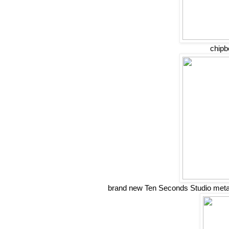
chipb
brand new Ten Seconds Studio metals