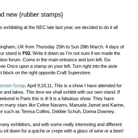
nd new {rubber stamps}
xhibiting at the NEC late last year, we decided to do it all
mingham, UK from Thursday 25th to Sun 28th March. 4 days of
ur stand is
F02.
Write it down as I'm not sure if we made the
ion forum. Come in the main entrance and turn left. Go
e Once upon a stamp on your left. Turn right into the aisle
st block on the right opposite Craft Superstore.
ersion Scrap
. April 9,10,11. This is a show I have attended for
 and takes. This time we shall exhibit with our own stand. If
ekend in Paris this is it! It is a fabulous show. They have
n many stars like Celine Navarro, Manuela Jamet and Karine,
nce such as Teresa Collins, Debbie Schuh, Donna Downey
.
many exhibitors, and with some really interesting and different
u sit down for a quiche or crepe with a glass of wine or a beer!