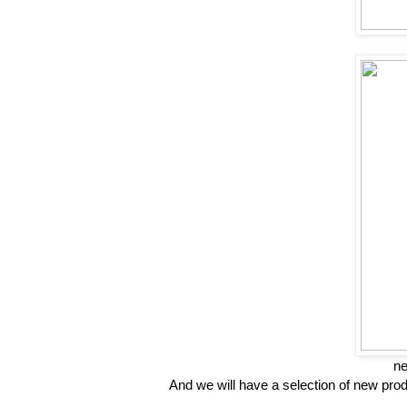
ne
And we will have a selection of new pr