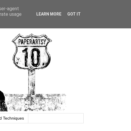
user-agent
erate usage
LEARN MORE
GOT IT
d Techniques