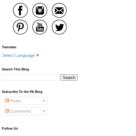
Translate
Select Language
▼
Search This Blog
Subscribe To the PA Blog
Posts
Comments
Follow Us