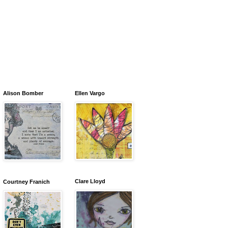
Alison Bomber
Ellen Vargo
Clare Lloyd
Courtney Franich