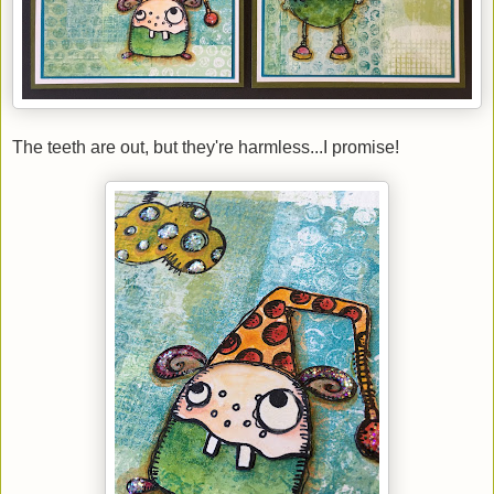
The teeth are out, but they're harmless...I promise!