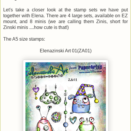
Let's take a closer look at the stamp sets we have put
together with Elena. There are 4 large sets, available on EZ
mount, and 8 minis (we are calling them Zinis, short for
Zinski minis ....how cute is that!)
The A5 size stamps:
Elenazinski Art 01(ZA01)