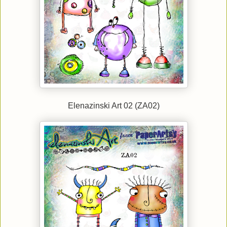
Elenazinski Art 02 (ZA02)