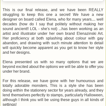
This is our final release, and we have been REALLY
struggling to keep this one a secret! We have a new
designer on board called Elena, who for many years.... well
decades (how do I say that politely without making her
sound ancient!! LOL - she's not) ...has been working as an
artist and illustrator under her own brand Elenazinski Art.
Her proficiency at both splashing about colour with gay
abandon, and drawing with such minute attention to detail
will quickly become apparent as you get to know her style
and her designs.
Elena presented us with so many options that we are
beyond excited about the options we will be able to offer you
under her brand.
For this release, we have gone with her humourous and
totally adorable monsters. This is a style she has been
doing within the stationery sector for years already, and they
lend themselves perfectly to stamps, particularly Halloween,
although I think you will be using these guys in all kinds of
settings!