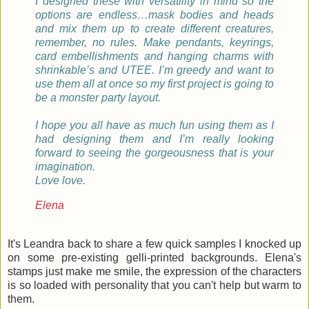
I designed these with versatility in mind so the
options are endless…mask bodies and heads
and mix them up to create different creatures,
remember, no rules. Make pendants, keyrings,
card embellishments and hanging charms with
shrinkable’s and UTEE. I’m greedy and want to
use them all at once so my first project is going to
be a monster party layout.
I hope you all have as much fun using them as I
had designing them and I’m really looking
forward to seeing the gorgeousness that is your
imagination.
Love love.
Elena
It's Leandra back to share a few quick samples I knocked up
on some pre-existing gelli-printed backgrounds. Elena's
stamps just make me smile, the expression of the characters
is so loaded with personality that you can't help but warm to
them.