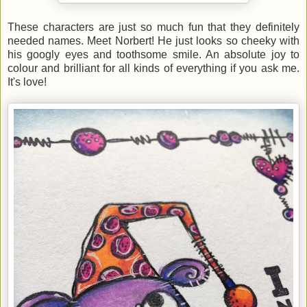
These characters are just so much fun that they definitely
needed names. Meet Norbert! He just looks so cheeky with
his googly eyes and toothsome smile. An absolute joy to
colour and brilliant for all kinds of everything if you ask me.
It's love!