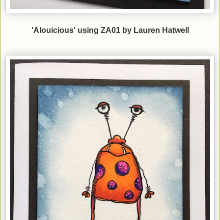
'Alouicious' using ZA01 by Lauren Hatwell