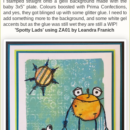
I stamped straight onto a gelli background made with the
baby 3x5" plate. Colours boosted with Prima Confections,
and yes, they got blinged up with some glitter glue. I need to
add something more to the background, and some white gel
accents but as the glue was still wet they are still a WIP!
'Spotty Lads' using ZA01 by Leandra Franich