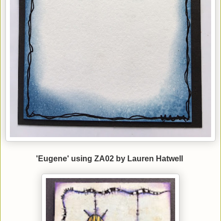
'Eugene' using ZA02 by Lauren Hatwell