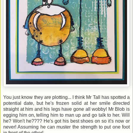
You just know they are plotting... I think Mr Tall has spotted a
potential date, but he's frozen solid at her smile directed
straight at him and his legs have gone all wobby! Mr Blob is
egging him on, telling him to man up and go talk to her. Will
he? Won't he???? He's got his best shoes on so it's now or
never! Assuming he can muster the strength to put one foot
in front of the other!