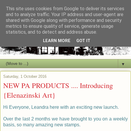
This site uses cookies from Google to deliver its services
and to analyze traffic. Your IP address and user-agent are
shared with Google along with performance and security
metrics to ensure quality of service, generate usage
statistics, and to detect and address abuse.
LEARN MORE
GOT IT
▼
Saturday, 1 October 2016
NEW PA PRODUCTS .... Introducing
{Elenazinski Art}
H
i
Everyone, Leandra here with an exciting new launch.
Over the last 2 months we have brought to you on a weekly
basis, so many amazing new stamps.