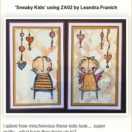
'Sneaky
K
ids'
using
ZA02
by
Leandra Franich
I adore how mischievous these kids look.... super
guilty....what have they been up to?