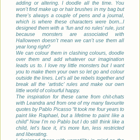
adding or altering. I doodle all the time. You
won’t find make up or hair brushes in my bag but
there’s always a couple of pens and a journal,
which is where these characters were born...I
designed them with a ‘fun and no rules’ rule, just
because monsters are associated with
Halloween doesn’t mean we can’t use them all
year long right?
We can colour them in clashing colours, doodle
over them and add whatever our imagination
leads us to. I love my little monsters but I want
you to make them your own so let go and colour
outside the lines. Let’s all be rebels together and
break all the ‘artistic’ rules and make our own
little world of colourful happy.
The inspiration for these came from chit-chats
with Leandra and from one of my many favourite
quotes by Pablo Picasso “It took me four years to
paint like Raphael, but a lifetime to paint like a
child” Now I’m no Pablo but I do still think like a
child, let’s face it, it’s more fun, less restricted
and liberating.