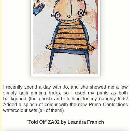
I recently spend a day with Jo, and she showed me a few
simply gelli printing tricks, so I used my prints as both
backgound (the ghost) and clothing for my naughty kids!
Added a splash of colour with the new Prima Confections
watercolour sets (all of them!)
'Told Off' ZA02 by Leandra Franich