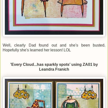
Well, clearly Dad found out and she's been busted.
Hopefully she's learned her lesson! LOL
'Every Cloud...has sparkly spots' using ZA01 by
Leandra Franich