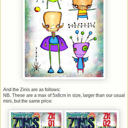
And the Zinis are as follows:
NB. These are a max of 5x8cm in size, larger than our usual
mini, but the same price: