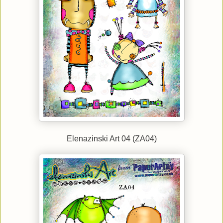
Elenazinski Art 04 (ZA04)