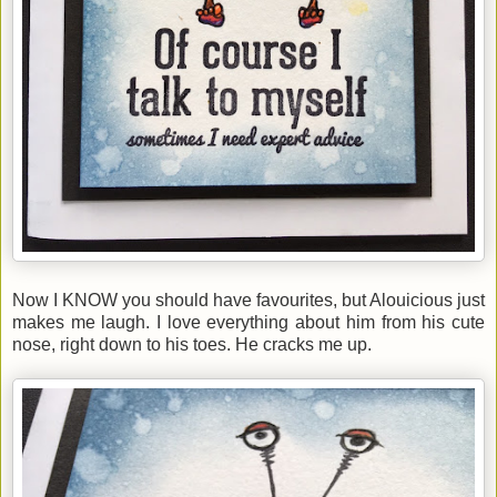
Now I KNOW you should have favourites, but Alouicious just
makes me laugh. I love everything about him from his cute
nose, right down to his toes. He cracks me up.