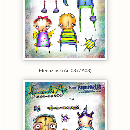
Elenazinski Art 03 (ZA03)