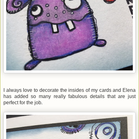
I always love to decorate the insides of my cards and Elena
has added so many really fabulous details that are just
perfect for the job.