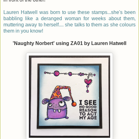
Lauren Hatwell was born to use these stamps...she's been
babbling like a deranged woman for weeks about them,
muttering away to herself.... she talks to them as she colours
them in you know!
'Naughty Norbert' using ZA01 by Lauren Hatwell