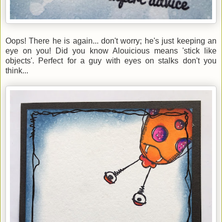
Oops! There he is again... don't worry; he's just keeping an
eye on you! Did you know Alouicious means 'stick like
objects'. Perfect for a guy with eyes on stalks don't you
think...