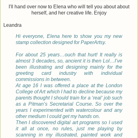
I'll hand over now to Elena who will tell you about about
herself, and her creative life. Enjoy
Leandra
Hi everyone,
Elena here to show you my new
stamp collection designed for PaperArtsy.
For about 25 years…ouch that hurt! It really is
almost 3 decades, so, ancient it is then Lol…I’ve
been illustrating and designing mainly for the
greeting card industry with individual
commissions in between.
At age 16 I was offered a place at the London
College of Art which I had to decline because my
parents thought I should train for a ‘real’ job such
as a Pitman’s Secretarial Course. So over the
years I experimented with watercolour and any
other medium I could get my hands on.
Then I discovered digital art programs so I used
it all at once, no rules, just me playing by
scanning in my illustrated, painted work and