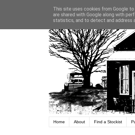
This site uses cookies from Google to d
are shared with Google along with perf
statistics, and to detect and address 
Home
About
Find a Stockist
P