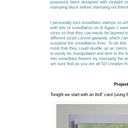
purposely been designed with straight s
stamping block before stamping out therefor
I personally love snowflake stamps so wh
with lots of snowflakes on it! Again, I wan
sizes so that they can easily be layered 
different sized curved garlands which can
suspend the snowflakes from. To do this I
mind that they could double up as stems 
to easily be manipulated and bent to the le
into snowflake flowers by stamping the do
am sure that as you are all SO creative tha
Projec
Tonight we start with an 8x8" card (using