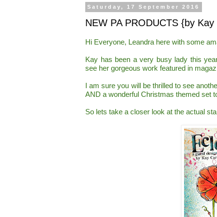
Saturday, 17 September 2016
NEW PA PRODUCTS {by Kay C
Hi Everyone, Leandra here with some a
Kay has been a very busy lady this
yea
see her gorgeous work featured in magazi
I am sure you will be thrilled to see an
othe
AND a wonderful Christmas themed set t
So lets take a closer look at the actual st