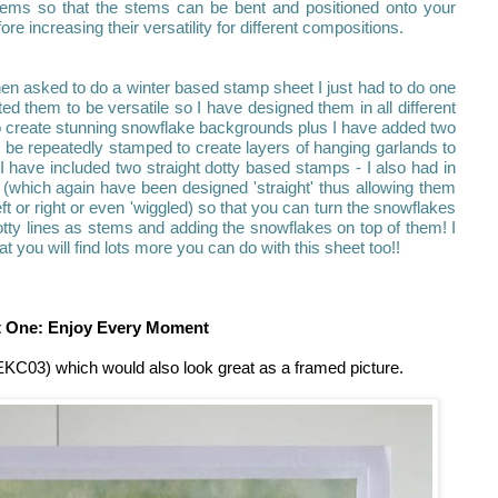
tems so that the stems can be bent and positioned onto your
e increasing their versatility for different compositions.
en asked to do a winter based stamp sheet I just had to do one
ted them to be versatile so I have designed them in all different
to create stunning snowflake backgrounds plus I have added two
 be repeatedly stamped to create layers of hanging garlands to
 have included two straight dotty based stamps - I also had in
(which again have been designed 'straight' thus allowing them
ft or right or even 'wiggled) so that you can turn the snowflakes
tty lines as stems and adding the snowflakes on top of them! I
t you will find lots more you can do with this sheet too!!
t One: Enjoy Every Moment
 EKC03) which would also look great as a framed picture.