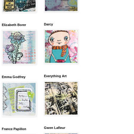
Darcy
Elizabeth Borer
Everything Art
Emma Godfrey
Gwen Lafleur
France Papillon