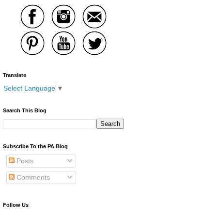
Translate
Select Language
▼
Search This Blog
Subscribe To the PA Blog
Posts
Comments
Follow Us