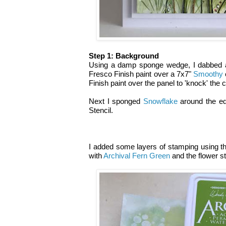
Step 1: Background
Using a damp sponge wedge, I dabbed 
Fresco Finish paint over a 7x7"
Smoothy
Finish paint over the panel to 'knock' the 
Next I sponged
Snowflake
around the ed
Stencil.
I added some layers of stamping using th
with
Archival Fern Green
and the flower 