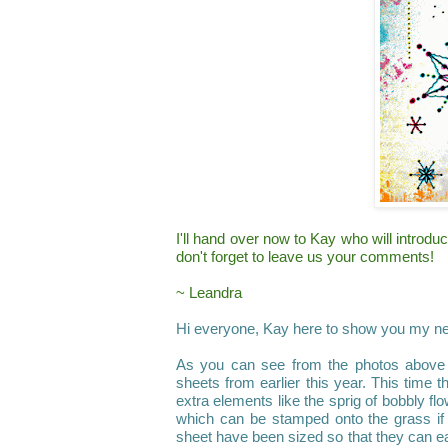
I'll hand over now to
Kay
who will introdu
don
'
t forget to leave us your comments!
~ Leandra
Hi everyone,
Kay
here to show you my n
As you can see from the photos above I
sheets from earlier this year. This time
extra elements like the sprig of bobbly fl
which can be stamped onto the grass if
sheet have been sized so that they can ea