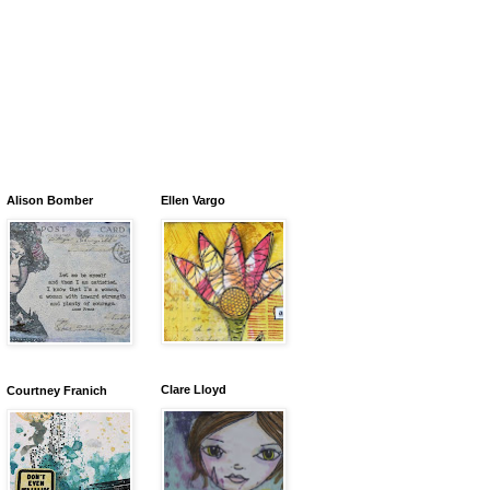
Alison Bomber
Ellen Vargo
Clare Lloyd
Courtney Franich