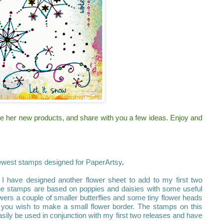
ce her new products, and share with you a few ideas. Enjoy and
ewest stamps designed for PaperArtsy
.
 have designed another flower sheet to add to my first two
 the stamps are based on poppies and daisies with some useful
owers a couple of smaller butterflies and some tiny flower heads
 you wish to make a small flower border. The stamps on this
sily be used in conjunction with my first two releases and have