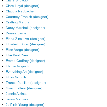
Claire Snowdon
Clare Lloyd (designer)
Claudia Neubacher
Courtney Franich (designer)
Crafting Martha
Darcy Marshall (designer)
Dounia Large
Elena Zinski Art (designer)
Elizabeth Borer (designer)
Ellen Vargo (designer)
Ellie Knol Crea
Emma Godfrey (designer)
Etsuko Noguchi
Everything Art (designer)
Floss Nicholls
France Papillon (designer)
Gwen Lafleur (designer)
Jennie Atkinson
Jenny Marples
Jo Firth-Young (designer)