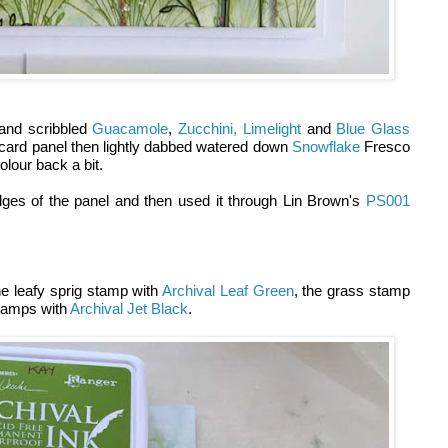
and scribbled
Guacamole
,
Zucchini,
Limelight
and
Blue Glass
card panel then lightly dabbed watered down
Snowflake
Fresco
colour back a bit.
ges of the panel and then used it through Lin Brown's
PS001
e leafy sprig stamp with
Archival Leaf Green
, the grass stamp
stamps with
Archival Jet Black
.