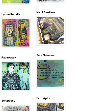
Nicci Battilana
Lynne Perrella
Sara Naumann
PaperArtsy
Seth Apter
Scrapcosy