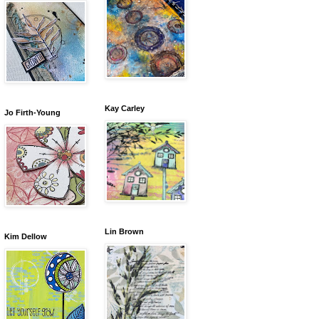
Kay Carley
Jo Firth-Young
Lin Brown
Kim Dellow