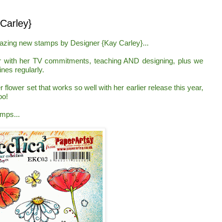
arley}
mazing new stamps by
Des
igner
{Kay C
arley
}...
r with her TV commitments, teaching AND designing,
plus we
nes regularl
y.
r flower set that works so well with her earlier release this year,
oo!
amps...