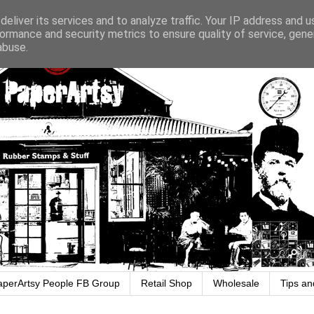
eliver its services and to analyze traffic. Your IP address and 
ormance and security metrics to ensure quality of service, gen
abuse.
aperArtsy People FB Group
Retail Shop
Wholesale
Tips an