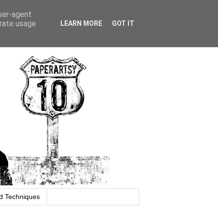
user-agent
erate usage
LEARN MORE
GOT IT
d Techniques