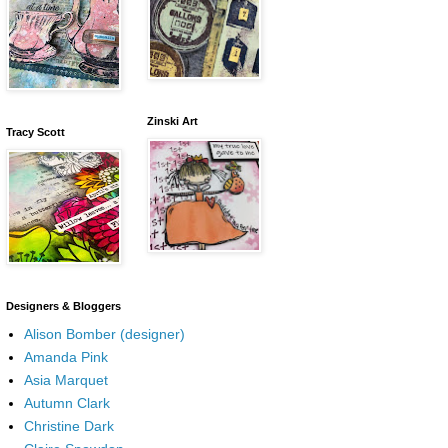
Zinski Art
Tracy Scott
Designers & Bloggers
Alison Bomber (designer)
Amanda Pink
Asia Marquet
Autumn Clark
Christine Dark