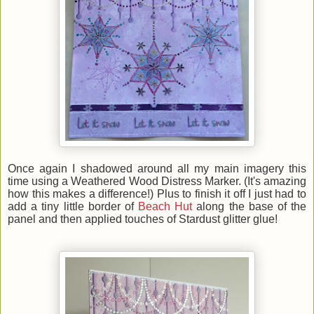
Once again I shadowed around all my main imagery this
time using a Weathered Wood Distress Marker. (It's amazing
how this makes a difference!) Plus to finish it off I just had to
add a tiny little border of
Beach Hut
along the base of the
panel and then applied touches of Stardust glitter glue!