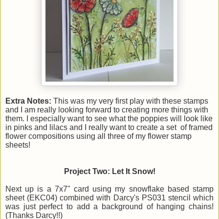
Extra Notes:
This was my very first play with these stamps
and I am really looking forward to creating more things with
them. I especially want to see what the poppies will look like
in pinks and lilacs and I really want to create a set of framed
flower compositions using all three of my flower stamp
sheets!
Project Two: Let It Snow!
Next up is a 7x7" card using my snowflake based stamp
sheet (EKC04) combined with Darcy's PS031 stencil which
was just perfect to add a background of hanging chains!
(Thanks Darcy!!)