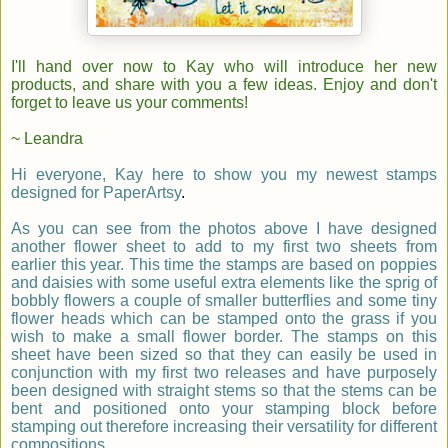
I'll hand over now to
Kay
who will introduce her new
products, and share with you a few ideas. Enjoy and don
'
t
forget to leave us your comments!
~ Leandra
Hi everyone,
Kay
here to show you my newest stamps
designed for PaperArtsy
.
As you can see from the photos above I have designed
another flower sheet to add to my first two sheets from
earlier this year. This time the stamps are based on poppies
and daisies with some useful extra elements like the sprig of
bobbly flowers a couple of smaller butterflies and some tiny
flower heads which can be stamped onto the grass if you
wish to make a small flower border. The stamps on this
sheet have been sized so that they can easily be used in
conjunction with my first two releases and have purposely
been designed with straight stems so that the stems can be
bent and positioned onto your stamping block before
stamping out therefore increasing their versatility for different
compositions.