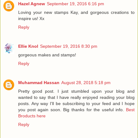
Hazel Agnew
September 19, 2016 6:16 pm
Loving your new stamps Kay, and gorgeous creations to
inspire us! Xx
Reply
Ellie Knol
September 19, 2016 8:30 pm
gorgeous makes and stamps!
Reply
Muhammad Hassan
August 28, 2018 5:18 pm
Pretty good post. I just stumbled upon your blog and
wanted to say that I have really enjoyed reading your blog
posts. Any way I'll be subscribing to your feed and I hope
you post again soon. Big thanks for the useful info.
Best
Broducts here
Reply