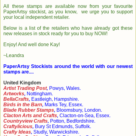
All these stamps are available now from your favourite
PaperArtsy stockist, as you know, we urge you to support
your local independent retailer.
Below is a list of the retailers who have already got these
new releases in stock ready for you to buy NOW!
Enjoy! And well done Kay!
~Leandra
PaperArtsy Stockists around the world with our newest
stamps are....
United Kingdom
Artist Trading Post
,
Powys, Wales.
Artworks
,
Nottingham.
BellaCrafts
,
Eastleigh, Hampshire.
Birds in the Barn
,
Marks Tey, Essex.
Blade Rubber Stamps
,
Bloomsbury, London.
Clacton Arts and Crafts
,
Clacton-on-Sea, Essex.
Countryview Crafts
,
Potton, Bedfordshire.
Craftylicious
,
Bury St Edmunds, Suffolk.
Crafty Ideas
,
Studly, Warwickshire.