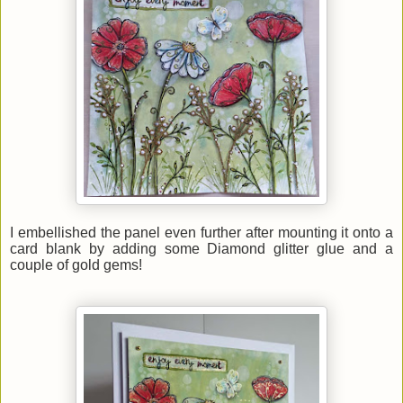
I embellished the panel even further after mounting it
onto
a
card blank by adding some Diamond glitter glue and a
couple of gold gems!