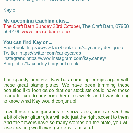
Kay x
My upcoming teaching gigs...
The Craft Barn Sunday 23rd October
, The Craft Barn, 07958
569279,
www.thecraftbarn.co.uk
You can find Kay on...
Facebook: https://www.facebook.com/kaycarley.designer/
Twitter: https://twitter.com/carleycards
Instagram: https://www.instagram.com/kay.carley/
Blog: http://kaycarley.blogspot.co.uk
The sparkly princess, Kay has come up trumps again with
these great stamp plates. We have been trimming these
beauties like loonies so that our stockists could have these
ready for you to buy from them this week, and I was itching
to know what Kay would conjur up!
Love those chain garlands for snowflakes, and can see how
a bit of clear glitter glue will add just the right accent to them!
And the flowers have so many stamps on the plate, you will
love creating wildflower gardens I am sure!