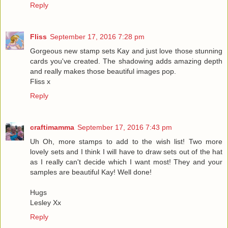
Reply
Fliss
September 17, 2016 7:28 pm
Gorgeous new stamp sets Kay and just love those stunning
cards you've created. The shadowing adds amazing depth
and really makes those beautiful images pop.
Fliss x
Reply
craftimamma
September 17, 2016 7:43 pm
Uh Oh, more stamps to add to the wish list! Two more
lovely sets and I think I will have to draw sets out of the hat
as I really can't decide which I want most! They and your
samples are beautiful Kay! Well done!
Hugs
Lesley Xx
Reply