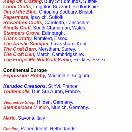
Keep On Crafting
,
Bury St Edmunds, Suffolk.
Loobi Crafts
,
Leighton Buzzard, Bedfordshire.
Out of the Blue
,
Chipping Sodbury, Bristol.
Papermaze
,
Ipswich, Suffolk.
Rowantree Crafts
,
Carnforth, Lancashire.
Simply Craft
,
South Glamorgan, Wales.
Stampers Grove
,
Edinburgh.
That's Crafty
,
Romford, Essex.
The Artistic Stamper
,
Faversham, Kent.
The Craft Barn
,
Merstham, Surrey.
The Craft Den
,
March, Cambridgshire.
The Forget Me Not Kraft Kabin
,
Hockley, Essex.
Continental Europe
Expression-Hobby
,
Marcinelle, Belgium.
Kerudoc Creations,
St Yvi, France
Toutencolle
,
Dun Sur Auron, France.
,
Hilden, Germany.
Stempelfee-Shop
Stempeloase
Munich
, Munich, Germany.
Marte
,
Savona, Italy
,
Papendrecht, Netherlands.
Creafine