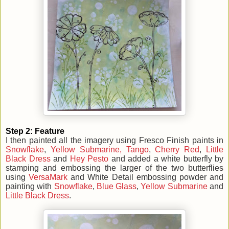
Step 2: Feature
I then painted all the imagery using Fresco Finish paints in
Snowflake
,
Yellow Submarine,
Tango
,
Cherry Red
,
Little
Black Dress
and
Hey Pesto
and added a white butterfly by
stamping and embossing the larger of the two butterflies
using
VersaMark
and White Detail
embossing
powder and
painting with
Snowflake
,
Blue Glass
,
Yellow Submarine
and
Little Black Dress
.