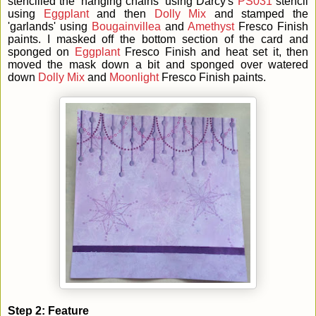
stencilled the 'hanging chains' using Darcy's
PS031
stencil
using
Eggplant
and then
Dolly Mix
and stamped the
'garlands' using
Bougainvillea
and
Amethyst
Fresco Finish
paints. I masked off the bottom section of the card and
sponged on
Eggplant
Fresco Finish and heat set it, then
moved the mask down a bit and sponged over watered
down
Dolly Mix
and
Moonlight
Fresco Finish paints.
Step 2: Feature