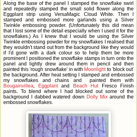
Along the base of the panel I stamped the snowflake swirl
and repeatedly stamped the small solid flower along the
Eggplant strip using VersaMagic Cloud White. Then I
stamped and embossed more garlands using a Silver
Twinkle embossing powder. (Unfortunately this did mean
that I lost some of the detail especially when I used it for the
snowflakes.) As I knew that I would be using the Silver
Twinkle embossing powder for my snowflakes I realised that
they wouldn't stand out from the background like they would
if I'd gone with a dark colour so to help them be more
prominent I positioned the snowflake stamps in turn onto the
panel and lightly drew around them in pencil and then
painted this 'rough snowflake' in with
Moonlight
to 'block out'
the background. After heat setting I stamped and embossed
my snowflakes and chains and painted them with
Bougainvillea
,
Eggplant
and
Beach Hut
Fresco Finish
paints. To blend where I had blocked out some of the
background I dabbed watered down
Dolly Mix
around the
embossed snowflakes.