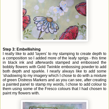
Step 3: Embellishing
I really like to add 'layers' to my stamping to create depth to
a composition so I added more of the leafy sprigs - this time
in black ink and afterwards stamped and embossed the
bobbly flowers with Gold Twinkle embossing powder to add
both depth and sparkle. I nearly always like to add some
'shadowing to my imagery which I chose to do with a mixture
of green Distress Markers and as you can see, after creating
a painted panel to stamp my words, I chose to add colour to
them using some of the Fresco colours that I had chosen to
paint my flowers with.