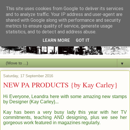
This site uses cookies from Google to deliver its services
and to analyze traffic. Your IP address and user-agent are
shared with Google along with performance and security
metrics to ensure quality of service, generate usage
statistics, and to detect and address abuse.
LEARN MORE
GOT IT
▼
Saturday, 17 September 2016
NEW PA PRODUCTS {by Kay Carley}
Hi Everyone, Leandra here with some amazing new stamps
by
Des
igner
{Kay C
arley
}...
Kay has been a very busy lady this
year with her TV
commitments, teaching AND designing,
plus we see her
gorgeous work featured in magazines regularl
y.