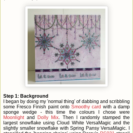
Step 1: Background
I began by doing my 'normal thing' of dabbing and scribbling
some Fresco Finish paint onto
Smoothy card
with a damp
sponge wedge - this time the colours I chose were
Moonlight
and
Dolly Mix
. Then I randomly stamped the
largest snowflake using Cloud White VersaMagic and the
slightly smaller snowflake with Spring Pansy VersaMagic. I