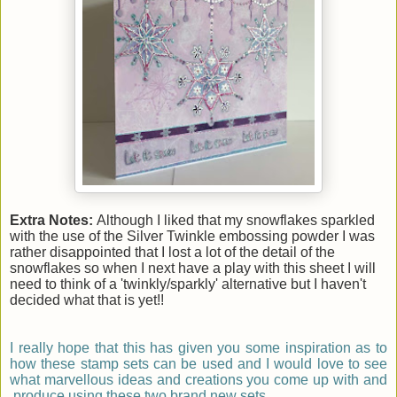
Extra Notes:
Although I liked that my snowflakes sparkled
with the use of the Silver Twinkle embossing powder I was
rather disappointed that I lost a lot of the detail of the
snowflakes so when I next have a play with this sheet I will
need to think of a 'twinkly/sparkly' alternative but I haven't
decided what that is yet!!
I really hope that this has given you some inspiration as to
how these stamp sets can be used and I would love to see
what marvellous ideas and creations you come up with and
produce using these two brand new sets.