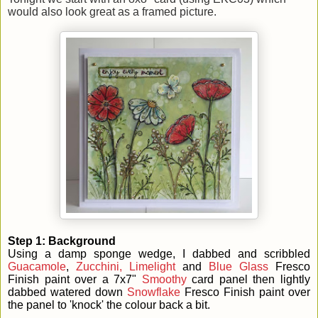
would also look great as a framed picture.
Step 1: Background
Using a damp sponge wedge, I dabbed and scribbled
Guacamole
,
Zucchini,
Limelight
and
Blue Glass
Fresco
Finish paint over a 7x7"
Smoothy
card panel then lightly
dabbed watered down
Snowflake
Fresco Finish paint over
the panel to 'knock' the colour back a bit.