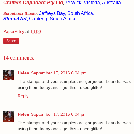
Crafters Cupboard Pty Ltd
,
Berwick, Victoria, Australia.
Jeffreys Bay, South Africa.
Scrapbook Studio
,
Stencil Art
,
Gauteng, South Africa.
PaperArtsy
at
18:00
Share
14 comments:
Helen
September 17, 2016 6:04 pm
The stamps and your samples are gorgeous. Leandra was
using them today and - get this - used glitter!
Reply
Helen
September 17, 2016 6:04 pm
The stamps and your samples are gorgeous. Leandra was
using them today and - get this - used glitter!