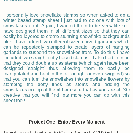
I personally love snowflake stamps so when asked to do a
winter based stamp sheet I just had to do one with lots of
snowflakes on it! Again, I wanted them to be versatile so I
have designed them in all different sizes so that they can
easily be layered to create stunning snowflake backgrounds
plus I have added two different sized curved garlands which
can be repeatedly stamped to create layers of hanging
garlands to suspend the snowflakes from. To do this I have
included two straight dotty based stamps - I also had in mind
that they could double up as stems (which again have been
designed 'straight' thus allowing them to easily be
manipulated and bent to the left or right or even 'wiggled) so
that you can turn the snowflakes into snowflake flowers by
stamping the dotty lines as stems and adding the
snowflakes on top of them! I am sure that as you are all SO
creative that you will find lots more you can do with this
sheet too!!
Project One: Enjoy Every Moment
Tonight we start with an 8x8" card (using EKC03) which