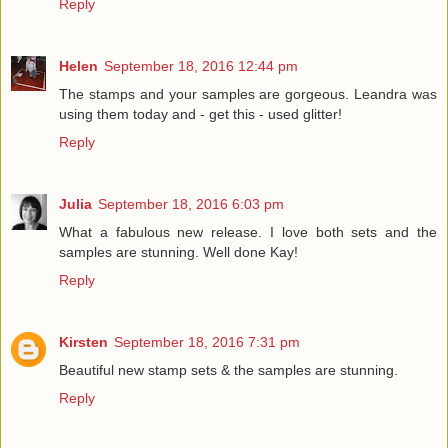
Reply
Helen
September 18, 2016 12:44 pm
The stamps and your samples are gorgeous. Leandra was
using them today and - get this - used glitter!
Reply
Julia
September 18, 2016 6:03 pm
What a fabulous new release. I love both sets and the
samples are stunning. Well done Kay!
Reply
Kirsten
September 18, 2016 7:31 pm
Beautiful new stamp sets & the samples are stunning.
Reply