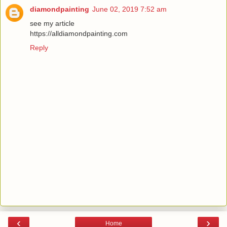
diamondpainting
June 02, 2019 7:52 am
see my article
https://alldiamondpainting.com
Reply
‹
›
Home