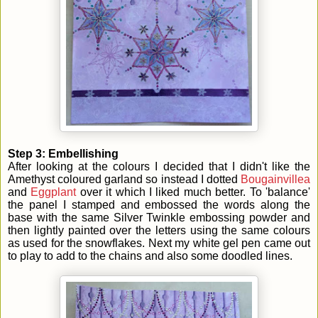
Step 3: Embellishing
After looking at the colours I decided that I didn't like the
Amethyst coloured garland so instead I dotted
Bougainvillea
and
Eggplant
over it which I liked much better. To 'balance'
the panel I stamped and embossed the words along the
base with the same Silver Twinkle embossing powder and
then lightly painted over the letters using the same colours
as used for the snowflakes. Next my white gel pen came out
to play to add to the chains and also some doodled lines.