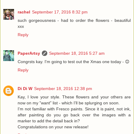
rachel
September 17, 2016 8:32 pm
such gorgeousness - had to order the flowers - beautiful
xxx
Reply
PaperArtsy
September 18, 2016 5:27 am
Congrsts kay. I'm going to test out the Xmas one today - 😊
Reply
Di Di W
September 18, 2016 12:38 pm
Kay, I love your style. These flowers and your others are
now on my "want" list - which I'll be splurging on soon.
I'm not familiar with Fresco paints. Since it is paint, not ink,
after painting do you go back over the images with a
marker to add the detail back in?
Congratulations on your new release!