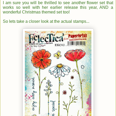
I am sure you will be thrilled to see an
other flower set that
works so well with her earlier release this year, AND a
wonderful Christmas themed set too!
So lets take a closer look at the actual stamps...