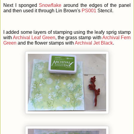
Next I sponged
Snowflake
around the edges of the panel
and then used it through Lin Brown's
PS001
Stencil.
I added some layers of stamping using the leafy sprig stamp
with
Archival Leaf Green
, the grass stamp with
Archival Fern
Green
and the flower stamps with
Archival Jet Black
.