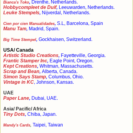
,
Drenthe, Netherlands.
Bianca's Toko
Hobbycompleet de Duif
,
Leeuwarden, Netherlands.
Leuke Stempels
,
Nijverdal, Netherlands.
,
S.L, Barcelona, Spain
Cien por cien Manualidades
Manu Tam
,
Madrid, Spain.
,
Gockhaisen, Switzerland.
Big Time Stempel
USA/ Canada
Artistic Studio Creations
,
Fayetteville, Georgia.
Frantic Stamper Inc
,
Eagle Point, Oregon.
Kept Creations
,
Whitman, Massachusetts.
Scrap and Bean
,
Alberta, Canada.
Simon Says Stamp
,
Columbus, Ohio.
Vintage in KC
, Johnson, Kansas.
UAE
Paper Lane
,
Dubai, UAE.
Asia/ Pacific/ Africa
Tiny Dots
,
Chiba, Japan.
Taipei, Taiwan
Mandy's Cards
,