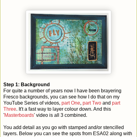
Step 1: Background
For quite a number of years now I have been brayering
Fresco backgrounds, you can see how I do that on my
YouTube Series of videos,
part One
,
part Two
and
part
Three
. It't a fast way to layer colour down. And this
'
Masterboards
' video is all 3 combined.
You add detail as you go with stamped and/or stencilled
layers. Below you can see the spots from ESA02 along with