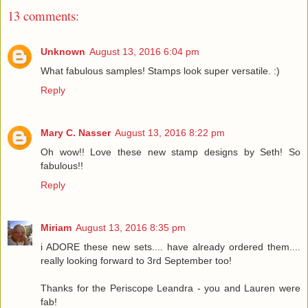
13 comments:
Unknown
August 13, 2016 6:04 pm
What fabulous samples! Stamps look super versatile. :)
Reply
Mary C. Nasser
August 13, 2016 8:22 pm
Oh wow!! Love these new stamp designs by Seth! So
fabulous!!
Reply
Miriam
August 13, 2016 8:35 pm
i ADORE these new sets.... have already ordered them....
really looking forward to 3rd September too!
Thanks for the Periscope Leandra - you and Lauren were
fab!