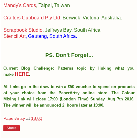
Mandy's Cards
, Taipei, Taiwan
Crafters Cupboard Pty Ltd
, Berwick, Victoria, Australia.
Scrapbook Studio
, Jeffreys Bay, South Africa.
Stencil Art
, Gauteng, South Africa.
PS. Don't Forget...
Current Blog Challenge: Patterns topic by linking what you
HERE
.
make
All links go in the draw to win a £50 voucher to spend on products
of your choice from the PaperArtsy online store. The Colour
Mixing link will close 17:00 (London Time) Sunday, Aug 7th 2016.
The winner will be announced 2 hours later at 19:00.
PaperArtsy
at
18:00
Share