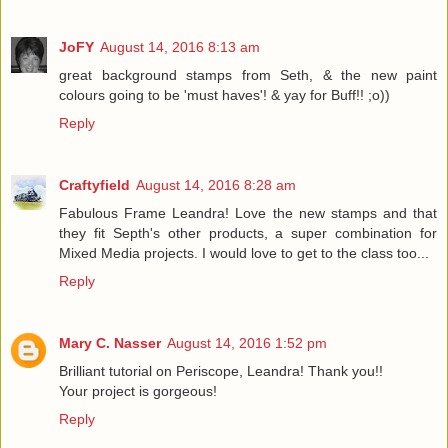
JoFY
August 14, 2016 8:13 am
great background stamps from Seth, & the new paint
colours going to be 'must haves'! & yay for Buff!! ;o))
Reply
Craftyfield
August 14, 2016 8:28 am
Fabulous Frame Leandra! Love the new stamps and that
they fit Septh's other products, a super combination for
Mixed Media projects. I would love to get to the class too...
Reply
Mary C. Nasser
August 14, 2016 1:52 pm
Brilliant tutorial on Periscope, Leandra! Thank you!!
Your project is gorgeous!
Reply