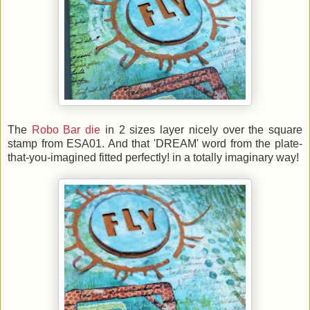
The
Robo Bar die
in 2 sizes layer nicely over the square
stamp from ESA01. And that 'DREAM' word from the plate-
that-you-imagined fitted perfectly! in a totally imaginary way!