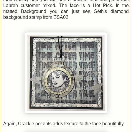
Lauren customer mixed. The face is a Hot Pick. In the
matted Background you can just see Seth's diamond
background stamp from ESA02
Again, Crackle accents adds texture to the face beautifully.