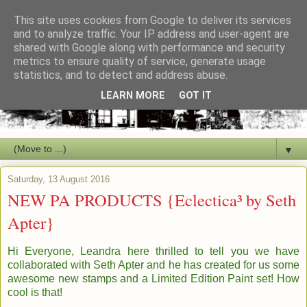
This site uses cookies from Google to deliver its services
and to analyze traffic. Your IP address and user-agent are
shared with Google along with performance and security
metrics to ensure quality of service, generate usage
statistics, and to detect and address abuse.
LEARN MORE
GOT IT
▼
Saturday, 13 August 2016
NEW PA PRODUCTS {Eclectica³ by Seth
Apter}
Hi Everyone, Leandra here thrilled to tell you we have
collaborated with Seth Apter and he has created for us some
awesome new stamps and a Limited Edition Paint set! How
cool is that!