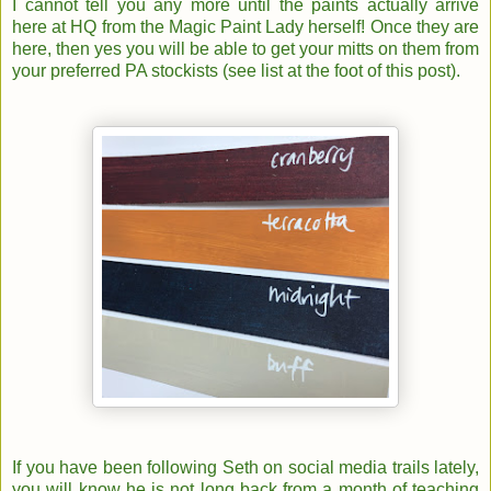
I cannot tell you any more until the paints actually arrive
here at HQ from the Magic Paint Lady herself! Once they are
here, then yes you will be able to get your mitts on them from
your preferred PA stockists (see list at the foot of this post).
If you have been following Seth on social media trails lately,
you will know he is not long back from a month of teaching