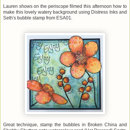
Lauren shows on the periscope filmed this afternoon how to
make this lovely watery background using Distress Inks and
Seth's bubble stamp from ESA01.
Great technique, stamp the bubbles in Broken China and