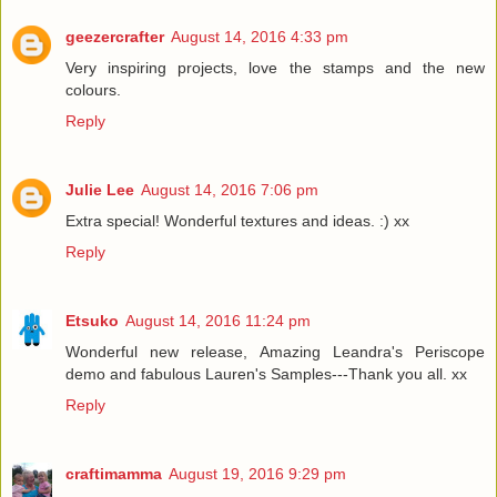
geezercrafter
August 14, 2016 4:33 pm
Very inspiring projects, love the stamps and the new
colours.
Reply
Julie Lee
August 14, 2016 7:06 pm
Extra special! Wonderful textures and ideas. :) xx
Reply
Etsuko
August 14, 2016 11:24 pm
Wonderful new release, Amazing Leandra's Periscope
demo and fabulous Lauren's Samples---Thank you all. xx
Reply
craftimamma
August 19, 2016 9:29 pm