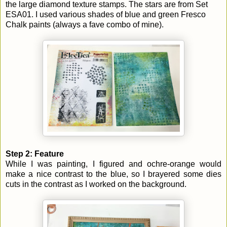
the large diamond texture stamps. The stars are from Set
ESA01. I used various shades of blue and green Fresco
Chalk paints (always a fave combo of mine).
Step 2: Feature
While I was painting, I figured and ochre-orange would
make a nice contrast to the blue, so I brayered some dies
cuts in the contrast as I worked on the background.