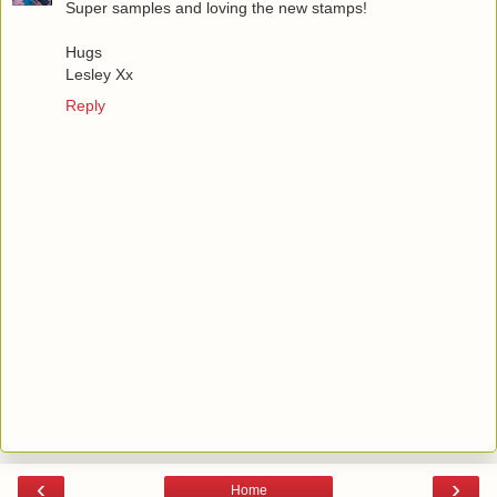
Super samples and loving the new stamps!
Hugs
Lesley Xx
Reply
‹
›
Home