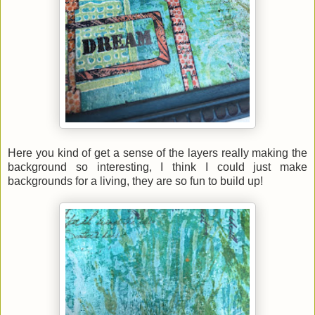
Here you kind of get a sense of the layers really making the
background so interesting, I think I could just make
backgrounds for a living, they are so fun to build up!