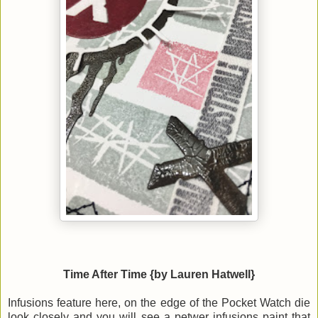
Time After Time {by Lauren Hatwell}
Infusions feature here, on the edge of the Pocket Watch die
look closely and you will see a petwer infusions paint that