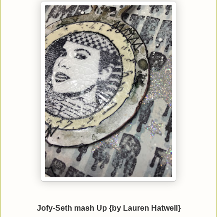
Jofy-Seth mash Up {by Lauren Hatwell}