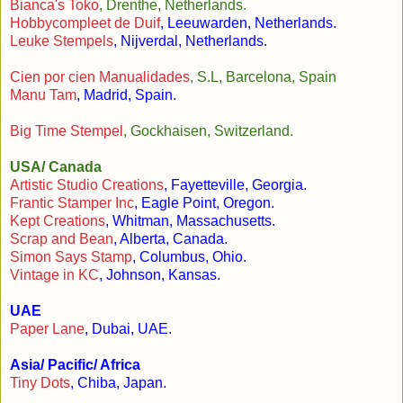
Bianca's Toko
, Drenthe, Netherlands.
Hobbycompleet de Duif
, Leeuwarden, Netherlands.
Leuke Stempels
, Nijverdal, Netherlands.
Cien por cien Manualidades
, S.L, Barcelona, Spain
Manu Tam
, Madrid, Spain.
Big Time Stempel
, Gockhaisen, Switzerland.
USA/ Canada
Artistic Studio Creations
, Fayetteville, Georgia.
Frantic Stamper Inc
, Eagle Point, Oregon.
Kept Creations
, Whitman, Massachusetts.
Scrap and Bean
, Alberta, Canada.
Simon Says Stamp
, Columbus, Ohio.
Vintage in KC
, Johnson, Kansas.
UAE
Paper Lane
, Dubai, UAE.
Asia/ Pacific/ Africa
Tiny Dots
, Chiba, Japan.