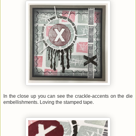
In the close up you can see the crackle-accents on the die
embellishments. Loving the stamped tape.