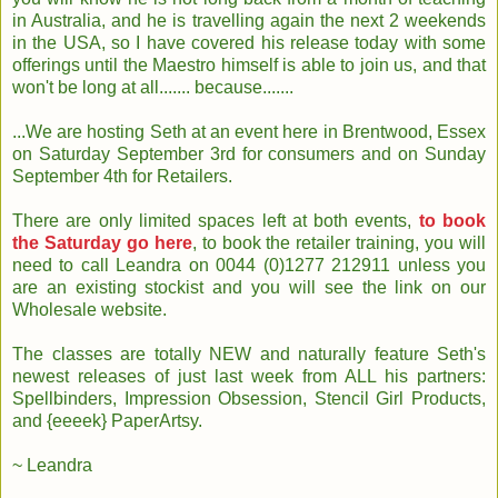
in Australia, and he is travelling again the next 2 weekends
in the USA, so I have covered his release today with some
offerings until the Maestro himself is able to join us, and that
won't be long at all....... because.......
...We are hosting Seth at an event here in Brentwood, Essex
on Saturday September 3rd for consumers and on Sunday
September 4th for Retailers.
There are only limited spaces left at both events,
to book
the Saturday go here
, to book the retailer training, you will
need to call Leandra on 0044 (0)1277 212911 unless you
are an existing stockist and you will see the link on our
Wholesale website.
The classes are totally NEW and naturally feature Seth's
newest releases of just last week from ALL his partners:
Spellbinders, Impression Obsession, Stencil Girl Products,
and {eeeek} PaperArtsy.
~ Leandra