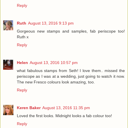
Reply
Ruth
August 13, 2016 9:13 pm
Gorgeous new stamps and samples, fab periscope too!
Ruth x
Reply
Helen
August 13, 2016 10:57 pm
what fabulous stamps from Seth! I love them.. missed the
periscope as I was at a wedding, just going to watch it now.
The new Fresco colours look amazing, too.
Reply
Keren Baker
August 13, 2016 11:35 pm
Loved the first looks. Midnight looks a fab colour too!
Reply