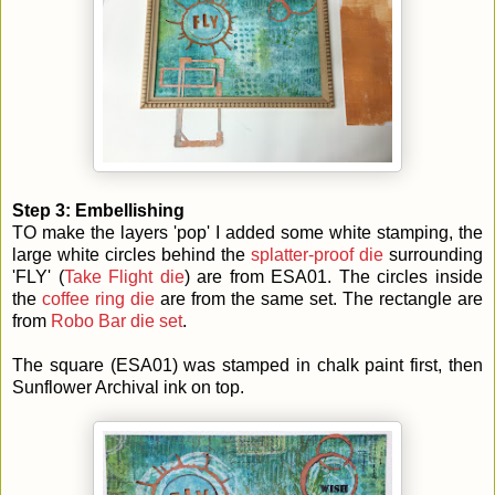
Step 3: Embellishing
TO make the layers 'pop' I added some white stamping, the
large white circles behind the
splatter-proof die
surrounding
'FLY' (
Take Flight die
) are from ESA01. The circles inside
the
coffee ring die
are from the same set. The rectangle are
from
Robo Bar die set
.
The square (ESA01) was stamped in chalk paint first, then
Sunflower Archival ink on top.