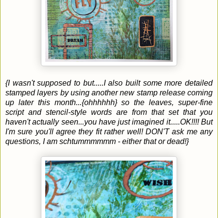
{I wasn't supposed to but.....I also built some more detailed
stamped layers by using another new stamp release coming
up later this month...{ohhhhhh} so the leaves, super-fine
script and stencil-style words are from that set that you
haven't actually seen...you have just imagined it.....OK!!!! But
I'm sure you'll agree they fit rather well! DON'T ask me any
questions, I am schtummmmmm - either that or dead!}