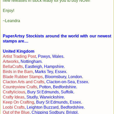
new releases in stock ready for you to buy NOW!
Enjoy!
~Leandra
PaperArtsy Stockists around the world with our newest
stamps are....
United Kingdom
Artist Trading Post
, Powys, Wales.
Artworks
, Nottingham.
BellaCrafts
, Eastleigh, Hampshire.
Birds in the Barn
, Marks Tey, Essex.
Blade Rubber Stamps
, Bloomsbury, London.
Clacton Arts and Crafts
, Clacton-on-Sea, Essex.
Countryview Crafts
, Potton, Bedfordshire.
Craftylicious
, Bury St Edmunds, Suffolk.
Crafty Ideas
, Studly, Warwickshire.
Keep On Crafting
, Bury St Edmunds, Essex.
Loobi Crafts
, Leighton Buzzard, Bedfordshire.
Out of the Blue
, Chipping Sodbury, Bristol.