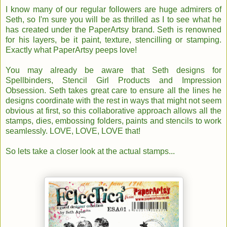
I know many of our regular followers are huge admirers of
Seth, so I'm sure you will be as thrilled as I to see what he
has created under the PaperArtsy brand. Seth is renowned
for his layers, be it paint, texture, stencilling or stamping.
Exactly what PaperArtsy peeps love!
You may already be aware that Seth designs for
Spellbinders, Stencil Girl Products and Impression
Obsession. Seth takes great care to ensure all the lines he
designs coordinate with the rest in ways that might not seem
obvious at first, so this collaborative approach allows all the
stamps, dies, embossing folders, paints and stencils to work
seamlessly. LOVE, LOVE, LOVE that!
So lets take a closer look at the actual stamps...