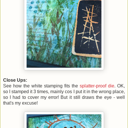
Close Ups:
See how the white stamping fits the
splatter-proof die
. OK,
so I stamped it 3 times, mainly cos I put it in the wrong place,
so I had to cover my error! But it still draws the eye - well
that's my excuse!