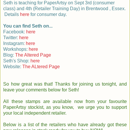
Seth is teaching for PaperArtsy on Sept 3rd (consumer
class) and 4th (Retailer Training Day) in Brentwood , Essex.
Details
here
for consumer day.
You can find Seth on...
Facebook:
here
Twitter:
here
Instagram:
here
Workshops:
here
Blog:
The Altered Page
Seth's Shop:
here
Website:
The ALtered Page
So how great was that! Thanks for joining us tonight, and
leave your comments below for Seth!
All these stamps are available now from your favourite
PaperArtsy stockist, as you know, we urge you to support
your local independent retailer.
Below is a list of the retailers who have already got these