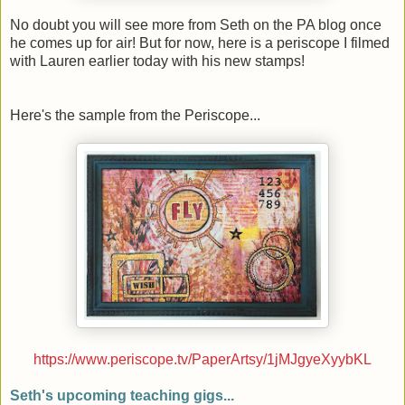
No doubt you will see more from Seth on the PA blog once
he comes up for air! But for now, here is a periscope I filmed
with Lauren earlier today with his new stamps!
Here's the sample from the Periscope...
https://www.periscope.tv/PaperArtsy/1jMJgyeXyybKL
Seth's upcoming teaching gigs...