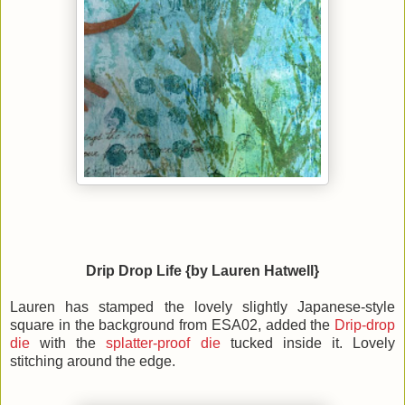
Drip Drop Life {by Lauren Hatwell}
Lauren has stamped the lovely slightly Japanese-style
square in the background from ESA02, added the
Drip-drop
die
with the
splatter-proof die
tucked inside it. Lovely
stitching around the edge.