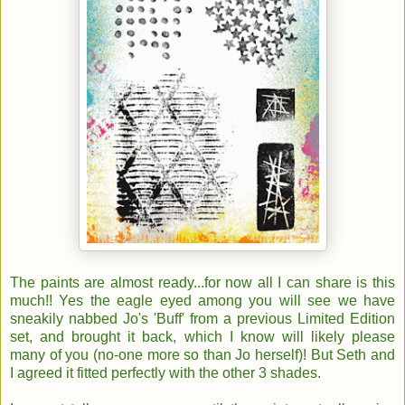
The paints are almost ready...for now all I can share is this
much!! Yes the eagle eyed among you will see we have
sneakily nabbed Jo's 'Buff' from a previous Limited Edition
set, and brought it back, which I know will likely please
many of you (no-one more so than Jo herself)! But Seth and
I agreed it fitted perfectly with the other 3 shades.