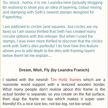
So, shock , horror, it is me, Leandra here {actually blogging
for realsies} to show you an idea of layering, colour mixing
and stamping with Seth's newest stamps designed for
PaperArtsy
.
I am addicted to circles (and squares...but circles are my
fave) so I am soooo thrilled that Seth has created many
circular options with this release. But when I used the
stamps, I was even more thrilled to discover that the circles
work with Seth's dies perfectly! I do love how this feature
allows you to add depth to the dies with framing layers
below them! let me explain....
Dream, Wish, Fly {by Leandra Franich}
I started with the newish
Tim Holtz frames
which are a
masonite wood support with a textured wooden border.
What many people don't realise about this frame is the
actual border is separate, so you create on the flat surface,
then slap the frame on top which makes it super user-
friendly! It's a nice size too, not too big, not too small.