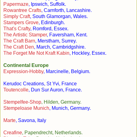
Papermaze
, Ipswich, Suffolk.
Rowantree Crafts
, Carnforth, Lancashire.
Simply Craft
, South Glamorgan, Wales.
Stampers Grove
, Edinburgh.
That's Crafty
, Romford, Essex.
The Artistic Stamper
, Faversham, Kent.
The Craft Barn
, Merstham, Surrey.
The Craft Den
, March, Cambridgshire.
The Forget Me Not Kraft Kabin
, Hockley, Essex.
Continental Europe
Expression-Hobby
, Marcinelle, Belgium.
Kerudoc Creations, St Yvi, France
Toutencolle
, Dun Sur Auron, France.
Stempelfee-Shop
, Hilden, Germany.
Stempeloase Munich
, Munich, Germany.
Marte
, Savona, Italy
Creafine
, Papendrecht, Netherlands.