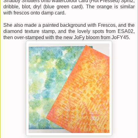
Shabby Shutters onto watercolour card (Hot Pressed) Spritz,
dribble, blot, dry! (blue green card). The orange is similar
with frescos onto damp card.
She also made a painted background with Frescos, and the
diamond texture stamp, and the lovely spots from ESA02,
then over-stamped with the new JoFy bloom from JoFY45.