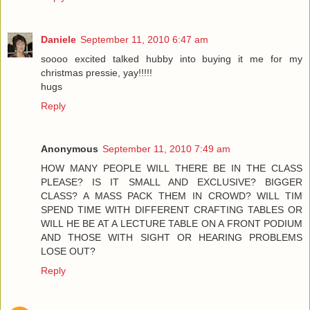
Daniele
September 11, 2010 6:47 am
soooo excited talked hubby into buying it me for my
christmas pressie, yay!!!!!
hugs
Reply
Anonymous
September 11, 2010 7:49 am
HOW MANY PEOPLE WILL THERE BE IN THE CLASS
PLEASE? IS IT SMALL AND EXCLUSIVE? BIGGER
CLASS? A MASS PACK THEM IN CROWD? WILL TIM
SPEND TIME WITH DIFFERENT CRAFTING TABLES OR
WILL HE BE AT A LECTURE TABLE ON A FRONT PODIUM
AND THOSE WITH SIGHT OR HEARING PROBLEMS
LOSE OUT?
Reply