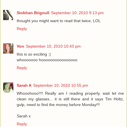
Siobhan Brignull
September 10, 2010 9:13 pm
thought you might want to read that twice, LOL
Reply
Von
September 10, 2010 10:43 pm
this is so exciting :)
whooooooo hoooooooooooooooo
Reply
Sarah A
September 10, 2010 10:55 pm
Whooohooo!!!! Really am I reading properly, wait let me
clean my glasses... it is still there and it says Tim Holtz,
gulp, need to find the money before Monday!!!
Sarah x
Reply