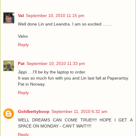
Val
September 10, 2010 11:15 pm
Well done Lin and Leandra. I am so excited ........
Valxx
Reply
Pat
September 10, 2010 11:33 pm
Jippi ....I'll be by the laptop to order.
It was so much fun with you and Lin last fall at Paperartsy.
Pat in Norway.
Reply
Goldbettyboop
September 11, 2010 6:32 am
WELL DREAMS CAN COME TRUE!!!! HOPE I GET A
SPACE ON MONDAY - CAN'T WAIT!!!!
Reply