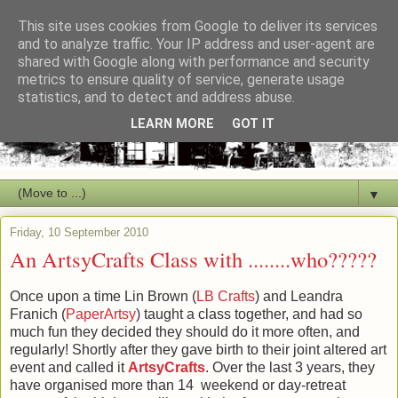
This site uses cookies from Google to deliver its services
and to analyze traffic. Your IP address and user-agent are
shared with Google along with performance and security
metrics to ensure quality of service, generate usage
statistics, and to detect and address abuse.
LEARN MORE
GOT IT
▼
Friday, 10 September 2010
An ArtsyCrafts Class with ........who?????
Once upon a time Lin Brown (
LB Crafts
) and Leandra
Franich (
PaperArtsy
) taught a class together, and had so
much fun they decided they should do it more often, and
regularly! Shortly after they gave birth to their joint altered art
event and called it
ArtsyCrafts
. Over the last 3 years, they
have organised more than 14 weekend or day-retreat