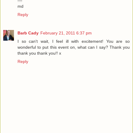
!!!!
md
Reply
Barb Cady
February 21, 2011 6:37 pm
I so can't wait, I feel ill with excitement! You are so
wonderful to put this event on, what can I say? Thank you
thank you thank you!! x
Reply