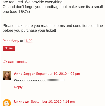
are required. We provide everything!
Oh and don't forget your handbag - but make sure its a small
one (see T&C's)
Please make sure you read the terms and conditions on-line
before you purchase your ticket!
PaperArtsy
at
16:00
Share
25 comments:
Anne Jagger
September 10, 2010 4:09 pm
Woooo hoooooooooo!!!!!!!!!!!!!!!!!!!!
Reply
Unknown
September 10, 2010 4:14 pm