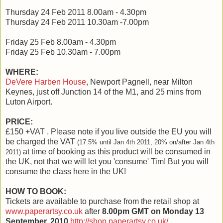
Thursday 24 Feb 2011 8.00am - 4.30pm
Thursday 24 Feb 2011 10.30am -7.00pm
Friday 25 Feb 8.00am - 4.30pm
Friday 25 Feb 10.30am - 7.00pm
WHERE:
DeVere Harben House
, Newport Pagnell, near Milton
Keynes, just off Junction 14 of the M1, and 25 mins from
Luton Airport.
PRICE:
£150 +VAT . Please note if you live outside the EU you will
be charged the VAT
(17.5% until Jan 4th 2011, 20% on/after Jan 4th
at time of booking as this product will be consumed in
2011)
the UK, not that we will let you 'consume' Tim! But you will
consume the class here in the UK!
HOW TO BOOK:
Tickets are available to purchase from the retail shop at
www.paperartsy.co.uk
after
8.00pm GMT on Monday
13
September, 2010
.
http://shop.paperartsy.co.uk/