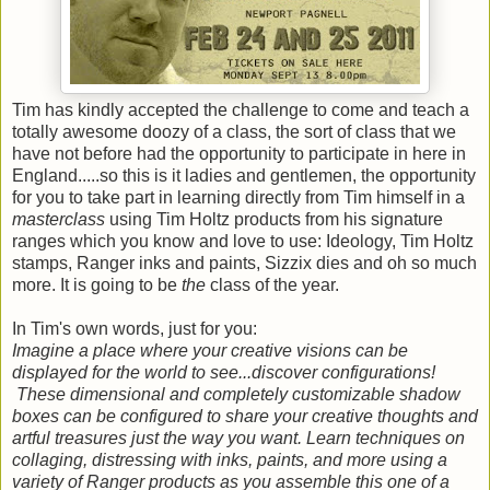
Tim has kindly accepted the challenge to come and teach a
totally awesome doozy of a class, the sort of class that we
have not before had the opportunity to participate in here in
England.....so this is it ladies and gentlemen, the opportunity
for you to take part in learning directly from Tim himself in a
masterclass
using Tim Holtz products from his signature
ranges which you know and love to use: Ideology, Tim Holtz
stamps, Ranger inks and paints, Sizzix dies and oh so much
more. It is going to be
the
class of the year.
In Tim's own words, just for you:
Imagine a place where your creative visions can be
displayed for the world to see...discover configurations!
These dimensional and completely customizable shadow
boxes can be configured to share your creative thoughts and
artful treasures just the way you want. Learn techniques on
collaging, distressing with inks, paints, and more using a
variety of Ranger products as you assemble this one of a