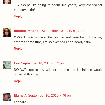
167 sleeps, its going to seem like years, very excited for
monday night!
Reply
Rachael Mitchell
September 10, 2010 6:12 pm
OMG This is so ace, thanks Lin and leandra. I hope my
dreams come true, I'm so exceited I can bearly think!
Reply
Eve
September 10, 2010 6:12 pm
NO WAY not in my wildest dreams did I think he would
come all the way!
Reply
Elaine A
September 10, 2010 7:46 pm
Leandra -