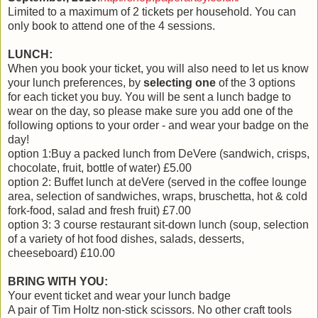
Limited to a maximum of 2 tickets per household. You can
only book to attend one of the 4 sessions.
LUNCH:
When you book your ticket, you will also need to let us know
your lunch preferences, by
selecting one
of the 3 options
for each ticket you buy. You will be sent a lunch badge to
wear on the day, so please make sure you add one of the
following options to your order - and wear your badge on the
day!
option 1:Buy a packed lunch from DeVere (sandwich, crisps,
chocolate, fruit, bottle of water) £5.00
option 2: Buffet lunch at deVere (served in the coffee lounge
area, selection of sandwiches, wraps, bruschetta, hot & cold
fork-food, salad and fresh fruit) £7.00
option 3: 3 course restaurant sit-down lunch (soup, selection
of a variety of hot food dishes, salads, desserts,
cheeseboard) £10.00
BRING WITH YOU:
Your event ticket and wear your lunch badge
A pair of Tim Holtz non-stick scissors. No other craft tools