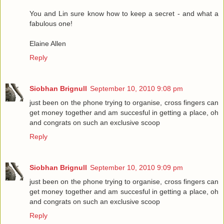
You and Lin sure know how to keep a secret - and what a
fabulous one!
Elaine Allen
Reply
Siobhan Brignull
September 10, 2010 9:08 pm
just been on the phone trying to organise, cross fingers can
get money together and am succesful in getting a place, oh
and congrats on such an exclusive scoop
Reply
Siobhan Brignull
September 10, 2010 9:09 pm
just been on the phone trying to organise, cross fingers can
get money together and am succesful in getting a place, oh
and congrats on such an exclusive scoop
Reply