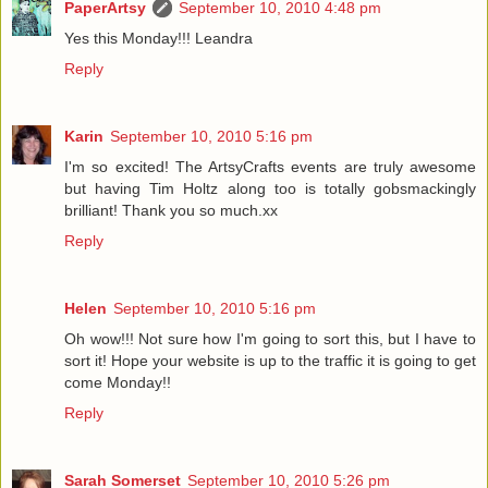
PaperArtsy
September 10, 2010 4:48 pm
Yes this Monday!!! Leandra
Reply
Karin
September 10, 2010 5:16 pm
I'm so excited! The ArtsyCrafts events are truly awesome
but having Tim Holtz along too is totally gobsmackingly
brilliant! Thank you so much.xx
Reply
Helen
September 10, 2010 5:16 pm
Oh wow!!! Not sure how I'm going to sort this, but I have to
sort it! Hope your website is up to the traffic it is going to get
come Monday!!
Reply
Sarah Somerset
September 10, 2010 5:26 pm