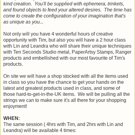
kind creation. You'll be supplied with ephemera, trinkets,
and found objects to feed your altered desires. The time has
come to create the configuration of your imagination that's
as unique as you...
Not only will you have 4 wonderful hours of creative
opportunity with Tim, but also you will have a 2 hour class
with Lin and Leandra who will share their unique techniques
with Ten Seconds Studio metal, PaperArtsy Stamps, Ranger
products and embellished with our most favourite of Tim's
products.
On site we will have a shop stocked with all the items used
in class so you have the chance to get your hands on the
latest and greatest products used in class, and some of
those hard-to-get-in-the-UK items. We will be pulling all the
strings we can to make sure it's all there for your shopping
enjoyment!
WHEN:
The same session ( 4hrs with Tim, and 2hrs with Lin and
Leandra) will be available 4 times: