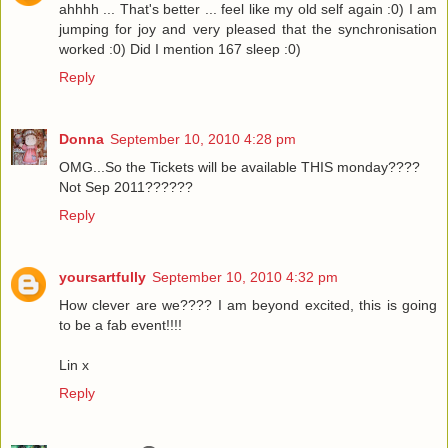
ahhhh ... That's better ... feel like my old self again :0) I am
jumping for joy and very pleased that the synchronisation
worked :0) Did I mention 167 sleep :0)
Reply
Donna
September 10, 2010 4:28 pm
OMG...So the Tickets will be available THIS monday????
Not Sep 2011??????
Reply
yoursartfully
September 10, 2010 4:32 pm
How clever are we???? I am beyond excited, this is going
to be a fab event!!!!
Lin x
Reply