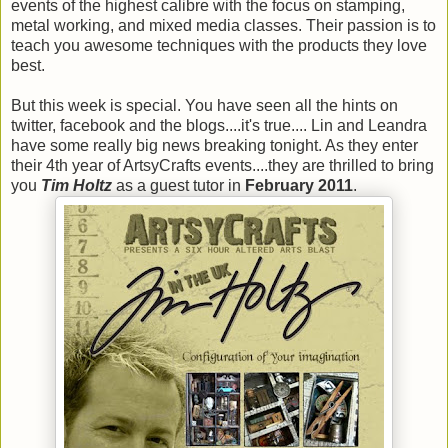
events of the highest calibre with the focus on stamping,
metal working, and mixed media classes. Their passion is to
teach you awesome techniques with the products they love
best.
But this week is special. You have seen all the hints on
twitter, facebook and the blogs....it's true.... Lin and Leandra
have some really big news breaking tonight. As they enter
their 4th year of ArtsyCrafts events....they are thrilled to bring
you
Tim Holtz
as a guest tutor in
February 2011
.