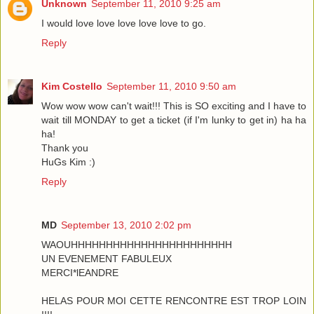
Unknown
September 11, 2010 9:25 am
I would love love love love love to go.
Reply
Kim Costello
September 11, 2010 9:50 am
Wow wow wow can't wait!!! This is SO exciting and I have to
wait till MONDAY to get a ticket (if I'm lunky to get in) ha ha
ha!
Thank you
HuGs Kim :)
Reply
MD
September 13, 2010 2:02 pm
WAOUHHHHHHHHHHHHHHHHHHHHHHH
UN EVENEMENT FABULEUX
MERCI*lEANDRE
HELAS POUR MOI CETTE RENCONTRE EST TROP LOIN