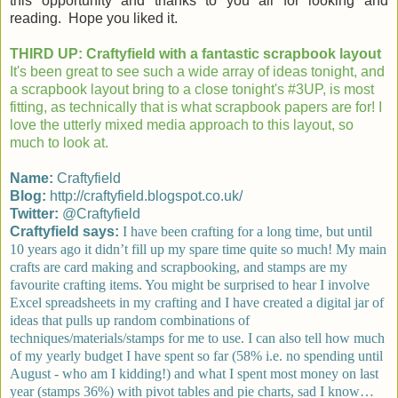
this opportunity and thanks to you all for looking and
reading. Hope you liked it.
THIRD UP: Craftyfield with a fantastic scrapbook layout
It's been great to see such a wide array of ideas tonight, and
a scrapbook layout bring to a close tonight's #3UP, is most
fitting, as technically that is what scrapbook papers are for! I
love the utterly mixed media approach to this layout, so
much to look at.
Name:
Craftyfield
Blog:
http://craftyfield.blogspot.co.uk/
Twitter:
@Craftyfield
Craftyfield says:
I have been crafting for a long time, but until
10 years ago it didn’t fill up my spare time quite so much! My main
crafts are card making and scrapbooking, and stamps are my
favourite crafting items. You might be surprised to hear I involve
Excel spreadsheets in my crafting and I have created a digital jar of
ideas that pulls up random combinations of
techniques/materials/stamps for me to use. I can also tell how much
of my yearly budget I have spent so far (58% i.e. no spending until
August - who am I kidding!) and what I spent most money on last
year (stamps 36%) with pivot tables and pie charts, sad I know…