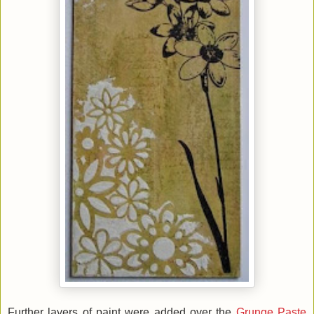
Further layers of paint were added over the
Grunge Paste