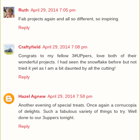
Ruth
April 29, 2014 7:05 pm
Fab projects again and all so different, so inspiring.
Reply
Craftyfield
April 29, 2014 7:08 pm
Congrats to my fellow 3#UPpers, love both of their
wonderful projects. I had seen the snowflake before but not
tried it yet as I am a bit daunted by all the cutting!
Reply
Hazel Agnew
April 29, 2014 7:58 pm
Another evening of special treats. Once again a cornucopia
of delights. Such a fabulous variety of things to try. Well
done to our 3uppers tonight.
Reply