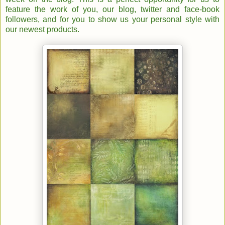
feature the work of you, our blog, twitter and face-book
followers, and for you to show us your personal style with
our newest products.