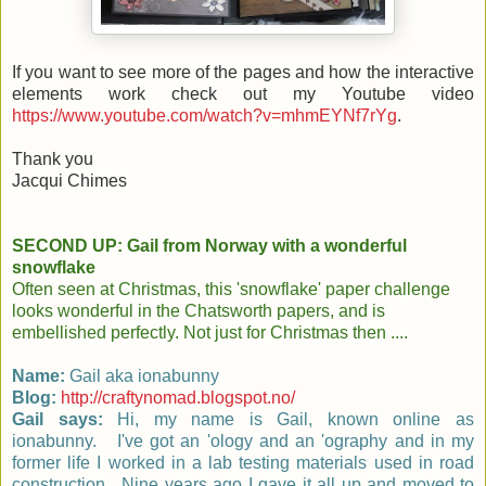
If you want to see more of the pages and how the interactive
elements work check out my Youtube video
https://www.youtube.com/watch?v=mhmEYNf7rYg
.
Thank you
Jacqui Chimes
SECOND UP: Gail from Norway with a wonderful
snowflake
Often seen at Christmas, this 'snowflake' paper challenge
looks wonderful in the Chatsworth papers, and is
embellished perfectly. Not just for Christmas then ....
Name:
Gail aka ionabunny
Blog:
http://craftynomad.blogspot.no/
Gail says:
Hi, my name is Gail, known online as
ionabunny. I've got an 'ology and an 'ography and in my
former life I worked in a lab testing materials used in road
construction. Nine years ago I gave it all up and moved to