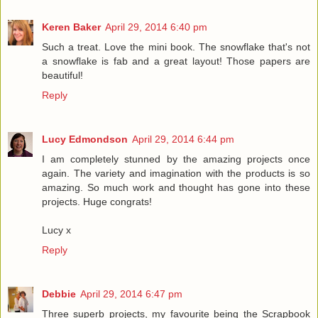
Keren Baker
April 29, 2014 6:40 pm
Such a treat. Love the mini book. The snowflake that's not
a snowflake is fab and a great layout! Those papers are
beautiful!
Reply
Lucy Edmondson
April 29, 2014 6:44 pm
I am completely stunned by the amazing projects once
again. The variety and imagination with the products is so
amazing. So much work and thought has gone into these
projects. Huge congrats!
Lucy x
Reply
Debbie
April 29, 2014 6:47 pm
Three superb projects, my favourite being the Scrapbook