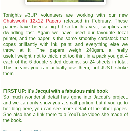
Tonight's #3UP volunteers are working with our new
Chatsworth 12x12 Papers
released in February. These
papers have been a big hit so far this year; supplies are
dwindling fast. Again we have used our favourite local
printer, and the paper is the same smoothy cardstock that
copes brilliantly with ink, paint, and everything else we
throw at it. The papers weigh 240gsm, a really
useful weight, not to thick, not too thin. In a pack you get 4
each of the 6 double sided designs, so 24 sheets in total.
This means you can actually use them, not JUST stroke
them!
FIRST UP: It's Jacqui with a fabulous mini book
So much wonderful detail has gone into Jacqui's project,
and we can only show you a small portion, but if you go to
her blog here, you can see more detail of the other pages.
She also has a link there to a YouTube video she made of
the book.