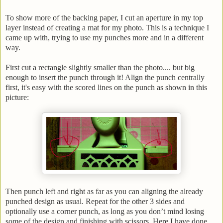
To show more of the backing paper, I cut an aperture in my top
layer instead of creating a mat for my photo. This is a technique I
came up with, trying to use my punches more and in a different
way.
First cut a rectangle slightly smaller than the photo.... but big
enough to insert the punch through it! Align the punch centrally
first, it's easy with the scored lines on the punch as shown in this
picture:
Then punch left and right as far as you can aligning the already
punched design as usual. Repeat for the other 3 sides and
optionally use a corner punch, as long as you don’t mind losing
some of the design and finishing with scissors. Here I have done