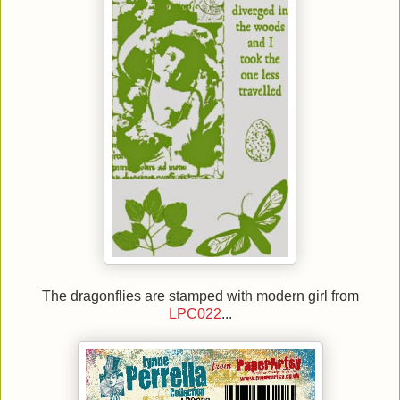
The dragonflies are stamped with modern girl from
LPC022
...