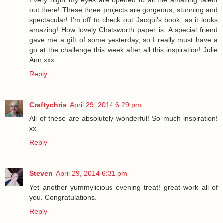
Every night my eyes are opened to all the amazing talent
out there! These three projects are gorgeous, stunning and
spectacular! I'm off to check out Jacqui's book, as it looks
amazing! How lovely Chatsworth paper is. A special friend
gave me a gift of some yesterday, so I really must have a
go at the challenge this week after all this inspiration! Julie
Ann xxx
Reply
Craftychris
April 29, 2014 6:29 pm
All of these are absolutely wonderful! So much inspiration!
xx
Reply
Steven
April 29, 2014 6:31 pm
Yet another yummylicious evening treat! great work all of
you. Congratulations.
Reply