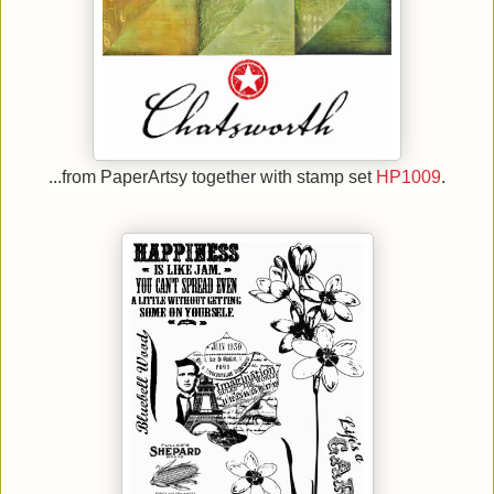
...from PaperArtsy together with stamp set
HP1009
.