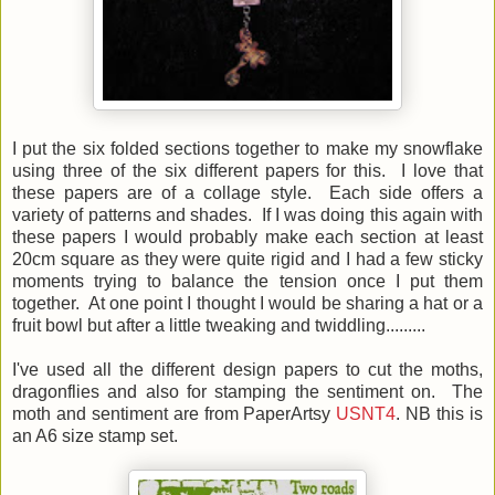
I put the six folded sections together to make my snowflake
using three of the six different papers for this. I love that
these papers are of a collage style. Each side offers a
variety of patterns and shades. If I was doing this again with
these papers I would probably make each section at least
20cm square as they were quite rigid and I had a few sticky
moments trying to balance the tension once I put them
together. At one point I thought I would be sharing a hat or a
fruit bowl but after a little tweaking and twiddling.........
I've used all the different design papers to cut the moths,
dragonflies and also for stamping the sentiment on. The
moth and sentiment are from PaperArtsy
USNT4
. NB this is
an A6 size stamp set.