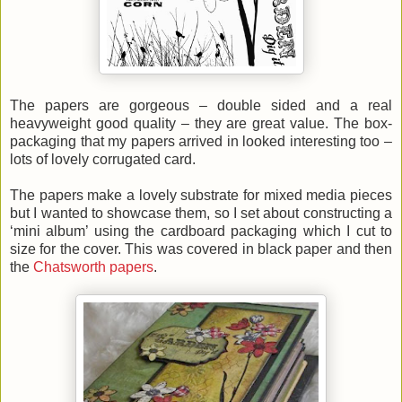
The papers are gorgeous – double sided and a real
heavyweight good quality – they are great value. The box-
packaging that my papers arrived in looked interesting too –
lots of lovely corrugated card.
The papers make a lovely substrate for mixed media pieces
but I wanted to showcase them, so I set about constructing a
‘mini album’ using the cardboard packaging which I cut to
size for the cover. This was covered in black paper and then
the
Chatsworth papers
.