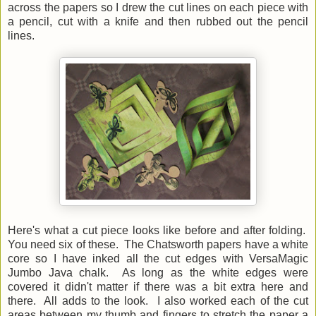
across the papers so I drew the cut lines on each piece with
a pencil, cut with a knife and then rubbed out the pencil
lines.
Here's what a cut piece looks like before and after folding.
You need six of these. The Chatsworth papers have a white
core so I have inked all the cut edges with VersaMagic
Jumbo Java chalk. As long as the white edges were
covered it didn't matter if there was a bit extra here and
there. All adds to the look. I also worked each of the cut
areas between my thumb and fingers to stretch the paper a