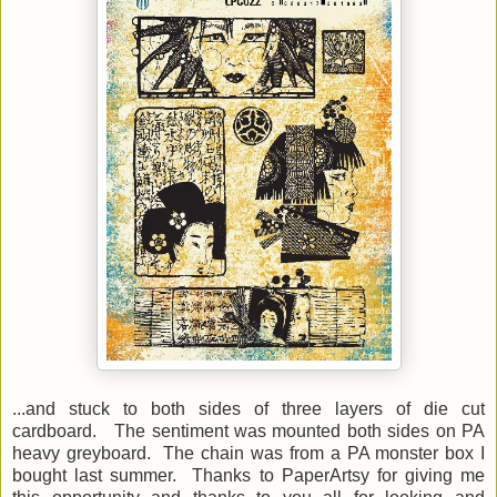
...and stuck to both sides of three layers of die cut
cardboard. The sentiment was mounted both sides on PA
heavy greyboard. The chain was from a PA monster box I
bought last summer. Thanks to PaperArtsy for giving me