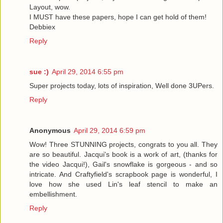
Layout, wow.
I MUST have these papers, hope I can get hold of them!
Debbiex
Reply
sue :)
April 29, 2014 6:55 pm
Super projects today, lots of inspiration, Well done 3UPers.
Reply
Anonymous
April 29, 2014 6:59 pm
Wow! Three STUNNING projects, congrats to you all. They
are so beautiful. Jacqui's book is a work of art, (thanks for
the video Jacqui!), Gail's snowflake is gorgeous - and so
intricate. And Craftyfield's scrapbook page is wonderful, I
love how she used Lin's leaf stencil to make an
embellishment.
Reply