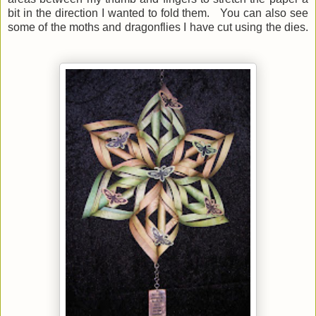
bit in the direction I wanted to fold them. You can also see
some of the moths and dragonflies I have cut using the dies.