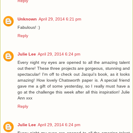
Reply
Unknown
April 29, 2014 6:21 pm
Fabulous! :)
Reply
Julie Lee
April 29, 2014 6:24 pm
Every night my eyes are opened to all the amazing talent
out there! These three projects are gorgeous, stunning and
spectacular! I'm off to check out Jacqui's book, as it looks
amazing! How lovely Chatsworth paper is. A special friend
gave me a gift of some yesterday, so I really must have a
go at the challenge this week after all this inspiration! Julie
Ann xxx
Reply
Julie Lee
April 29, 2014 6:24 pm