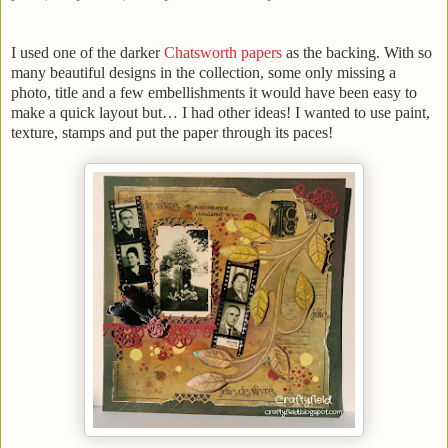
I used one of the darker
Chatsworth papers
as the backing. With so
many beautiful designs in the collection, some only missing a
photo, title and a few embellishments it would have been easy to
make a quick layout but… I had other ideas! I wanted to use paint,
texture, stamps and put the paper through its paces!