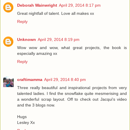
Deborah Wainwright
April 29, 2014 8:17 pm
Great nightfall of talent. Love all makes xx
Reply
Unknown
April 29, 2014 8:19 pm
Wow wow and wow, what great projects, the book is
especially amazing xx
Reply
craftimamma
April 29, 2014 8:40 pm
Three really beautiful and inspirational projects from very
talented ladies. I find the snowflake quite mesmerising and
a wonderful scrap layout. Off to check out Jacqui's video
and the 3 blogs now.
Hugs
Lesley Xx