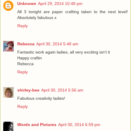
Unknown
April 29, 2014 10:48 pm
All 3 tonight are paper crafting taken to the next level!
Absolutely fabulous x
Reply
Rebecca
April 30, 2014 5:48 am
Fantastic work again ladies, all very exciting isn't it
Happy craftin
Rebecca
Reply
shirley-bee
April 30, 2014 5:56 am
Fabulous creativity ladies!
Reply
Words and Pictures
April 30, 2014 6:59 pm