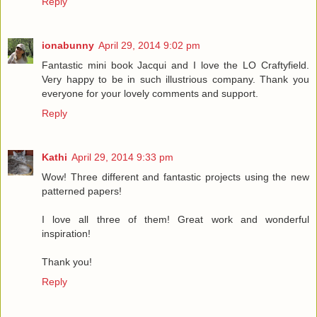
Reply
ionabunny
April 29, 2014 9:02 pm
Fantastic mini book Jacqui and I love the LO Craftyfield.
Very happy to be in such illustrious company. Thank you
everyone for your lovely comments and support.
Reply
Kathi
April 29, 2014 9:33 pm
Wow! Three different and fantastic projects using the new
patterned papers!
I love all three of them! Great work and wonderful
inspiration!
Thank you!
Reply