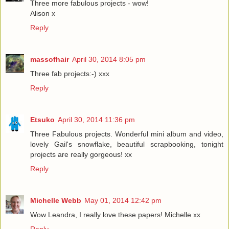
Three more fabulous projects - wow!
Alison x
Reply
massofhair
April 30, 2014 8:05 pm
Three fab projects:-) xxx
Reply
Etsuko
April 30, 2014 11:36 pm
Three Fabulous projects. Wonderful mini album and video,
lovely Gail's snowflake, beautiful scrapbooking, tonight
projects are really gorgeous! xx
Reply
Michelle Webb
May 01, 2014 12:42 pm
Wow Leandra, I really love these papers! Michelle xx
Reply