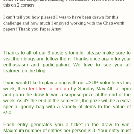
this on 2 corners.
I can’t tell you how pleased I was to have been drawn for this
challenge and how much I enjoyed working with the Chatsworth
papers! Thank you Paper Artsy!
Thanks to all of our 3 upsters tonight, please make sure to
visit their blogs and follow them! Thanks once again for your
enthusiasm and participation. We love to see you all
featured on the blog.
If you would like to play along with our #3UP volunteers this
week, then
feel free to link up
by Sunday May 4th at 5pm
and go in the draw to win a surprise prize at the end of the
week. As it's the end of the semester, the prize will be a extra
special goody bag with a variety of items to the value of
£50.
Each entry generates you a ticket in the draw to win.
Maximum number of entries per person is 3. Your entry must