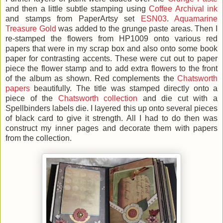
and then a little subtle stamping using
Coffee Archival ink
and stamps from PaperArtsy set
ESN03
.
Aquamarine
Treasure Gold
was added to the grunge paste areas. Then I
re-stamped the flowers from HP1009 onto various red
papers that were in my scrap box and also onto some book
paper for contrasting accents. These were cut out to paper
piece the flower stamp and to add extra flowers to the front
of the album as shown. Red complements the
Chatsworth
papers
beautifully. The title was stamped directly onto a
piece of the
Chatsworth collection
and die cut with a
Spellbinders labels die. I layered this up onto several pieces
of black card to give it strength. All I had to do then was
construct my inner pages and decorate them with papers
from the collection.