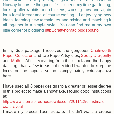
Norway to pursue the good life. I spend my time gardening,
looking after rabbits and chickens, working now and again
for a local farmer and of course crafting. I enjoy trying new
ideas, learning new techniques and mixing and matching it
all together in a simple style. You can find me at my own
little corner of blogland
http://craftynomad.blogspot.no
In my 3up package I received the gorgeous
Chatsworth
Paper Collection
and two PaperArtsy dies,
Spotty Dragonfly
and
Moth
. After recovering from the shock and the happy
dancing I had a few ideas but decided I wanted to keep the
focus on the papers, so no stampy painty extravaganza
here.
I have used all 6 paper designs to a greater or lesser degree
in this project to make a snowflake. I found good instructions
at:
http://www.theinspiredhousewife.com/2011/12/christmas-
craft-reveal
I made my pieces 15cm square. I didn't want a crease