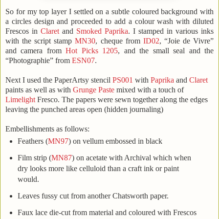
So for my top layer I settled on a subtle coloured background with
a circles design and proceeded to add a colour wash with diluted
Frescos in
Claret
and
Smoked Paprika
. I stamped in various inks
with the script stamp
MN30
, cheque from
ID02
, “Joie de Vivre”
and camera from
Hot Picks 1205
, and the small seal and the
“Photographie” from
ESN07
.
Next I used the PaperArtsy stencil
PS001
with
Paprika
and
Claret
paints as well as with
Grunge Paste
mixed with a touch of
Limelight
Fresco.
The papers were sewn together along the edges
leaving the punched areas open (hidden journaling)
Embellishments as follows:
Feathers (
MN97
) on vellum embossed in black
Film strip (
MN87
) on acetate with Archival which when
dry looks more like celluloid than a craft ink or paint
would.
Leaves fussy cut from another Chatsworth paper.
Faux lace die-cut from material and coloured with Frescos