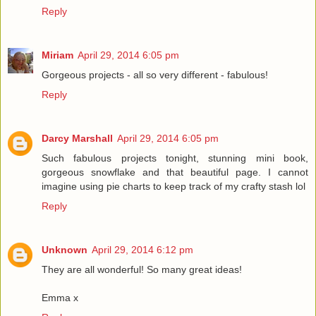
Reply
Miriam
April 29, 2014 6:05 pm
Gorgeous projects - all so very different - fabulous!
Reply
Darcy Marshall
April 29, 2014 6:05 pm
Such fabulous projects tonight, stunning mini book,
gorgeous snowflake and that beautiful page. I cannot
imagine using pie charts to keep track of my crafty stash lol
Reply
Unknown
April 29, 2014 6:12 pm
They are all wonderful! So many great ideas!
Emma x