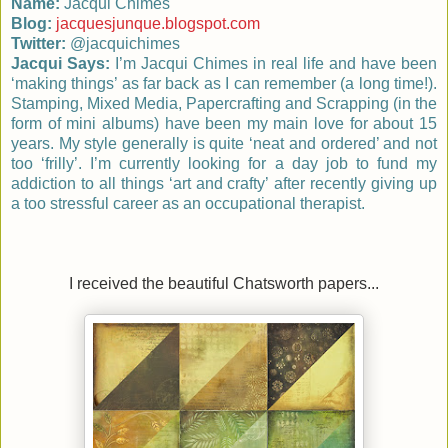
Name:
Jacqui Chimes
Blog:
jacquesjunque.blogspot.com
Twitter:
@jacquichimes
Jacqui Says:
I’m Jacqui Chimes in real life and have
been
‘making things’ as far back as I can remember (a long time!).
Stamping, Mixed Media, Papercrafting and Scrapping (in the
form of mini albums) have been my main
love for about 15
years. My style generally is quite ‘neat and ordered’ and not
too ‘frilly’. I’m currently looking for a day job to fund my
addiction to all things ‘art and crafty’
after recently giving up
a too stressful career as an occupational therapist.
I received the beautiful Chatsworth papers...