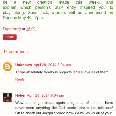
be a new creation made this week, and
explain which person's 3UP entry inspired you to
play along. Good luck, winners will be announced on
Sunday May 4th, 7pm.
PaperArtsy
at
18:00
Share
32 comments:
Unknown
April 29, 2014 6:04 pm
Three absolutely fabulous projects ladies-love all of them!!
Reply
Helen
April 29, 2014 6:04 pm
Wow, stunning projects again tonight, all of them.. I have
never seen anything like Gail made, that is just fabulous!
Off to check out Jacqui's video now. WOW WOW all of you!