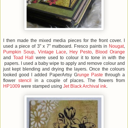
I then made the mixed media pieces for the front cover. I
used a piece of 3” x 7” matboard. Fresco paints in
Nougat
,
Pumpkin Soup
,
Vintage Lace
,
Hey Pesto
,
Blood Orange
and
Toad Hall
were used to colour it to tone in with the
papers. I used a baby wipe to apply and remove colour and
just kept blending and drying the layers. Once the colours
looked good I added PaperArtsy G
runge Paste
through a
flower
stencil
in a couple of places. The flowers from
HP1009
were stamped using
Jet Black Archival ink
.