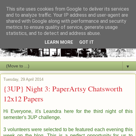
This site uses cookies from Google to deliver its services
and to analyze traffic. Your IP address and user-agent are
shared with Google along with performance and security
metrics to ensure quality of service, generate usage
statistics, and to detect and address abuse.
LEARN MORE
GOT IT
▼
Tuesday, 29 April 2014
{3UP} Night 3: PaperArtsy Chatsworth
12x12 Papers
Hi Everyone, it's Leandra here for the third night of this
semester's 3UP challenge.
3 volunteers were selected to be featured each evening this
week on the blog.
This is a perfect opportunity for us to