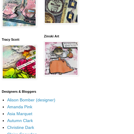
Zinski Art
Tracy Scott
Designers & Bloggers
Alison Bomber (designer)
Amanda Pink
Asia Marquet
Autumn Clark
Christine Dark