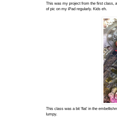
This was my project from the first class, a 
of pic on my iPad regularly. Kids eh.
This class was a bit 'flat' in the embell
lumpy.