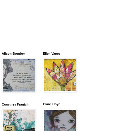
Alison Bomber
Ellen Vargo
Clare Lloyd
Courtney Franich