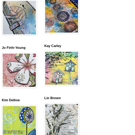
Kay Carley
Jo Firth-Young
Lin Brown
Kim Dellow