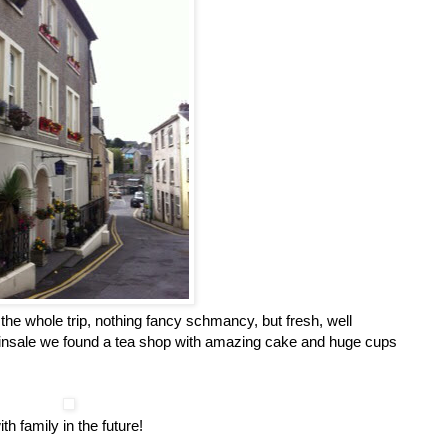
he whole trip, nothing fancy schmancy, but fresh, well
Kinsale we found a tea shop with amazing cake and huge cups
th family in the future!