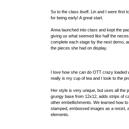
So to the class itself. Lin and I were fir
for being early! A great start.
Anna launched into class and kept the pa
giving us what seemed like half the nece
complete each stage by the next demo, an
the pieces she had on display.
I love how she can do OTT crazy loaded wit
really is my cup of tea and I took to the p
Her style is very unique, but uses all the 
grungy base from 12x12, adds strips of car
other embellishments. We learned how to de
stamped, embossed images as a resist, an
elements.