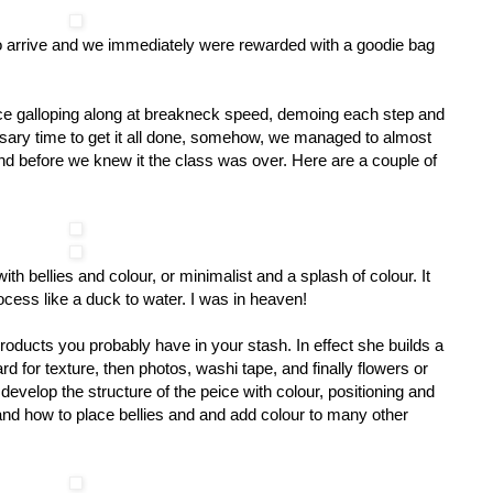
st to arrive and we immediately were rewarded with a goodie bag
ce galloping along at breakneck speed, demoing each step and
ssary time to get it all done, somehow, we managed to almost
d before we knew it the class was over. Here are a couple of
h bellies and colour, or minimalist and a splash of colour. It
rocess like a duck to water. I was in heaven!
products you probably have in your stash. In effect she builds a
d for texture, then photos, washi tape, and finally flowers or
velop the structure of the peice with colour, positioning and
d how to place bellies and and add colour to many other