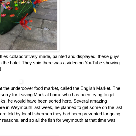
ottles collaboratively made, painted and displayed, these guys
it in the hotel. They said there was a video on YouTube showing
!
at the undercover food market, called the English Market. The
it sorry for leaving Mark at home who has been trying to get
weeks, he would have been sorted here. Several amazing
e in Weymouth last week, he planned to get some on the last
re told by local fishermen they had been prevented for going
ty reasons, and so all the fish for weymouth at that time was