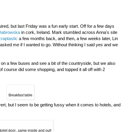
ired, but last Friday was a fun early start. Off for a few days
Dabrowska
in cork, Ireland. Mark stumbled across Anna's site
raptastic
a few months back, and then, a few weeks later, Lin
asked me if I wanted to go. Without thinking I said yes and we
 on a few buses and see a bit of the countryside, but we also
 of course did some shopping, and topped it all off with 2
Breakfast table
dvert, but I seem to be getting fussy when it comes to hotels, and
toilet door...same inside and out!