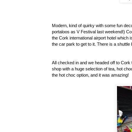
Modern, kind of quirky with some fun deco
portaloos as V Festival last weekend!) C
the Cork international airport hotel which 
the car park to get to it. There is a shuttl
All checked in and we headed off to Cork t
shop with a huge selection of tea, hot choc
the hot choc option, and it was amazing!