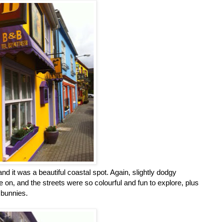
nd it was a beautiful coastal spot. Again, slightly dodgy
e on, and the streets were so colourful and fun to explore, plus
 bunnies.