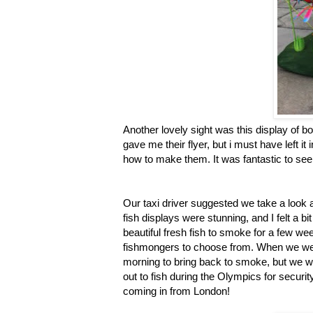
Another lovely sight was this display of b
gave me their flyer, but i must have left 
how to make them. It was fantastic to see
Our taxi driver suggested we take a look 
fish displays were stunning, and I felt a b
beautiful fresh fish to smoke for a few 
fishmongers to choose from. When we wer
morning to bring back to smoke, but we we
out to fish during the Olympics for securi
coming in from London!