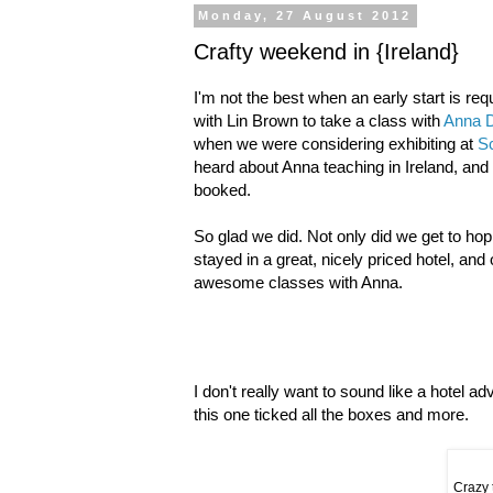
Monday, 27 August 2012
Crafty weekend in {Ireland}
I'm not the best when an early start is requ
with Lin Brown to take a class with
Anna 
when we were considering exhibiting at
Sc
heard about Anna teaching in Ireland, and 
booked.
So glad we did. Not only did we get to hop
stayed in a great, nicely priced hotel, and
awesome classes with Anna.
I don't really want to sound like a hotel a
this one ticked all the boxes and more.
Crazy 