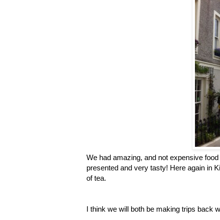
We had amazing, and not expensive food t
presented and very tasty! Here again in 
of tea.
I think we will both be making trips back wi