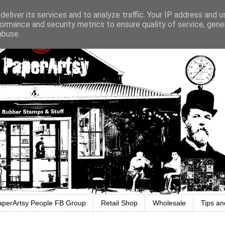
eliver its services and to analyze traffic. Your IP address and 
ormance and security metrics to ensure quality of service, gen
abuse.
aperArtsy People FB Group
Retail Shop
Wholesale
Tips an