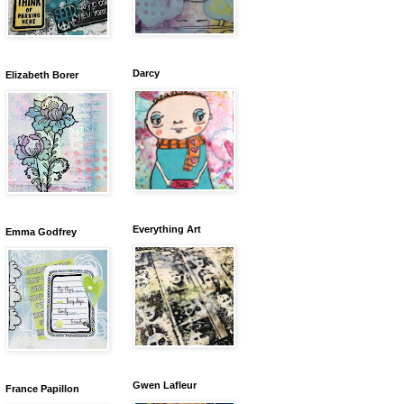
Darcy
Elizabeth Borer
Everything Art
Emma Godfrey
Gwen Lafleur
France Papillon