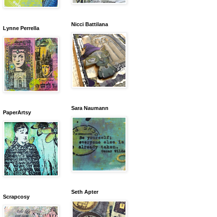
Nicci Battilana
Lynne Perrella
Sara Naumann
PaperArtsy
Seth Apter
Scrapcosy