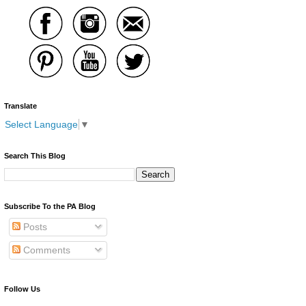
Translate
Select Language
▼
Search This Blog
Subscribe To the PA Blog
Posts
Comments
Follow Us