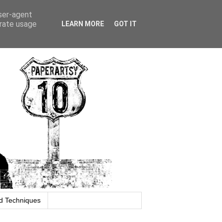
user-agent
erate usage
LEARN MORE
GOT IT
d Techniques