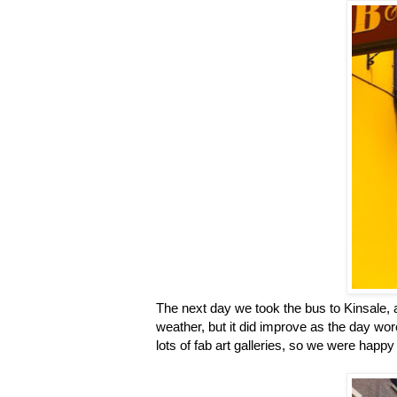
The next day we took the bus to Kinsale, a
weather, but it did improve as the day wor
lots of fab art galleries, so we were happy