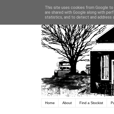
This site uses cookies from Google to d
are shared with Google along with perf
statistics, and to detect and address 
Home
About
Find a Stockist
P