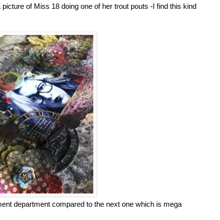
picture of Miss 18 doing one of her trout pouts -I find this kind
ishment department compared to the next one which is mega