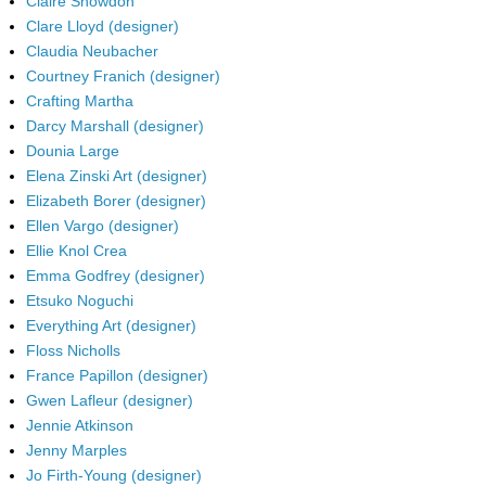
Claire Snowdon
Clare Lloyd (designer)
Claudia Neubacher
Courtney Franich (designer)
Crafting Martha
Darcy Marshall (designer)
Dounia Large
Elena Zinski Art (designer)
Elizabeth Borer (designer)
Ellen Vargo (designer)
Ellie Knol Crea
Emma Godfrey (designer)
Etsuko Noguchi
Everything Art (designer)
Floss Nicholls
France Papillon (designer)
Gwen Lafleur (designer)
Jennie Atkinson
Jenny Marples
Jo Firth-Young (designer)