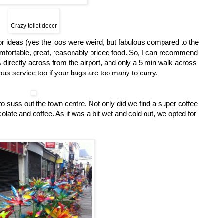
Crazy toilet decor
r ideas (yes the loos were weird, but fabulous compared to the
omfortable, great, reasonably priced food. So, I can recommend
is directly across from the airport, and only a 5 min walk across
e bus service too if your bags are too many to carry.
o suss out the town centre. Not only did we find a super coffee
olate and coffee. As it was a bit wet and cold out, we opted for