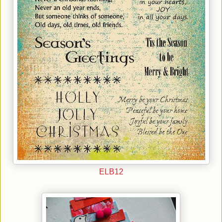
ELB12