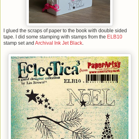
I glued the scraps of paper to the book with double sided
tape. I did some stamping with stamps from the
ELB10
stamp set and
Archival Ink Jet Black
.