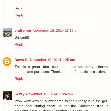
Sally
Reply
craftytrog
November 18, 2014 11:18 pm
Brilliant!!!
Reply
Dawn C.
November 19, 2014 1:25 am
This is a great idea, could be used for many different
themes and purposes. Thanks for the fantastic instructions!
Reply
Kezzy
November 19, 2014 11:24 am
Wow wow wow truly awesome folder. I really love the gelli
prints and cutting them up for the Christmas tree is
amazing. Love it. Happy Creating :-) Kezzy xxx