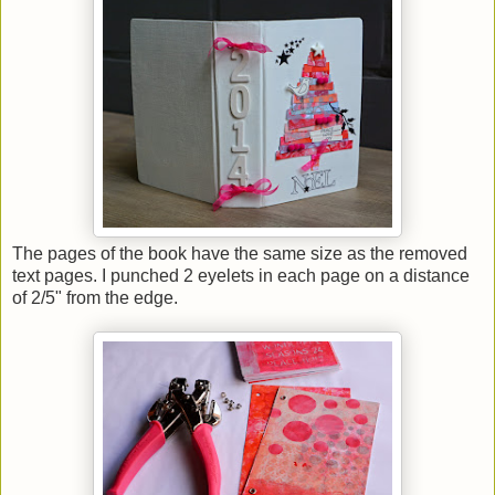
The pages of the book have the same size as the removed
text pages. I punched 2 eyelets in each page on a distance
of 2/5" from the edge.