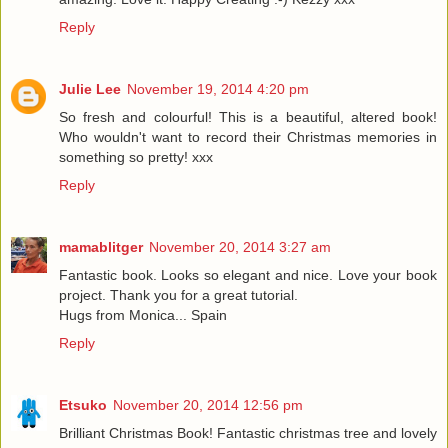
Reply
Julie Lee
November 19, 2014 4:20 pm
So fresh and colourful! This is a beautiful, altered book!
Who wouldn't want to record their Christmas memories in
something so pretty! xxx
Reply
mamablitger
November 20, 2014 3:27 am
Fantastic book. Looks so elegant and nice. Love your book
project. Thank you for a great tutorial.
Hugs from Monica... Spain
Reply
Etsuko
November 20, 2014 12:56 pm
Brilliant Christmas Book! Fantastic christmas tree and lovely