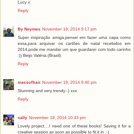
Lucy x
Reply
By Neymes
November 18, 2014 9:17 pm
Super inspiração amiga,pensei em fazer uma capa como
essa,para arquivar os cartões de natal recebidos em
2014,pode me mandar um que guardarei com todo carinho
:)) Beijo.Valéria.(Brasil).
Reply
massofhair
November 18, 2014 9:40 pm
Stunning and very trendy:-) xxx
Reply
sally
November 18, 2014 10:43 pm
Lovely project....I need one of these books! Saving it for a
creative session as soon as possible to fit it in :-)