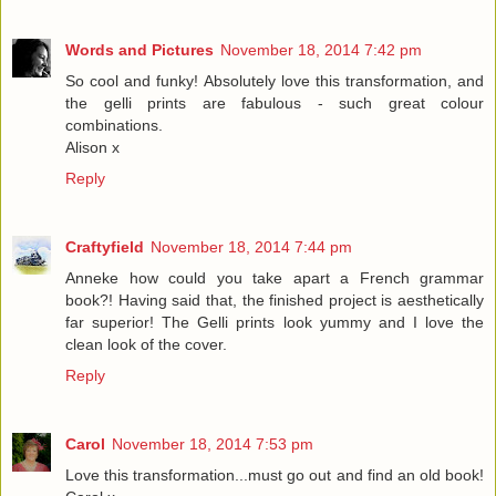
Words and Pictures
November 18, 2014 7:42 pm
So cool and funky! Absolutely love this transformation, and
the gelli prints are fabulous - such great colour
combinations.
Alison x
Reply
Craftyfield
November 18, 2014 7:44 pm
Anneke how could you take apart a French grammar
book?! Having said that, the finished project is aesthetically
far superior! The Gelli prints look yummy and I love the
clean look of the cover.
Reply
Carol
November 18, 2014 7:53 pm
Love this transformation...must go out and find an old book!