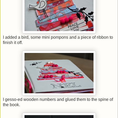
I added a bird, some mini pompons and a piece of ribbon to
finish it off.
I gesso-ed wooden numbers and glued them to the spine of
the book.