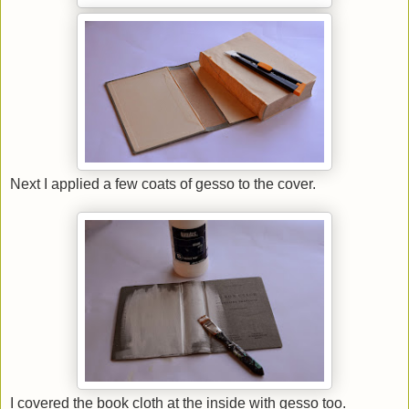
Next I applied a few coats of gesso to the cover.
I covered the book cloth at the inside with gesso too.