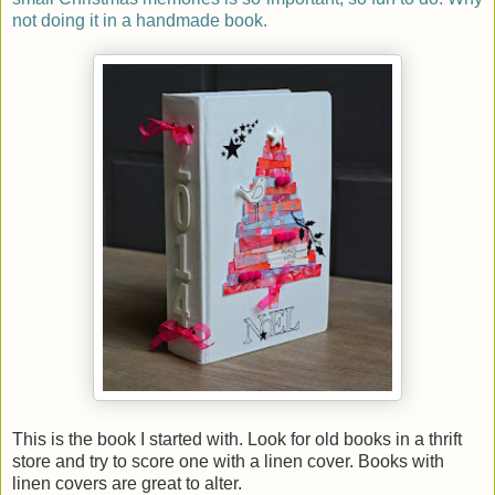
not doing it in a handmade book.
This is the book I started with. Look for old books in a thrift
store and try to score one with a linen cover. Books with
linen covers are great to alter.