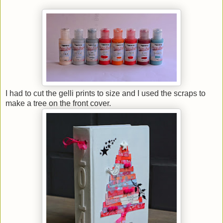
I had to cut the gelli prints to size and I used the scraps to
make a tree on the front cover.