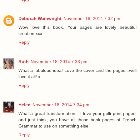
Deborah Wainwright
November 18, 2014 7:32 pm
Wow love this book. Your pages are lovely beautiful
creation xxx
Reply
Ruth
November 18, 2014 7:33 pm
What a fabulous idea! Love the cover and the pages...well
love it all! x
Reply
Helen
November 18, 2014 7:34 pm
What a great transformation - I love your gelli print pages!
and just think, you have all those book pages of French
Grammar to use on something else!
Reply