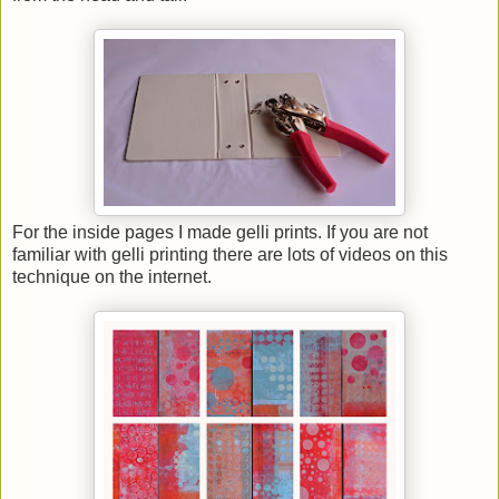
For the inside pages I made gelli prints. If you are not
familiar with gelli printing there are lots of videos on this
technique on the internet.