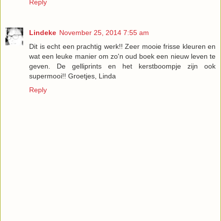
Reply
Lindeke
November 25, 2014 7:55 am
Dit is echt een prachtig werk!! Zeer mooie frisse kleuren en
wat een leuke manier om zo'n oud boek een nieuw leven te
geven. De gelliprints en het kerstboompje zijn ook
supermooi!! Groetjes, Linda
Reply