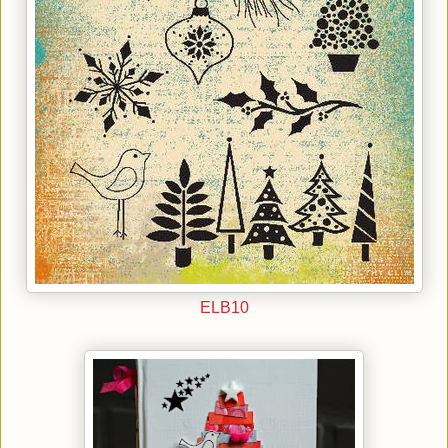
ELB10