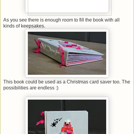
As you see there is enough room to fill the book with all
kinds of keepsakes.
This book could be used as a Christmas card saver too. The
possibilities are endless :)