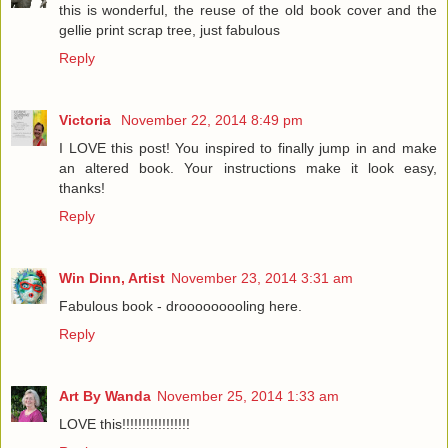
this is wonderful, the reuse of the old book cover and the
gellie print scrap tree, just fabulous
Reply
Victoria
November 22, 2014 8:49 pm
I LOVE this post! You inspired to finally jump in and make
an altered book. Your instructions make it look easy,
thanks!
Reply
Win Dinn, Artist
November 23, 2014 3:31 am
Fabulous book - drooooooooling here.
Reply
Art By Wanda
November 25, 2014 1:33 am
LOVE this!!!!!!!!!!!!!!!!!