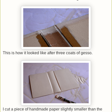
This is how it looked like after three coats of gesso.
I cut a piece of handmade paper slightly smaller than the