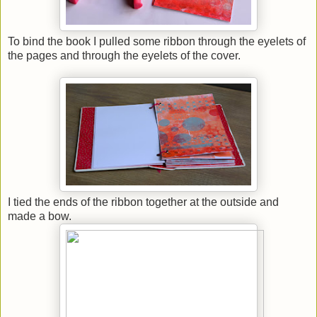
To bind the book I pulled some ribbon through the eyelets of
the pages and through the eyelets of the cover.
I tied the ends of the ribbon together at the outside and
made a bow.