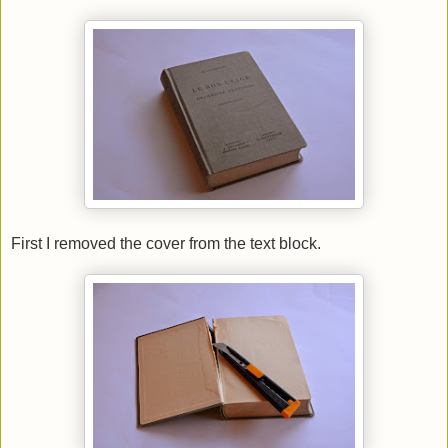
First I removed the cover from the text block.