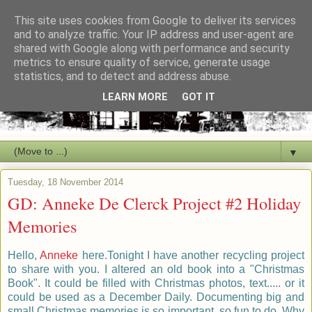
This site uses cookies from Google to deliver its services
and to analyze traffic. Your IP address and user-agent are
shared with Google along with performance and security
metrics to ensure quality of service, generate usage
statistics, and to detect and address abuse.
LEARN MORE
GOT IT
▼
Tuesday, 18 November 2014
GD: Anneke De Clerck Project #2 Holiday
Memories
Hello,
Anneke
here.Tonight I have another recycling project
to share with you. I altered an old book into a "Christmas
Book". It could be filled with Christmas photos, text..... or it
could be used as a December Daily. Documenting big and
small Christmas memories is so important, so fun to do. Why