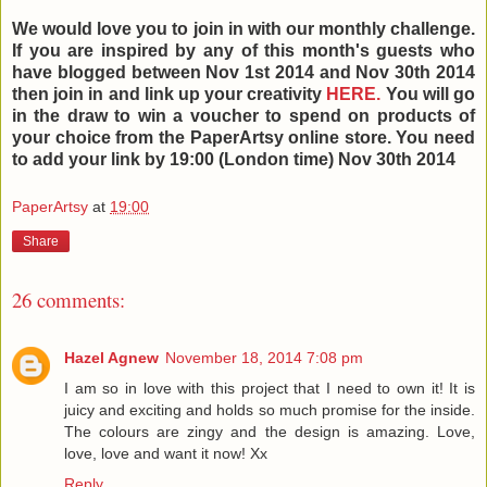
We would love you to join in with our monthly challenge.
If you are inspired by any of this month's guests who
have blogged between Nov 1st 2014 and Nov 30th
2014
then join in and link up your creativity
HERE.
You will go
in the draw to win a voucher to spend on products of
your choice from the PaperArtsy online store. You need
to add your link by 19:00 (London time) Nov 30th 2014
PaperArtsy
at
19:00
Share
26 comments:
Hazel Agnew
November 18, 2014 7:08 pm
I am so in love with this project that I need to own it! It is
juicy and exciting and holds so much promise for the inside.
The colours are zingy and the design is amazing. Love,
love, love and want it now! Xx
Reply