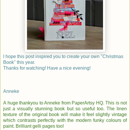
I hope this post inspired you to create your own "Christmas
Book" this year.
Thanks for watching!
Have a nice evening!
Anneke
A huge thankyou to Anneke from PaperArtsy HQ. This is not
just a visually stunning book but so useful too. The linen
texture of the original book will make it feel slightly vintage
which contrasts perfectly with the modern funky colours of
paint. Brilliant gelli pages too!