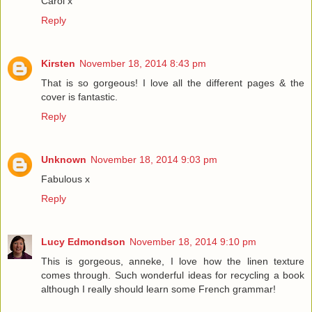
Carol x
Reply
Kirsten
November 18, 2014 8:43 pm
That is so gorgeous! I love all the different pages & the
cover is fantastic.
Reply
Unknown
November 18, 2014 9:03 pm
Fabulous x
Reply
Lucy Edmondson
November 18, 2014 9:10 pm
This is gorgeous, anneke, I love how the linen texture
comes through. Such wonderful ideas for recycling a book
although I really should learn some French grammar!