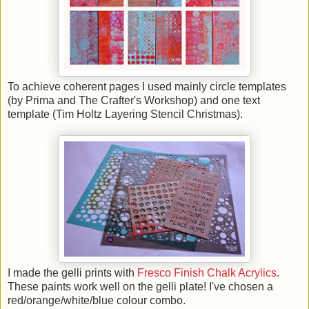
To achieve coherent pages I used mainly circle templates
(by Prima and The Crafter's Workshop) and one text
template (Tim Holtz Layering Stencil Christmas).
I made the gelli prints with
Fresco Finish Chalk Acrylics
.
These paints work well on the gelli plate! I've chosen a
red/orange/white/blue colour combo.