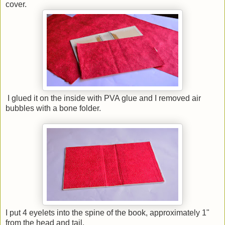
cover.
I glued it on the inside with PVA glue and I removed air
bubbles with a bone folder.
I put 4 eyelets into the spine of the book, approximately 1"
from the head and tail.