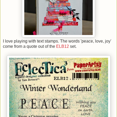
I love playing with text stamps. The words 'peace, love, joy'
come from a quote out of the
ELB12
set.