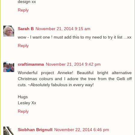
design xx
Reply
Sarah B
November 21, 2014 9:15 am
wow - I want one ! must add this to my need to try it list ...xx
Reply
craftimamma
November 21, 2014 9:42 pm
Wonderful project Anneke! Beautiful bright alternative
Christmas colours and I adore the tree from the Gelli off
cuts. ~Absolutely fabulous in every way!
Hugs
Lesley Xx
Reply
Siobhan Brignull
November 22, 2014 6:46 pm