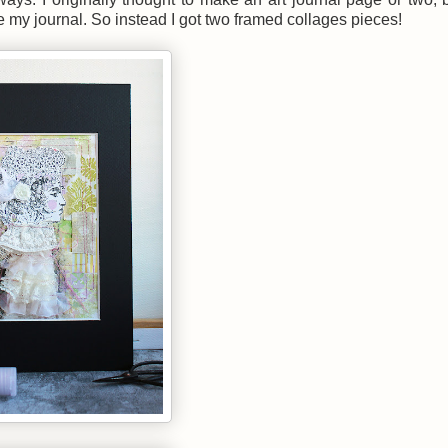
de my journal. So instead I got two framed collages pieces!