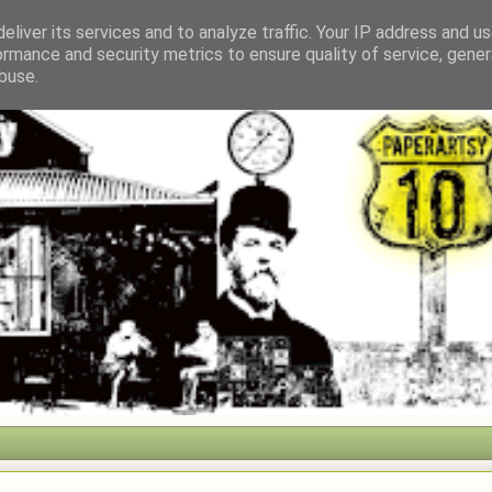
eliver its services and to analyze traffic. Your IP address and u
ormance and security metrics to ensure quality of service, gene
buse.