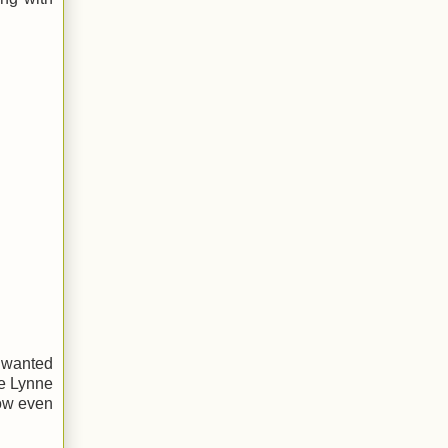
I wanted
me Lynne
how even