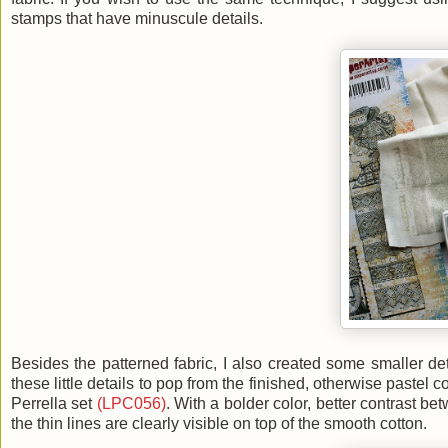
stamps that have minuscule details.
Besides the patterned fabric, I also created some smaller det
these little details to pop from the finished, otherwise past
Perrella set
(LPC056)
. With a bolder color, better contrast b
the thin lines are clearly visible on top of the smooth cotton.