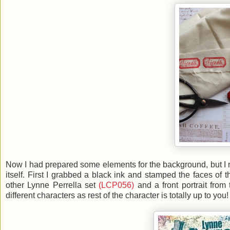
Now I had prepared some elements for the background, but I n
itself. First I grabbed a black ink and stamped the faces of 
other Lynne Perrella set
(LCP056)
and a front portrait from
different characters as rest of the character is totally up to you!