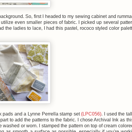
the background. So, first I headed to my sewing cabinet and rumm
utilize even smaller pieces of fabric. I picked up several patter
 the ladies to lace, I had this pastel, rococo styled color palet
nk pads and a Lynne Perrella stamp set
(LPC056)
. I used the tal
part to add the patterns to the fabric. I chose Archival Ink as th
 washed or worn. I stamped the pattern on top of cream colore
ng as smooth a surface as possible, especially if you're work