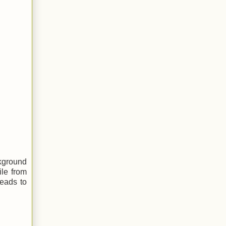
ckground
ile from
heads to