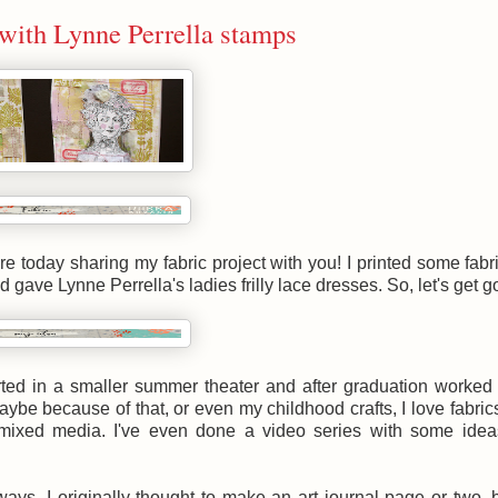
 with Lynne Perrella stamps
e today sharing my fabric project with you! I printed some fabr
ave Lynne Perrella's ladies frilly lace dresses. So, let's get g
arted in a smaller summer theater and after graduation worked
ybe because of that, or even my childhood crafts, I love fabric
 mixed media. I've even done a video series with some idea
ays. I originally thought to make an art journal page or two, 