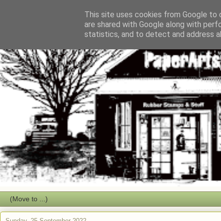
This site uses cookies from Google to d
are shared with Google along with perf
statistics, and to detect and address a
Sunday, 25 September 2022