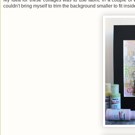
couldn't bring myself to trim the background smaller to fit insi