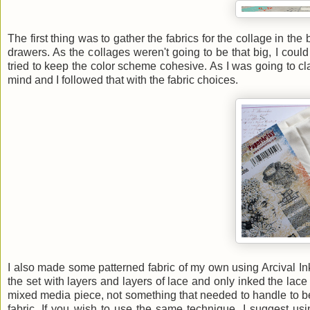
The first thing was to gather the fabrics for the collage in 
drawers. As the collages weren't going to be that big, I could 
tried to keep the color scheme cohesive. As I was going to clad
mind and I followed that with the fabric choices.
I also made some patterned fabric of my own using Arcival I
the set with layers and layers of lace and only inked the lace 
mixed media piece, not something that needed to handle to be
fabric. If you wish to use the same technique, I suggest usi