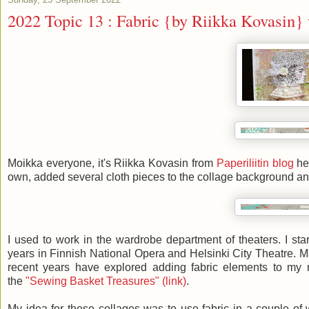
2022 Topic 13 : Fabric {by Riikka Kovasin}
Moikka everyone, it's Riikka Kovasin from
Paperiliitin blog
her
own, added several cloth pieces to the collage background and g
I used to work in the wardrobe department of theaters. I st
years in Finnish National Opera and Helsinki City Theatre. Ma
recent years have explored adding fabric elements to my
the
"Sewing Basket Treasures" (link)
.
My idea for these collages was to use fabric in a couple of w