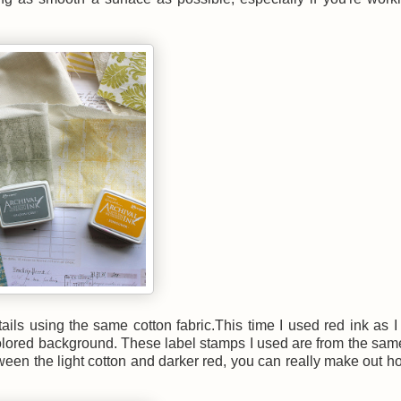
ails using the same cotton fabric.This time I used red ink as 
el colored background. These label stamps I used are from the sa
etween the light cotton and darker red, you can really make out 