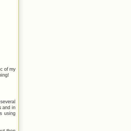
ic of my
oing!
 several
s and in
s using
but then