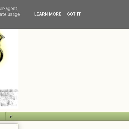
ser-agent
rate usage
LEARN MORE
GOT IT
▼