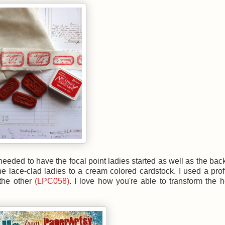
eeded to have the focal point ladies started as well as the ba
the lace-clad ladies to a cream colored cardstock. I used a prof
 the other
(LPC058)
. I love how you're able to transform the 