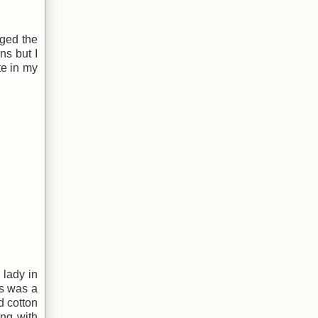
aged the
ns but I
te in my
l lady in
is was a
d cotton
ing with