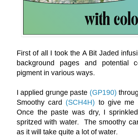
First of all I took the A Bit Jaded inf
background pages and potential c
pigment in various ways.
I applied grunge paste
(GP190)
throug
Smoothy card
(SCH4H)
to give me 
Once the paste was dry, I sprinkled
spritzed with water. The smoothy card
as it will take quite a lot of water.