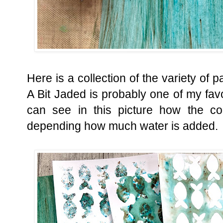
Here is a collection of the variety of 
A Bit Jaded is probably one of my favo
can see in this picture how the co
depending how much water is added.