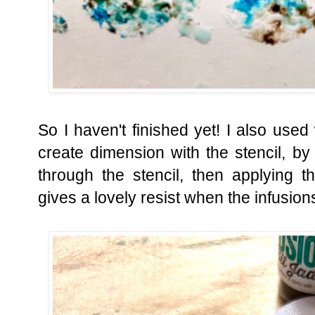
So I haven't finished yet! I also us
create dimension with the stencil, by
through the stencil, then applying 
gives a lovely resist when the infusion