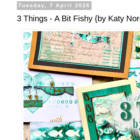
Tuesday, 7 April 2026
3 Things - A Bit Fishy {by Katy Nor