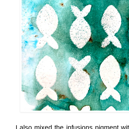
I also mixed the infusions pigment w