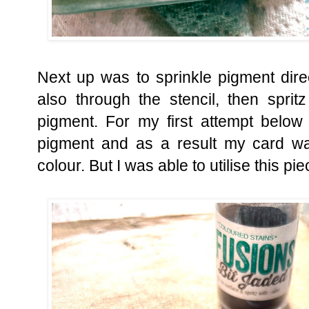
Next up was to sprinkle pigment dir
also through the stencil, then sprit
pigment. For my first attempt below 
pigment and as a result my card wa
colour. But I was able to utilise this pie