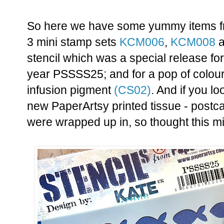
So here we have some yummy items f
3 mini stamp sets
KCM006
,
KCM008
a
stencil which was a special release f
year PSSSS25; and for a pop of colou
infusion pigment
(CS02)
. And if you lo
new PaperArtsy printed tissue - postc
were wrapped up in, so thought this mi