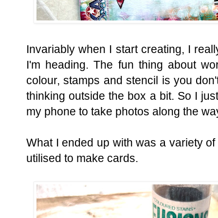
Invariably when I start creating, I rea
I'm heading. The fun thing about wor
colour, stamps and stencil is you don't
thinking outside the box a bit. So I ju
my phone to take photos along the wa
What I ended up with was a variety o
utilised to make cards.