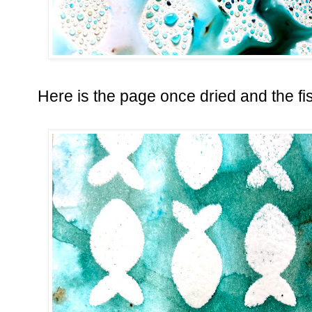
Here is the page once dried and the fi