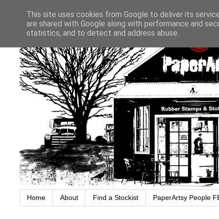
This site uses cookies from Google to deliver its servic
are shared with Google along with performance and secur
statistics, and to detect and address abuse.
Home
About
Find a Stockist
PaperArtsy People F