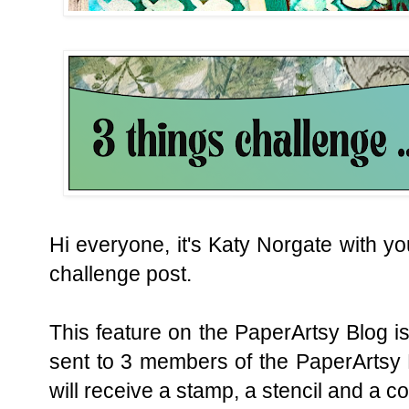
Hi everyone, i
t's Katy Norgate with yo
challenge post.
This feature on the PaperArtsy Blog is
sent to 3 members of the PaperArtsy 
will receive a stamp, a stencil and a c