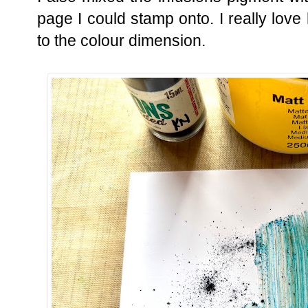
page I could stamp onto. I really love
to the colour dimension.