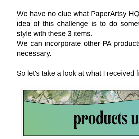
We have no clue what PaperArtsy HQ 
idea of this challenge is to do some
style with these 3 items.
We can incorporate other PA products i
necessary.
So let's take a look at what I received 