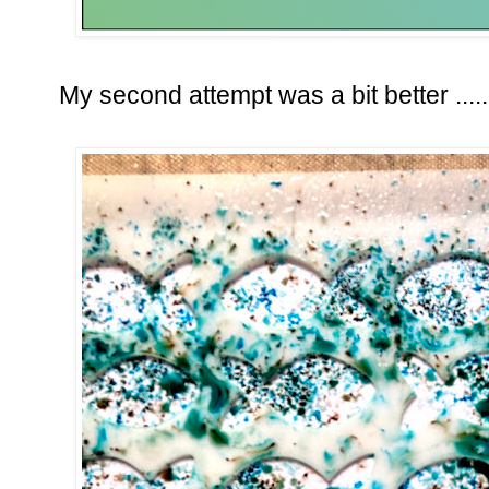
My second attempt was a bit better .....